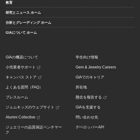
教育
研究とニュース ホーム
分析とグレーディング ホーム
GIAについて ホーム
GIAの機器について
学生向け情報
小売業者サポート
Gem & Jewelry Careers
キャンパス ストア
GIAでのキャリア
よくある質問（FAQ）
所在地
プレスルーム
懸念を報告する
ジェムキッズのウェブサイト
GIAを支援する
Alumni Collective
問い合わせ先
ジュエリーの品質保証ベンチマー
デベロッパーAPI
ク