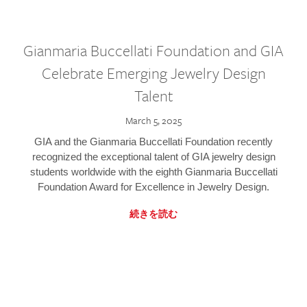
Gianmaria Buccellati Foundation and GIA
Celebrate Emerging Jewelry Design
Talent
March 5, 2025
GIA and the Gianmaria Buccellati Foundation recently
recognized the exceptional talent of GIA jewelry design
students worldwide with the eighth Gianmaria Buccellati
Foundation Award for Excellence in Jewelry Design.
続きを読む