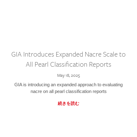
GIA Introduces Expanded Nacre Scale to
All Pearl Classification Reports
May 18, 2025
GIA is introducing an expanded approach to evaluating
nacre on all pearl classification reports
続きを読む