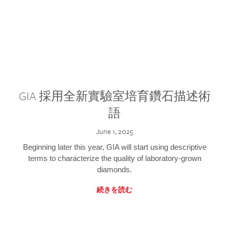
GIA 採用全新實驗室培育鑽石描述術
語
June 1, 2025
Beginning later this year, GIA will start using descriptive
terms to characterize the quality of laboratory-grown
diamonds.
続きを読む