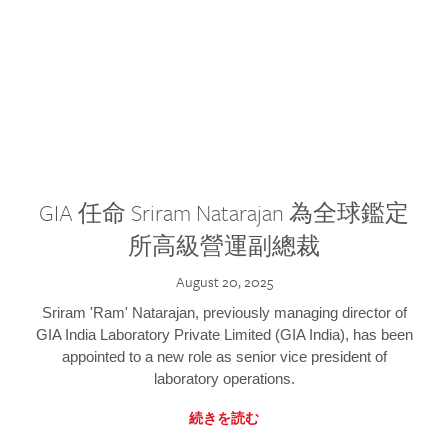
GIA 任命 Sriram Natarajan 為全球鑑定
所高級營運副總裁
August 20, 2025
Sriram 'Ram' Natarajan, previously managing director of
GIA India Laboratory Private Limited (GIA India), has been
appointed to a new role as senior vice president of
laboratory operations.
続きを読む