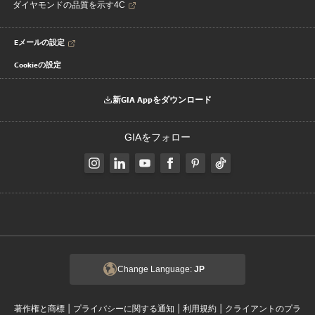
ダイヤモンドの品質を示す4C
Eメールの設定
Cookieの設定
新GIA Appをダウンロード
GIAをフォロー
Change Language:
JP
|
|
|
著作権と商標
プライバシーに関する通知
利用規約
クライアントのプラ