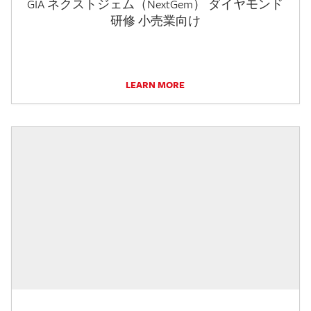
GIA ネクストジェム（NextGem） ダイヤモンド
研修 小売業向け
LEARN MORE