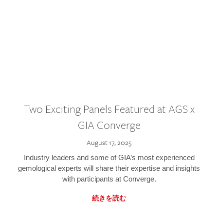
Two Exciting Panels Featured at AGS x
GIA Converge
August 17, 2025
Industry leaders and some of GIA’s most experienced
gemological experts will share their expertise and insights
with participants at Converge.
続きを読む