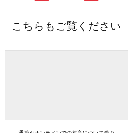
こちらもご覧ください
通学やオンラインでの教育について学ぶ