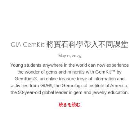
GIA GemKit 將寶石科學帶入不同課堂
May 11, 2025
Young students anywhere in the world can now experience
the wonder of gems and minerals with GemKit™ by
GemKids®, an online treasure trove of information and
activities from GIA®, the Gemological Institute of America,
the 90-year-old global leader in gem and jewelry education.
続きを読む