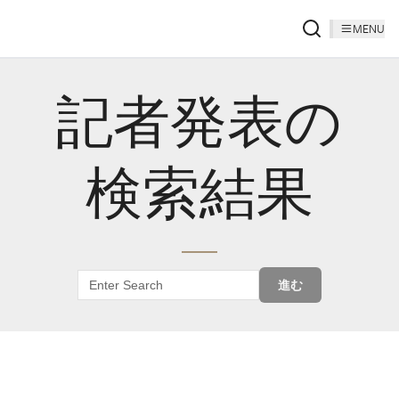
MENU
記者発表の
検索結果
進む