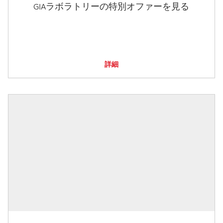
GIAラボラトリーの特別オファーを見る
詳細