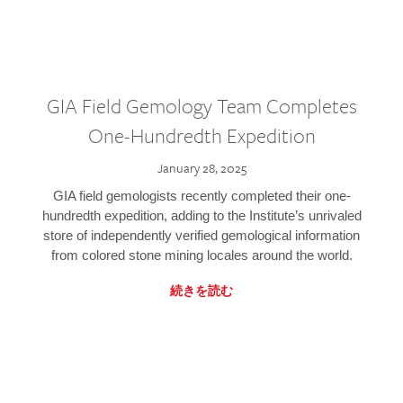
GIA Field Gemology Team Completes
One-Hundredth Expedition
January 28, 2025
GIA field gemologists recently completed their one-
hundredth expedition, adding to the Institute’s unrivaled
store of independently verified gemological information
from colored stone mining locales around the world.
続きを読む