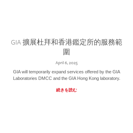
GIA 擴展杜拜和香港鑑定所的服務範
圍
April 6, 2025
GIA will temporarily expand services offered by the GIA
Laboratories DMCC and the GIA Hong Kong laboratory.
続きを読む