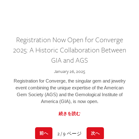
Registration Now Open for Converge
2025: A Historic Collaboration Between
GIA and AGS
January 26, 2025
Registration for Converge, the singular gem and jewelry
event combining the unique expertise of the American
Gem Society (AGS) and the Gemological Institute of
America (GIA), is now open.
続きを読む
2 / 9 ページ
前へ
次へ