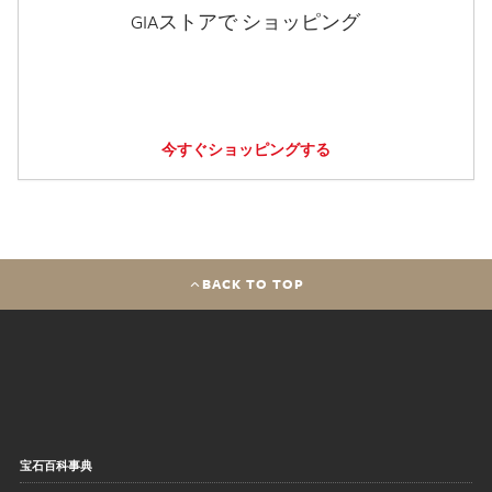
GIAストアで ショッピング
今すぐショッピングする
BACK TO TOP
宝石百科事典