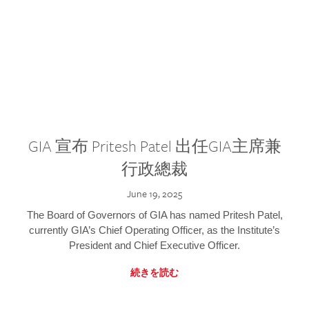
GIA 宣布 Pritesh Patel 出任GIA主席兼
行政總裁
June 19, 2025
The Board of Governors of GIA has named Pritesh Patel,
currently GIA’s Chief Operating Officer, as the Institute’s
President and Chief Executive Officer.
続きを読む