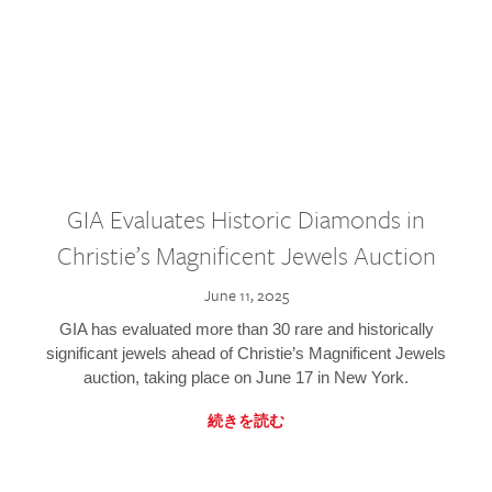
GIA Evaluates Historic Diamonds in
Christie’s Magnificent Jewels Auction
June 11, 2025
GIA has evaluated more than 30 rare and historically
significant jewels ahead of Christie’s Magnificent Jewels
auction, taking place on June 17 in New York.
続きを読む