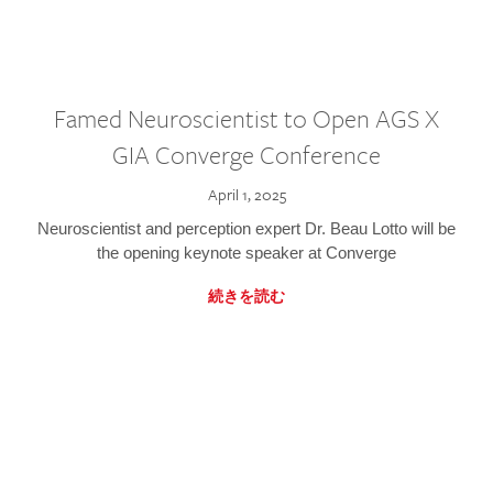
Famed Neuroscientist to Open AGS X
GIA Converge Conference
April 1, 2025
Neuroscientist and perception expert Dr. Beau Lotto will be
the opening keynote speaker at Converge
続きを読む