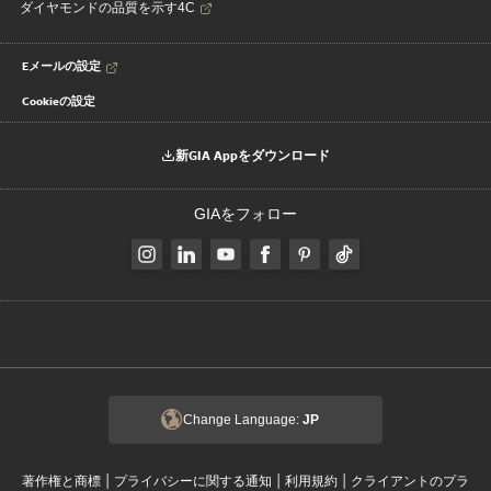
ダイヤモンドの品質を示す4C
Eメールの設定
Cookieの設定
新GIA Appをダウンロード
GIAをフォロー
Change Language:
JP
|
|
|
著作権と商標
プライバシーに関する通知
利用規約
クライアントのプラ