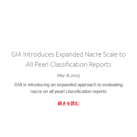
GIA Introduces Expanded Nacre Scale to
All Pearl Classification Reports
May 18, 2025
GIA is introducing an expanded approach to evaluating
nacre on all pearl classification reports
続きを読む