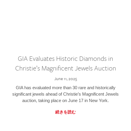
GIA Evaluates Historic Diamonds in
Christie’s Magnificent Jewels Auction
June 11, 2025
GIA has evaluated more than 30 rare and historically
significant jewels ahead of Christie’s Magnificent Jewels
auction, taking place on June 17 in New York.
続きを読む