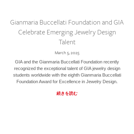
Gianmaria Buccellati Foundation and GIA
Celebrate Emerging Jewelry Design
Talent
March 5, 2025
GIA and the Gianmaria Buccellati Foundation recently
recognized the exceptional talent of GIA jewelry design
students worldwide with the eighth Gianmaria Buccellati
Foundation Award for Excellence in Jewelry Design.
続きを読む