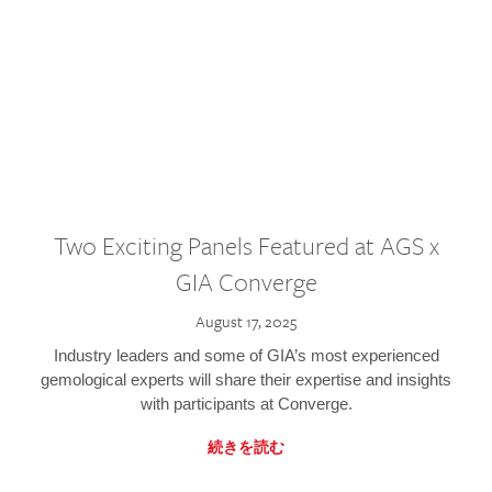
Two Exciting Panels Featured at AGS x
GIA Converge
August 17, 2025
Industry leaders and some of GIA’s most experienced
gemological experts will share their expertise and insights
with participants at Converge.
続きを読む