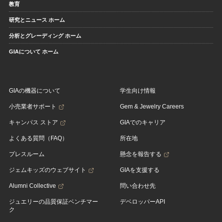
教育
研究とニュース ホーム
分析とグレーディング ホーム
GIAについて ホーム
GIAの機器について
学生向け情報
小売業者サポート
Gem & Jewelry Careers
キャンパス ストア
GIAでのキャリア
よくある質問（FAQ）
所在地
プレスルーム
懸念を報告する
ジェムキッズのウェブサイト
GIAを支援する
Alumni Collective
問い合わせ先
ジュエリーの品質保証ベンチマー
デベロッパーAPI
ク