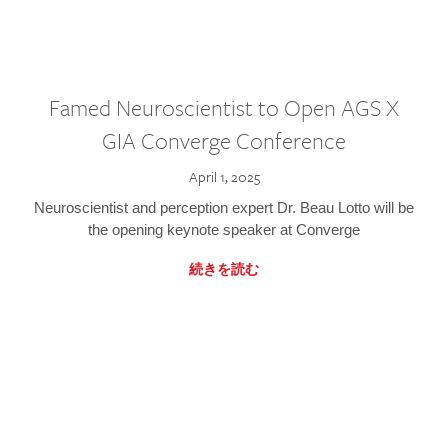
Famed Neuroscientist to Open AGS X
GIA Converge Conference
April 1, 2025
Neuroscientist and perception expert Dr. Beau Lotto will be
the opening keynote speaker at Converge
続きを読む