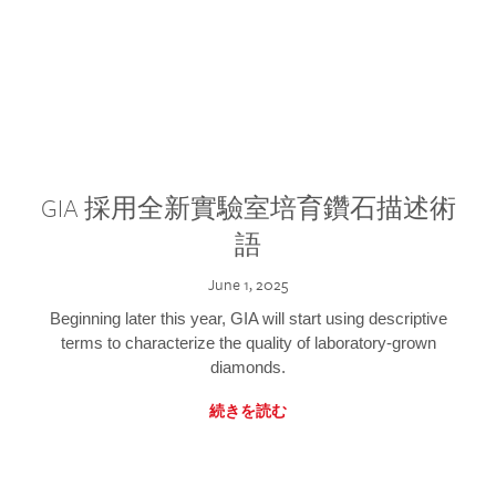
GIA 採用全新實驗室培育鑽石描述術
語
June 1, 2025
Beginning later this year, GIA will start using descriptive
terms to characterize the quality of laboratory-grown
diamonds.
続きを読む