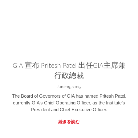
GIA 宣布 Pritesh Patel 出任GIA主席兼
行政總裁
June 19, 2025
The Board of Governors of GIA has named Pritesh Patel,
currently GIA’s Chief Operating Officer, as the Institute’s
President and Chief Executive Officer.
続きを読む