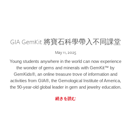
GIA GemKit 將寶石科學帶入不同課堂
May 11, 2025
Young students anywhere in the world can now experience
the wonder of gems and minerals with GemKit™ by
GemKids®, an online treasure trove of information and
activities from GIA®, the Gemological Institute of America,
the 90-year-old global leader in gem and jewelry education.
続きを読む