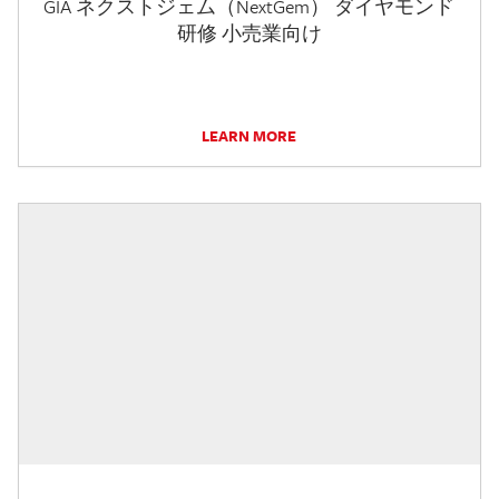
GIA ネクストジェム（NextGem） ダイヤモンド
研修 小売業向け
LEARN MORE