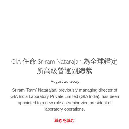
GIA 任命 Sriram Natarajan 為全球鑑定
所高級營運副總裁
August 20, 2025
Sriram 'Ram' Natarajan, previously managing director of
GIA India Laboratory Private Limited (GIA India), has been
appointed to a new role as senior vice president of
laboratory operations.
続きを読む