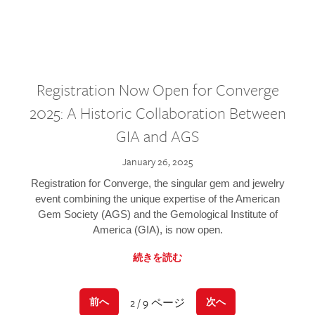
Registration Now Open for Converge
2025: A Historic Collaboration Between
GIA and AGS
January 26, 2025
Registration for Converge, the singular gem and jewelry
event combining the unique expertise of the American
Gem Society (AGS) and the Gemological Institute of
America (GIA), is now open.
続きを読む
2 / 9 ページ
前へ
次へ