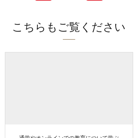
こちらもご覧ください
通学やオンラインでの教育について学ぶ