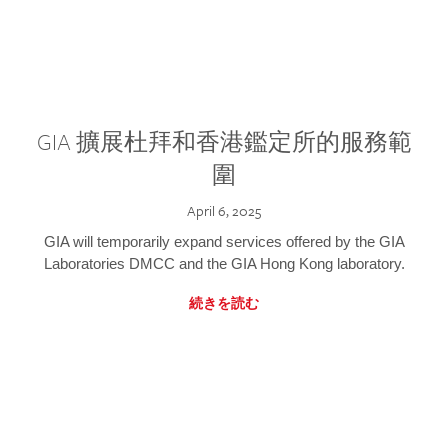
GIA 擴展杜拜和香港鑑定所的服務範
圍
April 6, 2025
GIA will temporarily expand services offered by the GIA
Laboratories DMCC and the GIA Hong Kong laboratory.
続きを読む