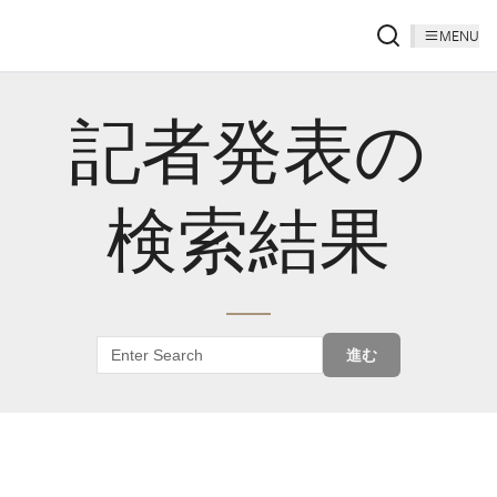
MENU
記者発表の
検索結果
進む