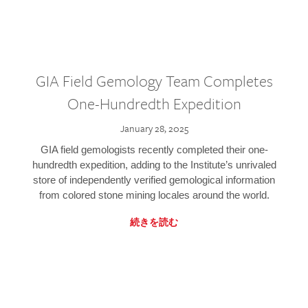
GIA Field Gemology Team Completes
One-Hundredth Expedition
January 28, 2025
GIA field gemologists recently completed their one-
hundredth expedition, adding to the Institute’s unrivaled
store of independently verified gemological information
from colored stone mining locales around the world.
続きを読む