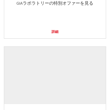
GIAラボラトリーの特別オファーを見る
詳細