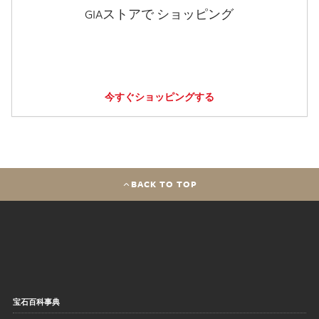
GIAストアで ショッピング
今すぐショッピングする
BACK TO TOP
宝石百科事典