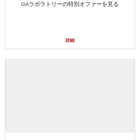
GIAラボラトリーの特別オファーを見る
詳細