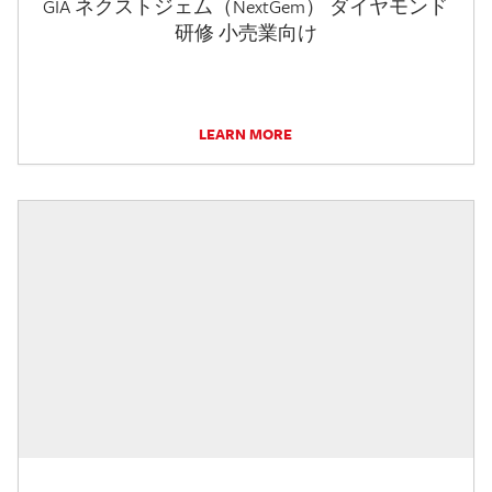
GIA ネクストジェム（NextGem） ダイヤモンド
研修 小売業向け
LEARN MORE