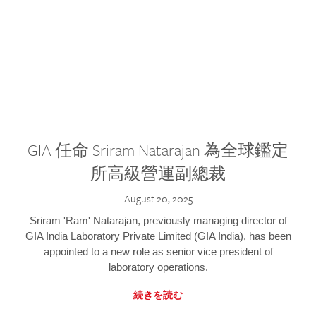
GIA 任命 Sriram Natarajan 為全球鑑定
所高級營運副總裁
August 20, 2025
Sriram 'Ram' Natarajan, previously managing director of
GIA India Laboratory Private Limited (GIA India), has been
appointed to a new role as senior vice president of
laboratory operations.
続きを読む