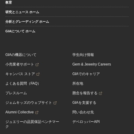
教育
研究とニュース ホーム
分析とグレーディング ホーム
GIAについて ホーム
GIAの機器について
学生向け情報
小売業者サポート
Gem & Jewelry Careers
キャンパス ストア
GIAでのキャリア
よくある質問（FAQ）
所在地
プレスルーム
懸念を報告する
ジェムキッズのウェブサイト
GIAを支援する
Alumni Collective
問い合わせ先
ジュエリーの品質保証ベンチマー
デベロッパーAPI
ク