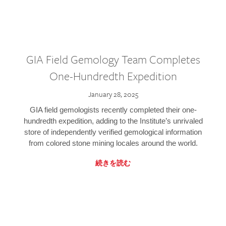
GIA Field Gemology Team Completes
One-Hundredth Expedition
January 28, 2025
GIA field gemologists recently completed their one-
hundredth expedition, adding to the Institute’s unrivaled
store of independently verified gemological information
from colored stone mining locales around the world.
続きを読む