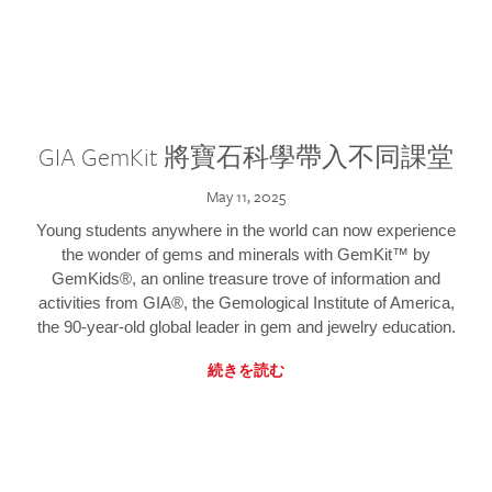
GIA GemKit 將寶石科學帶入不同課堂
May 11, 2025
Young students anywhere in the world can now experience
the wonder of gems and minerals with GemKit™ by
GemKids®, an online treasure trove of information and
activities from GIA®, the Gemological Institute of America,
the 90-year-old global leader in gem and jewelry education.
続きを読む