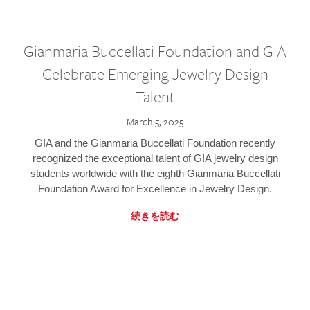
Gianmaria Buccellati Foundation and GIA
Celebrate Emerging Jewelry Design
Talent
March 5, 2025
GIA and the Gianmaria Buccellati Foundation recently
recognized the exceptional talent of GIA jewelry design
students worldwide with the eighth Gianmaria Buccellati
Foundation Award for Excellence in Jewelry Design.
続きを読む