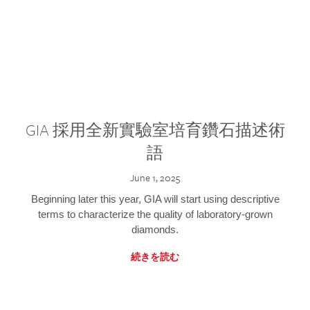
GIA 採用全新實驗室培育鑽石描述術
語
June 1, 2025
Beginning later this year, GIA will start using descriptive
terms to characterize the quality of laboratory-grown
diamonds.
続きを読む