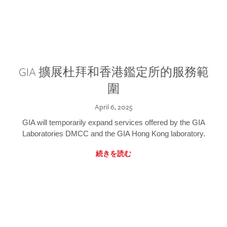
GIA 擴展杜拜和香港鑑定所的服務範
圍
April 6, 2025
GIA will temporarily expand services offered by the GIA
Laboratories DMCC and the GIA Hong Kong laboratory.
続きを読む