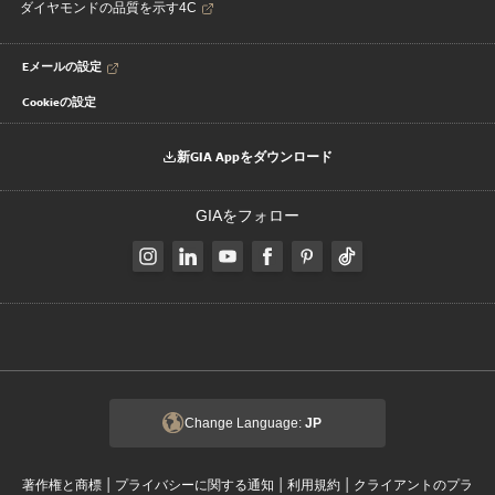
ダイヤモンドの品質を示す4C
Eメールの設定
Cookieの設定
新GIA Appをダウンロード
GIAをフォロー
Change Language:
JP
|
|
|
著作権と商標
プライバシーに関する通知
利用規約
クライアントのプラ