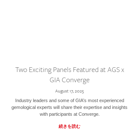
Two Exciting Panels Featured at AGS x
GIA Converge
August 17, 2025
Industry leaders and some of GIA’s most experienced
gemological experts will share their expertise and insights
with participants at Converge.
続きを読む