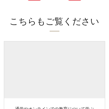
こちらもご覧ください
通学やオンラインでの教育について学ぶ