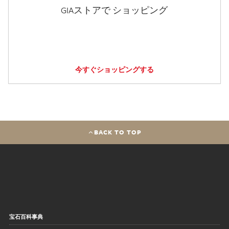
GIAストアで ショッピング
今すぐショッピングする
BACK TO TOP
宝石百科事典