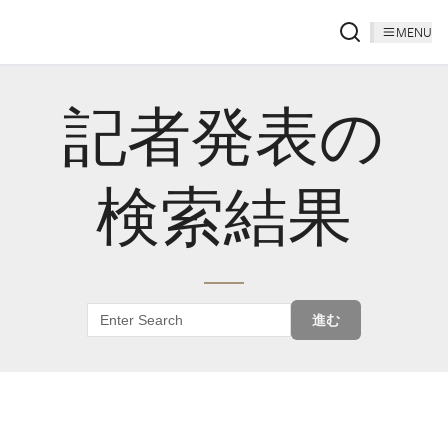
MENU
記者発表の
検索結果
進む