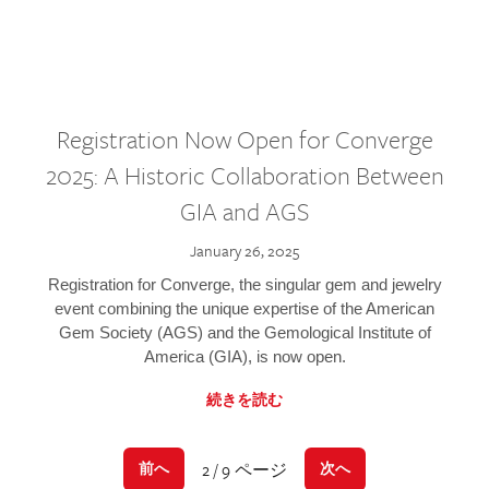
Registration Now Open for Converge
2025: A Historic Collaboration Between
GIA and AGS
January 26, 2025
Registration for Converge, the singular gem and jewelry
event combining the unique expertise of the American
Gem Society (AGS) and the Gemological Institute of
America (GIA), is now open.
続きを読む
2 / 9 ページ
前へ
次へ