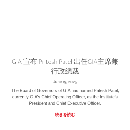
GIA 宣布 Pritesh Patel 出任GIA主席兼
行政總裁
June 19, 2025
The Board of Governors of GIA has named Pritesh Patel,
currently GIA’s Chief Operating Officer, as the Institute’s
President and Chief Executive Officer.
続きを読む