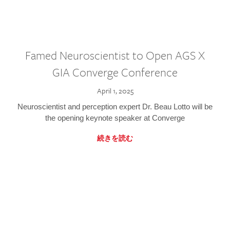
Famed Neuroscientist to Open AGS X
GIA Converge Conference
April 1, 2025
Neuroscientist and perception expert Dr. Beau Lotto will be
the opening keynote speaker at Converge
続きを読む