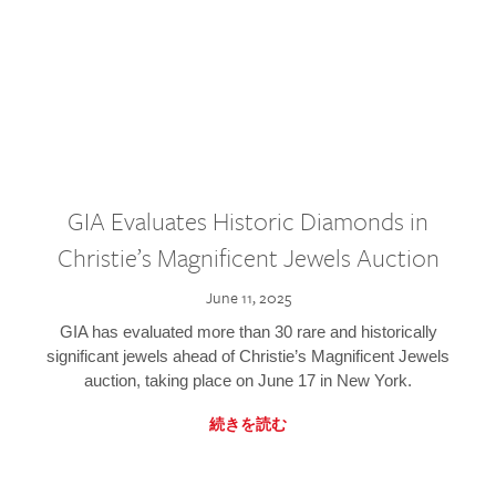
GIA Evaluates Historic Diamonds in
Christie’s Magnificent Jewels Auction
June 11, 2025
GIA has evaluated more than 30 rare and historically
significant jewels ahead of Christie’s Magnificent Jewels
auction, taking place on June 17 in New York.
続きを読む