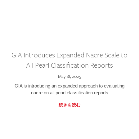
GIA Introduces Expanded Nacre Scale to
All Pearl Classification Reports
May 18, 2025
GIA is introducing an expanded approach to evaluating
nacre on all pearl classification reports
続きを読む