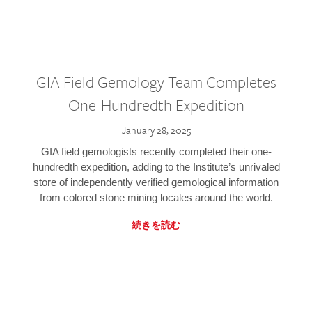
GIA Field Gemology Team Completes
One-Hundredth Expedition
January 28, 2025
GIA field gemologists recently completed their one-
hundredth expedition, adding to the Institute’s unrivaled
store of independently verified gemological information
from colored stone mining locales around the world.
続きを読む