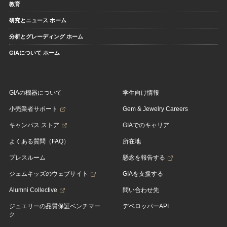
教育
研究とニュース ホーム
分析とグレーディング ホーム
GIAについて ホーム
GIAの機器について
学生向け情報
小売業者サポート
Gem & Jewelry Careers
キャンパス ストア
GIAでのキャリア
よくある質問（FAQ）
所在地
プレスルーム
懸念を報告する
ジェムキッズのウェブサイト
GIAを支援する
Alumni Collective
問い合わせ先
ジュエリーの品質保証ベンチマー
デベロッパーAPI
ク