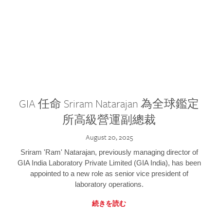
GIA 任命 Sriram Natarajan 為全球鑑定
所高級營運副總裁
August 20, 2025
Sriram 'Ram' Natarajan, previously managing director of
GIA India Laboratory Private Limited (GIA India), has been
appointed to a new role as senior vice president of
laboratory operations.
続きを読む