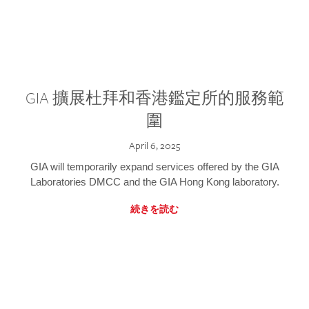
GIA 擴展杜拜和香港鑑定所的服務範
圍
April 6, 2025
GIA will temporarily expand services offered by the GIA
Laboratories DMCC and the GIA Hong Kong laboratory.
続きを読む