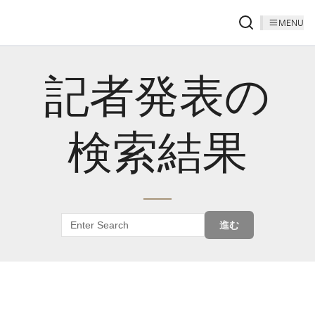
MENU
記者発表の
検索結果
進む