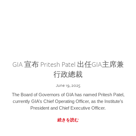
GIA 宣布 Pritesh Patel 出任GIA主席兼
行政總裁
June 19, 2025
The Board of Governors of GIA has named Pritesh Patel,
currently GIA’s Chief Operating Officer, as the Institute’s
President and Chief Executive Officer.
続きを読む