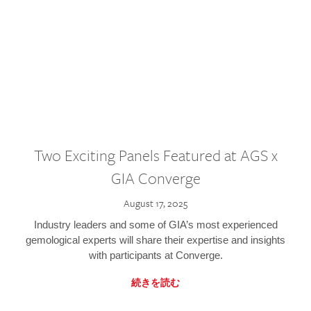
Two Exciting Panels Featured at AGS x
GIA Converge
August 17, 2025
Industry leaders and some of GIA’s most experienced
gemological experts will share their expertise and insights
with participants at Converge.
続きを読む