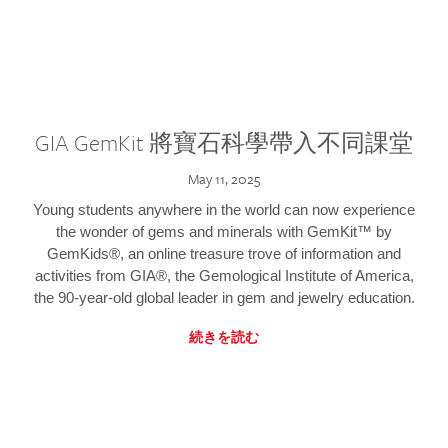
GIA GemKit 將寶石科學帶入不同課堂
May 11, 2025
Young students anywhere in the world can now experience
the wonder of gems and minerals with GemKit™ by
GemKids®, an online treasure trove of information and
activities from GIA®, the Gemological Institute of America,
the 90-year-old global leader in gem and jewelry education.
続きを読む