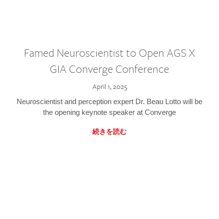
Famed Neuroscientist to Open AGS X
GIA Converge Conference
April 1, 2025
Neuroscientist and perception expert Dr. Beau Lotto will be
the opening keynote speaker at Converge
続きを読む