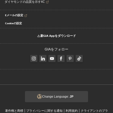
ダイヤモンドの品質を示す4C
Eメールの設定
Cookieの設定
新GIA Appをダウンロード
GIAをフォロー
Change Language:
JP
|
|
|
著作権と商標
プライバシーに関する通知
利用規約
クライアントのプラ