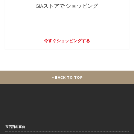
GIAストアで ショッピング
今すぐショッピングする
BACK TO TOP
宝石百科事典