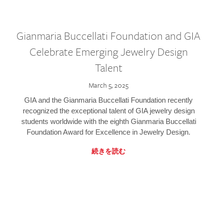
Gianmaria Buccellati Foundation and GIA
Celebrate Emerging Jewelry Design
Talent
March 5, 2025
GIA and the Gianmaria Buccellati Foundation recently
recognized the exceptional talent of GIA jewelry design
students worldwide with the eighth Gianmaria Buccellati
Foundation Award for Excellence in Jewelry Design.
続きを読む