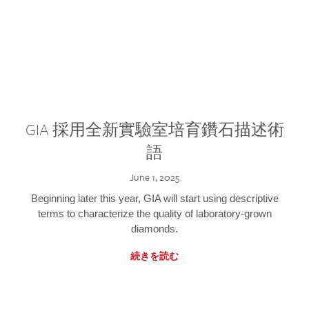
GIA 採用全新實驗室培育鑽石描述術
語
June 1, 2025
Beginning later this year, GIA will start using descriptive
terms to characterize the quality of laboratory-grown
diamonds.
続きを読む