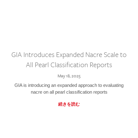
GIA Introduces Expanded Nacre Scale to
All Pearl Classification Reports
May 18, 2025
GIA is introducing an expanded approach to evaluating
nacre on all pearl classification reports
続きを読む