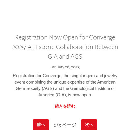
Registration Now Open for Converge
2025: A Historic Collaboration Between
GIA and AGS
January 26, 2025
Registration for Converge, the singular gem and jewelry
event combining the unique expertise of the American
Gem Society (AGS) and the Gemological Institute of
America (GIA), is now open.
続きを読む
2 / 9 ページ
前へ
次へ