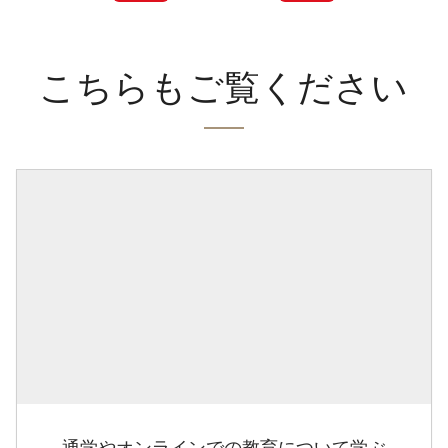
こちらもご覧ください
通学やオンラインでの教育について学ぶ