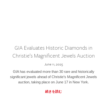
GIA Evaluates Historic Diamonds in
Christie’s Magnificent Jewels Auction
June 11, 2025
GIA has evaluated more than 30 rare and historically
significant jewels ahead of Christie’s Magnificent Jewels
auction, taking place on June 17 in New York.
続きを読む