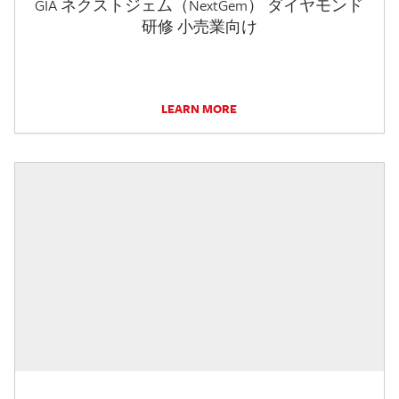
GIA ネクストジェム（NextGem） ダイヤモンド
研修 小売業向け
LEARN MORE