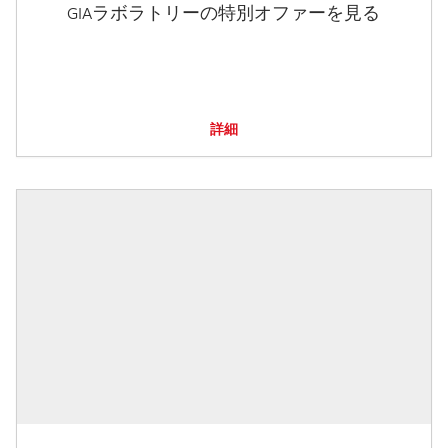
GIAラボラトリーの特別オファーを見る
詳細