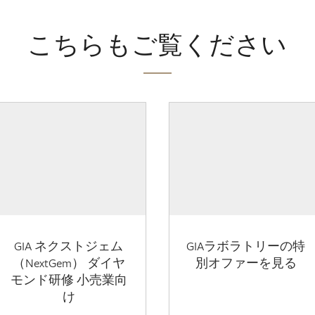
こちらもご覧ください
GIA ネクストジェム
GIAラボラトリーの特
（NextGem） ダイヤ
別オファーを見る
モンド研修 小売業向
け