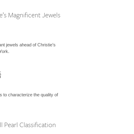
e’s Magnificent Jewels
ant jewels ahead of Christie’s
York.
語
s to characterize the quality of
 Pearl Classification