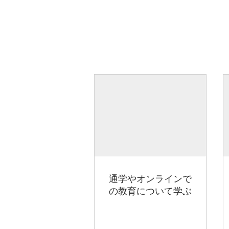
通学やオンラインで
の教育について学ぶ