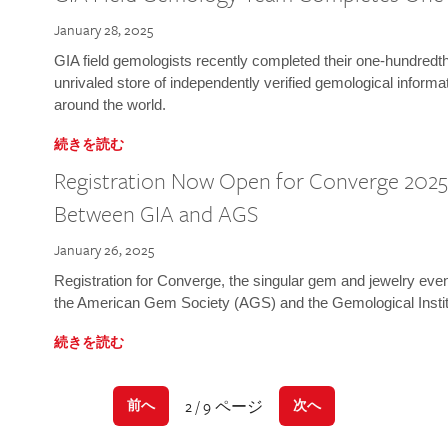
January 28, 2025
GIA field gemologists recently completed their one-hundredth 
unrivaled store of independently verified gemological informa
around the world.
続きを読む
Registration Now Open for Converge 2025:
Between GIA and AGS
January 26, 2025
Registration for Converge, the singular gem and jewelry even
the American Gem Society (AGS) and the Gemological Instit
続きを読む
2 / 9 ページ
前へ
次へ