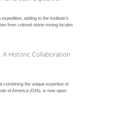
expedition, adding to the Institute’s
tion from colored stone mining locales
 A Historic Collaboration
t combining the unique expertise of
ute of America (GIA), is now open.