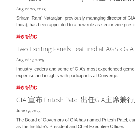
August 20, 2025
Sriram 'Ram' Natarajan, previously managing director of GIA
India), has been appointed to a new role as senior vice presid
続きを読む
Two Exciting Panels Featured at AGS x GI
August 17, 2025
Industry leaders and some of GIA’s most experienced gemolog
expertise and insights with participants at Converge.
続きを読む
GIA 宣布 Pritesh Patel 出任GIA主席
June 19, 2025
The Board of Governors of GIA has named Pritesh Patel, curr
as the Institute’s President and Chief Executive Officer.