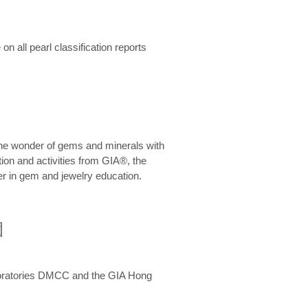
n all pearl classification reports
he wonder of gems and minerals with
on and activities from GIA®, the
er in gem and jewelry education.
圍
aboratories DMCC and the GIA Hong