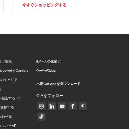
今すぐショッピングする
Eメールの設定
向け情報
Cookieの設定
 Jewelry Careers
でのキャリア
新GIA Appをダウンロード
地
GIAをフォロー
を報告する
を支援する
合わせ先
ッパーAPI