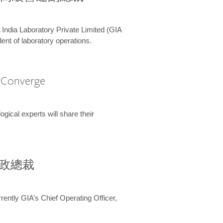
 India Laboratory Private Limited (GIA
ent of laboratory operations.
A Converge
ical experts will share their
兼行政總裁
ently GIA’s Chief Operating Officer,