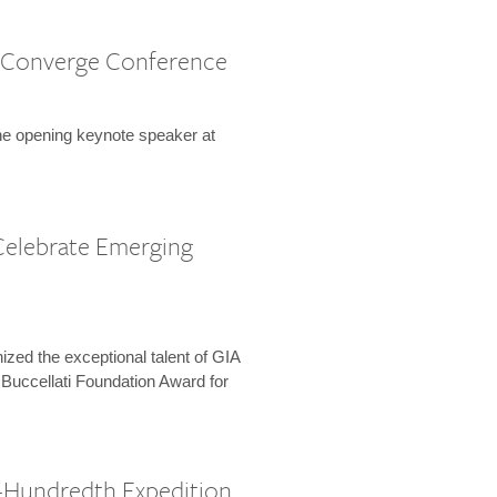
 Converge Conference
the opening keynote speaker at
Celebrate Emerging
zed the exceptional talent of GIA
 Buccellati Foundation Award for
-Hundredth Expedition