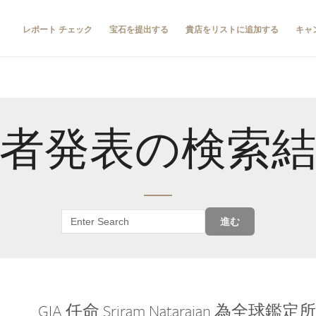
レポート チェック
宝石を提出する
貴店をリストに追加する
キャ
者発表の検索
進む
GIA 任命 Sriram Natarajan 為