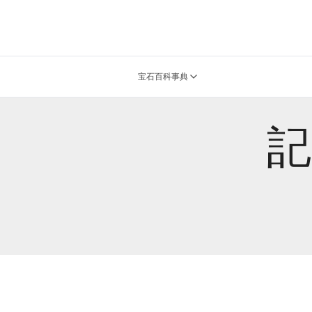
宝石百科事典
記