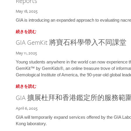
Reports
May 18, 2025
GIA is introducing an expanded approach to evaluating nacre o
続きを読む
GIA GemKit 將寶石科學帶入不同課堂
May 11, 2025
Young students anywhere in the world can now experience t
GemKit™ by GemKids®, an online treasure trove of informati
Gemological Institute of America, the 90-year-old global lead
続きを読む
GIA 擴展杜拜和香港鑑定所的服務範
April 6, 2025
GIA will temporarily expand services offered by the GIA L
Kong laboratory.