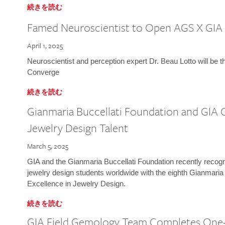
続きを読む
Famed Neuroscientist to Open AGS X GIA
April 1, 2025
Neuroscientist and perception expert Dr. Beau Lotto will be 
Converge
続きを読む
Gianmaria Buccellati Foundation and GIA 
Jewelry Design Talent
March 5, 2025
GIA and the Gianmaria Buccellati Foundation recently recogni
jewelry design students worldwide with the eighth Gianmaria
Excellence in Jewelry Design.
続きを読む
GIA Field Gemology Team Completes One