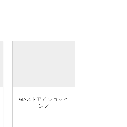
GIAストアで ショッピ
ング