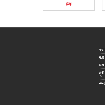
詳細
宝石
教育
研究
分析
ム
GI