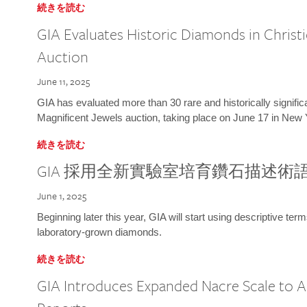
続きを読む
GIA Evaluates Historic Diamonds in Christi
Auction
June 11, 2025
GIA has evaluated more than 30 rare and historically signific
Magnificent Jewels auction, taking place on June 17 in New 
続きを読む
GIA 採用全新實驗室培育鑽石描述術
June 1, 2025
Beginning later this year, GIA will start using descriptive term
laboratory-grown diamonds.
続きを読む
GIA Introduces Expanded Nacre Scale to All