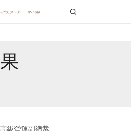
ンパス ストア
マイGIA
結果
全球鑑定所高級營運副總裁