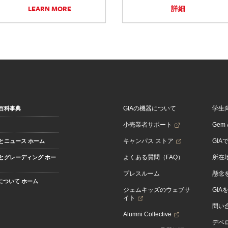
LEARN MORE
詳細
GIAの機器について
学生
百科事典
小売業者サポート
Gem &
キャンパス ストア
GIA
とニュース ホーム
よくある質問（FAQ）
所在
とグレーディング ホー
プレスルーム
懸念
Aについて ホーム
ジェムキッズのウェブサ
GIA
イト
問い
Alumni Collective
デベロ