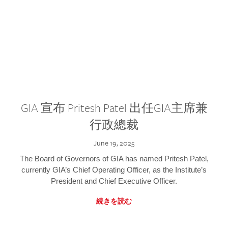
GIA 宣布 Pritesh Patel 出任GIA主席兼
行政總裁
June 19, 2025
The Board of Governors of GIA has named Pritesh Patel,
currently GIA’s Chief Operating Officer, as the Institute’s
President and Chief Executive Officer.
続きを読む