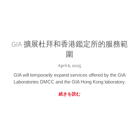
GIA 擴展杜拜和香港鑑定所的服務範
圍
April 6, 2025
GIA will temporarily expand services offered by the GIA
Laboratories DMCC and the GIA Hong Kong laboratory.
続きを読む