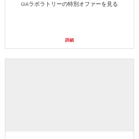
GIAラボラトリーの特別オファーを見る
詳細