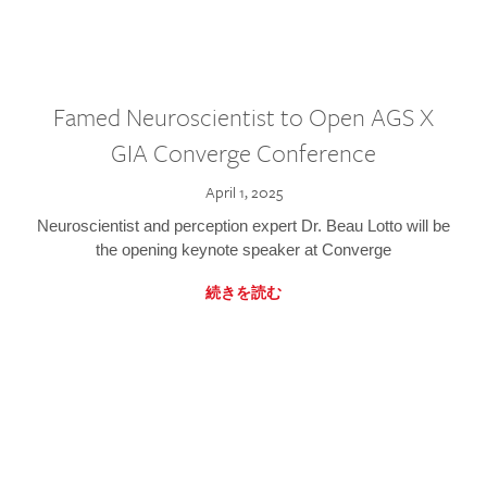
Famed Neuroscientist to Open AGS X
GIA Converge Conference
April 1, 2025
Neuroscientist and perception expert Dr. Beau Lotto will be
the opening keynote speaker at Converge
続きを読む