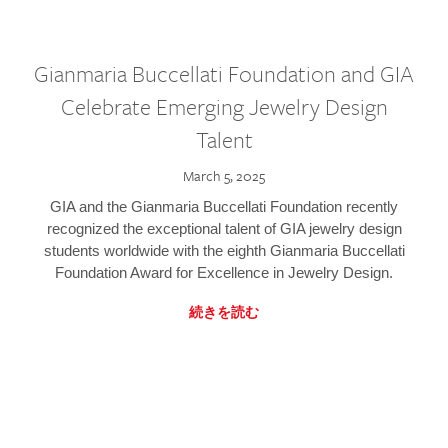
Gianmaria Buccellati Foundation and GIA
Celebrate Emerging Jewelry Design
Talent
March 5, 2025
GIA and the Gianmaria Buccellati Foundation recently
recognized the exceptional talent of GIA jewelry design
students worldwide with the eighth Gianmaria Buccellati
Foundation Award for Excellence in Jewelry Design.
続きを読む