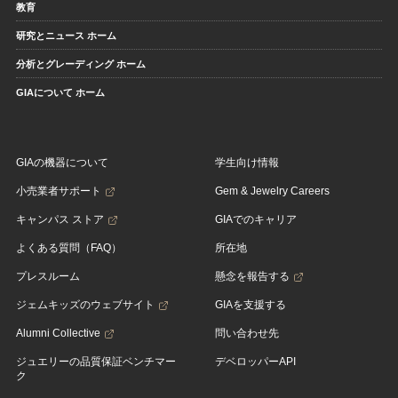
教育
研究とニュース ホーム
分析とグレーディング ホーム
GIAについて ホーム
GIAの機器について
学生向け情報
小売業者サポート
Gem & Jewelry Careers
キャンパス ストア
GIAでのキャリア
よくある質問（FAQ）
所在地
プレスルーム
懸念を報告する
ジェムキッズのウェブサイト
GIAを支援する
Alumni Collective
問い合わせ先
ジュエリーの品質保証ベンチマー
デベロッパーAPI
ク