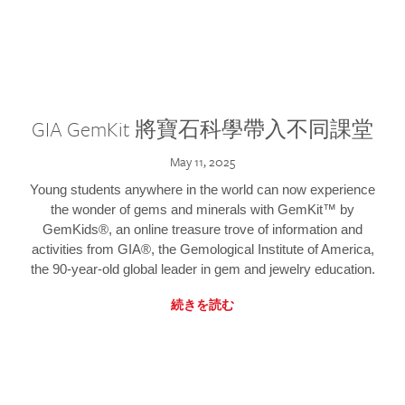
GIA GemKit 將寶石科學帶入不同課堂
May 11, 2025
Young students anywhere in the world can now experience
the wonder of gems and minerals with GemKit™ by
GemKids®, an online treasure trove of information and
activities from GIA®, the Gemological Institute of America,
the 90-year-old global leader in gem and jewelry education.
続きを読む