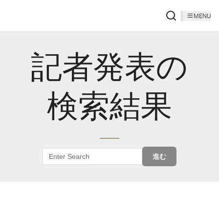
MENU
記者発表の
検索結果
進む