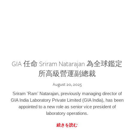
GIA 任命 Sriram Natarajan 為全球鑑定
所高級營運副總裁
August 20, 2025
Sriram 'Ram' Natarajan, previously managing director of
GIA India Laboratory Private Limited (GIA India), has been
appointed to a new role as senior vice president of
laboratory operations.
続きを読む