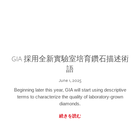
GIA 採用全新實驗室培育鑽石描述術
語
June 1, 2025
Beginning later this year, GIA will start using descriptive
terms to characterize the quality of laboratory-grown
diamonds.
続きを読む