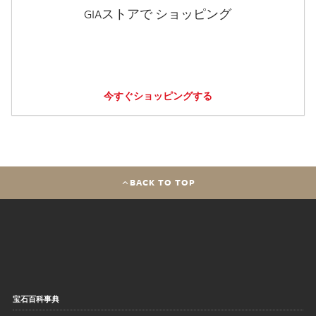
GIAストアで ショッピング
今すぐショッピングする
BACK TO TOP
宝石百科事典