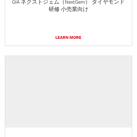
GIA ネクストジェム（NextGem） ダイヤモンド
研修 小売業向け
LEARN MORE