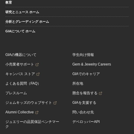
教育
研究とニュース ホーム
分析とグレーディング ホーム
GIAについて ホーム
GIAの機器について
学生向け情報
小売業者サポート
Gem & Jewelry Careers
キャンパス ストア
GIAでのキャリア
よくある質問（FAQ）
所在地
プレスルーム
懸念を報告する
ジェムキッズのウェブサイト
GIAを支援する
Alumni Collective
問い合わせ先
ジュエリーの品質保証ベンチマー
デベロッパーAPI
ク