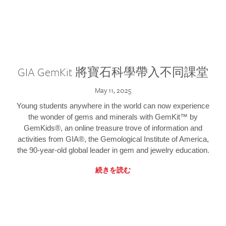
GIA GemKit 將寶石科學帶入不同課堂
May 11, 2025
Young students anywhere in the world can now experience
the wonder of gems and minerals with GemKit™ by
GemKids®, an online treasure trove of information and
activities from GIA®, the Gemological Institute of America,
the 90-year-old global leader in gem and jewelry education.
続きを読む