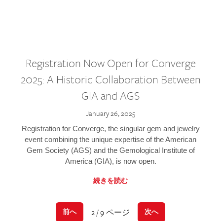
Registration Now Open for Converge
2025: A Historic Collaboration Between
GIA and AGS
January 26, 2025
Registration for Converge, the singular gem and jewelry
event combining the unique expertise of the American
Gem Society (AGS) and the Gemological Institute of
America (GIA), is now open.
続きを読む
2 / 9 ページ
前へ
次へ