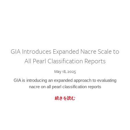
GIA Introduces Expanded Nacre Scale to
All Pearl Classification Reports
May 18, 2025
GIA is introducing an expanded approach to evaluating
nacre on all pearl classification reports
続きを読む