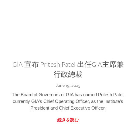
GIA 宣布 Pritesh Patel 出任GIA主席兼
行政總裁
June 19, 2025
The Board of Governors of GIA has named Pritesh Patel,
currently GIA’s Chief Operating Officer, as the Institute’s
President and Chief Executive Officer.
続きを読む