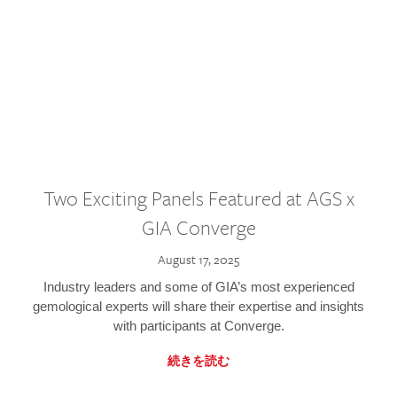
Two Exciting Panels Featured at AGS x
GIA Converge
August 17, 2025
Industry leaders and some of GIA’s most experienced
gemological experts will share their expertise and insights
with participants at Converge.
続きを読む