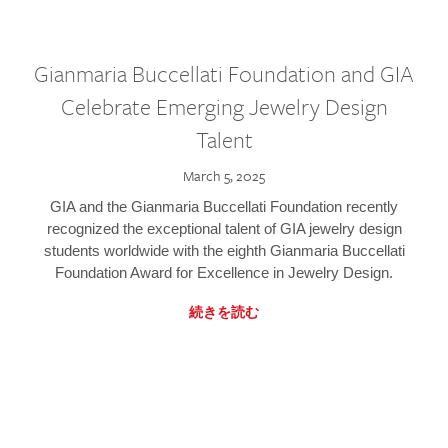
Gianmaria Buccellati Foundation and GIA
Celebrate Emerging Jewelry Design
Talent
March 5, 2025
GIA and the Gianmaria Buccellati Foundation recently
recognized the exceptional talent of GIA jewelry design
students worldwide with the eighth Gianmaria Buccellati
Foundation Award for Excellence in Jewelry Design.
続きを読む