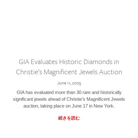
GIA Evaluates Historic Diamonds in
Christie’s Magnificent Jewels Auction
June 11, 2025
GIA has evaluated more than 30 rare and historically
significant jewels ahead of Christie’s Magnificent Jewels
auction, taking place on June 17 in New York.
続きを読む