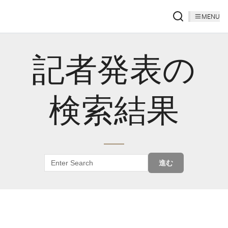
MENU
記者発表の
検索結果
進む