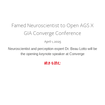
Famed Neuroscientist to Open AGS X
GIA Converge Conference
April 1, 2025
Neuroscientist and perception expert Dr. Beau Lotto will be
the opening keynote speaker at Converge
続きを読む