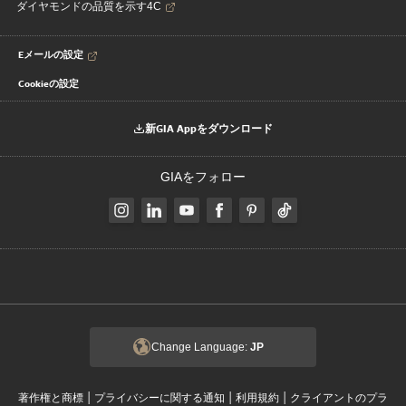
ダイヤモンドの品質を示す4C
Eメールの設定
Cookieの設定
新GIA Appをダウンロード
GIAをフォロー
Change Language:
JP
|
|
|
著作権と商標
プライバシーに関する通知
利用規約
クライアントのプラ