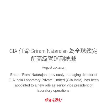
GIA 任命 Sriram Natarajan 為全球鑑定
所高級營運副總裁
August 20, 2025
Sriram 'Ram' Natarajan, previously managing director of
GIA India Laboratory Private Limited (GIA India), has been
appointed to a new role as senior vice president of
laboratory operations.
続きを読む