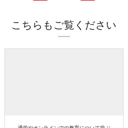
こちらもご覧ください
通学やオンラインでの教育について学ぶ