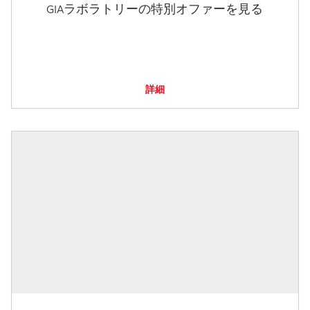
GIAラボラトリーの特別オファーを見る
詳細