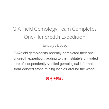
GIA Field Gemology Team Completes
One-Hundredth Expedition
January 28, 2025
GIA field gemologists recently completed their one-
hundredth expedition, adding to the Institute’s unrivaled
store of independently verified gemological information
from colored stone mining locales around the world.
続きを読む