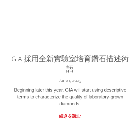
GIA 採用全新實驗室培育鑽石描述術
語
June 1, 2025
Beginning later this year, GIA will start using descriptive
terms to characterize the quality of laboratory-grown
diamonds.
続きを読む