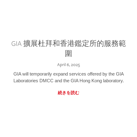
GIA 擴展杜拜和香港鑑定所的服務範
圍
April 6, 2025
GIA will temporarily expand services offered by the GIA
Laboratories DMCC and the GIA Hong Kong laboratory.
続きを読む