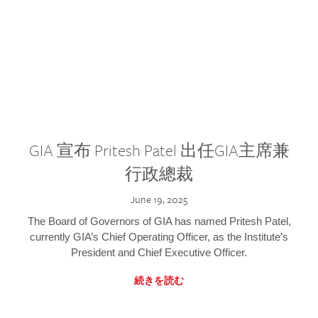
GIA 宣布 Pritesh Patel 出任GIA主席兼
行政總裁
June 19, 2025
The Board of Governors of GIA has named Pritesh Patel,
currently GIA’s Chief Operating Officer, as the Institute’s
President and Chief Executive Officer.
続きを読む