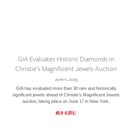
GIA Evaluates Historic Diamonds in
Christie’s Magnificent Jewels Auction
June 11, 2025
GIA has evaluated more than 30 rare and historically
significant jewels ahead of Christie’s Magnificent Jewels
auction, taking place on June 17 in New York.
続きを読む