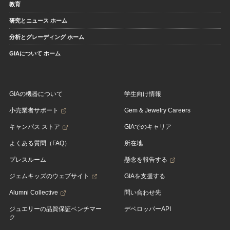
教育
研究とニュース ホーム
分析とグレーディング ホーム
GIAについて ホーム
GIAの機器について
学生向け情報
小売業者サポート
Gem & Jewelry Careers
キャンパス ストア
GIAでのキャリア
よくある質問（FAQ）
所在地
プレスルーム
懸念を報告する
ジェムキッズのウェブサイト
GIAを支援する
Alumni Collective
問い合わせ先
ジュエリーの品質保証ベンチマー
デベロッパーAPI
ク