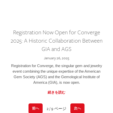
Registration Now Open for Converge
2025: A Historic Collaboration Between
GIA and AGS
January 26, 2025
Registration for Converge, the singular gem and jewelry
event combining the unique expertise of the American
Gem Society (AGS) and the Gemological Institute of
America (GIA), is now open.
続きを読む
2 / 9 ページ
前へ
次へ