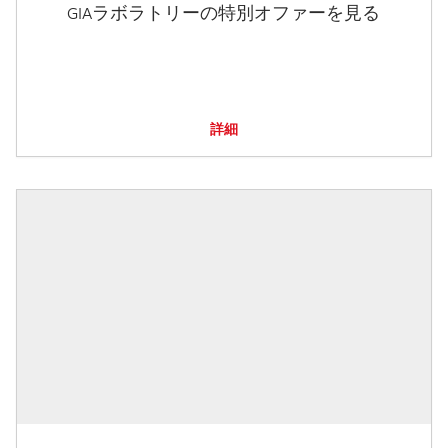
GIAラボラトリーの特別オファーを見る
詳細