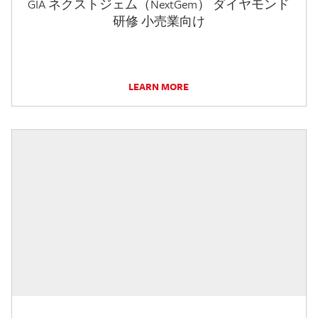
GIA ネクストジェム（NextGem） ダイヤモンド
研修 小売業向け
LEARN MORE