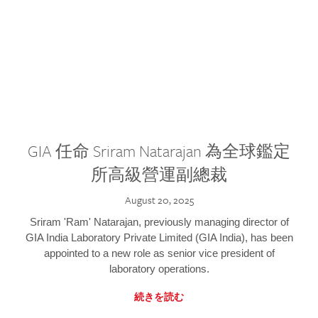
GIA 任命 Sriram Natarajan 為全球鑑定
所高級營運副總裁
August 20, 2025
Sriram 'Ram' Natarajan, previously managing director of
GIA India Laboratory Private Limited (GIA India), has been
appointed to a new role as senior vice president of
laboratory operations.
続きを読む