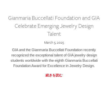
Gianmaria Buccellati Foundation and GIA
Celebrate Emerging Jewelry Design
Talent
March 5, 2025
GIA and the Gianmaria Buccellati Foundation recently
recognized the exceptional talent of GIA jewelry design
students worldwide with the eighth Gianmaria Buccellati
Foundation Award for Excellence in Jewelry Design.
続きを読む