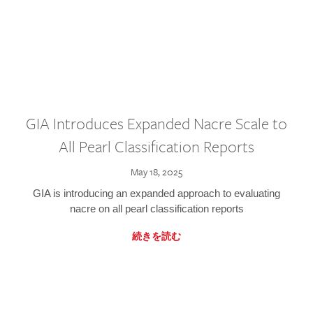
GIA Introduces Expanded Nacre Scale to
All Pearl Classification Reports
May 18, 2025
GIA is introducing an expanded approach to evaluating
nacre on all pearl classification reports
続きを読む