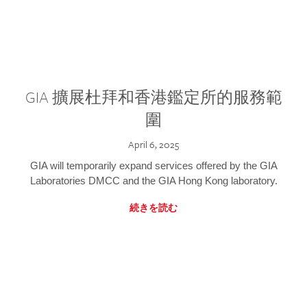
GIA 擴展杜拜和香港鑑定所的服務範
圍
April 6, 2025
GIA will temporarily expand services offered by the GIA
Laboratories DMCC and the GIA Hong Kong laboratory.
続きを読む