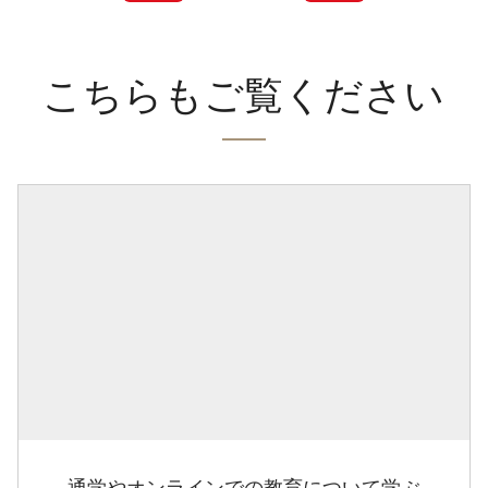
こちらもご覧ください
通学やオンラインでの教育について学ぶ