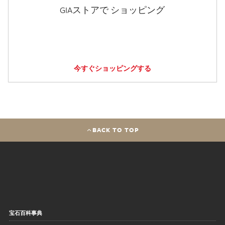
GIAストアで ショッピング
今すぐショッピングする
BACK TO TOP
宝石百科事典