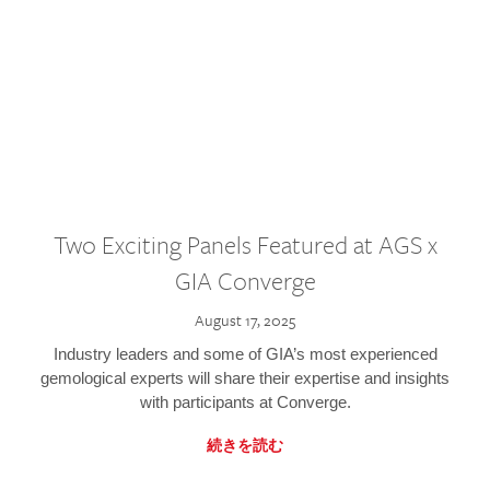
Two Exciting Panels Featured at AGS x
GIA Converge
August 17, 2025
Industry leaders and some of GIA’s most experienced
gemological experts will share their expertise and insights
with participants at Converge.
続きを読む