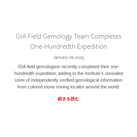
GIA Field Gemology Team Completes
One-Hundredth Expedition
January 28, 2025
GIA field gemologists recently completed their one-
hundredth expedition, adding to the Institute’s unrivaled
store of independently verified gemological information
from colored stone mining locales around the world.
続きを読む