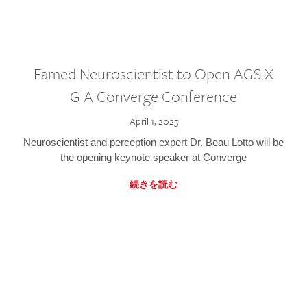
Famed Neuroscientist to Open AGS X
GIA Converge Conference
April 1, 2025
Neuroscientist and perception expert Dr. Beau Lotto will be
the opening keynote speaker at Converge
続きを読む