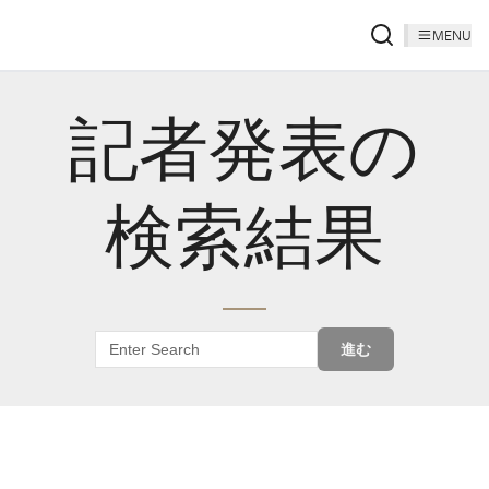
MENU
記者発表の
検索結果
進む