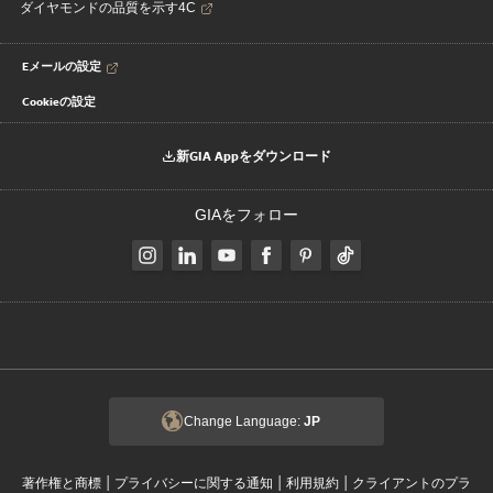
ダイヤモンドの品質を示す4C
Eメールの設定
Cookieの設定
新GIA Appをダウンロード
GIAをフォロー
Change Language:
JP
|
|
|
著作権と商標
プライバシーに関する通知
利用規約
クライアントのプラ