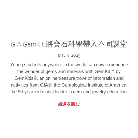
GIA GemKit 將寶石科學帶入不同課堂
May 11, 2025
Young students anywhere in the world can now experience
the wonder of gems and minerals with GemKit™ by
GemKids®, an online treasure trove of information and
activities from GIA®, the Gemological Institute of America,
the 90-year-old global leader in gem and jewelry education.
続きを読む