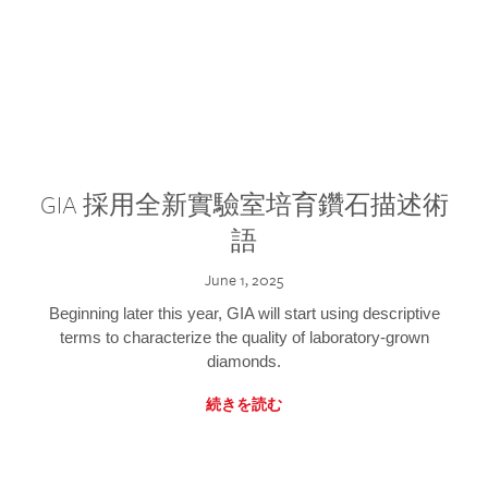
GIA 採用全新實驗室培育鑽石描述術
語
June 1, 2025
Beginning later this year, GIA will start using descriptive
terms to characterize the quality of laboratory-grown
diamonds.
続きを読む