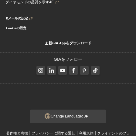
ダイヤモンドの品質を示す4C
Eメールの設定
Cookieの設定
新GIA Appをダウンロード
GIAをフォロー
Change Language:
JP
|
|
|
著作権と商標
プライバシーに関する通知
利用規約
クライアントのプラ