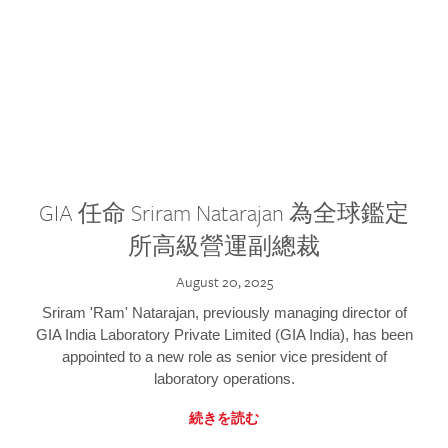
GIA 任命 Sriram Natarajan 為全球鑑定
所高級營運副總裁
August 20, 2025
Sriram 'Ram' Natarajan, previously managing director of
GIA India Laboratory Private Limited (GIA India), has been
appointed to a new role as senior vice president of
laboratory operations.
続きを読む