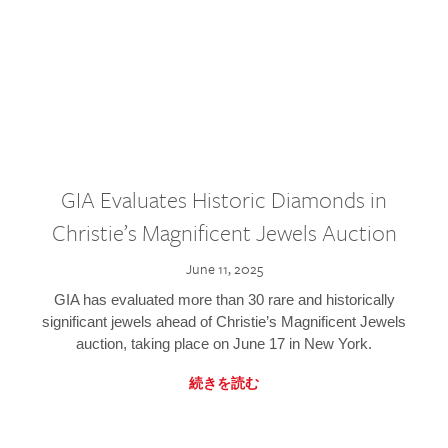
GIA Evaluates Historic Diamonds in
Christie’s Magnificent Jewels Auction
June 11, 2025
GIA has evaluated more than 30 rare and historically
significant jewels ahead of Christie’s Magnificent Jewels
auction, taking place on June 17 in New York.
続きを読む