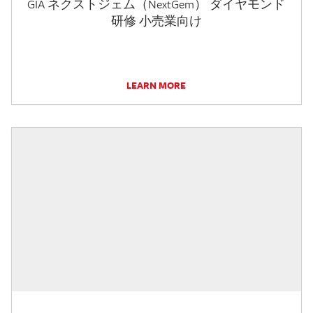
GIA ネクストジェム（NextGem） ダイヤモンド
研修 小売業向け
LEARN MORE