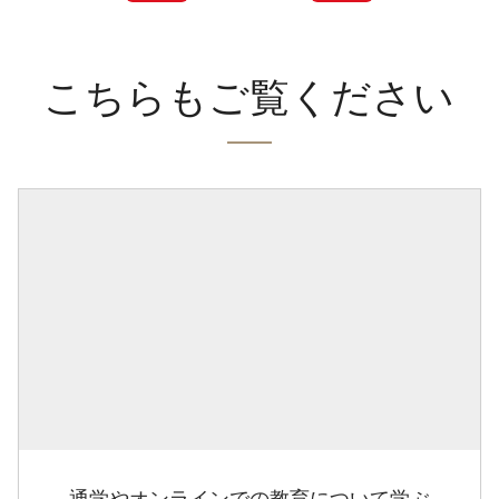
こちらもご覧ください
通学やオンラインでの教育について学ぶ