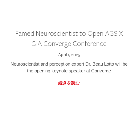
Famed Neuroscientist to Open AGS X
GIA Converge Conference
April 1, 2025
Neuroscientist and perception expert Dr. Beau Lotto will be
the opening keynote speaker at Converge
続きを読む