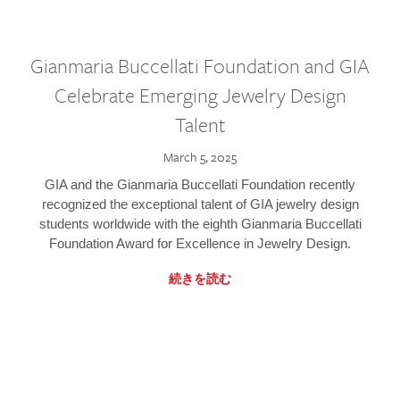
Gianmaria Buccellati Foundation and GIA
Celebrate Emerging Jewelry Design
Talent
March 5, 2025
GIA and the Gianmaria Buccellati Foundation recently
recognized the exceptional talent of GIA jewelry design
students worldwide with the eighth Gianmaria Buccellati
Foundation Award for Excellence in Jewelry Design.
続きを読む