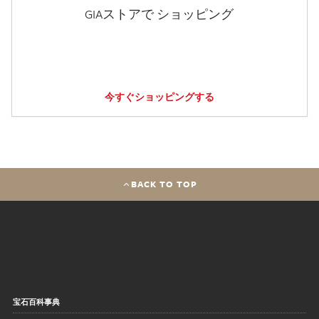
GIAストアで ショッピング
今すぐショッピングする
BACK TO TOP
宝石百科事典