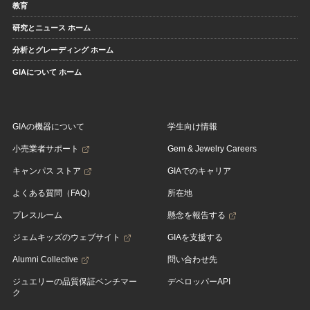
教育
研究とニュース ホーム
分析とグレーディング ホーム
GIAについて ホーム
GIAの機器について
学生向け情報
小売業者サポート
Gem & Jewelry Careers
キャンパス ストア
GIAでのキャリア
よくある質問（FAQ）
所在地
プレスルーム
懸念を報告する
ジェムキッズのウェブサイト
GIAを支援する
Alumni Collective
問い合わせ先
ジュエリーの品質保証ベンチマー
デベロッパーAPI
ク