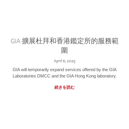
GIA 擴展杜拜和香港鑑定所的服務範
圍
April 6, 2025
GIA will temporarily expand services offered by the GIA
Laboratories DMCC and the GIA Hong Kong laboratory.
続きを読む