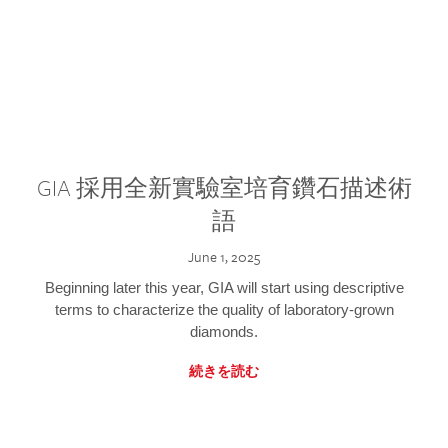
GIA 採用全新實驗室培育鑽石描述術
語
June 1, 2025
Beginning later this year, GIA will start using descriptive
terms to characterize the quality of laboratory-grown
diamonds.
続きを読む