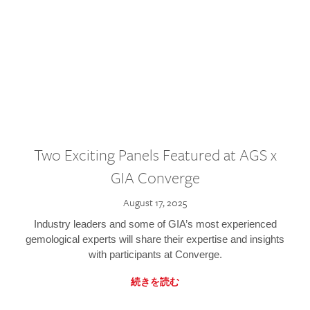
Two Exciting Panels Featured at AGS x
GIA Converge
August 17, 2025
Industry leaders and some of GIA’s most experienced
gemological experts will share their expertise and insights
with participants at Converge.
続きを読む