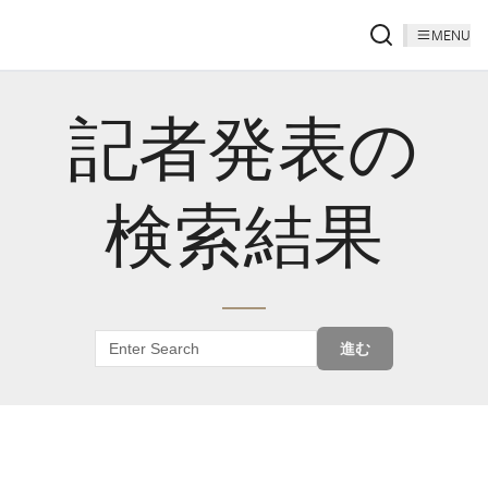
MENU
記者発表の
検索結果
進む