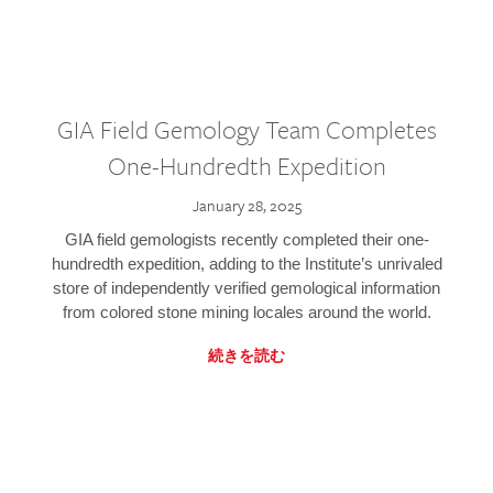
GIA Field Gemology Team Completes
One-Hundredth Expedition
January 28, 2025
GIA field gemologists recently completed their one-
hundredth expedition, adding to the Institute’s unrivaled
store of independently verified gemological information
from colored stone mining locales around the world.
続きを読む