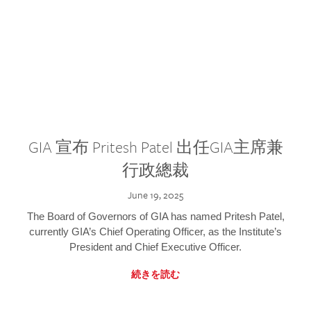
GIA 宣布 Pritesh Patel 出任GIA主席兼
行政總裁
June 19, 2025
The Board of Governors of GIA has named Pritesh Patel,
currently GIA’s Chief Operating Officer, as the Institute’s
President and Chief Executive Officer.
続きを読む