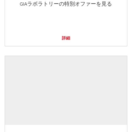
GIAラボラトリーの特別オファーを見る
詳細