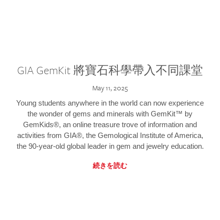
GIA GemKit 將寶石科學帶入不同課堂
May 11, 2025
Young students anywhere in the world can now experience
the wonder of gems and minerals with GemKit™ by
GemKids®, an online treasure trove of information and
activities from GIA®, the Gemological Institute of America,
the 90-year-old global leader in gem and jewelry education.
続きを読む