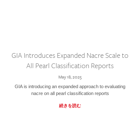
GIA Introduces Expanded Nacre Scale to
All Pearl Classification Reports
May 18, 2025
GIA is introducing an expanded approach to evaluating
nacre on all pearl classification reports
続きを読む