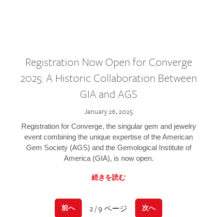
Registration Now Open for Converge
2025: A Historic Collaboration Between
GIA and AGS
January 26, 2025
Registration for Converge, the singular gem and jewelry
event combining the unique expertise of the American
Gem Society (AGS) and the Gemological Institute of
America (GIA), is now open.
続きを読む
2 / 9 ページ
前へ
次へ