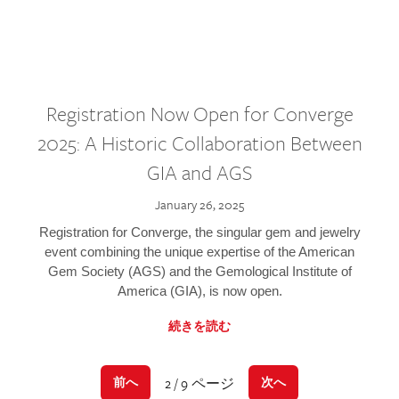
Registration Now Open for Converge
2025: A Historic Collaboration Between
GIA and AGS
January 26, 2025
Registration for Converge, the singular gem and jewelry
event combining the unique expertise of the American
Gem Society (AGS) and the Gemological Institute of
America (GIA), is now open.
続きを読む
2 / 9 ページ
前へ
次へ