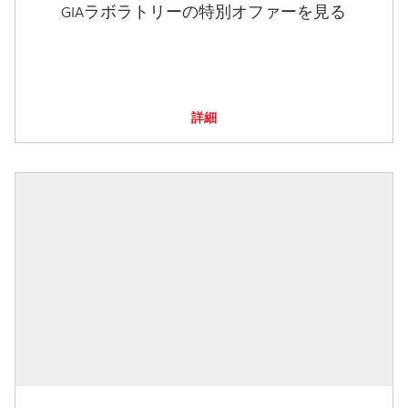
GIAラボラトリーの特別オファーを見る
詳細