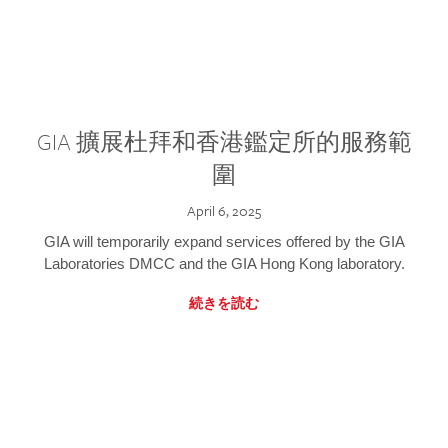
GIA 擴展杜拜和香港鑑定所的服務範
圍
April 6, 2025
GIA will temporarily expand services offered by the GIA
Laboratories DMCC and the GIA Hong Kong laboratory.
続きを読む