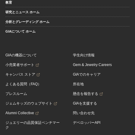
教育
研究とニュース ホーム
分析とグレーディング ホーム
GIAについて ホーム
GIAの機器について
学生向け情報
小売業者サポート
Gem & Jewelry Careers
キャンパス ストア
GIAでのキャリア
よくある質問（FAQ）
所在地
プレスルーム
懸念を報告する
ジェムキッズのウェブサイト
GIAを支援する
Alumni Collective
問い合わせ先
ジュエリーの品質保証ベンチマー
デベロッパーAPI
ク