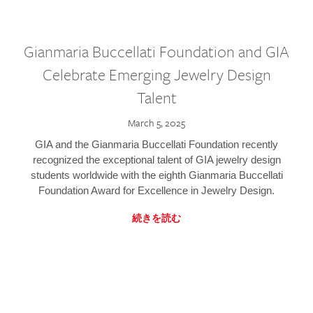
Gianmaria Buccellati Foundation and GIA
Celebrate Emerging Jewelry Design
Talent
March 5, 2025
GIA and the Gianmaria Buccellati Foundation recently
recognized the exceptional talent of GIA jewelry design
students worldwide with the eighth Gianmaria Buccellati
Foundation Award for Excellence in Jewelry Design.
続きを読む