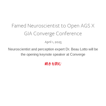
Famed Neuroscientist to Open AGS X
GIA Converge Conference
April 1, 2025
Neuroscientist and perception expert Dr. Beau Lotto will be
the opening keynote speaker at Converge
続きを読む