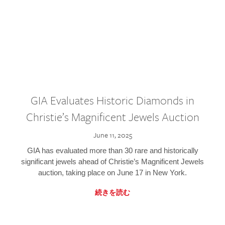
GIA Evaluates Historic Diamonds in
Christie’s Magnificent Jewels Auction
June 11, 2025
GIA has evaluated more than 30 rare and historically
significant jewels ahead of Christie’s Magnificent Jewels
auction, taking place on June 17 in New York.
続きを読む