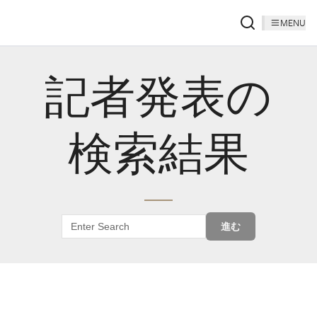
MENU
記者発表の
検索結果
進む