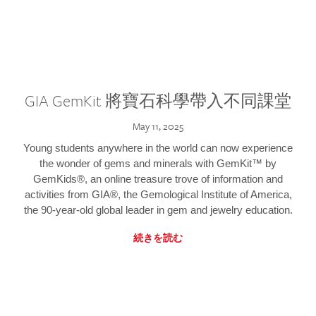
GIA GemKit 將寶石科學帶入不同課堂
May 11, 2025
Young students anywhere in the world can now experience
the wonder of gems and minerals with GemKit™ by
GemKids®, an online treasure trove of information and
activities from GIA®, the Gemological Institute of America,
the 90-year-old global leader in gem and jewelry education.
続きを読む