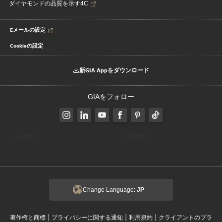
ダイヤモンドの品質を示す4C
Eメールの設定
Cookieの設定
新GIA Appをダウンロード
GIAをフォロー
Change Language:
JP
|
|
|
著作権と商標
プライバシーに関する通知
利用規約
クライアントのプラ