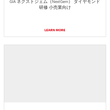
GIA ネクストジェム（NextGem） ダイヤモンド
研修 小売業向け
LEARN MORE