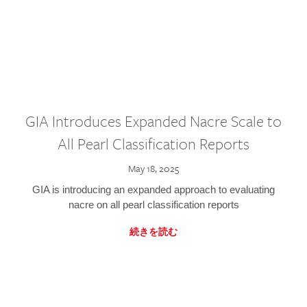
GIA Introduces Expanded Nacre Scale to
All Pearl Classification Reports
May 18, 2025
GIA is introducing an expanded approach to evaluating
nacre on all pearl classification reports
続きを読む