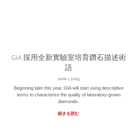
GIA 採用全新實驗室培育鑽石描述術
語
June 1, 2025
Beginning later this year, GIA will start using descriptive
terms to characterize the quality of laboratory-grown
diamonds.
続きを読む