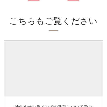
こちらもご覧ください
通学やオンラインでの教育について学ぶ