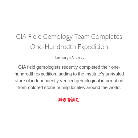
GIA Field Gemology Team Completes
One-Hundredth Expedition
January 28, 2025
GIA field gemologists recently completed their one-
hundredth expedition, adding to the Institute’s unrivaled
store of independently verified gemological information
from colored stone mining locales around the world.
続きを読む