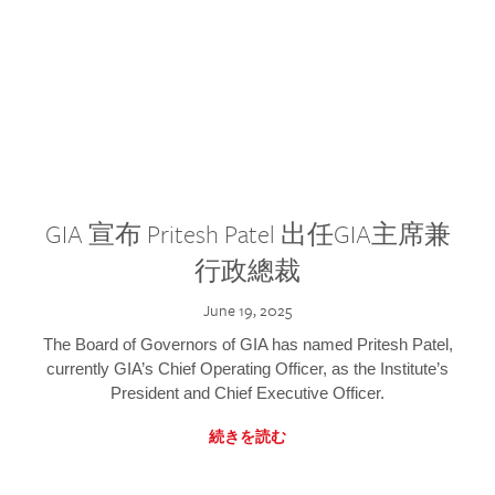
GIA 宣布 Pritesh Patel 出任GIA主席兼
行政總裁
June 19, 2025
The Board of Governors of GIA has named Pritesh Patel,
currently GIA’s Chief Operating Officer, as the Institute’s
President and Chief Executive Officer.
続きを読む