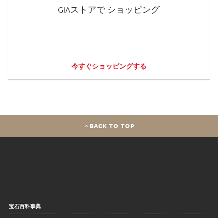
GIAストアで ショッピング
今すぐショッピングする
BACK TO TOP
宝石百科事典