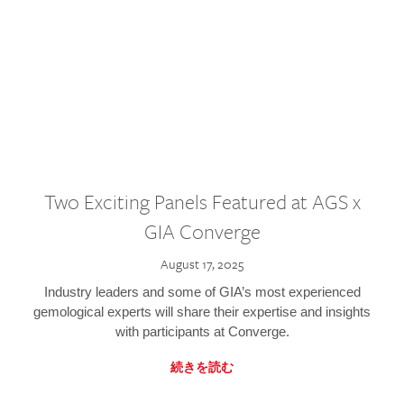
Two Exciting Panels Featured at AGS x
GIA Converge
August 17, 2025
Industry leaders and some of GIA’s most experienced
gemological experts will share their expertise and insights
with participants at Converge.
続きを読む