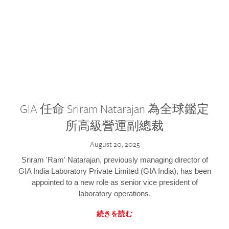
GIA 任命 Sriram Natarajan 為全球鑑定
所高級營運副總裁
August 20, 2025
Sriram 'Ram' Natarajan, previously managing director of
GIA India Laboratory Private Limited (GIA India), has been
appointed to a new role as senior vice president of
laboratory operations.
続きを読む