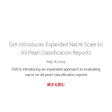
GIA Introduces Expanded Nacre Scale to
All Pearl Classification Reports
May 18, 2025
GIA is introducing an expanded approach to evaluating
nacre on all pearl classification reports
続きを読む