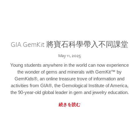
GIA GemKit 將寶石科學帶入不同課堂
May 11, 2025
Young students anywhere in the world can now experience
the wonder of gems and minerals with GemKit™ by
GemKids®, an online treasure trove of information and
activities from GIA®, the Gemological Institute of America,
the 90-year-old global leader in gem and jewelry education.
続きを読む