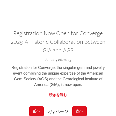
Registration Now Open for Converge
2025: A Historic Collaboration Between
GIA and AGS
January 26, 2025
Registration for Converge, the singular gem and jewelry
event combining the unique expertise of the American
Gem Society (AGS) and the Gemological Institute of
America (GIA), is now open.
続きを読む
2 / 9 ページ
前へ
次へ