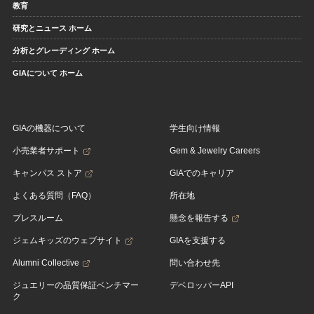
教育
研究とニュース ホーム
分析とグレーディング ホーム
GIAについて ホーム
GIAの機器について
学生向け情報
小売業者サポート
Gem & Jewelry Careers
キャンパス ストア
GIAでのキャリア
よくある質問（FAQ）
所在地
プレスルーム
懸念を報告する
ジェムキッズのウェブサイト
GIAを支援する
Alumni Collective
問い合わせ先
ジュエリーの品質保証ベンチマー
デベロッパーAPI
ク