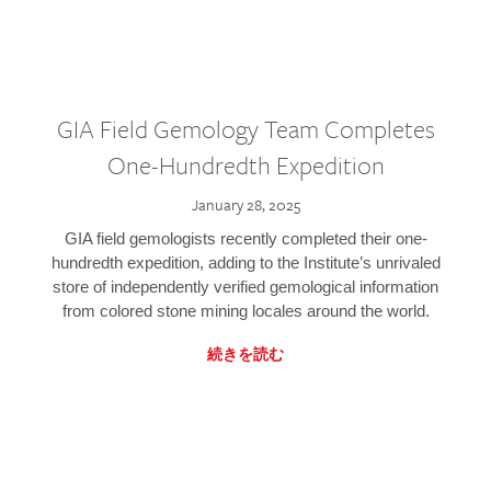
GIA Field Gemology Team Completes
One-Hundredth Expedition
January 28, 2025
GIA field gemologists recently completed their one-
hundredth expedition, adding to the Institute’s unrivaled
store of independently verified gemological information
from colored stone mining locales around the world.
続きを読む