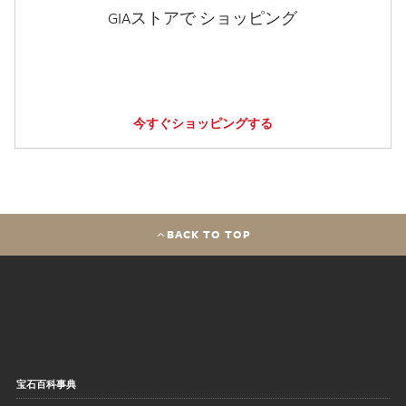
GIAストアで ショッピング
今すぐショッピングする
BACK TO TOP
宝石百科事典