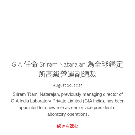
GIA 任命 Sriram Natarajan 為全球鑑定
所高級營運副總裁
August 20, 2025
Sriram 'Ram' Natarajan, previously managing director of
GIA India Laboratory Private Limited (GIA India), has been
appointed to a new role as senior vice president of
laboratory operations.
続きを読む