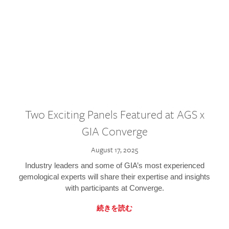
Two Exciting Panels Featured at AGS x
GIA Converge
August 17, 2025
Industry leaders and some of GIA’s most experienced
gemological experts will share their expertise and insights
with participants at Converge.
続きを読む