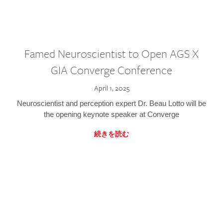
Famed Neuroscientist to Open AGS X
GIA Converge Conference
April 1, 2025
Neuroscientist and perception expert Dr. Beau Lotto will be
the opening keynote speaker at Converge
続きを読む