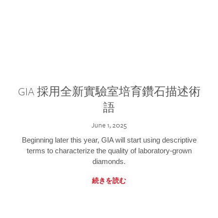
GIA 採用全新實驗室培育鑽石描述術
語
June 1, 2025
Beginning later this year, GIA will start using descriptive
terms to characterize the quality of laboratory-grown
diamonds.
続きを読む