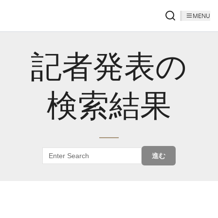
MENU
記者発表の
検索結果
進む