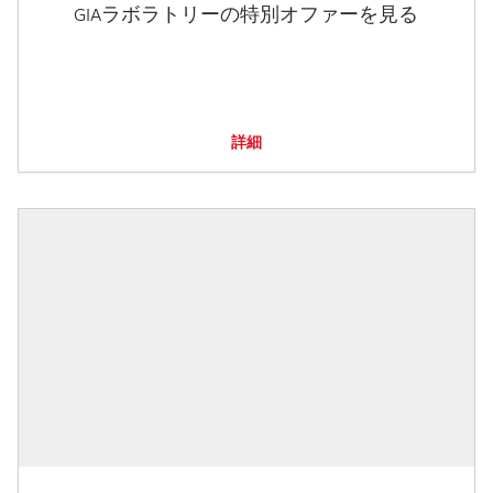
GIAラボラトリーの特別オファーを見る
詳細