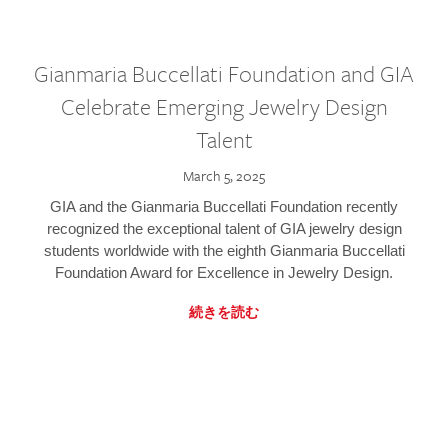
Gianmaria Buccellati Foundation and GIA
Celebrate Emerging Jewelry Design
Talent
March 5, 2025
GIA and the Gianmaria Buccellati Foundation recently
recognized the exceptional talent of GIA jewelry design
students worldwide with the eighth Gianmaria Buccellati
Foundation Award for Excellence in Jewelry Design.
続きを読む