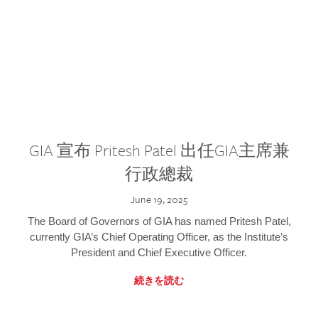
GIA 宣布 Pritesh Patel 出任GIA主席兼
行政總裁
June 19, 2025
The Board of Governors of GIA has named Pritesh Patel,
currently GIA’s Chief Operating Officer, as the Institute’s
President and Chief Executive Officer.
続きを読む