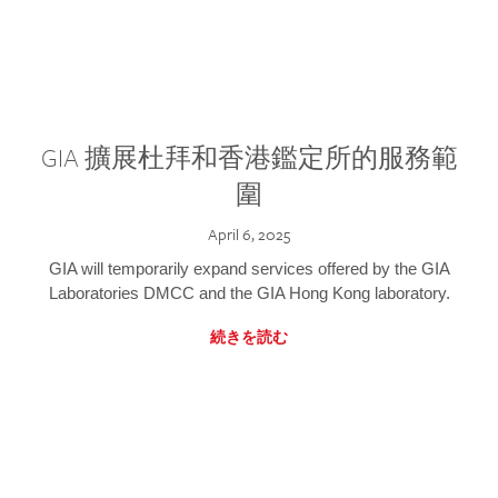
GIA 擴展杜拜和香港鑑定所的服務範
圍
April 6, 2025
GIA will temporarily expand services offered by the GIA
Laboratories DMCC and the GIA Hong Kong laboratory.
続きを読む