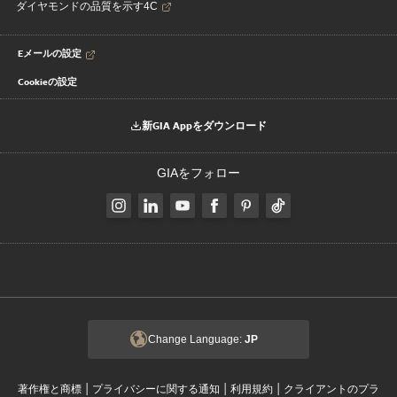
ダイヤモンドの品質を示す4C
Eメールの設定
Cookieの設定
新GIA Appをダウンロード
GIAをフォロー
Change Language:
JP
|
|
|
著作権と商標
プライバシーに関する通知
利用規約
クライアントのプラ