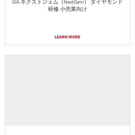
GIA ネクストジェム（NextGem） ダイヤモンド
研修 小売業向け
LEARN MORE