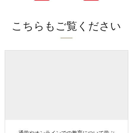
こちらもご覧ください
通学やオンラインでの教育について学ぶ