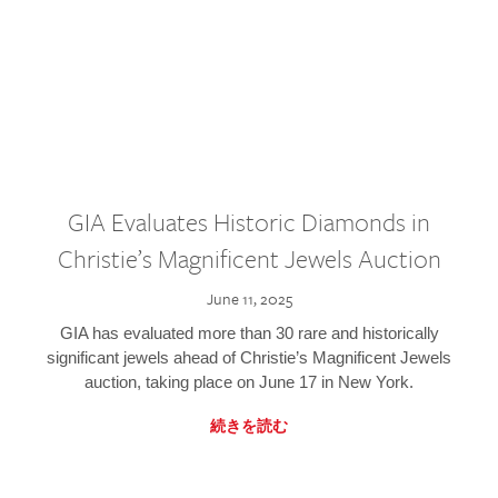
GIA Evaluates Historic Diamonds in
Christie’s Magnificent Jewels Auction
June 11, 2025
GIA has evaluated more than 30 rare and historically
significant jewels ahead of Christie’s Magnificent Jewels
auction, taking place on June 17 in New York.
続きを読む