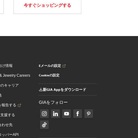
今すぐショッピングする
Eメールの設定
向け情報
Cookieの設定
 Jewelry Careers
でのキャリア
新GIA Appをダウンロード
地
GIAをフォロー
を報告する
を支援する
合わせ先
ッパーAPI