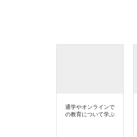
通学やオンラインで
の教育について学ぶ