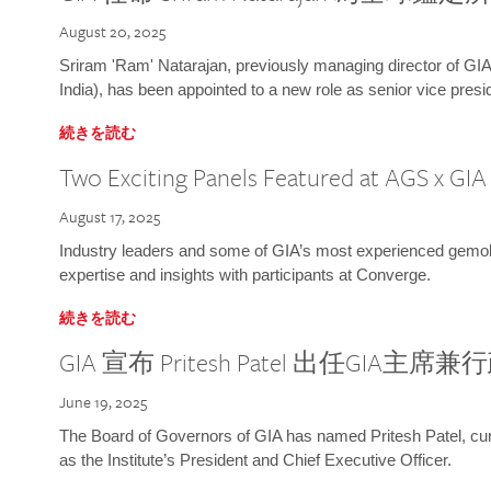
August 20, 2025
Sriram 'Ram' Natarajan, previously managing director of GIA
India), has been appointed to a new role as senior vice presid
続きを読む
Two Exciting Panels Featured at AGS x GI
August 17, 2025
Industry leaders and some of GIA’s most experienced gemolog
expertise and insights with participants at Converge.
続きを読む
GIA 宣布 Pritesh Patel 出任GIA主席
June 19, 2025
The Board of Governors of GIA has named Pritesh Patel, curr
as the Institute’s President and Chief Executive Officer.