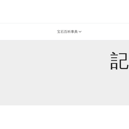
宝石百科事典
記