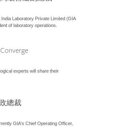
 India Laboratory Private Limited (GIA
ent of laboratory operations.
A Converge
ical experts will share their
兼行政總裁
ently GIA’s Chief Operating Officer,