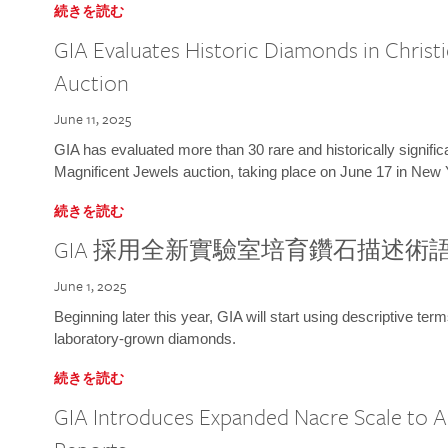
続きを読む
GIA Evaluates Historic Diamonds in Christi
Auction
June 11, 2025
GIA has evaluated more than 30 rare and historically signific
Magnificent Jewels auction, taking place on June 17 in New 
続きを読む
GIA 採用全新實驗室培育鑽石描述術
June 1, 2025
Beginning later this year, GIA will start using descriptive term
laboratory-grown diamonds.
続きを読む
GIA Introduces Expanded Nacre Scale to All