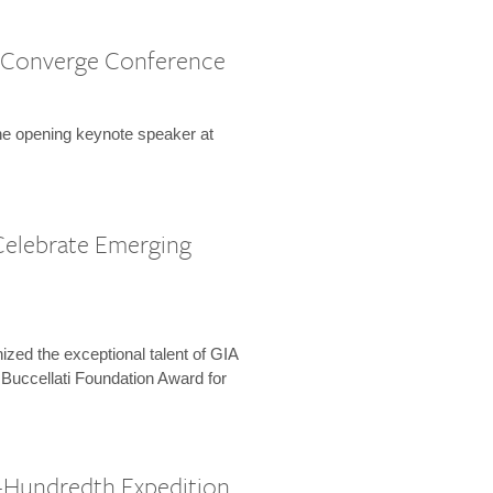
 Converge Conference
the opening keynote speaker at
Celebrate Emerging
zed the exceptional talent of GIA
 Buccellati Foundation Award for
-Hundredth Expedition