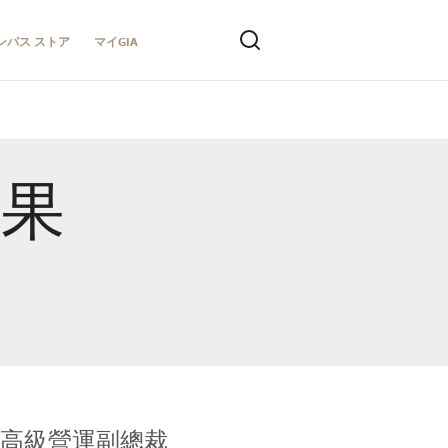
ンパス ストア
マイGIA
結果
全球鑑定所高級營運副總裁