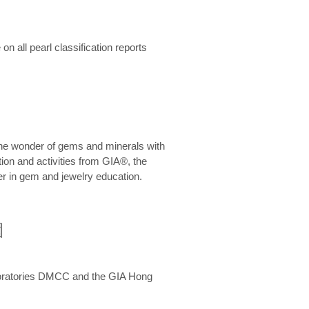
n all pearl classification reports
he wonder of gems and minerals with
on and activities from GIA®, the
er in gem and jewelry education.
圍
aboratories DMCC and the GIA Hong