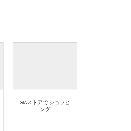
GIAストアで ショッピ
ング