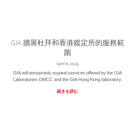
GIA 擴展杜拜和香港鑑定所的服務範
圍
April 6, 2025
GIA will temporarily expand services offered by the GIA
Laboratories DMCC and the GIA Hong Kong laboratory.
続きを読む