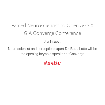
Famed Neuroscientist to Open AGS X
GIA Converge Conference
April 1, 2025
Neuroscientist and perception expert Dr. Beau Lotto will be
the opening keynote speaker at Converge
続きを読む