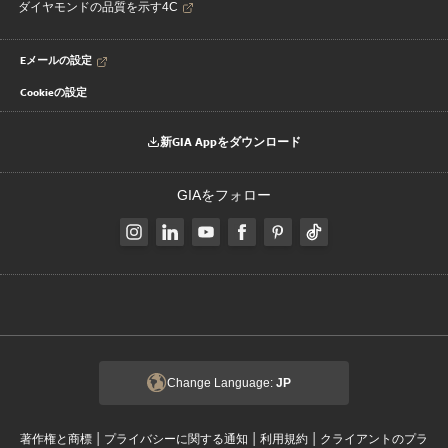
ダイヤモンドの品質を示す4C
Eメールの設定
Cookieの設定
新GIA Appをダウンロード
GIAをフォロー
Change Language:
JP
|
|
|
著作権と商標
プライバシーに関する通知
利用規約
クライアントのプラ