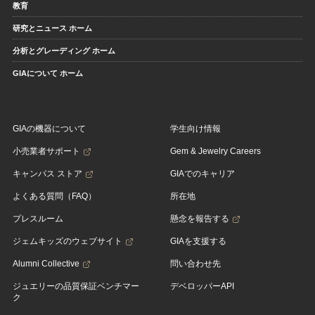
教育
研究とニュース ホーム
分析とグレーディング ホーム
GIAについて ホーム
GIAの機器について
学生向け情報
小売業者サポート
Gem & Jewelry Careers
キャンパス ストア
GIAでのキャリア
よくある質問（FAQ）
所在地
プレスルーム
懸念を報告する
ジェムキッズのウェブサイト
GIAを支援する
Alumni Collective
問い合わせ先
ジュエリーの品質保証ベンチマー
デベロッパーAPI
ク