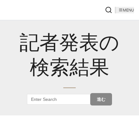
MENU
記者発表の
検索結果
進む