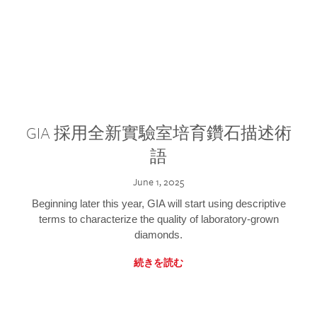
GIA 採用全新實驗室培育鑽石描述術
語
June 1, 2025
Beginning later this year, GIA will start using descriptive
terms to characterize the quality of laboratory-grown
diamonds.
続きを読む