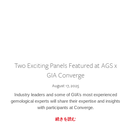
Two Exciting Panels Featured at AGS x
GIA Converge
August 17, 2025
Industry leaders and some of GIA’s most experienced
gemological experts will share their expertise and insights
with participants at Converge.
続きを読む