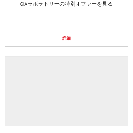
GIAラボラトリーの特別オファーを見る
詳細