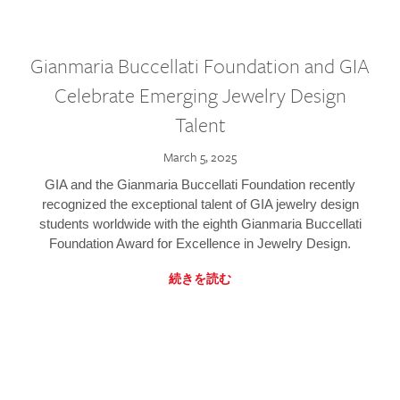
Gianmaria Buccellati Foundation and GIA
Celebrate Emerging Jewelry Design
Talent
March 5, 2025
GIA and the Gianmaria Buccellati Foundation recently
recognized the exceptional talent of GIA jewelry design
students worldwide with the eighth Gianmaria Buccellati
Foundation Award for Excellence in Jewelry Design.
続きを読む