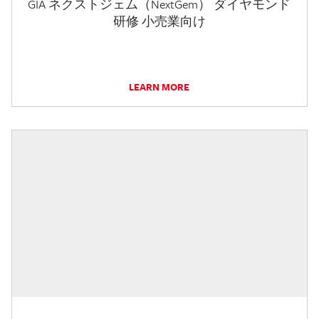
GIA ネクストジェム（NextGem） ダイヤモンド
研修 小売業向け
LEARN MORE