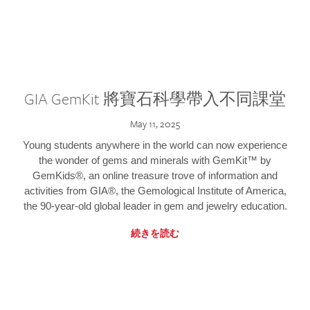
GIA GemKit 將寶石科學帶入不同課堂
May 11, 2025
Young students anywhere in the world can now experience
the wonder of gems and minerals with GemKit™ by
GemKids®, an online treasure trove of information and
activities from GIA®, the Gemological Institute of America,
the 90-year-old global leader in gem and jewelry education.
続きを読む