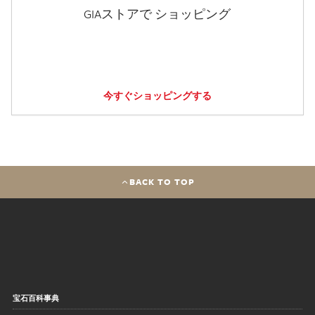
GIAストアで ショッピング
今すぐショッピングする
BACK TO TOP
宝石百科事典