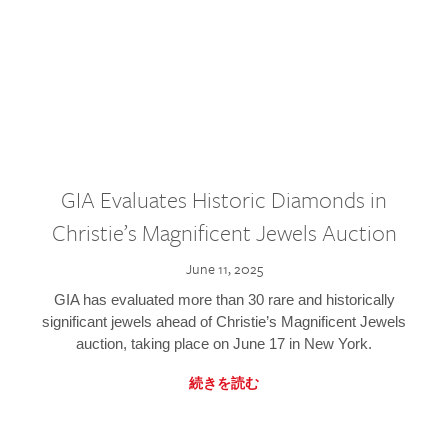
GIA Evaluates Historic Diamonds in
Christie’s Magnificent Jewels Auction
June 11, 2025
GIA has evaluated more than 30 rare and historically
significant jewels ahead of Christie’s Magnificent Jewels
auction, taking place on June 17 in New York.
続きを読む