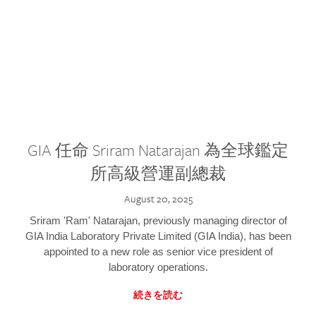
GIA 任命 Sriram Natarajan 為全球鑑定
所高級營運副總裁
August 20, 2025
Sriram 'Ram' Natarajan, previously managing director of
GIA India Laboratory Private Limited (GIA India), has been
appointed to a new role as senior vice president of
laboratory operations.
続きを読む