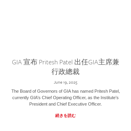
GIA 宣布 Pritesh Patel 出任GIA主席兼
行政總裁
June 19, 2025
The Board of Governors of GIA has named Pritesh Patel,
currently GIA’s Chief Operating Officer, as the Institute’s
President and Chief Executive Officer.
続きを読む