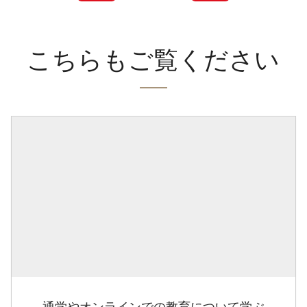
こちらもご覧ください
通学やオンラインでの教育について学ぶ