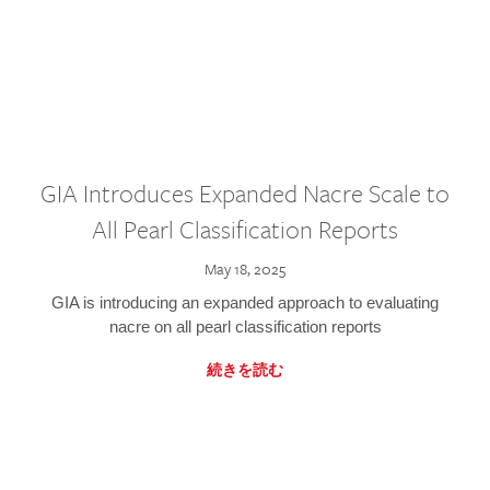
GIA Introduces Expanded Nacre Scale to
All Pearl Classification Reports
May 18, 2025
GIA is introducing an expanded approach to evaluating
nacre on all pearl classification reports
続きを読む