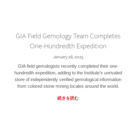
GIA Field Gemology Team Completes
One-Hundredth Expedition
January 28, 2025
GIA field gemologists recently completed their one-
hundredth expedition, adding to the Institute’s unrivaled
store of independently verified gemological information
from colored stone mining locales around the world.
続きを読む