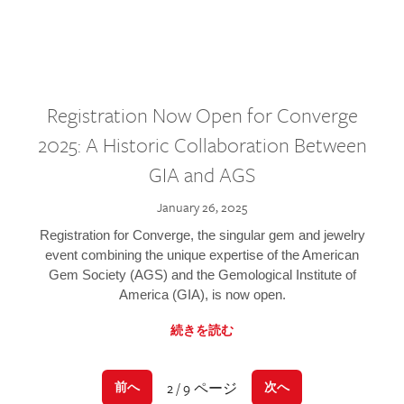
Registration Now Open for Converge
2025: A Historic Collaboration Between
GIA and AGS
January 26, 2025
Registration for Converge, the singular gem and jewelry
event combining the unique expertise of the American
Gem Society (AGS) and the Gemological Institute of
America (GIA), is now open.
続きを読む
2 / 9 ページ
前へ
次へ