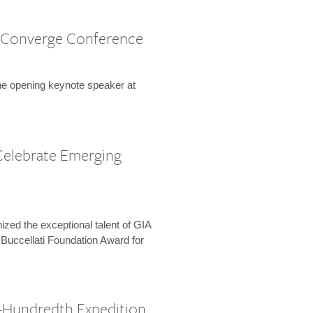
 Converge Conference
the opening keynote speaker at
Celebrate Emerging
zed the exceptional talent of GIA
 Buccellati Foundation Award for
-Hundredth Expedition