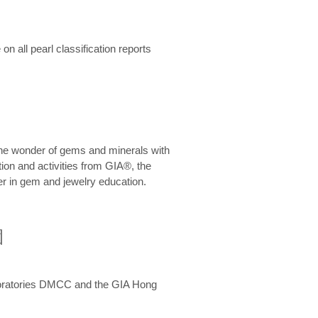
n all pearl classification reports
he wonder of gems and minerals with
on and activities from GIA®, the
er in gem and jewelry education.
圍
aboratories DMCC and the GIA Hong