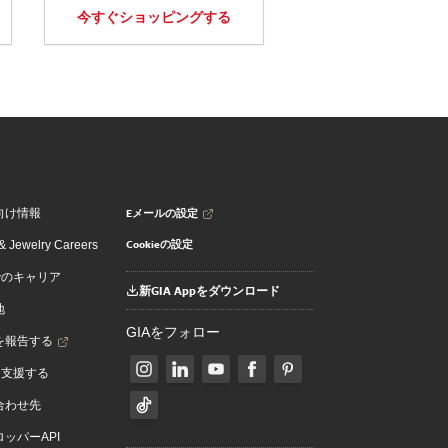
今すぐショッピングする
Eメールの設定
向け情報
Cookieの設定
 Jewelry Careers
でのキャリア
新GIA Appをダウンロード
地
GIAをフォロー
を報告する
を支援する
合わせ先
ッパーAPI