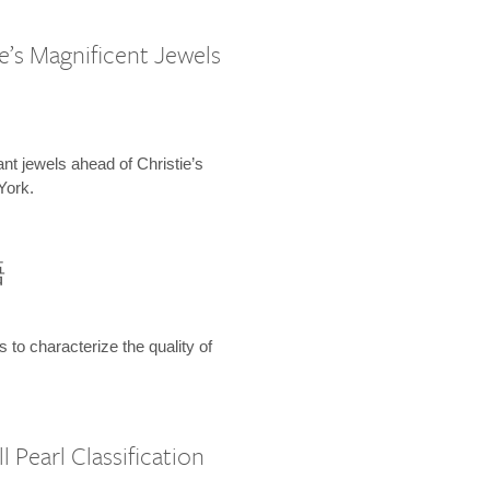
e’s Magnificent Jewels
ant jewels ahead of Christie’s
York.
語
s to characterize the quality of
 Pearl Classification