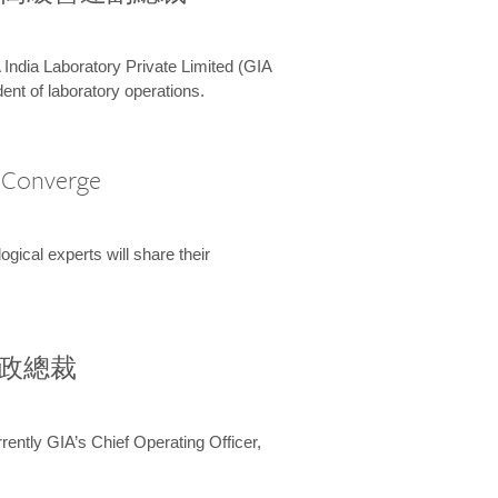
 India Laboratory Private Limited (GIA
ent of laboratory operations.
A Converge
ical experts will share their
兼行政總裁
ently GIA’s Chief Operating Officer,