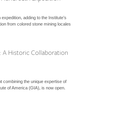
expedition, adding to the Institute’s
tion from colored stone mining locales
 A Historic Collaboration
t combining the unique expertise of
ute of America (GIA), is now open.