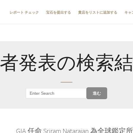
レポート チェック
宝石を提出する
貴店をリストに追加する
キャ
者発表の検索
進む
GIA 任命 Sriram Natarajan 為