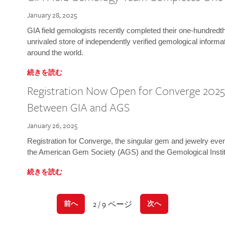
January 28, 2025
GIA field gemologists recently completed their one-hundredth 
unrivaled store of independently verified gemological informa
around the world.
続きを読む
Registration Now Open for Converge 2025:
Between GIA and AGS
January 26, 2025
Registration for Converge, the singular gem and jewelry even
the American Gem Society (AGS) and the Gemological Instit
続きを読む
2 / 9 ページ
前へ
次へ