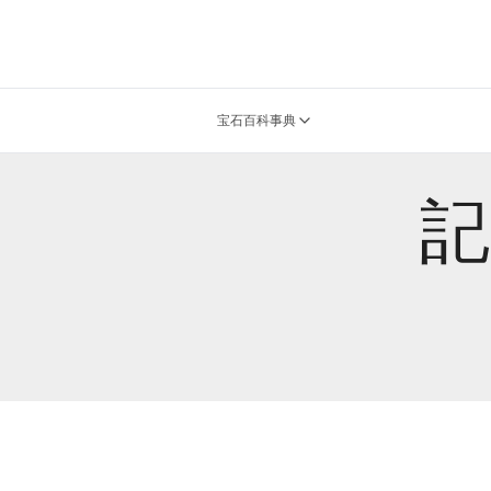
宝石百科事典
記