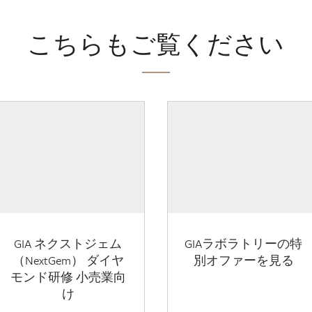
こちらもご覧ください
GIA ネクストジェム
GIAラボラトリーの特
（NextGem） ダイヤ
別オファーを見る
モンド研修 小売業向
け