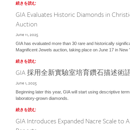
続きを読む
GIA Evaluates Historic Diamonds in Christi
Auction
June 11, 2025
GIA has evaluated more than 30 rare and historically signific
Magnificent Jewels auction, taking place on June 17 in New 
続きを読む
GIA 採用全新實驗室培育鑽石描述術
June 1, 2025
Beginning later this year, GIA will start using descriptive term
laboratory-grown diamonds.
続きを読む
GIA Introduces Expanded Nacre Scale to All