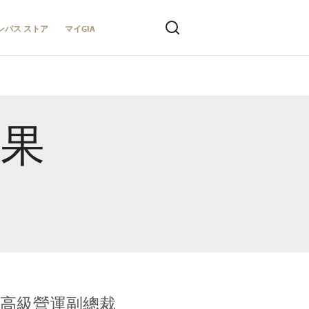
ンパス ストア
マイGIA
結果
全球鑑定所高級營運副總裁