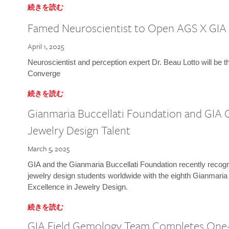
続きを読む
Famed Neuroscientist to Open AGS X GIA
April 1, 2025
Neuroscientist and perception expert Dr. Beau Lotto will be 
Converge
続きを読む
Gianmaria Buccellati Foundation and GIA 
Jewelry Design Talent
March 5, 2025
GIA and the Gianmaria Buccellati Foundation recently recogni
jewelry design students worldwide with the eighth Gianmaria
Excellence in Jewelry Design.
続きを読む
GIA Field Gemology Team Completes One