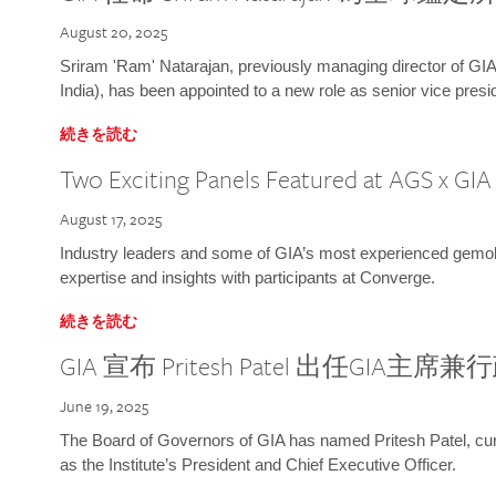
August 20, 2025
Sriram 'Ram' Natarajan, previously managing director of GIA
India), has been appointed to a new role as senior vice presid
続きを読む
Two Exciting Panels Featured at AGS x GI
August 17, 2025
Industry leaders and some of GIA’s most experienced gemolog
expertise and insights with participants at Converge.
続きを読む
GIA 宣布 Pritesh Patel 出任GIA主席
June 19, 2025
The Board of Governors of GIA has named Pritesh Patel, curr
as the Institute’s President and Chief Executive Officer.