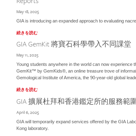
Reports
May 18, 2025
GIA is introducing an expanded approach to evaluating nacre o
続きを読む
GIA GemKit 將寶石科學帶入不同課堂
May 11, 2025
Young students anywhere in the world can now experience t
GemKit™ by GemKids®, an online treasure trove of informati
Gemological Institute of America, the 90-year-old global lead
続きを読む
GIA 擴展杜拜和香港鑑定所的服務範
April 6, 2025
GIA will temporarily expand services offered by the GIA L
Kong laboratory.