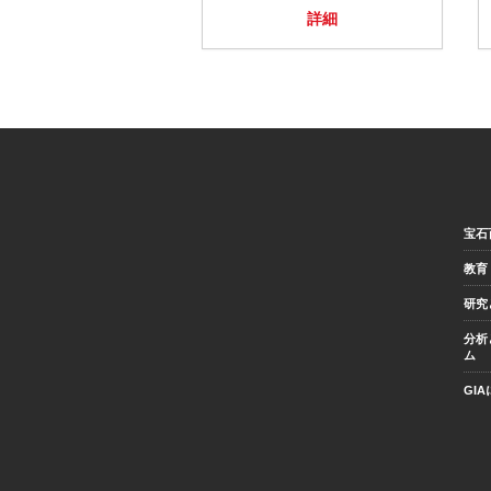
詳細
宝石
教育
研究
分析
ム
GI