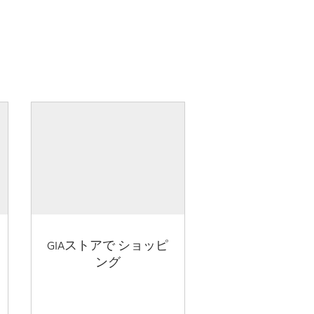
GIAストアで ショッピ
ング