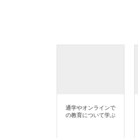
通学やオンラインで
の教育について学ぶ