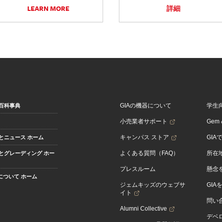
LEARN MORE
詳細
GIAの機器について
学生
百科事典
小売業者サポート
Gem &
キャンパス ストア
GIA
とニュース ホーム
よくある質問（FAQ）
所在
とグレーディング ホー
プレスルーム
懸念
Aについて ホーム
ジェムキッズのウェブサ
GIA
イト
問い
Alumni Collective
デベロ