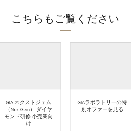
こちらもご覧ください
GIA ネクストジェム
GIAラボラトリーの特
（NextGem） ダイヤ
別オファーを見る
モンド研修 小売業向
け