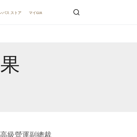
ンパス ストア
マイGIA
結果
全球鑑定所高級營運副總裁