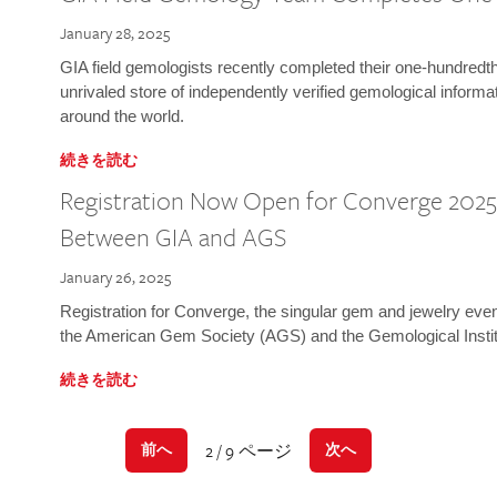
January 28, 2025
GIA field gemologists recently completed their one-hundredth 
unrivaled store of independently verified gemological informa
around the world.
続きを読む
Registration Now Open for Converge 2025:
Between GIA and AGS
January 26, 2025
Registration for Converge, the singular gem and jewelry even
the American Gem Society (AGS) and the Gemological Instit
続きを読む
2 / 9 ページ
前へ
次へ