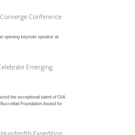
 Converge Conference
the opening keynote speaker at
Celebrate Emerging
zed the exceptional talent of GIA
 Buccellati Foundation Award for
-Hundredth Expedition