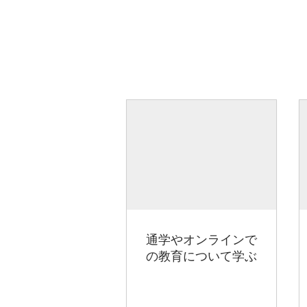
通学やオンラインで
の教育について学ぶ