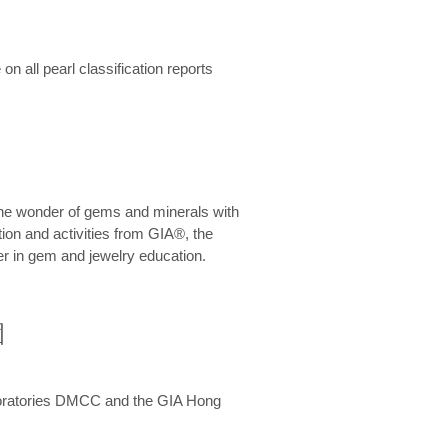
n all pearl classification reports
he wonder of gems and minerals with
on and activities from GIA®, the
er in gem and jewelry education.
圍
aboratories DMCC and the GIA Hong