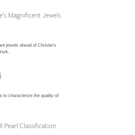
e’s Magnificent Jewels
ant jewels ahead of Christie’s
York.
語
s to characterize the quality of
 Pearl Classification