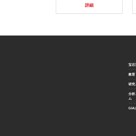
詳細
宝石
教育
研究
分析
ム
GI