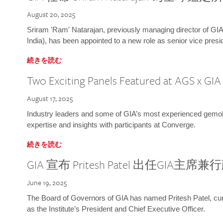
August 20, 2025
Sriram 'Ram' Natarajan, previously managing director of GIA
India), has been appointed to a new role as senior vice presid
続きを読む
Two Exciting Panels Featured at AGS x GI
August 17, 2025
Industry leaders and some of GIA’s most experienced gemolog
expertise and insights with participants at Converge.
続きを読む
GIA 宣布 Pritesh Patel 出任GIA主席
June 19, 2025
The Board of Governors of GIA has named Pritesh Patel, curr
as the Institute’s President and Chief Executive Officer.