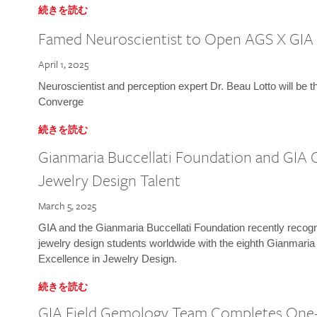
続きを読む
Famed Neuroscientist to Open AGS X GIA
April 1, 2025
Neuroscientist and perception expert Dr. Beau Lotto will be 
Converge
続きを読む
Gianmaria Buccellati Foundation and GIA 
Jewelry Design Talent
March 5, 2025
GIA and the Gianmaria Buccellati Foundation recently recogni
jewelry design students worldwide with the eighth Gianmaria
Excellence in Jewelry Design.
続きを読む
GIA Field Gemology Team Completes One