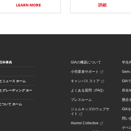
LEARN MORE
詳細
GIAの機器について
学生
百科事典
小売業者サポート
Gem &
キャンパス ストア
GIA
とニュース ホーム
よくある質問（FAQ）
所在
とグレーディング ホー
プレスルーム
懸念
Aについて ホーム
ジェムキッズのウェブサ
GIA
イト
問い
Alumni Collective
デベロ