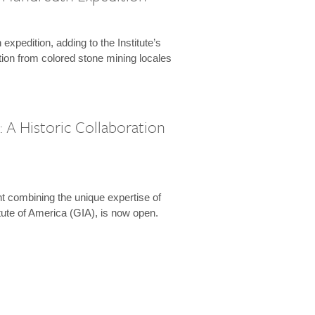
expedition, adding to the Institute’s
tion from colored stone mining locales
 A Historic Collaboration
t combining the unique expertise of
ute of America (GIA), is now open.