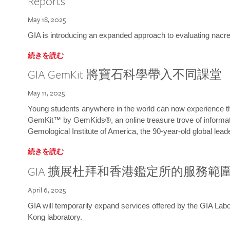
Reports
May 18, 2025
GIA is introducing an expanded approach to evaluating nacre o
続きを読む
GIA GemKit 將寶石科學帶入不同課堂
May 11, 2025
Young students anywhere in the world can now experience t
GemKit™ by GemKids®, an online treasure trove of informati
Gemological Institute of America, the 90-year-old global lead
続きを読む
GIA 擴展杜拜和香港鑑定所的服務範
April 6, 2025
GIA will temporarily expand services offered by the GIA L
Kong laboratory.