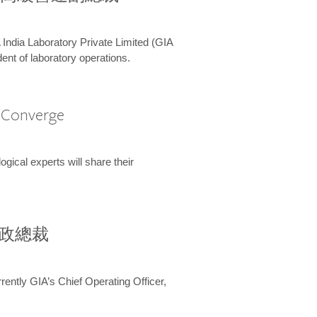
 India Laboratory Private Limited (GIA
ent of laboratory operations.
A Converge
ical experts will share their
兼行政總裁
ently GIA’s Chief Operating Officer,