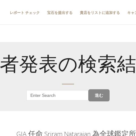
レポート チェック
宝石を提出する
貴店をリストに追加する
キャ
者発表の検索
進む
GIA 任命 Sriram Natarajan 為