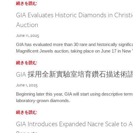
続きを読む
GIA Evaluates Historic Diamonds in Christi
Auction
June 11, 2025
GIA has evaluated more than 30 rare and historically signific
Magnificent Jewels auction, taking place on June 17 in New 
続きを読む
GIA 採用全新實驗室培育鑽石描述術
June 1, 2025
Beginning later this year, GIA will start using descriptive term
laboratory-grown diamonds.
続きを読む
GIA Introduces Expanded Nacre Scale to All