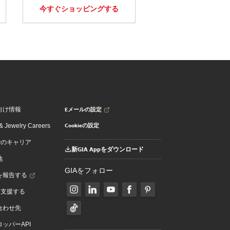
今すぐショッピングする
Eメールの設定
向け情報
Cookieの設定
 Jewelry Careers
でのキャリア
新GIA Appをダウンロード
地
GIAをフォロー
を報告する
を支援する
合わせ先
ッパーAPI