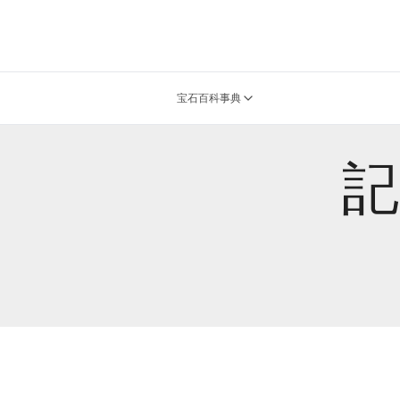
宝石百科事典
記