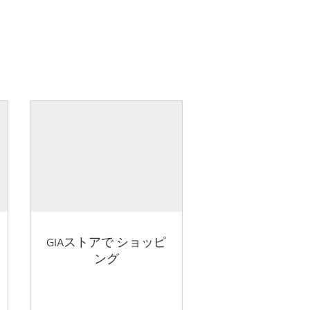
GIAストアで ショッピ
ング