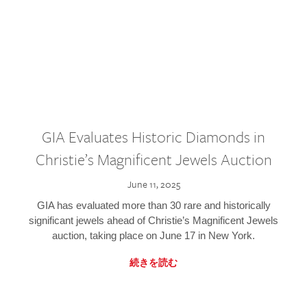
GIA Evaluates Historic Diamonds in
Christie’s Magnificent Jewels Auction
June 11, 2025
GIA has evaluated more than 30 rare and historically
significant jewels ahead of Christie’s Magnificent Jewels
auction, taking place on June 17 in New York.
続きを読む