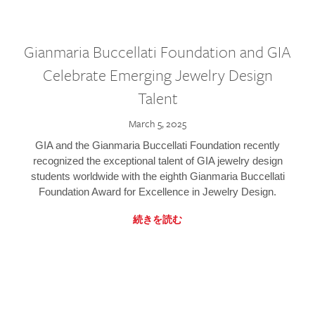
Gianmaria Buccellati Foundation and GIA
Celebrate Emerging Jewelry Design
Talent
March 5, 2025
GIA and the Gianmaria Buccellati Foundation recently
recognized the exceptional talent of GIA jewelry design
students worldwide with the eighth Gianmaria Buccellati
Foundation Award for Excellence in Jewelry Design.
続きを読む