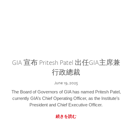
GIA 宣布 Pritesh Patel 出任GIA主席兼
行政總裁
June 19, 2025
The Board of Governors of GIA has named Pritesh Patel,
currently GIA’s Chief Operating Officer, as the Institute’s
President and Chief Executive Officer.
続きを読む