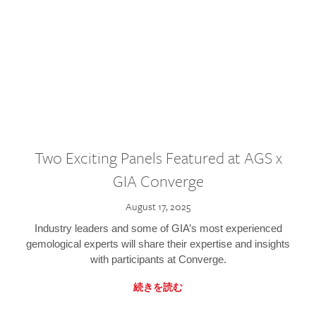
Two Exciting Panels Featured at AGS x
GIA Converge
August 17, 2025
Industry leaders and some of GIA’s most experienced
gemological experts will share their expertise and insights
with participants at Converge.
続きを読む