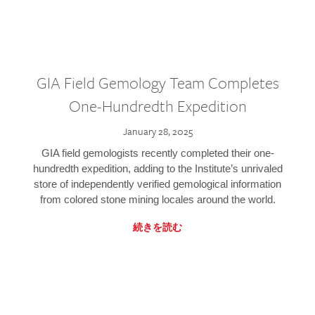
GIA Field Gemology Team Completes
One-Hundredth Expedition
January 28, 2025
GIA field gemologists recently completed their one-
hundredth expedition, adding to the Institute’s unrivaled
store of independently verified gemological information
from colored stone mining locales around the world.
続きを読む