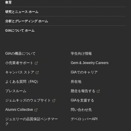
教育
研究とニュース ホーム
分析とグレーディング ホーム
GIAについて ホーム
GIAの機器について
学生向け情報
小売業者サポート
Gem & Jewelry Careers
キャンパス ストア
GIAでのキャリア
よくある質問（FAQ）
所在地
プレスルーム
懸念を報告する
ジェムキッズのウェブサイト
GIAを支援する
Alumni Collective
問い合わせ先
ジュエリーの品質保証ベンチマー
デベロッパーAPI
ク