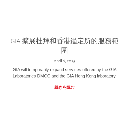
GIA 擴展杜拜和香港鑑定所的服務範
圍
April 6, 2025
GIA will temporarily expand services offered by the GIA
Laboratories DMCC and the GIA Hong Kong laboratory.
続きを読む