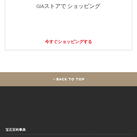
GIAストアで ショッピング
今すぐショッピングする
BACK TO TOP
宝石百科事典