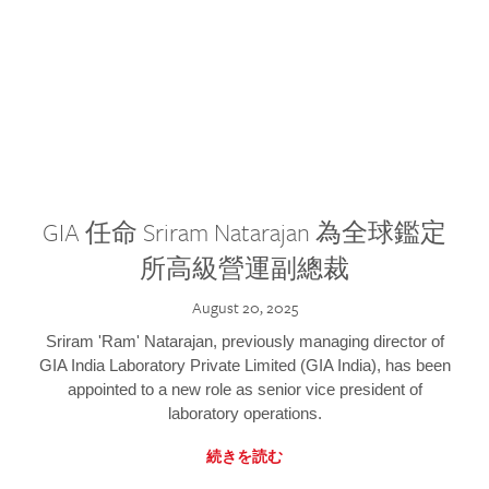
GIA 任命 Sriram Natarajan 為全球鑑定
所高級營運副總裁
August 20, 2025
Sriram 'Ram' Natarajan, previously managing director of
GIA India Laboratory Private Limited (GIA India), has been
appointed to a new role as senior vice president of
laboratory operations.
続きを読む