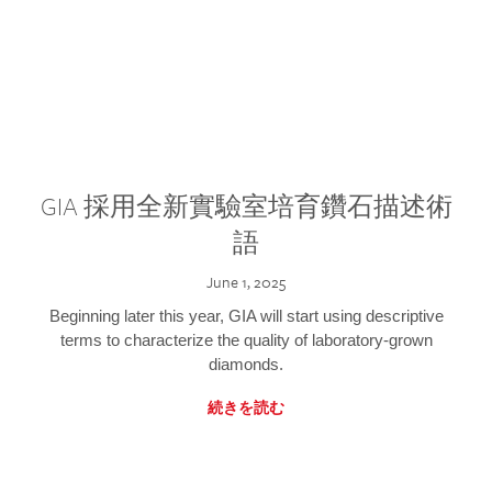
GIA 採用全新實驗室培育鑽石描述術
語
June 1, 2025
Beginning later this year, GIA will start using descriptive
terms to characterize the quality of laboratory-grown
diamonds.
続きを読む