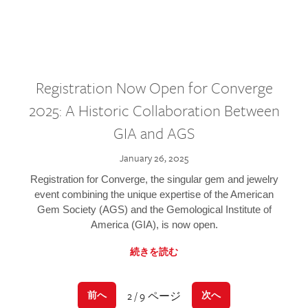
Registration Now Open for Converge
2025: A Historic Collaboration Between
GIA and AGS
January 26, 2025
Registration for Converge, the singular gem and jewelry
event combining the unique expertise of the American
Gem Society (AGS) and the Gemological Institute of
America (GIA), is now open.
続きを読む
2 / 9 ページ
前へ
次へ