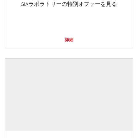
GIAラボラトリーの特別オファーを見る
詳細