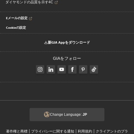
ダイヤモンドの品質を示す4C
Eメールの設定
Cookieの設定
新GIA Appをダウンロード
GIAをフォロー
Change Language:
JP
|
|
|
著作権と商標
プライバシーに関する通知
利用規約
クライアントのプラ