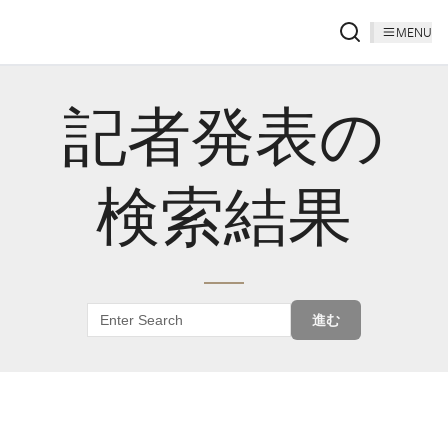
MENU
記者発表の
検索結果
進む