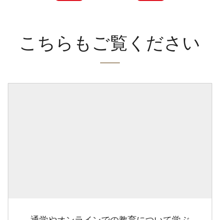
こちらもご覧ください
通学やオンラインでの教育について学ぶ