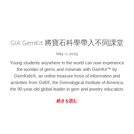
GIA GemKit 將寶石科學帶入不同課堂
May 11, 2025
Young students anywhere in the world can now experience
the wonder of gems and minerals with GemKit™ by
GemKids®, an online treasure trove of information and
activities from GIA®, the Gemological Institute of America,
the 90-year-old global leader in gem and jewelry education.
続きを読む