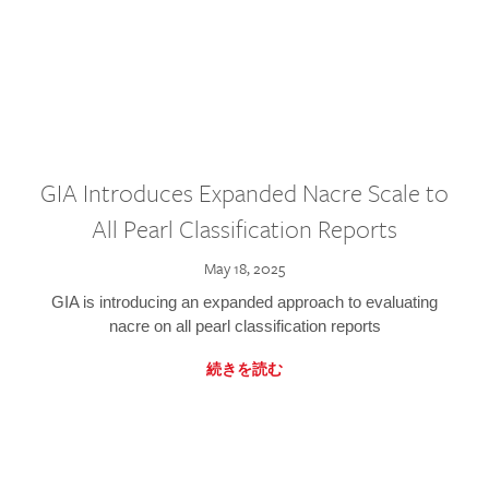
GIA Introduces Expanded Nacre Scale to
All Pearl Classification Reports
May 18, 2025
GIA is introducing an expanded approach to evaluating
nacre on all pearl classification reports
続きを読む