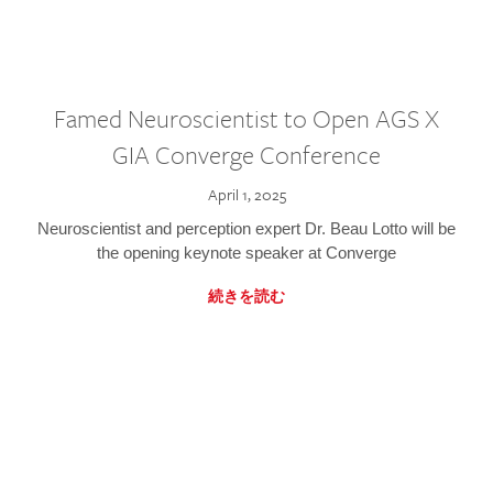
Famed Neuroscientist to Open AGS X
GIA Converge Conference
April 1, 2025
Neuroscientist and perception expert Dr. Beau Lotto will be
the opening keynote speaker at Converge
続きを読む