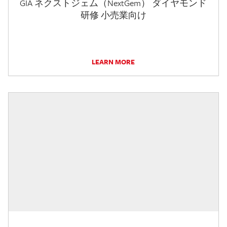
GIA ネクストジェム（NextGem） ダイヤモンド
研修 小売業向け
LEARN MORE