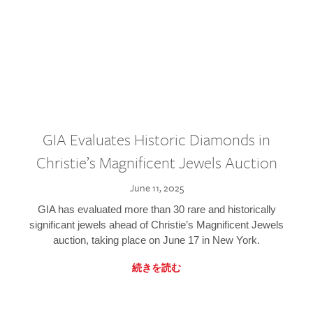
GIA Evaluates Historic Diamonds in
Christie’s Magnificent Jewels Auction
June 11, 2025
GIA has evaluated more than 30 rare and historically
significant jewels ahead of Christie’s Magnificent Jewels
auction, taking place on June 17 in New York.
続きを読む