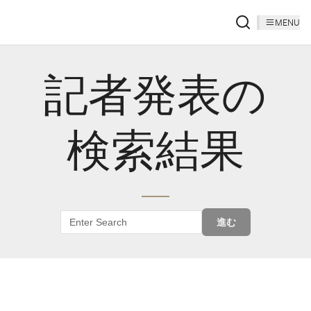
MENU
記者発表の
検索結果
進む