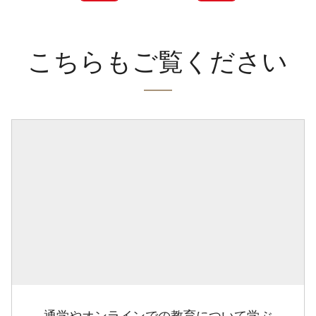
こちらもご覧ください
通学やオンラインでの教育について学ぶ