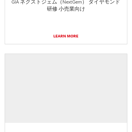
GIA ネクストジェム（NextGem） ダイヤモンド
研修 小売業向け
LEARN MORE