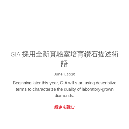
GIA 採用全新實驗室培育鑽石描述術
語
June 1, 2025
Beginning later this year, GIA will start using descriptive
terms to characterize the quality of laboratory-grown
diamonds.
続きを読む