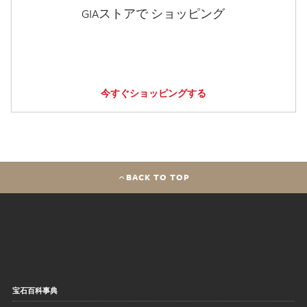
GIAストアで ショッピング
今すぐショッピングする
BACK TO TOP
宝石百科事典