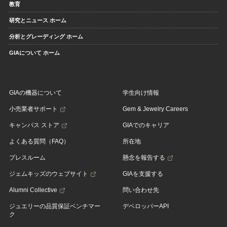
教育
研究とニュース ホーム
分析とグレーディング ホーム
GIAについて ホーム
GIAの機器について
学生向け情報
小売業者サポート
Gem & Jewelry Careers
キャンパス ストア
GIAでのキャリア
よくある質問（FAQ）
所在地
プレスルーム
懸念を報告する
ジェムキッズのウェブサイト
GIAを支援する
Alumni Collective
問い合わせ先
ジュエリーの品質保証ベンチマー
デベロッパーAPI
ク