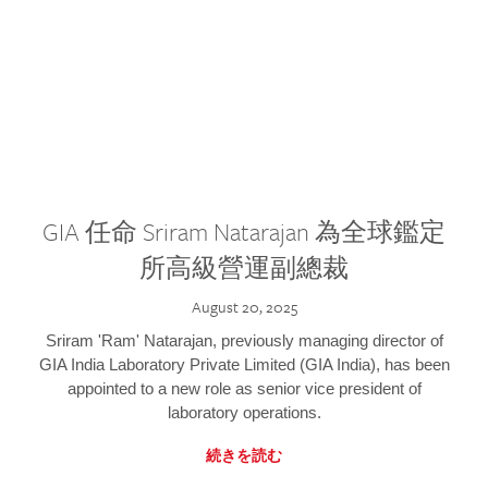
GIA 任命 Sriram Natarajan 為全球鑑定
所高級營運副總裁
August 20, 2025
Sriram 'Ram' Natarajan, previously managing director of
GIA India Laboratory Private Limited (GIA India), has been
appointed to a new role as senior vice president of
laboratory operations.
続きを読む