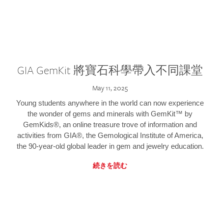
GIA GemKit 將寶石科學帶入不同課堂
May 11, 2025
Young students anywhere in the world can now experience
the wonder of gems and minerals with GemKit™ by
GemKids®, an online treasure trove of information and
activities from GIA®, the Gemological Institute of America,
the 90-year-old global leader in gem and jewelry education.
続きを読む