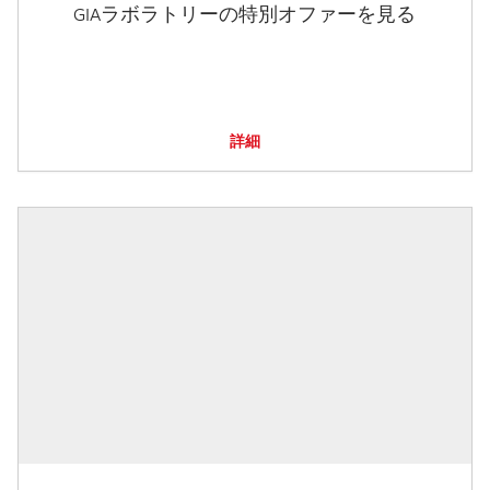
GIAラボラトリーの特別オファーを見る
詳細