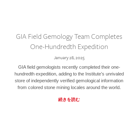
GIA Field Gemology Team Completes
One-Hundredth Expedition
January 28, 2025
GIA field gemologists recently completed their one-
hundredth expedition, adding to the Institute’s unrivaled
store of independently verified gemological information
from colored stone mining locales around the world.
続きを読む