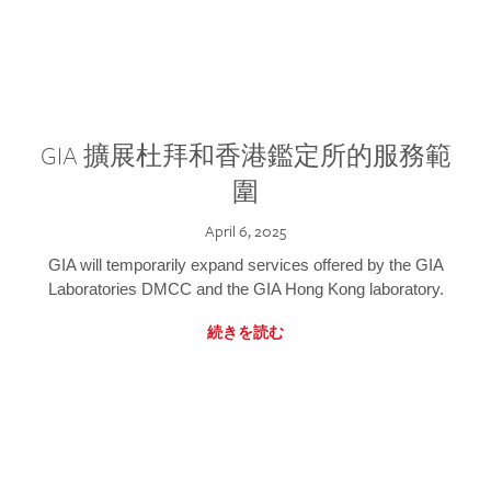
GIA 擴展杜拜和香港鑑定所的服務範
圍
April 6, 2025
GIA will temporarily expand services offered by the GIA
Laboratories DMCC and the GIA Hong Kong laboratory.
続きを読む