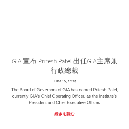
GIA 宣布 Pritesh Patel 出任GIA主席兼
行政總裁
June 19, 2025
The Board of Governors of GIA has named Pritesh Patel,
currently GIA’s Chief Operating Officer, as the Institute’s
President and Chief Executive Officer.
続きを読む