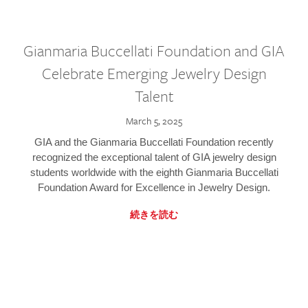
Gianmaria Buccellati Foundation and GIA
Celebrate Emerging Jewelry Design
Talent
March 5, 2025
GIA and the Gianmaria Buccellati Foundation recently
recognized the exceptional talent of GIA jewelry design
students worldwide with the eighth Gianmaria Buccellati
Foundation Award for Excellence in Jewelry Design.
続きを読む