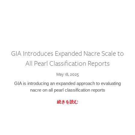
GIA Introduces Expanded Nacre Scale to
All Pearl Classification Reports
May 18, 2025
GIA is introducing an expanded approach to evaluating
nacre on all pearl classification reports
続きを読む