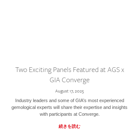
Two Exciting Panels Featured at AGS x
GIA Converge
August 17, 2025
Industry leaders and some of GIA’s most experienced
gemological experts will share their expertise and insights
with participants at Converge.
続きを読む