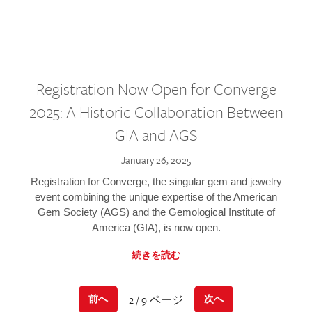
Registration Now Open for Converge
2025: A Historic Collaboration Between
GIA and AGS
January 26, 2025
Registration for Converge, the singular gem and jewelry
event combining the unique expertise of the American
Gem Society (AGS) and the Gemological Institute of
America (GIA), is now open.
続きを読む
2 / 9 ページ
前へ
次へ