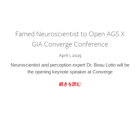
Famed Neuroscientist to Open AGS X
GIA Converge Conference
April 1, 2025
Neuroscientist and perception expert Dr. Beau Lotto will be
the opening keynote speaker at Converge
続きを読む