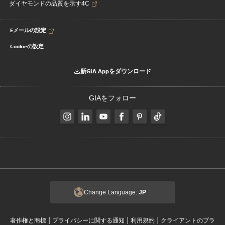
ダイヤモンドの品質を示す4C
Eメールの設定
Cookieの設定
新GIA Appをダウンロード
GIAをフォロー
Change Language:
JP
|
|
|
著作権と商標
プライバシーに関する通知
利用規約
クライアントのプラ