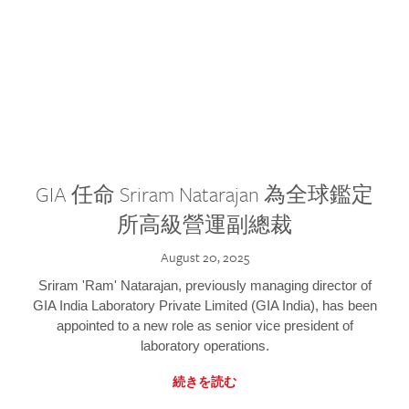
GIA 任命 Sriram Natarajan 為全球鑑定
所高級營運副總裁
August 20, 2025
Sriram 'Ram' Natarajan, previously managing director of
GIA India Laboratory Private Limited (GIA India), has been
appointed to a new role as senior vice president of
laboratory operations.
続きを読む