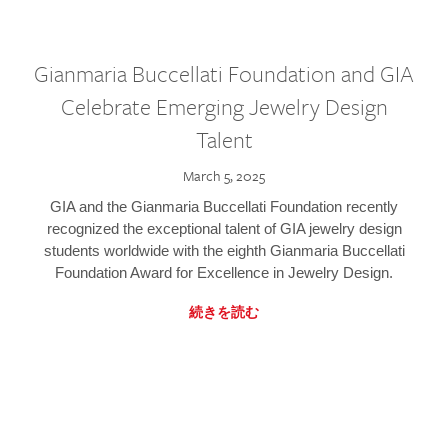
Gianmaria Buccellati Foundation and GIA
Celebrate Emerging Jewelry Design
Talent
March 5, 2025
GIA and the Gianmaria Buccellati Foundation recently
recognized the exceptional talent of GIA jewelry design
students worldwide with the eighth Gianmaria Buccellati
Foundation Award for Excellence in Jewelry Design.
続きを読む