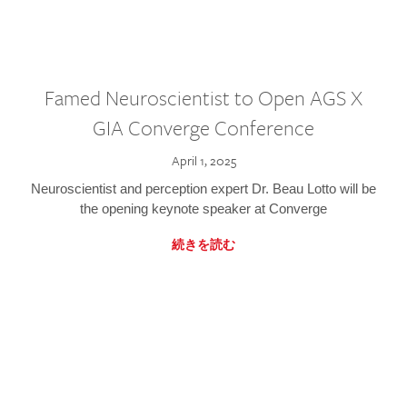
Famed Neuroscientist to Open AGS X
GIA Converge Conference
April 1, 2025
Neuroscientist and perception expert Dr. Beau Lotto will be
the opening keynote speaker at Converge
続きを読む