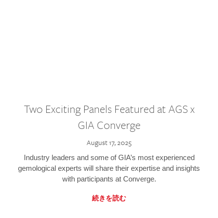
Two Exciting Panels Featured at AGS x
GIA Converge
August 17, 2025
Industry leaders and some of GIA’s most experienced
gemological experts will share their expertise and insights
with participants at Converge.
続きを読む