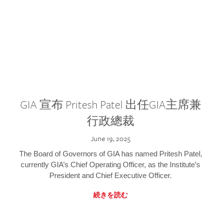
GIA 宣布 Pritesh Patel 出任GIA主席兼
行政總裁
June 19, 2025
The Board of Governors of GIA has named Pritesh Patel,
currently GIA’s Chief Operating Officer, as the Institute’s
President and Chief Executive Officer.
続きを読む