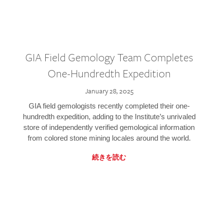
GIA Field Gemology Team Completes
One-Hundredth Expedition
January 28, 2025
GIA field gemologists recently completed their one-
hundredth expedition, adding to the Institute’s unrivaled
store of independently verified gemological information
from colored stone mining locales around the world.
続きを読む