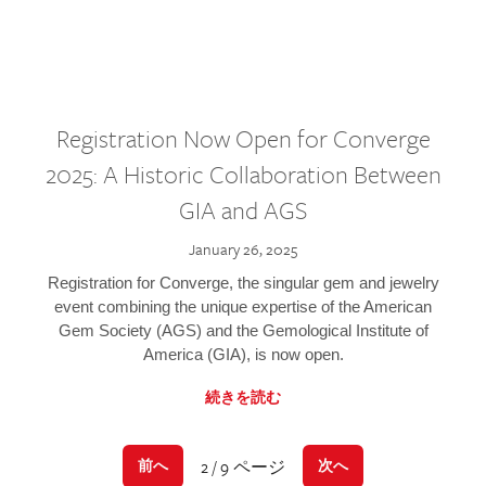
Registration Now Open for Converge
2025: A Historic Collaboration Between
GIA and AGS
January 26, 2025
Registration for Converge, the singular gem and jewelry
event combining the unique expertise of the American
Gem Society (AGS) and the Gemological Institute of
America (GIA), is now open.
続きを読む
2 / 9 ページ
前へ
次へ