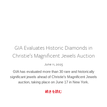
GIA Evaluates Historic Diamonds in
Christie’s Magnificent Jewels Auction
June 11, 2025
GIA has evaluated more than 30 rare and historically
significant jewels ahead of Christie’s Magnificent Jewels
auction, taking place on June 17 in New York.
続きを読む