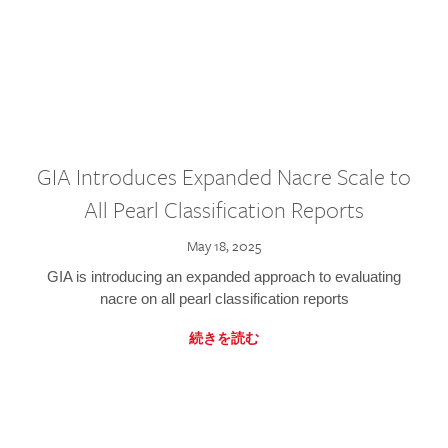
GIA Introduces Expanded Nacre Scale to
All Pearl Classification Reports
May 18, 2025
GIA is introducing an expanded approach to evaluating
nacre on all pearl classification reports
続きを読む