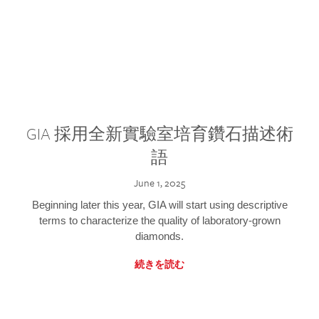
GIA 採用全新實驗室培育鑽石描述術
語
June 1, 2025
Beginning later this year, GIA will start using descriptive
terms to characterize the quality of laboratory-grown
diamonds.
続きを読む