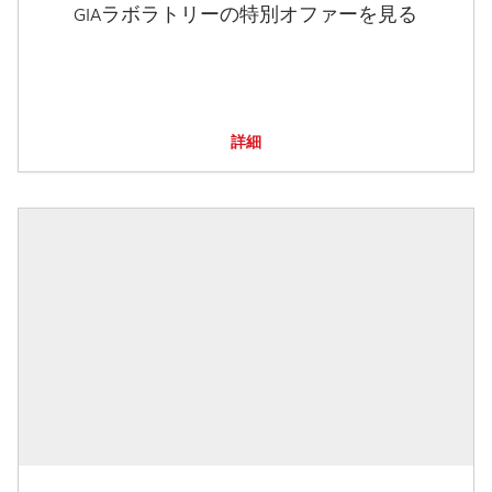
GIAラボラトリーの特別オファーを見る
詳細