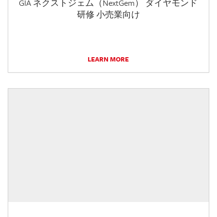
GIA ネクストジェム（NextGem） ダイヤモンド
研修 小売業向け
LEARN MORE