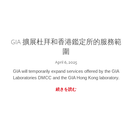
GIA 擴展杜拜和香港鑑定所的服務範
圍
April 6, 2025
GIA will temporarily expand services offered by the GIA
Laboratories DMCC and the GIA Hong Kong laboratory.
続きを読む