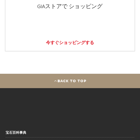
GIAストアで ショッピング
今すぐショッピングする
BACK TO TOP
宝石百科事典