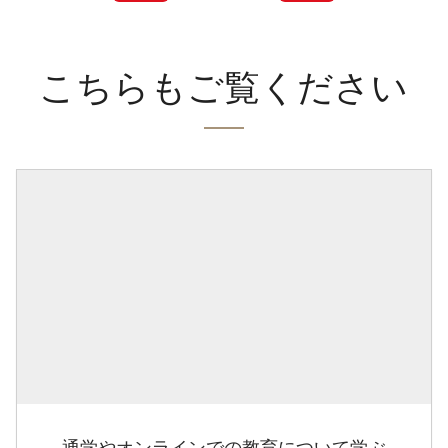
こちらもご覧ください
通学やオンラインでの教育について学ぶ