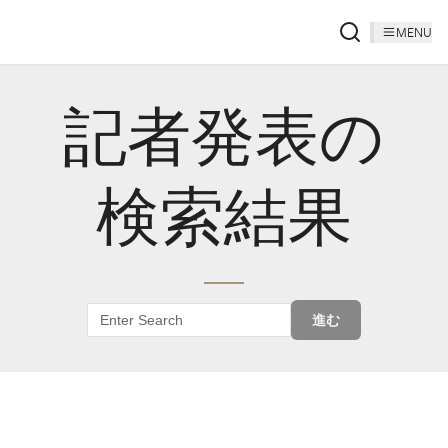
MENU
記者発表の
検索結果
進む