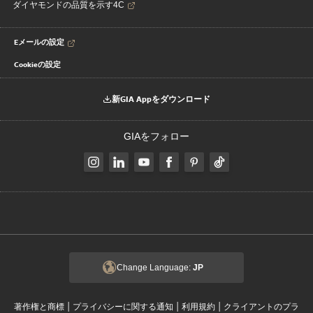
ダイヤモンドの品質を示す4C
Eメールの設定
Cookieの設定
新GIA Appをダウンロード
GIAをフォロー
Change Language:
JP
|
|
|
著作権と商標
プライバシーに関する通知
利用規約
クライアントのプラ