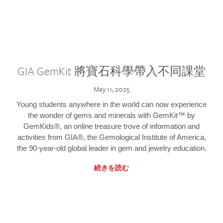
GIA GemKit 將寶石科學帶入不同課堂
May 11, 2025
Young students anywhere in the world can now experience
the wonder of gems and minerals with GemKit™ by
GemKids®, an online treasure trove of information and
activities from GIA®, the Gemological Institute of America,
the 90-year-old global leader in gem and jewelry education.
続きを読む