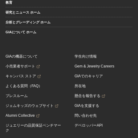
教育
研究とニュース ホーム
分析とグレーディング ホーム
GIAについて ホーム
GIAの機器について
学生向け情報
小売業者サポート
Gem & Jewelry Careers
キャンパス ストア
GIAでのキャリア
よくある質問（FAQ）
所在地
プレスルーム
懸念を報告する
ジェムキッズのウェブサイト
GIAを支援する
Alumni Collective
問い合わせ先
ジュエリーの品質保証ベンチマー
デベロッパーAPI
ク