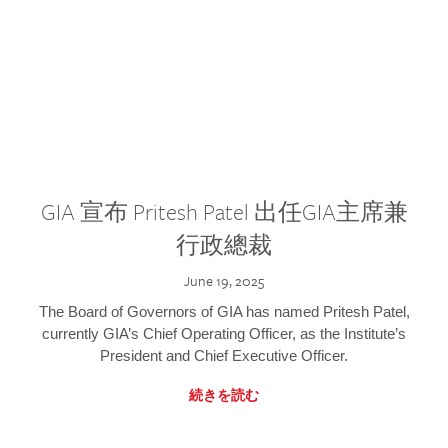
GIA 宣布 Pritesh Patel 出任GIA主席兼
行政總裁
June 19, 2025
The Board of Governors of GIA has named Pritesh Patel,
currently GIA’s Chief Operating Officer, as the Institute’s
President and Chief Executive Officer.
続きを読む