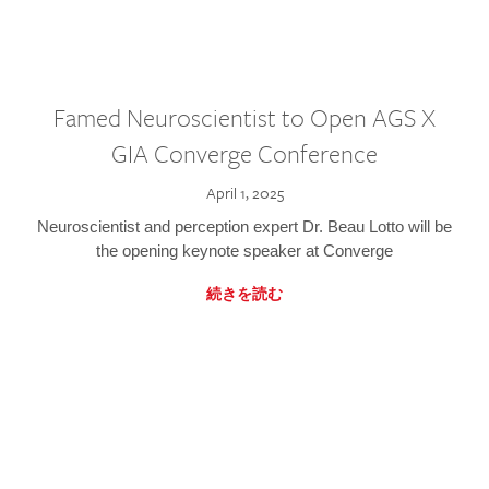
Famed Neuroscientist to Open AGS X
GIA Converge Conference
April 1, 2025
Neuroscientist and perception expert Dr. Beau Lotto will be
the opening keynote speaker at Converge
続きを読む