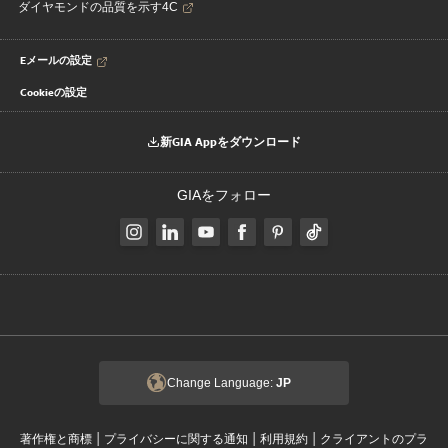
ダイヤモンドの品質を示す4C
Eメールの設定
Cookieの設定
新GIA Appをダウンロード
GIAをフォロー
Change Language:
JP
|
|
|
著作権と商標
プライバシーに関する通知
利用規約
クライアントのプラ