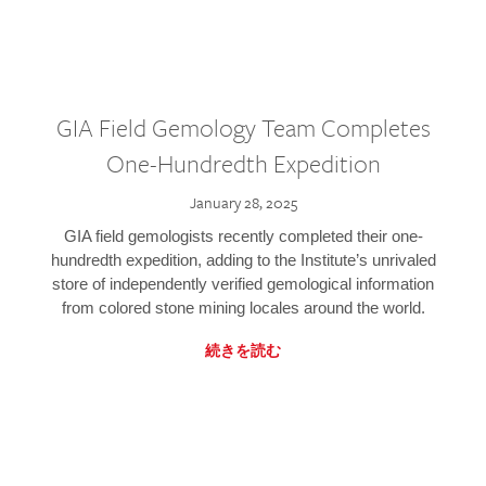
GIA Field Gemology Team Completes
One-Hundredth Expedition
January 28, 2025
GIA field gemologists recently completed their one-
hundredth expedition, adding to the Institute’s unrivaled
store of independently verified gemological information
from colored stone mining locales around the world.
続きを読む