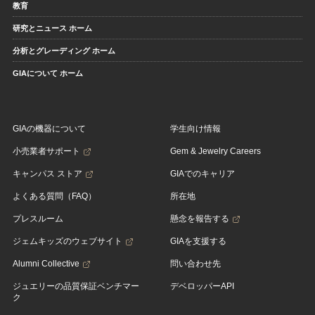
教育
研究とニュース ホーム
分析とグレーディング ホーム
GIAについて ホーム
GIAの機器について
学生向け情報
小売業者サポート
Gem & Jewelry Careers
キャンパス ストア
GIAでのキャリア
よくある質問（FAQ）
所在地
プレスルーム
懸念を報告する
ジェムキッズのウェブサイト
GIAを支援する
Alumni Collective
問い合わせ先
ジュエリーの品質保証ベンチマー
デベロッパーAPI
ク