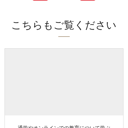
こちらもご覧ください
通学やオンラインでの教育について学ぶ