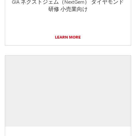
GIA ネクストジェム（NextGem） ダイヤモンド
研修 小売業向け
LEARN MORE