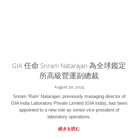
GIA 任命 Sriram Natarajan 為全球鑑定
所高級營運副總裁
August 20, 2025
Sriram 'Ram' Natarajan, previously managing director of
GIA India Laboratory Private Limited (GIA India), has been
appointed to a new role as senior vice president of
laboratory operations.
続きを読む