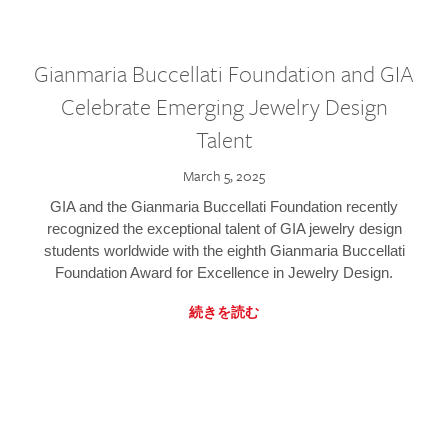
Gianmaria Buccellati Foundation and GIA
Celebrate Emerging Jewelry Design
Talent
March 5, 2025
GIA and the Gianmaria Buccellati Foundation recently
recognized the exceptional talent of GIA jewelry design
students worldwide with the eighth Gianmaria Buccellati
Foundation Award for Excellence in Jewelry Design.
続きを読む