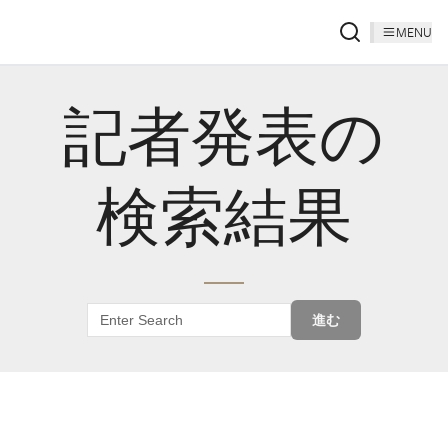
MENU
記者発表の
検索結果
進む