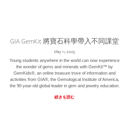
GIA GemKit 將寶石科學帶入不同課堂
May 11, 2025
Young students anywhere in the world can now experience
the wonder of gems and minerals with GemKit™ by
GemKids®, an online treasure trove of information and
activities from GIA®, the Gemological Institute of America,
the 90-year-old global leader in gem and jewelry education.
続きを読む