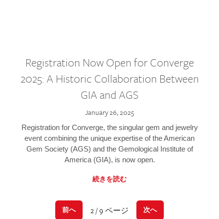
Registration Now Open for Converge
2025: A Historic Collaboration Between
GIA and AGS
January 26, 2025
Registration for Converge, the singular gem and jewelry
event combining the unique expertise of the American
Gem Society (AGS) and the Gemological Institute of
America (GIA), is now open.
続きを読む
2 / 9 ページ
前へ
次へ