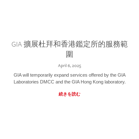
GIA 擴展杜拜和香港鑑定所的服務範
圍
April 6, 2025
GIA will temporarily expand services offered by the GIA
Laboratories DMCC and the GIA Hong Kong laboratory.
続きを読む