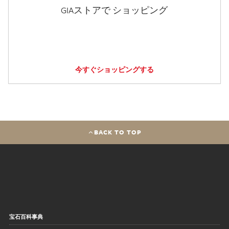
GIAストアで ショッピング
今すぐショッピングする
BACK TO TOP
宝石百科事典