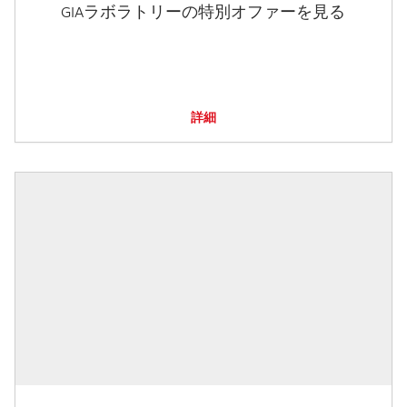
GIAラボラトリーの特別オファーを見る
詳細