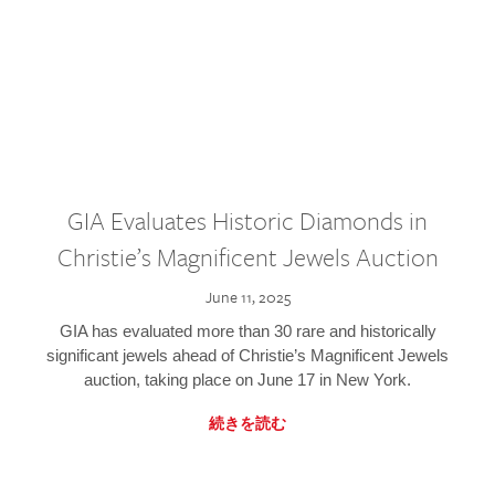
GIA Evaluates Historic Diamonds in
Christie’s Magnificent Jewels Auction
June 11, 2025
GIA has evaluated more than 30 rare and historically
significant jewels ahead of Christie’s Magnificent Jewels
auction, taking place on June 17 in New York.
続きを読む