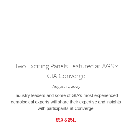
Two Exciting Panels Featured at AGS x
GIA Converge
August 17, 2025
Industry leaders and some of GIA’s most experienced
gemological experts will share their expertise and insights
with participants at Converge.
続きを読む