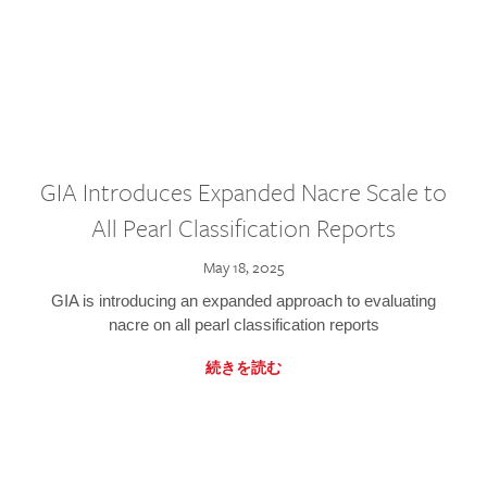
GIA Introduces Expanded Nacre Scale to
All Pearl Classification Reports
May 18, 2025
GIA is introducing an expanded approach to evaluating
nacre on all pearl classification reports
続きを読む