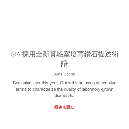
GIA 採用全新實驗室培育鑽石描述術
語
June 1, 2025
Beginning later this year, GIA will start using descriptive
terms to characterize the quality of laboratory-grown
diamonds.
続きを読む