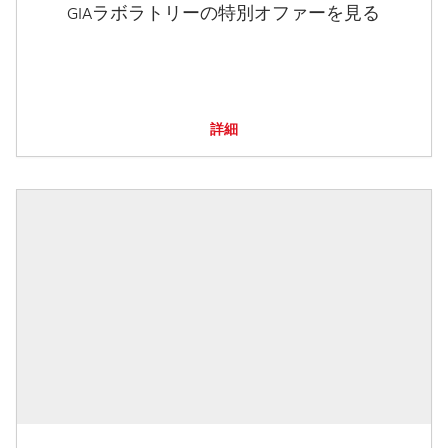
GIAラボラトリーの特別オファーを見る
詳細