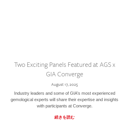
Two Exciting Panels Featured at AGS x
GIA Converge
August 17, 2025
Industry leaders and some of GIA’s most experienced
gemological experts will share their expertise and insights
with participants at Converge.
続きを読む