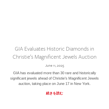
GIA Evaluates Historic Diamonds in
Christie’s Magnificent Jewels Auction
June 11, 2025
GIA has evaluated more than 30 rare and historically
significant jewels ahead of Christie’s Magnificent Jewels
auction, taking place on June 17 in New York.
続きを読む