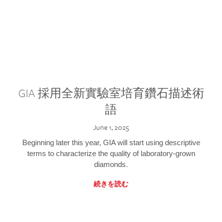
GIA 採用全新實驗室培育鑽石描述術
語
June 1, 2025
Beginning later this year, GIA will start using descriptive
terms to characterize the quality of laboratory-grown
diamonds.
続きを読む