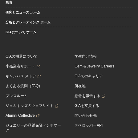
教育
研究とニュース ホーム
分析とグレーディング ホーム
GIAについて ホーム
GIAの機器について
学生向け情報
小売業者サポート
Gem & Jewelry Careers
キャンパス ストア
GIAでのキャリア
よくある質問（FAQ）
所在地
プレスルーム
懸念を報告する
ジェムキッズのウェブサイト
GIAを支援する
Alumni Collective
問い合わせ先
ジュエリーの品質保証ベンチマー
デベロッパーAPI
ク