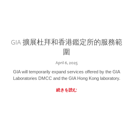
GIA 擴展杜拜和香港鑑定所的服務範
圍
April 6, 2025
GIA will temporarily expand services offered by the GIA
Laboratories DMCC and the GIA Hong Kong laboratory.
続きを読む