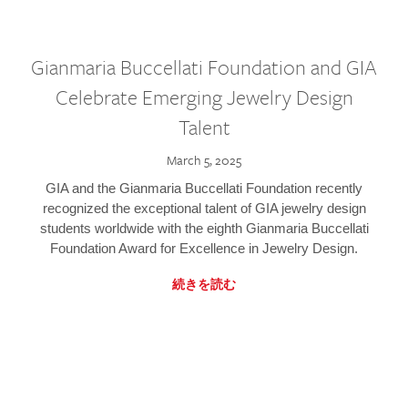
Gianmaria Buccellati Foundation and GIA
Celebrate Emerging Jewelry Design
Talent
March 5, 2025
GIA and the Gianmaria Buccellati Foundation recently
recognized the exceptional talent of GIA jewelry design
students worldwide with the eighth Gianmaria Buccellati
Foundation Award for Excellence in Jewelry Design.
続きを読む