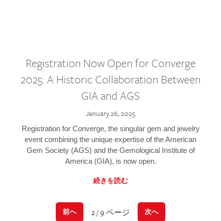
Registration Now Open for Converge
2025: A Historic Collaboration Between
GIA and AGS
January 26, 2025
Registration for Converge, the singular gem and jewelry
event combining the unique expertise of the American
Gem Society (AGS) and the Gemological Institute of
America (GIA), is now open.
続きを読む
2 / 9 ページ
前へ
次へ