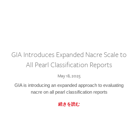
GIA Introduces Expanded Nacre Scale to
All Pearl Classification Reports
May 18, 2025
GIA is introducing an expanded approach to evaluating
nacre on all pearl classification reports
続きを読む