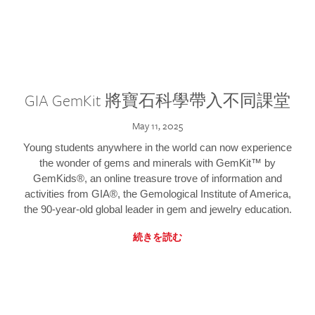
GIA GemKit 將寶石科學帶入不同課堂
May 11, 2025
Young students anywhere in the world can now experience
the wonder of gems and minerals with GemKit™ by
GemKids®, an online treasure trove of information and
activities from GIA®, the Gemological Institute of America,
the 90-year-old global leader in gem and jewelry education.
続きを読む