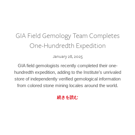
GIA Field Gemology Team Completes
One-Hundredth Expedition
January 28, 2025
GIA field gemologists recently completed their one-
hundredth expedition, adding to the Institute’s unrivaled
store of independently verified gemological information
from colored stone mining locales around the world.
続きを読む