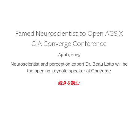
Famed Neuroscientist to Open AGS X
GIA Converge Conference
April 1, 2025
Neuroscientist and perception expert Dr. Beau Lotto will be
the opening keynote speaker at Converge
続きを読む