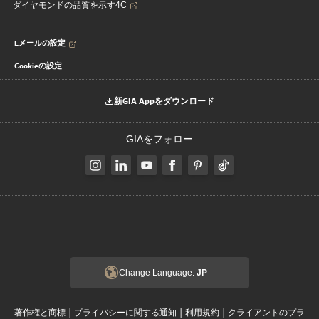
ダイヤモンドの品質を示す4C
Eメールの設定
Cookieの設定
新GIA Appをダウンロード
GIAをフォロー
Change Language:
JP
|
|
|
著作権と商標
プライバシーに関する通知
利用規約
クライアントのプラ