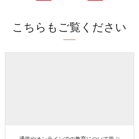
こちらもご覧ください
通学やオンラインでの教育について学ぶ