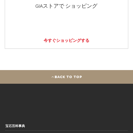
GIAストアで ショッピング
今すぐショッピングする
BACK TO TOP
宝石百科事典