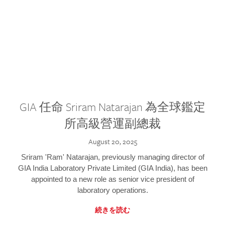
GIA 任命 Sriram Natarajan 為全球鑑定
所高級營運副總裁
August 20, 2025
Sriram 'Ram' Natarajan, previously managing director of
GIA India Laboratory Private Limited (GIA India), has been
appointed to a new role as senior vice president of
laboratory operations.
続きを読む