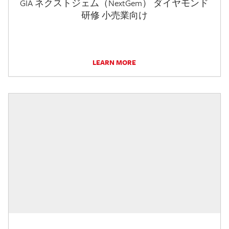
GIA ネクストジェム（NextGem） ダイヤモンド
研修 小売業向け
LEARN MORE