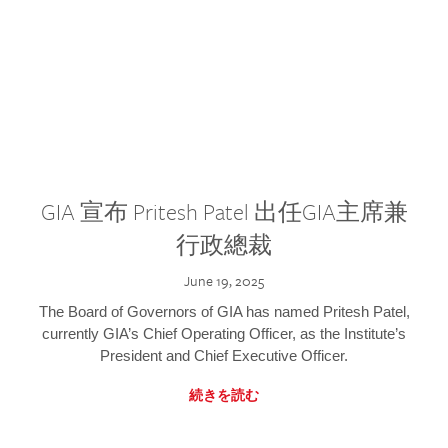
GIA 宣布 Pritesh Patel 出任GIA主席兼
行政總裁
June 19, 2025
The Board of Governors of GIA has named Pritesh Patel,
currently GIA’s Chief Operating Officer, as the Institute’s
President and Chief Executive Officer.
続きを読む