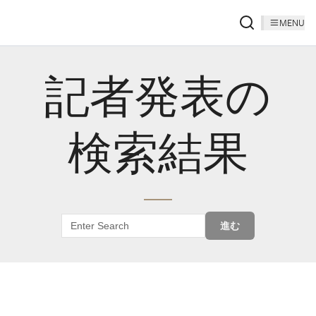
MENU
記者発表の
検索結果
進む