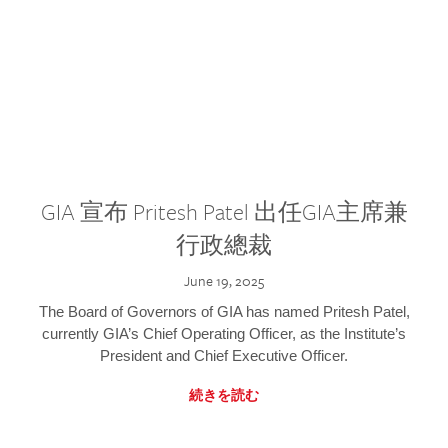
GIA 宣布 Pritesh Patel 出任GIA主席兼
行政總裁
June 19, 2025
The Board of Governors of GIA has named Pritesh Patel,
currently GIA’s Chief Operating Officer, as the Institute’s
President and Chief Executive Officer.
続きを読む