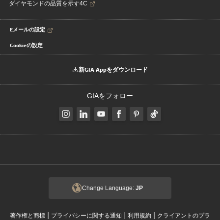
ダイヤモンドの品質を示す4C
Eメールの設定
Cookieの設定
新GIA Appをダウンロード
GIAをフォロー
Change Language:
JP
|
|
|
著作権と商標
プライバシーに関する通知
利用規約
クライアントのプラ