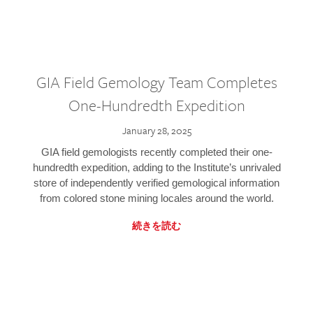
GIA Field Gemology Team Completes
One-Hundredth Expedition
January 28, 2025
GIA field gemologists recently completed their one-
hundredth expedition, adding to the Institute’s unrivaled
store of independently verified gemological information
from colored stone mining locales around the world.
続きを読む