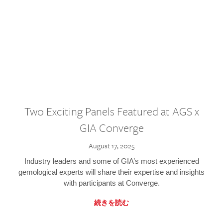
Two Exciting Panels Featured at AGS x
GIA Converge
August 17, 2025
Industry leaders and some of GIA’s most experienced
gemological experts will share their expertise and insights
with participants at Converge.
続きを読む