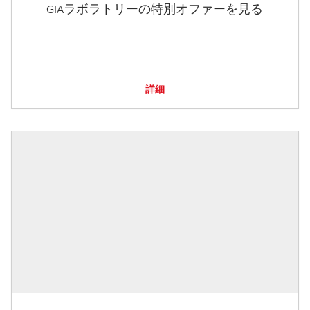
GIAラボラトリーの特別オファーを見る
詳細