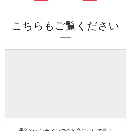
こちらもご覧ください
通学やオンラインでの教育について学ぶ