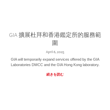
GIA 擴展杜拜和香港鑑定所的服務範
圍
April 6, 2025
GIA will temporarily expand services offered by the GIA
Laboratories DMCC and the GIA Hong Kong laboratory.
続きを読む