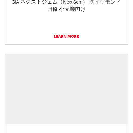
GIA ネクストジェム（NextGem） ダイヤモンド
研修 小売業向け
LEARN MORE