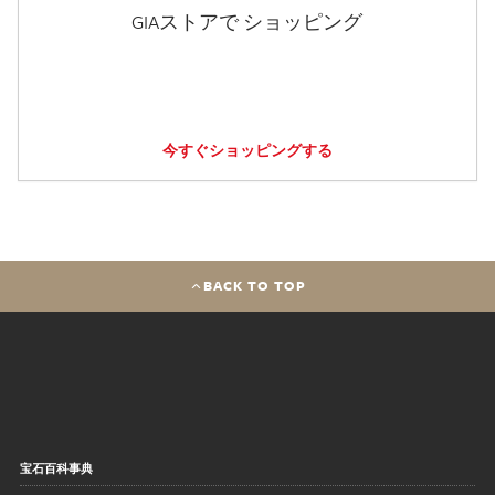
GIAストアで ショッピング
今すぐショッピングする
BACK TO TOP
宝石百科事典