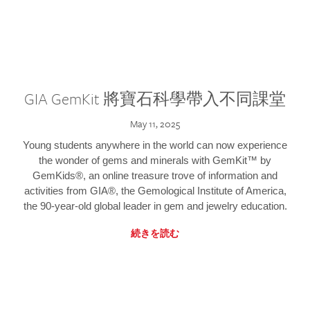
GIA GemKit 將寶石科學帶入不同課堂
May 11, 2025
Young students anywhere in the world can now experience
the wonder of gems and minerals with GemKit™ by
GemKids®, an online treasure trove of information and
activities from GIA®, the Gemological Institute of America,
the 90-year-old global leader in gem and jewelry education.
続きを読む