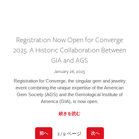
Registration Now Open for Converge
2025: A Historic Collaboration Between
GIA and AGS
January 26, 2025
Registration for Converge, the singular gem and jewelry
event combining the unique expertise of the American
Gem Society (AGS) and the Gemological Institute of
America (GIA), is now open.
続きを読む
2 / 9 ページ
前へ
次へ