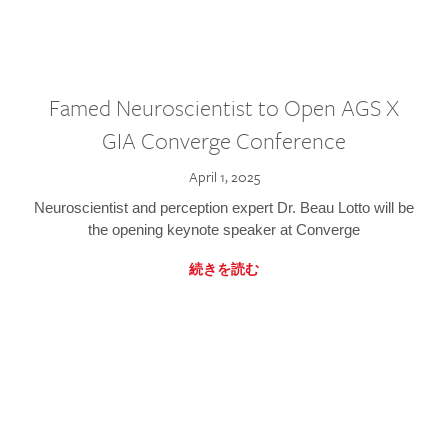
Famed Neuroscientist to Open AGS X
GIA Converge Conference
April 1, 2025
Neuroscientist and perception expert Dr. Beau Lotto will be
the opening keynote speaker at Converge
続きを読む