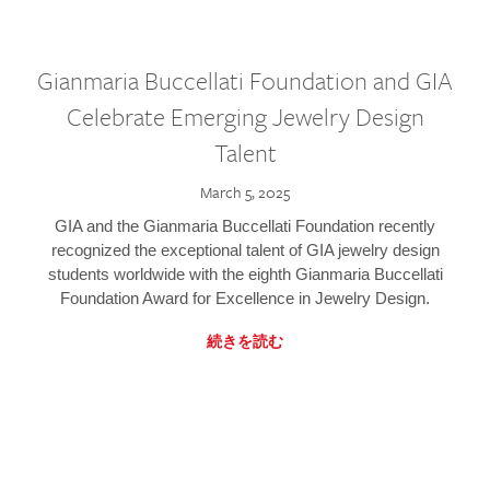
Gianmaria Buccellati Foundation and GIA
Celebrate Emerging Jewelry Design
Talent
March 5, 2025
GIA and the Gianmaria Buccellati Foundation recently
recognized the exceptional talent of GIA jewelry design
students worldwide with the eighth Gianmaria Buccellati
Foundation Award for Excellence in Jewelry Design.
続きを読む