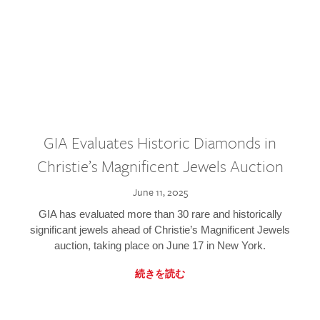
GIA Evaluates Historic Diamonds in
Christie’s Magnificent Jewels Auction
June 11, 2025
GIA has evaluated more than 30 rare and historically
significant jewels ahead of Christie’s Magnificent Jewels
auction, taking place on June 17 in New York.
続きを読む