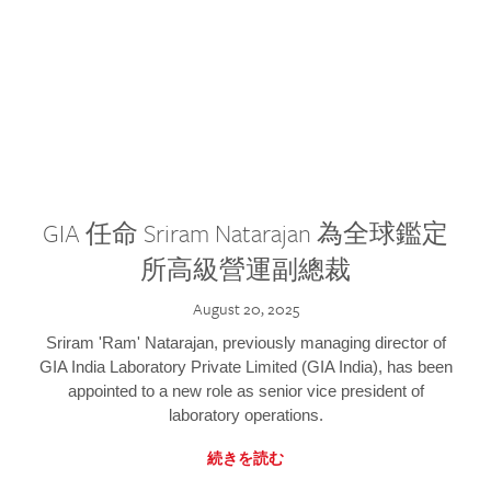
GIA 任命 Sriram Natarajan 為全球鑑定
所高級營運副總裁
August 20, 2025
Sriram 'Ram' Natarajan, previously managing director of
GIA India Laboratory Private Limited (GIA India), has been
appointed to a new role as senior vice president of
laboratory operations.
続きを読む