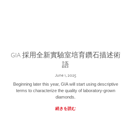
GIA 採用全新實驗室培育鑽石描述術
語
June 1, 2025
Beginning later this year, GIA will start using descriptive
terms to characterize the quality of laboratory-grown
diamonds.
続きを読む