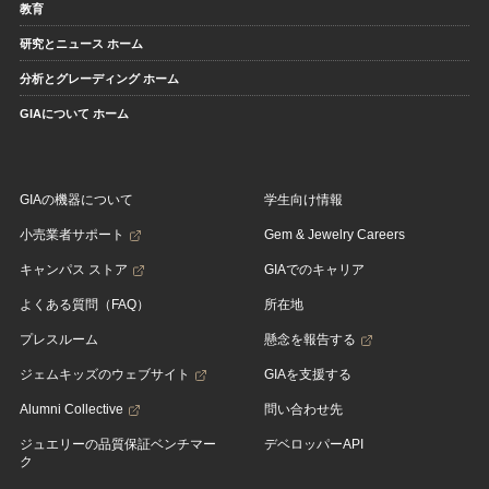
教育
研究とニュース ホーム
分析とグレーディング ホーム
GIAについて ホーム
GIAの機器について
学生向け情報
小売業者サポート
Gem & Jewelry Careers
キャンパス ストア
GIAでのキャリア
よくある質問（FAQ）
所在地
プレスルーム
懸念を報告する
ジェムキッズのウェブサイト
GIAを支援する
Alumni Collective
問い合わせ先
ジュエリーの品質保証ベンチマー
デベロッパーAPI
ク