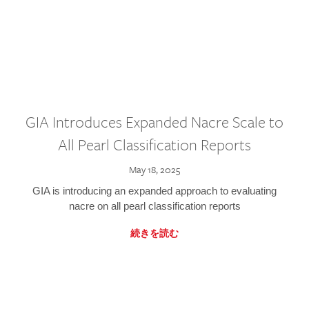
GIA Introduces Expanded Nacre Scale to
All Pearl Classification Reports
May 18, 2025
GIA is introducing an expanded approach to evaluating
nacre on all pearl classification reports
続きを読む