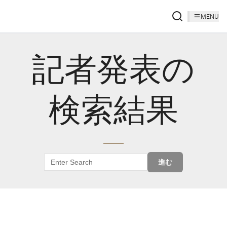
MENU
記者発表の
検索結果
進む