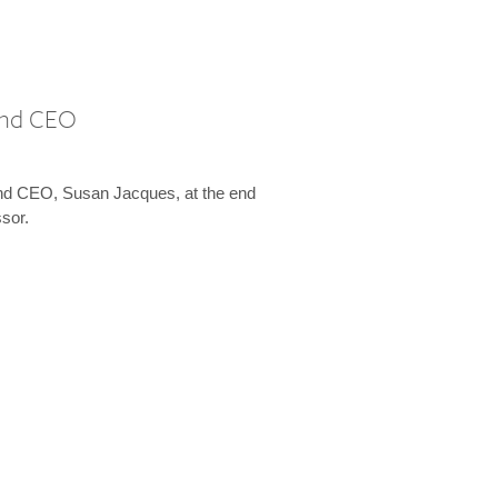
 and CEO
and CEO, Susan Jacques, at the end
ssor.