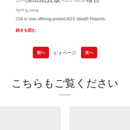
April 15, 2024
GIA is now offering printed AGS Ideal® Reports.
続きを読む
3 / 9 ページ
前へ
次へ
こちらもご覧ください