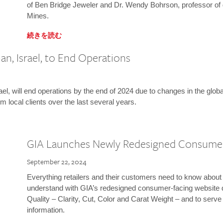
of Ben Bridge Jeweler and Dr. Wendy Bohrson, professor of 
Mines.
続きを読む
n, Israel, to End Operations
l, will end operations by the end of 2024 due to changes in the globa
m local clients over the last several years.
GIA Launches Newly Redesigned Consume
September 22, 2024
Everything retailers and their customers need to know about 
understand with GIA’s redesigned consumer-facing website 
Quality – Clarity, Cut, Color and Carat Weight – and to serv
information.