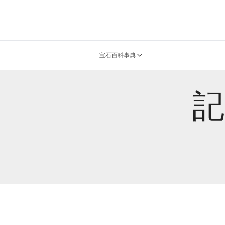
宝石百科事典
記