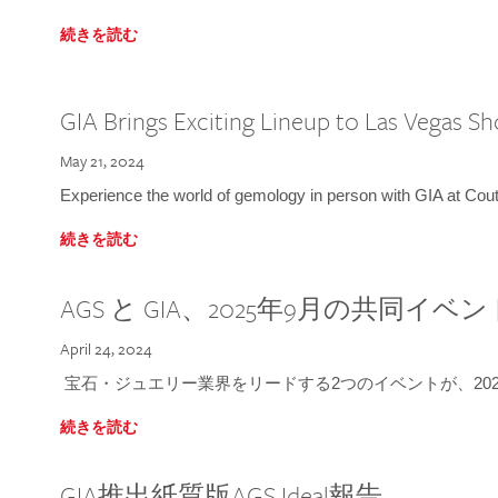
続きを読む
GIA Brings Exciting Lineup to Las Vegas S
May 21, 2024
Experience the world of gemology in person with GIA at Co
続きを読む
AGS と GIA、2025年9月の共同イベ
April 24, 2024
宝石・ジュエリー業界をリードする2つのイベントが、202
続きを読む
GIA推出紙質版AGS Ideal報告