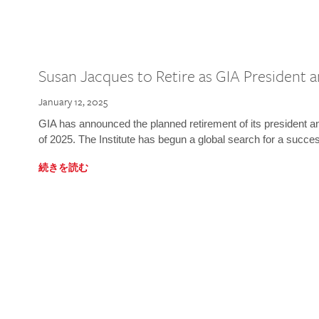
Susan Jacques to Retire as GIA President
January 12, 2025
GIA has announced the planned retirement of its president 
of 2025. The Institute has begun a global search for a succe
続きを読む