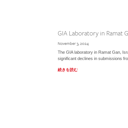
GIA Laboratory in Ramat Ga
November 3, 2024
The GIA laboratory in Ramat Gan, Israe
significant declines in submissions fro
続きを読む