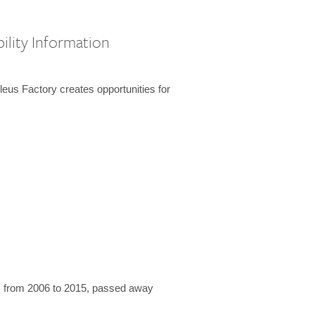
ility Information
us Factory creates opportunities for
 from 2006 to 2015, passed away