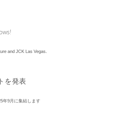
hows!
uture and JCK Las Vegas.
ントを発表
5年9月に集結します