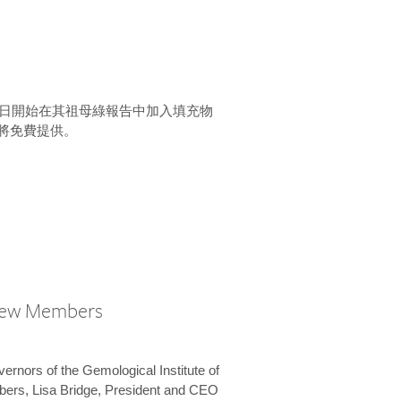
15 日開始在其祖母綠報告中加入填充物
將免費提供。
New Members
vernors of the Gemological Institute of
bers, Lisa Bridge, President and CEO