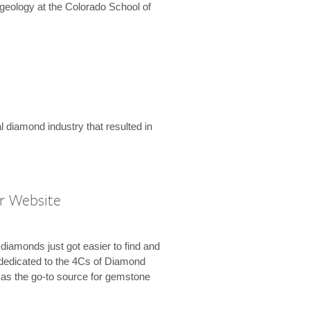
geology at the Colorado School of
l diamond industry that resulted in
r Website
diamonds just got easier to find and
dedicated to the 4Cs of Diamond
e as the go-to source for gemstone