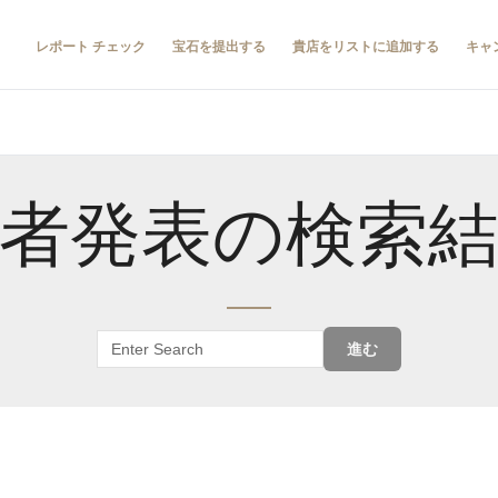
レポート チェック
宝石を提出する
貴店をリストに追加する
キャ
者発表の検索
進む