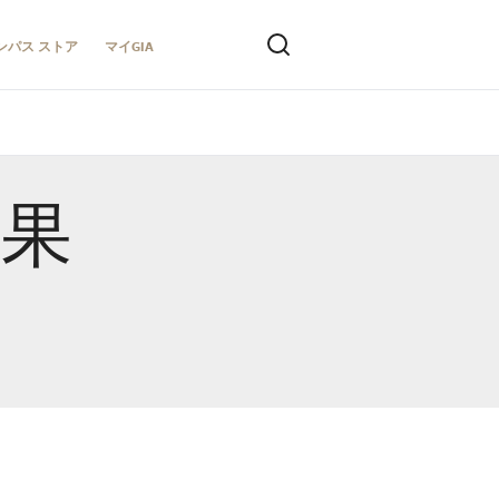
ンパス ストア
マイGIA
結果