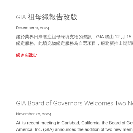
GIA 祖母綠報告改版
December 11, 2024
鑑於業界日漸關注祖母绿填充物的資訊，GIA 將由 12 月 
鑑定服務。此填充物鑑定服務為自選項目，服務新推出期間
続きを読む
GIA Board of Governors Welcomes Two 
November 20, 2024
At its recent meeting in Carlsbad, California, the Board of Go
America, Inc. (GIA) announced the addition of two new mem