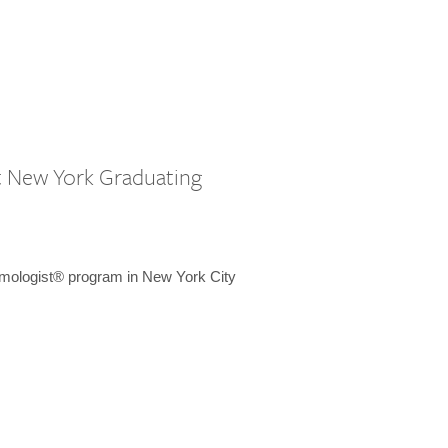
st New York Graduating
emologist® program in New York City