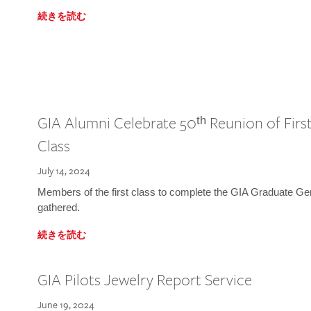
続きを読む
GIA Alumni Celebrate 50ᵗʰ Reunion of Fir
Class
July 14, 2024
Members of the first class to complete the GIA Graduate G
gathered.
続きを読む
GIA Pilots Jewelry Report Service
June 19, 2024