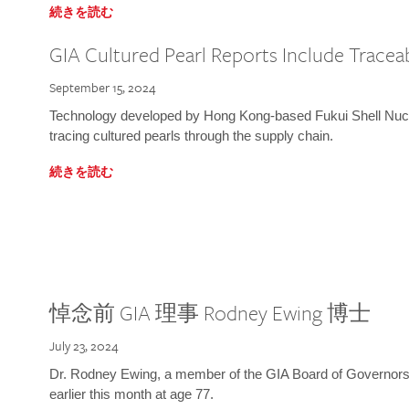
続きを読む
GIA Cultured Pearl Reports Include Traceab
September 15, 2024
Technology developed by Hong Kong-based Fukui Shell Nucle
tracing cultured pearls through the supply chain.
続きを読む
悼念前 GIA 理事 Rodney Ewing 博士
July 23, 2024
Dr. Rodney Ewing, a member of the GIA Board of Governors
earlier this month at age 77.