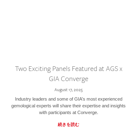
Two Exciting Panels Featured at AGS x
GIA Converge
August 17, 2025
Industry leaders and some of GIA’s most experienced
gemological experts will share their expertise and insights
with participants at Converge.
続きを読む