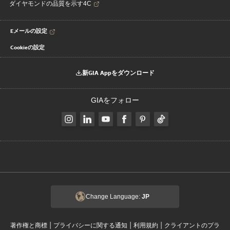
ダイヤモンドの品質を示す4C
Eメールの設定
Cookieの設定
新GIA Appをダウンロード
GIAをフォロー
Change Language:
JP
|
|
|
著作権と商標
プライバシーに関する通知
利用規約
クライアントのプラ