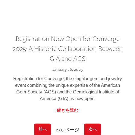
Registration Now Open for Converge
2025: A Historic Collaboration Between
GIA and AGS
January 26, 2025
Registration for Converge, the singular gem and jewelry
event combining the unique expertise of the American
Gem Society (AGS) and the Gemological Institute of
America (GIA), is now open.
続きを読む
2 / 9 ページ
前へ
次へ