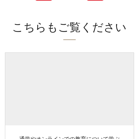
こちらもご覧ください
通学やオンラインでの教育について学ぶ