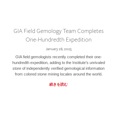
GIA Field Gemology Team Completes
One-Hundredth Expedition
January 28, 2025
GIA field gemologists recently completed their one-
hundredth expedition, adding to the Institute’s unrivaled
store of independently verified gemological information
from colored stone mining locales around the world.
続きを読む