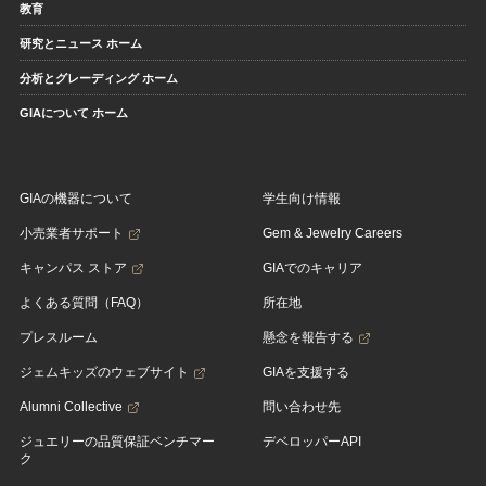
教育
研究とニュース ホーム
分析とグレーディング ホーム
GIAについて ホーム
GIAの機器について
学生向け情報
小売業者サポート
Gem & Jewelry Careers
キャンパス ストア
GIAでのキャリア
よくある質問（FAQ）
所在地
プレスルーム
懸念を報告する
ジェムキッズのウェブサイト
GIAを支援する
Alumni Collective
問い合わせ先
ジュエリーの品質保証ベンチマー
デベロッパーAPI
ク