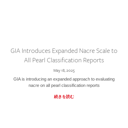
GIA Introduces Expanded Nacre Scale to
All Pearl Classification Reports
May 18, 2025
GIA is introducing an expanded approach to evaluating
nacre on all pearl classification reports
続きを読む