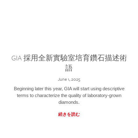
GIA 採用全新實驗室培育鑽石描述術
語
June 1, 2025
Beginning later this year, GIA will start using descriptive
terms to characterize the quality of laboratory-grown
diamonds.
続きを読む