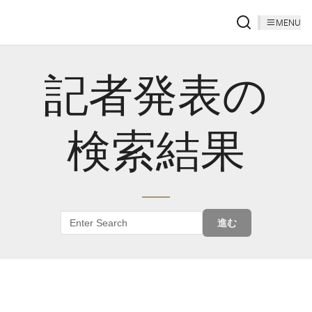
MENU
記者発表の
検索結果
進む