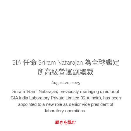
GIA 任命 Sriram Natarajan 為全球鑑定
所高級營運副總裁
August 20, 2025
Sriram 'Ram' Natarajan, previously managing director of
GIA India Laboratory Private Limited (GIA India), has been
appointed to a new role as senior vice president of
laboratory operations.
続きを読む