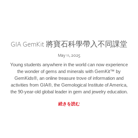
GIA GemKit 將寶石科學帶入不同課堂
May 11, 2025
Young students anywhere in the world can now experience
the wonder of gems and minerals with GemKit™ by
GemKids®, an online treasure trove of information and
activities from GIA®, the Gemological Institute of America,
the 90-year-old global leader in gem and jewelry education.
続きを読む