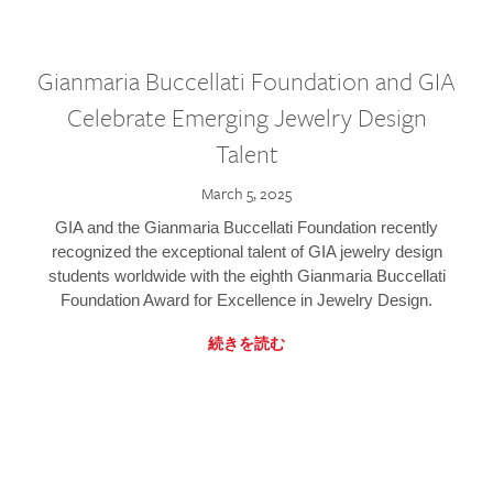
Gianmaria Buccellati Foundation and GIA
Celebrate Emerging Jewelry Design
Talent
March 5, 2025
GIA and the Gianmaria Buccellati Foundation recently
recognized the exceptional talent of GIA jewelry design
students worldwide with the eighth Gianmaria Buccellati
Foundation Award for Excellence in Jewelry Design.
続きを読む