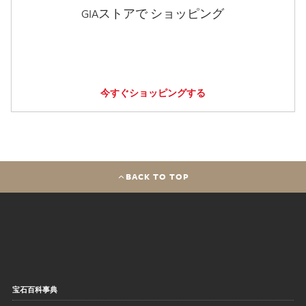
GIAストアで ショッピング
今すぐショッピングする
BACK TO TOP
宝石百科事典