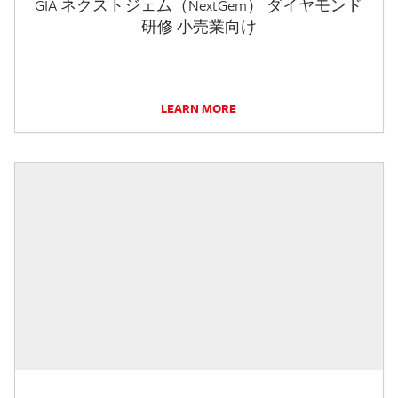
GIA ネクストジェム（NextGem） ダイヤモンド
研修 小売業向け
LEARN MORE