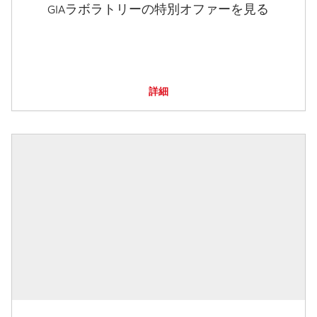
GIAラボラトリーの特別オファーを見る
詳細