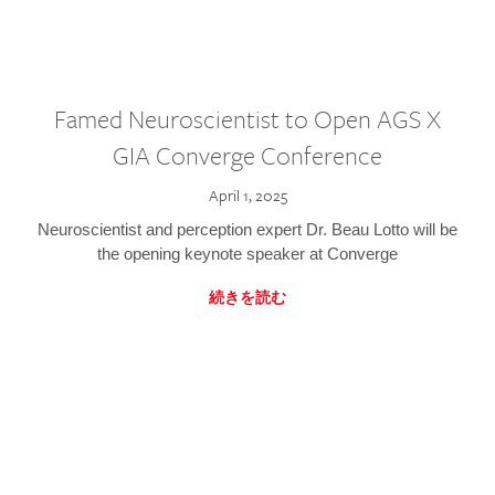
Famed Neuroscientist to Open AGS X
GIA Converge Conference
April 1, 2025
Neuroscientist and perception expert Dr. Beau Lotto will be
the opening keynote speaker at Converge
続きを読む