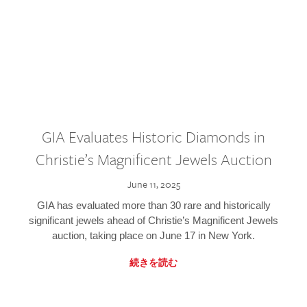
GIA Evaluates Historic Diamonds in
Christie’s Magnificent Jewels Auction
June 11, 2025
GIA has evaluated more than 30 rare and historically
significant jewels ahead of Christie’s Magnificent Jewels
auction, taking place on June 17 in New York.
続きを読む