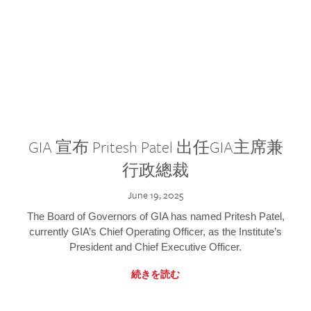
GIA 宣布 Pritesh Patel 出任GIA主席兼
行政總裁
June 19, 2025
The Board of Governors of GIA has named Pritesh Patel,
currently GIA’s Chief Operating Officer, as the Institute’s
President and Chief Executive Officer.
続きを読む