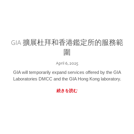
GIA 擴展杜拜和香港鑑定所的服務範
圍
April 6, 2025
GIA will temporarily expand services offered by the GIA
Laboratories DMCC and the GIA Hong Kong laboratory.
続きを読む