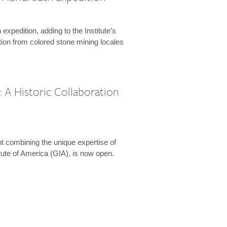
expedition, adding to the Institute’s
tion from colored stone mining locales
 A Historic Collaboration
t combining the unique expertise of
ute of America (GIA), is now open.