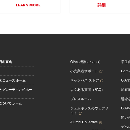
LEARN MORE
詳細
GIAの機器について
学生
百科事典
小売業者サポート
Gem &
キャンパス ストア
GIA
とニュース ホーム
よくある質問（FAQ）
所在
とグレーディング ホー
プレスルーム
懸念
Aについて ホーム
ジェムキッズのウェブサ
GIA
イト
問い
Alumni Collective
デベロ