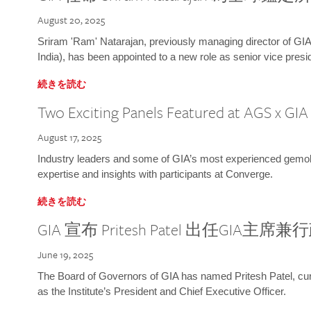
August 20, 2025
Sriram 'Ram' Natarajan, previously managing director of GIA
India), has been appointed to a new role as senior vice presid
続きを読む
Two Exciting Panels Featured at AGS x GI
August 17, 2025
Industry leaders and some of GIA’s most experienced gemolog
expertise and insights with participants at Converge.
続きを読む
GIA 宣布 Pritesh Patel 出任GIA主席
June 19, 2025
The Board of Governors of GIA has named Pritesh Patel, curr
as the Institute’s President and Chief Executive Officer.