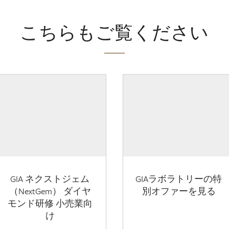
こちらもご覧ください
GIA ネクストジェム
GIAラボラトリーの特
（NextGem） ダイヤ
別オファーを見る
モンド研修 小売業向
け