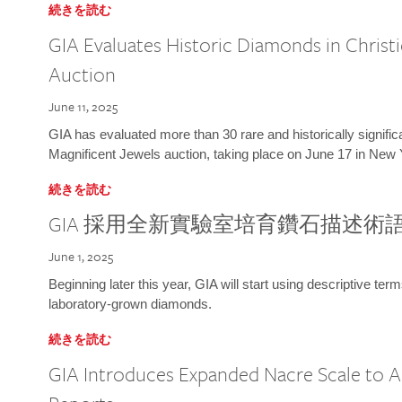
続きを読む
GIA Evaluates Historic Diamonds in Christi
Auction
June 11, 2025
GIA has evaluated more than 30 rare and historically signific
Magnificent Jewels auction, taking place on June 17 in New 
続きを読む
GIA 採用全新實驗室培育鑽石描述術
June 1, 2025
Beginning later this year, GIA will start using descriptive term
laboratory-grown diamonds.
続きを読む
GIA Introduces Expanded Nacre Scale to All