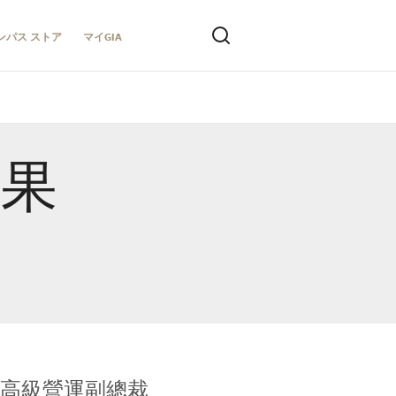
ンパス ストア
マイGIA
結果
全球鑑定所高級營運副總裁