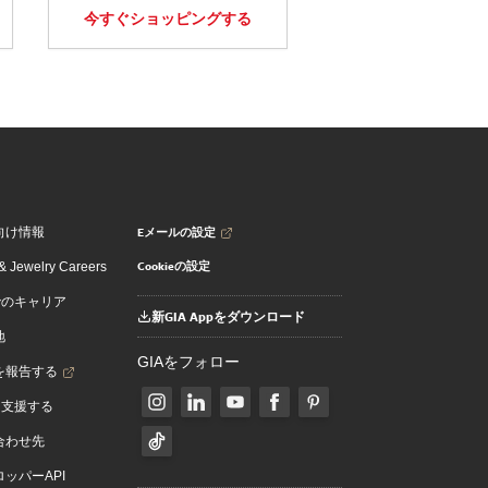
今すぐショッピングする
Eメールの設定
向け情報
Cookieの設定
 Jewelry Careers
でのキャリア
新GIA Appをダウンロード
地
GIAをフォロー
を報告する
を支援する
合わせ先
ッパーAPI