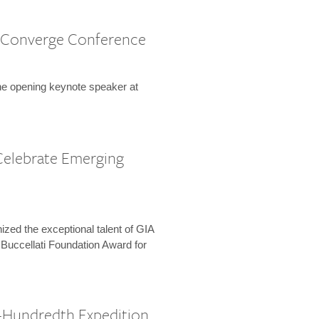
 Converge Conference
the opening keynote speaker at
Celebrate Emerging
zed the exceptional talent of GIA
 Buccellati Foundation Award for
-Hundredth Expedition