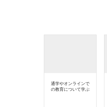
通学やオンラインで
の教育について学ぶ