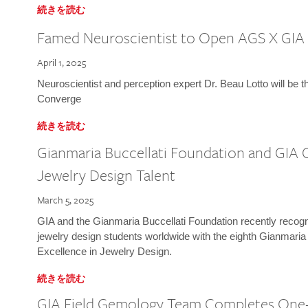
続きを読む
Famed Neuroscientist to Open AGS X GIA
April 1, 2025
Neuroscientist and perception expert Dr. Beau Lotto will be 
Converge
続きを読む
Gianmaria Buccellati Foundation and GIA 
Jewelry Design Talent
March 5, 2025
GIA and the Gianmaria Buccellati Foundation recently recogni
jewelry design students worldwide with the eighth Gianmaria
Excellence in Jewelry Design.
続きを読む
GIA Field Gemology Team Completes One