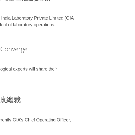
 India Laboratory Private Limited (GIA
ent of laboratory operations.
A Converge
ical experts will share their
兼行政總裁
ently GIA’s Chief Operating Officer,