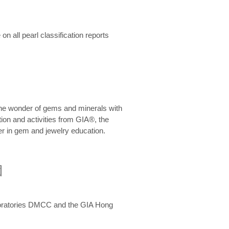
n all pearl classification reports
he wonder of gems and minerals with
on and activities from GIA®, the
er in gem and jewelry education.
圍
aboratories DMCC and the GIA Hong