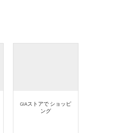
GIAストアで ショッピ
ング