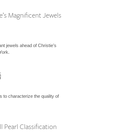
e’s Magnificent Jewels
ant jewels ahead of Christie’s
York.
語
s to characterize the quality of
 Pearl Classification