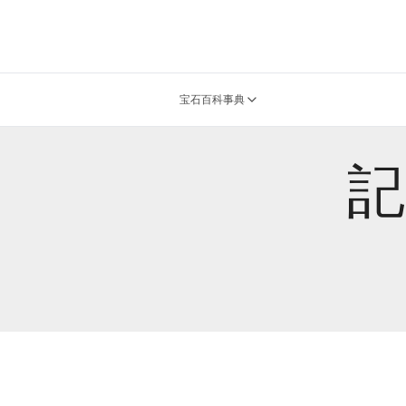
宝石百科事典
記