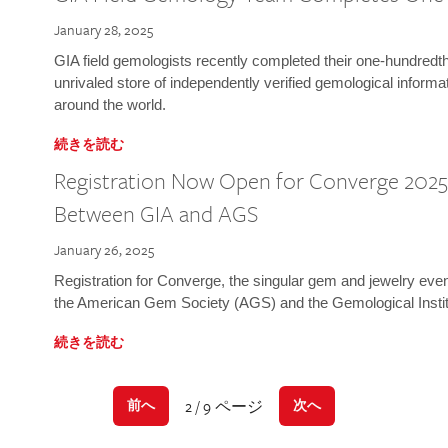
January 28, 2025
GIA field gemologists recently completed their one-hundredth 
unrivaled store of independently verified gemological informa
around the world.
続きを読む
Registration Now Open for Converge 2025:
Between GIA and AGS
January 26, 2025
Registration for Converge, the singular gem and jewelry even
the American Gem Society (AGS) and the Gemological Instit
続きを読む
2 / 9 ページ
前へ
次へ