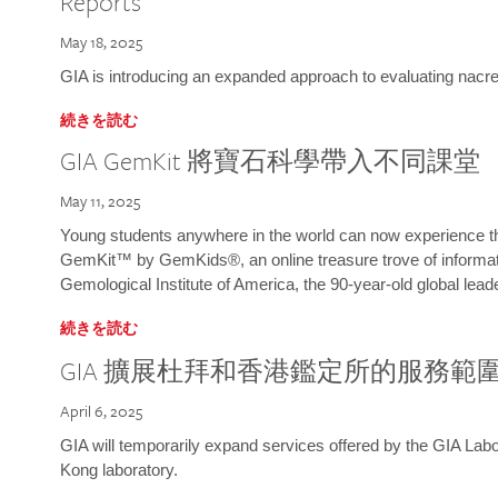
Reports
May 18, 2025
GIA is introducing an expanded approach to evaluating nacre o
続きを読む
GIA GemKit 將寶石科學帶入不同課堂
May 11, 2025
Young students anywhere in the world can now experience t
GemKit™ by GemKids®, an online treasure trove of informati
Gemological Institute of America, the 90-year-old global lead
続きを読む
GIA 擴展杜拜和香港鑑定所的服務範
April 6, 2025
GIA will temporarily expand services offered by the GIA L
Kong laboratory.