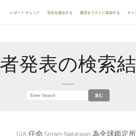
レポート チェック
宝石を提出する
貴店をリストに追加する
キャ
者発表の検索
進む
GIA 任命 Sriram Natarajan 為