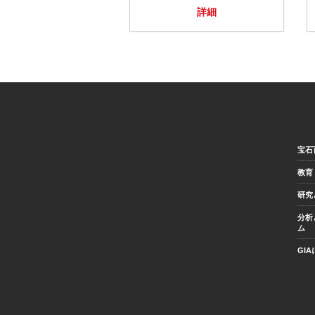
詳細
宝石
教育
研究
分析
ム
GI