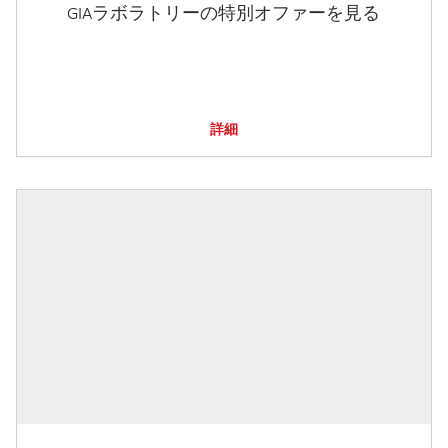
GIAラボラトリーの特別オファーを見る
詳細