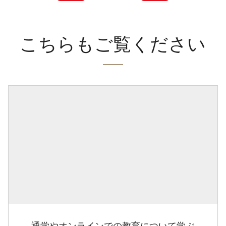
こちらもご覧ください
通学やオンラインでの教育について学ぶ