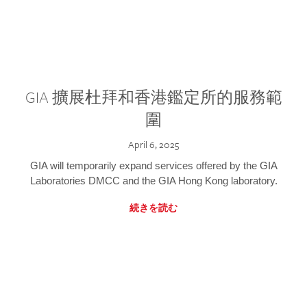
GIA 擴展杜拜和香港鑑定所的服務範
圍
April 6, 2025
GIA will temporarily expand services offered by the GIA
Laboratories DMCC and the GIA Hong Kong laboratory.
続きを読む