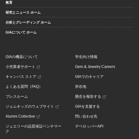
教育
研究とニュース ホーム
分析とグレーディング ホーム
GIAについて ホーム
GIAの機器について
学生向け情報
小売業者サポート
Gem & Jewelry Careers
キャンパス ストア
GIAでのキャリア
よくある質問（FAQ）
所在地
プレスルーム
懸念を報告する
ジェムキッズのウェブサイト
GIAを支援する
Alumni Collective
問い合わせ先
ジュエリーの品質保証ベンチマー
デベロッパーAPI
ク