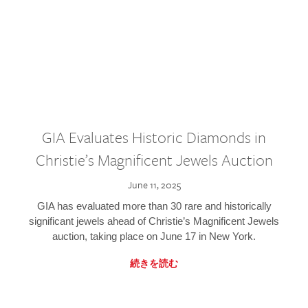
GIA Evaluates Historic Diamonds in
Christie’s Magnificent Jewels Auction
June 11, 2025
GIA has evaluated more than 30 rare and historically
significant jewels ahead of Christie’s Magnificent Jewels
auction, taking place on June 17 in New York.
続きを読む