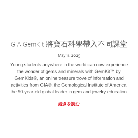
GIA GemKit 將寶石科學帶入不同課堂
May 11, 2025
Young students anywhere in the world can now experience
the wonder of gems and minerals with GemKit™ by
GemKids®, an online treasure trove of information and
activities from GIA®, the Gemological Institute of America,
the 90-year-old global leader in gem and jewelry education.
続きを読む