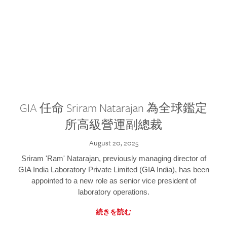
GIA 任命 Sriram Natarajan 為全球鑑定
所高級營運副總裁
August 20, 2025
Sriram 'Ram' Natarajan, previously managing director of
GIA India Laboratory Private Limited (GIA India), has been
appointed to a new role as senior vice president of
laboratory operations.
続きを読む