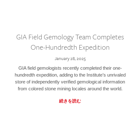
GIA Field Gemology Team Completes
One-Hundredth Expedition
January 28, 2025
GIA field gemologists recently completed their one-
hundredth expedition, adding to the Institute’s unrivaled
store of independently verified gemological information
from colored stone mining locales around the world.
続きを読む