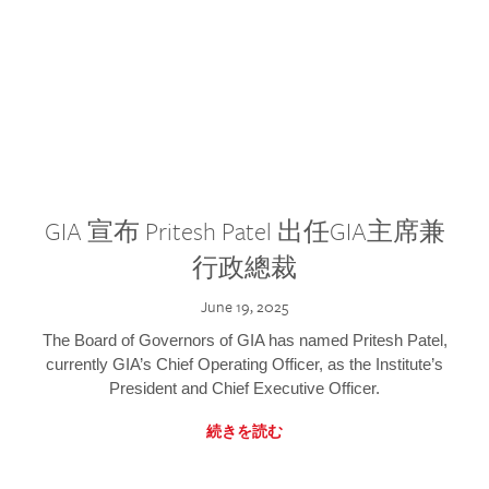
GIA 宣布 Pritesh Patel 出任GIA主席兼
行政總裁
June 19, 2025
The Board of Governors of GIA has named Pritesh Patel,
currently GIA’s Chief Operating Officer, as the Institute’s
President and Chief Executive Officer.
続きを読む