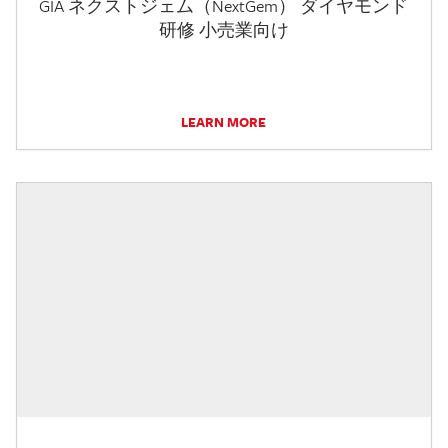
GIA ネクストジェム（NextGem） ダイヤモンド
研修 小売業向け
LEARN MORE