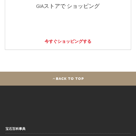
GIAストアで ショッピング
今すぐショッピングする
BACK TO TOP
宝石百科事典