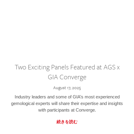
Two Exciting Panels Featured at AGS x
GIA Converge
August 17, 2025
Industry leaders and some of GIA’s most experienced
gemological experts will share their expertise and insights
with participants at Converge.
続きを読む