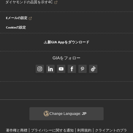
ダイヤモンドの品質を示す4C
Eメールの設定
Cookieの設定
新GIA Appをダウンロード
GIAをフォロー
Change Language:
JP
|
|
|
著作権と商標
プライバシーに関する通知
利用規約
クライアントのプラ