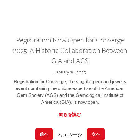
Registration Now Open for Converge
2025: A Historic Collaboration Between
GIA and AGS
January 26, 2025
Registration for Converge, the singular gem and jewelry
event combining the unique expertise of the American
Gem Society (AGS) and the Gemological Institute of
America (GIA), is now open.
続きを読む
2 / 9 ページ
前へ
次へ