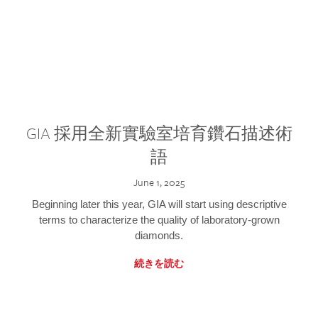
GIA 採用全新實驗室培育鑽石描述術
語
June 1, 2025
Beginning later this year, GIA will start using descriptive
terms to characterize the quality of laboratory-grown
diamonds.
続きを読む