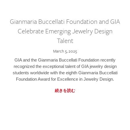
Gianmaria Buccellati Foundation and GIA
Celebrate Emerging Jewelry Design
Talent
March 5, 2025
GIA and the Gianmaria Buccellati Foundation recently
recognized the exceptional talent of GIA jewelry design
students worldwide with the eighth Gianmaria Buccellati
Foundation Award for Excellence in Jewelry Design.
続きを読む