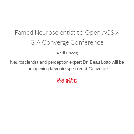
Famed Neuroscientist to Open AGS X
GIA Converge Conference
April 1, 2025
Neuroscientist and perception expert Dr. Beau Lotto will be
the opening keynote speaker at Converge
続きを読む