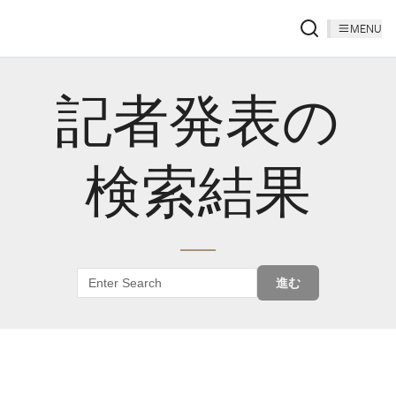
MENU
記者発表の
検索結果
進む