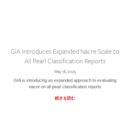
GIA Introduces Expanded Nacre Scale to
All Pearl Classification Reports
May 18, 2025
GIA is introducing an expanded approach to evaluating
nacre on all pearl classification reports
続きを読む