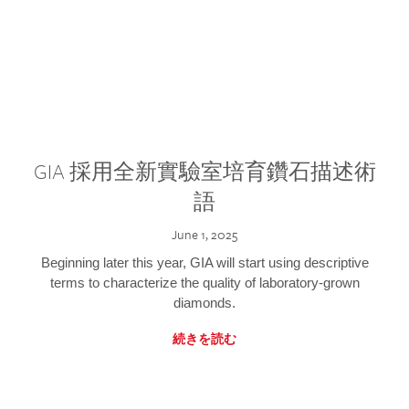
GIA 採用全新實驗室培育鑽石描述術
語
June 1, 2025
Beginning later this year, GIA will start using descriptive
terms to characterize the quality of laboratory-grown
diamonds.
続きを読む