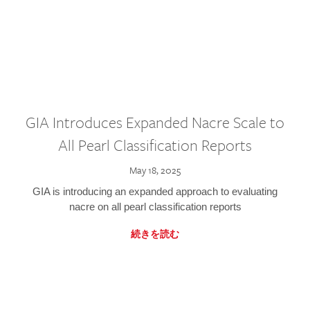
GIA Introduces Expanded Nacre Scale to
All Pearl Classification Reports
May 18, 2025
GIA is introducing an expanded approach to evaluating
nacre on all pearl classification reports
続きを読む