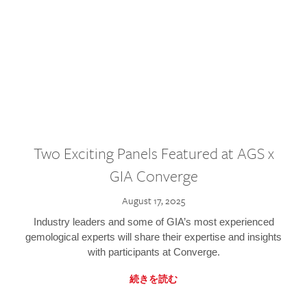
Two Exciting Panels Featured at AGS x
GIA Converge
August 17, 2025
Industry leaders and some of GIA’s most experienced
gemological experts will share their expertise and insights
with participants at Converge.
続きを読む