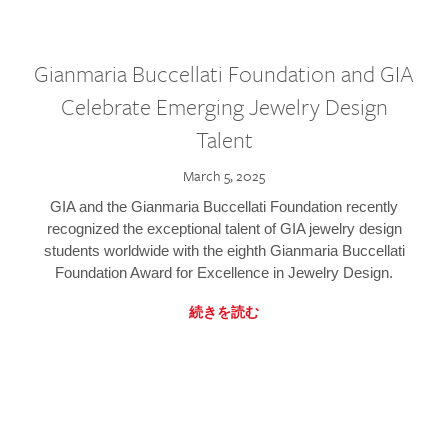
Gianmaria Buccellati Foundation and GIA
Celebrate Emerging Jewelry Design
Talent
March 5, 2025
GIA and the Gianmaria Buccellati Foundation recently
recognized the exceptional talent of GIA jewelry design
students worldwide with the eighth Gianmaria Buccellati
Foundation Award for Excellence in Jewelry Design.
続きを読む