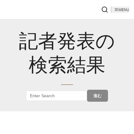
MENU
記者発表の
検索結果
進む