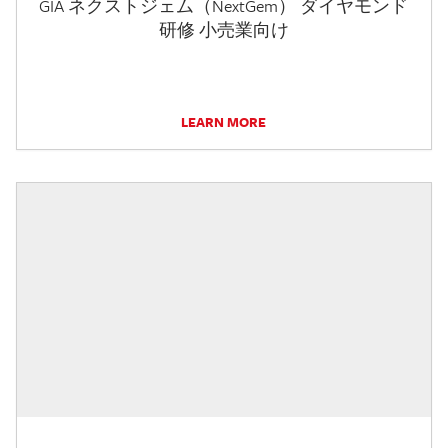
GIA ネクストジェム（NextGem） ダイヤモンド
研修 小売業向け
LEARN MORE