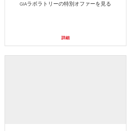
GIAラボラトリーの特別オファーを見る
詳細