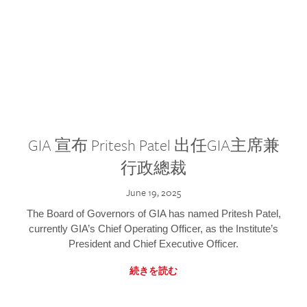
GIA 宣布 Pritesh Patel 出任GIA主席兼
行政總裁
June 19, 2025
The Board of Governors of GIA has named Pritesh Patel,
currently GIA’s Chief Operating Officer, as the Institute’s
President and Chief Executive Officer.
続きを読む