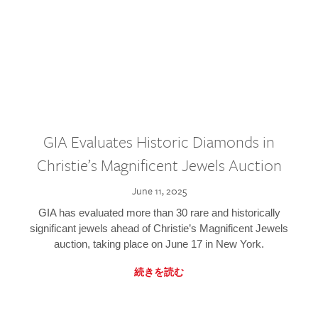
GIA Evaluates Historic Diamonds in
Christie’s Magnificent Jewels Auction
June 11, 2025
GIA has evaluated more than 30 rare and historically
significant jewels ahead of Christie’s Magnificent Jewels
auction, taking place on June 17 in New York.
続きを読む