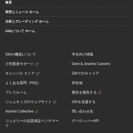
教育
研究とニュース ホーム
分析とグレーディング ホーム
GIAについて ホーム
GIAの機器について
学生向け情報
小売業者サポート
Gem & Jewelry Careers
キャンパス ストア
GIAでのキャリア
よくある質問（FAQ）
所在地
プレスルーム
懸念を報告する
ジェムキッズのウェブサイト
GIAを支援する
Alumni Collective
問い合わせ先
ジュエリーの品質保証ベンチマー
デベロッパーAPI
ク