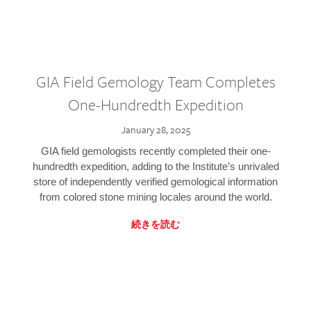
GIA Field Gemology Team Completes
One-Hundredth Expedition
January 28, 2025
GIA field gemologists recently completed their one-
hundredth expedition, adding to the Institute’s unrivaled
store of independently verified gemological information
from colored stone mining locales around the world.
続きを読む