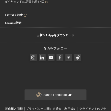
ダイヤモンドの品質を示す4C
Eメールの設定
Cookieの設定
新GIA Appをダウンロード
GIAをフォロー
Change Language:
JP
|
|
|
著作権と商標
プライバシーに関する通知
利用規約
クライアントのプラ