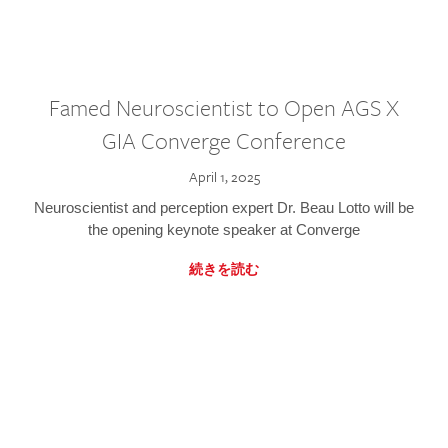
Famed Neuroscientist to Open AGS X
GIA Converge Conference
April 1, 2025
Neuroscientist and perception expert Dr. Beau Lotto will be
the opening keynote speaker at Converge
続きを読む