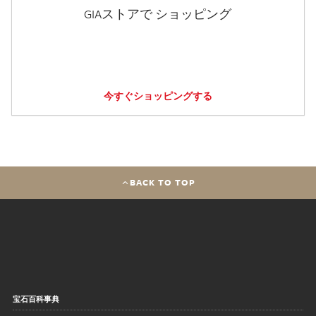
GIAストアで ショッピング
今すぐショッピングする
BACK TO TOP
宝石百科事典