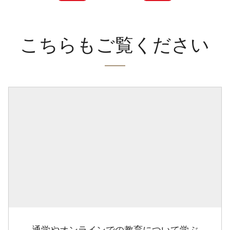
こちらもご覧ください
通学やオンラインでの教育について学ぶ