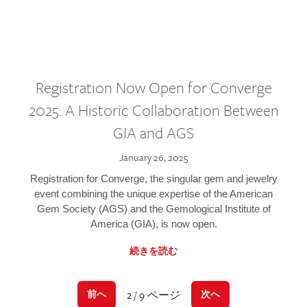
Registration Now Open for Converge
2025: A Historic Collaboration Between
GIA and AGS
January 26, 2025
Registration for Converge, the singular gem and jewelry
event combining the unique expertise of the American
Gem Society (AGS) and the Gemological Institute of
America (GIA), is now open.
続きを読む
2 / 9 ページ
前へ
次へ