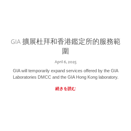
GIA 擴展杜拜和香港鑑定所的服務範
圍
April 6, 2025
GIA will temporarily expand services offered by the GIA
Laboratories DMCC and the GIA Hong Kong laboratory.
続きを読む