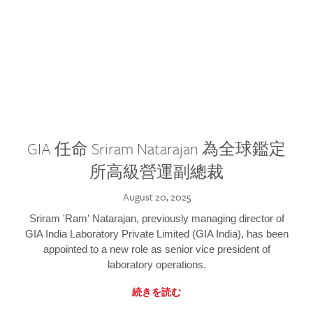
GIA 任命 Sriram Natarajan 為全球鑑定
所高級營運副總裁
August 20, 2025
Sriram 'Ram' Natarajan, previously managing director of
GIA India Laboratory Private Limited (GIA India), has been
appointed to a new role as senior vice president of
laboratory operations.
続きを読む