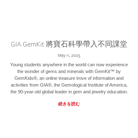
GIA GemKit 將寶石科學帶入不同課堂
May 11, 2025
Young students anywhere in the world can now experience
the wonder of gems and minerals with GemKit™ by
GemKids®, an online treasure trove of information and
activities from GIA®, the Gemological Institute of America,
the 90-year-old global leader in gem and jewelry education.
続きを読む