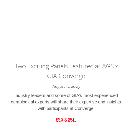
Two Exciting Panels Featured at AGS x
GIA Converge
August 17, 2025
Industry leaders and some of GIA’s most experienced
gemological experts will share their expertise and insights
with participants at Converge.
続きを読む