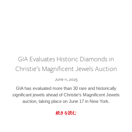
GIA Evaluates Historic Diamonds in
Christie’s Magnificent Jewels Auction
June 11, 2025
GIA has evaluated more than 30 rare and historically
significant jewels ahead of Christie’s Magnificent Jewels
auction, taking place on June 17 in New York.
続きを読む