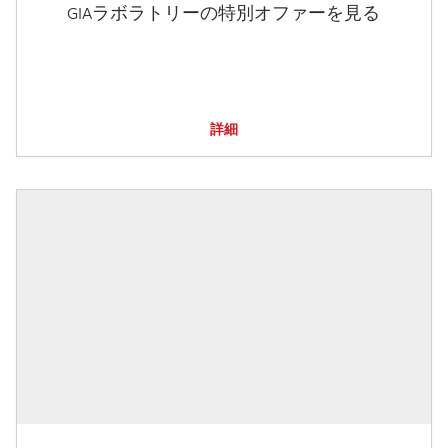
GIAラボラトリーの特別オファーを見る
詳細