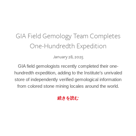
GIA Field Gemology Team Completes
One-Hundredth Expedition
January 28, 2025
GIA field gemologists recently completed their one-
hundredth expedition, adding to the Institute’s unrivaled
store of independently verified gemological information
from colored stone mining locales around the world.
続きを読む