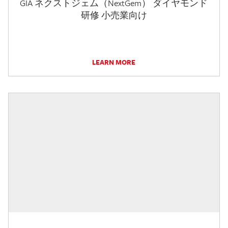
GIA ネクストジェム（NextGem） ダイヤモンド
研修 小売業向け
LEARN MORE