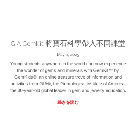
GIA GemKit 將寶石科學帶入不同課堂
May 11, 2025
Young students anywhere in the world can now experience
the wonder of gems and minerals with GemKit™ by
GemKids®, an online treasure trove of information and
activities from GIA®, the Gemological Institute of America,
the 90-year-old global leader in gem and jewelry education.
続きを読む