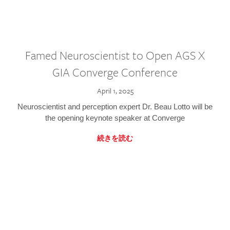
Famed Neuroscientist to Open AGS X
GIA Converge Conference
April 1, 2025
Neuroscientist and perception expert Dr. Beau Lotto will be
the opening keynote speaker at Converge
続きを読む