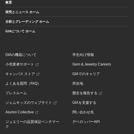
教育
研究とニュース ホーム
分析とグレーディング ホーム
GIAについて ホーム
GIAの機器について
学生向け情報
小売業者サポート
Gem & Jewelry Careers
キャンパス ストア
GIAでのキャリア
よくある質問（FAQ）
所在地
プレスルーム
懸念を報告する
ジェムキッズのウェブサイト
GIAを支援する
Alumni Collective
問い合わせ先
ジュエリーの品質保証ベンチマー
デベロッパーAPI
ク