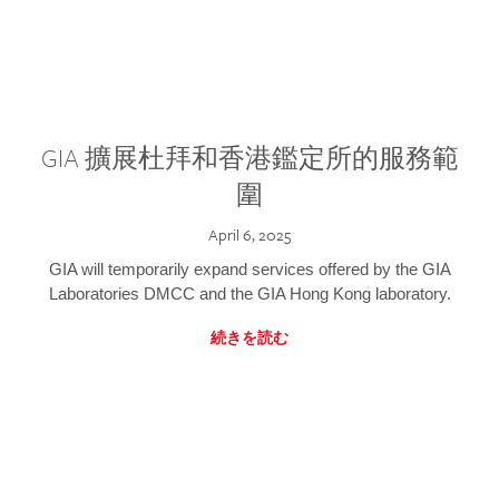
GIA 擴展杜拜和香港鑑定所的服務範
圍
April 6, 2025
GIA will temporarily expand services offered by the GIA
Laboratories DMCC and the GIA Hong Kong laboratory.
続きを読む