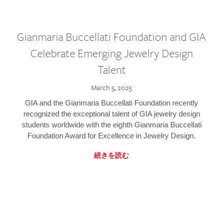
Gianmaria Buccellati Foundation and GIA
Celebrate Emerging Jewelry Design
Talent
March 5, 2025
GIA and the Gianmaria Buccellati Foundation recently
recognized the exceptional talent of GIA jewelry design
students worldwide with the eighth Gianmaria Buccellati
Foundation Award for Excellence in Jewelry Design.
続きを読む