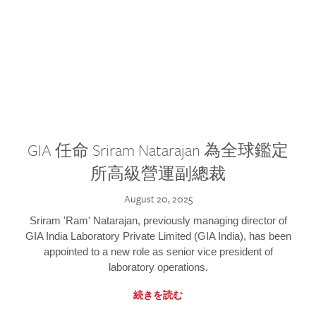
GIA 任命 Sriram Natarajan 為全球鑑定
所高級營運副總裁
August 20, 2025
Sriram 'Ram' Natarajan, previously managing director of
GIA India Laboratory Private Limited (GIA India), has been
appointed to a new role as senior vice president of
laboratory operations.
続きを読む