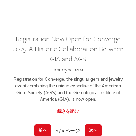
Registration Now Open for Converge
2025: A Historic Collaboration Between
GIA and AGS
January 26, 2025
Registration for Converge, the singular gem and jewelry
event combining the unique expertise of the American
Gem Society (AGS) and the Gemological Institute of
America (GIA), is now open.
続きを読む
2 / 9 ページ
前へ
次へ