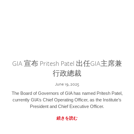
GIA 宣布 Pritesh Patel 出任GIA主席兼
行政總裁
June 19, 2025
The Board of Governors of GIA has named Pritesh Patel,
currently GIA’s Chief Operating Officer, as the Institute’s
President and Chief Executive Officer.
続きを読む