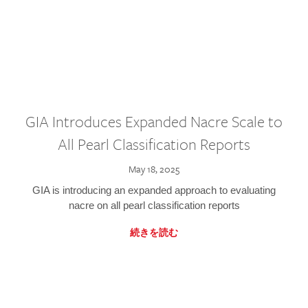
GIA Introduces Expanded Nacre Scale to
All Pearl Classification Reports
May 18, 2025
GIA is introducing an expanded approach to evaluating
nacre on all pearl classification reports
続きを読む