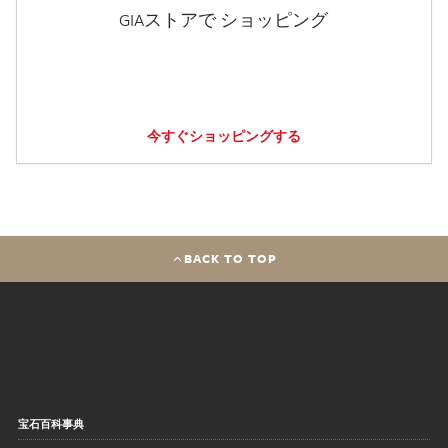
GIAストアで ショッピング
今すぐショッピングする
BACK TO TOP
宝石百科事典