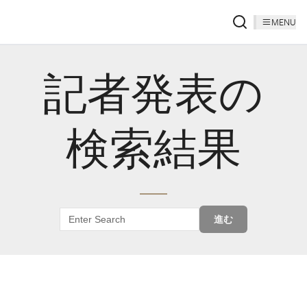
MENU
記者発表の
検索結果
進む