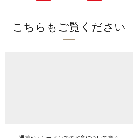
こちらもご覧ください
通学やオンラインでの教育について学ぶ