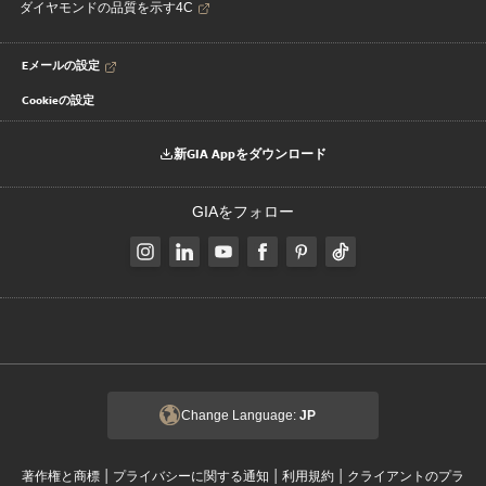
ダイヤモンドの品質を示す4C
Eメールの設定
Cookieの設定
新GIA Appをダウンロード
GIAをフォロー
Change Language:
JP
|
|
|
著作権と商標
プライバシーに関する通知
利用規約
クライアントのプラ