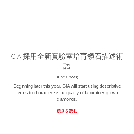
GIA 採用全新實驗室培育鑽石描述術
語
June 1, 2025
Beginning later this year, GIA will start using descriptive
terms to characterize the quality of laboratory-grown
diamonds.
続きを読む