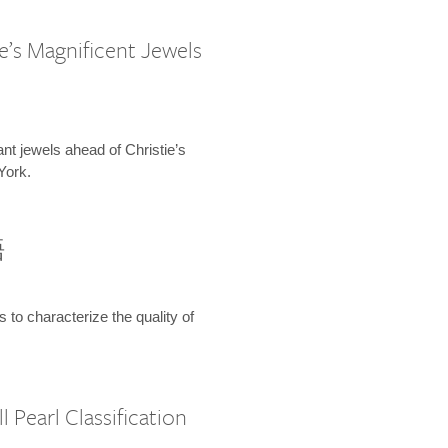
e’s Magnificent Jewels
ant jewels ahead of Christie’s
York.
語
s to characterize the quality of
 Pearl Classification