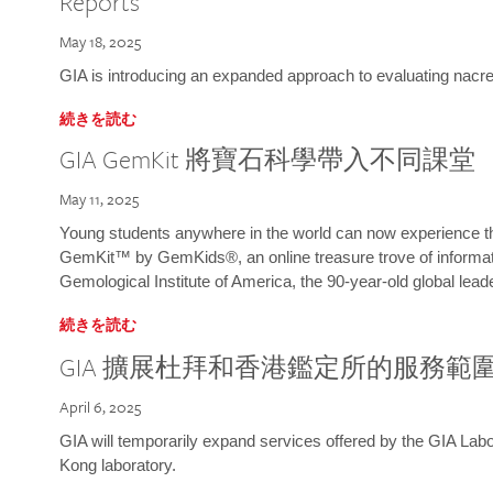
Reports
May 18, 2025
GIA is introducing an expanded approach to evaluating nacre o
続きを読む
GIA GemKit 將寶石科學帶入不同課堂
May 11, 2025
Young students anywhere in the world can now experience t
GemKit™ by GemKids®, an online treasure trove of informati
Gemological Institute of America, the 90-year-old global lead
続きを読む
GIA 擴展杜拜和香港鑑定所的服務範
April 6, 2025
GIA will temporarily expand services offered by the GIA L
Kong laboratory.