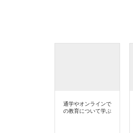
通学やオンラインで
の教育について学ぶ