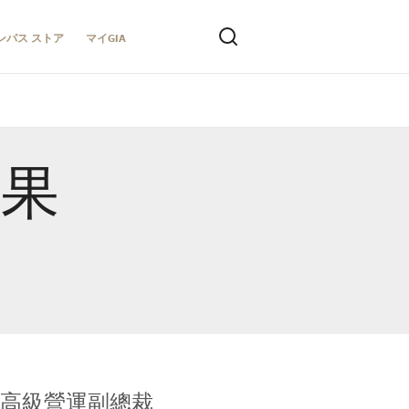
ンパス ストア
マイGIA
結果
全球鑑定所高級營運副總裁