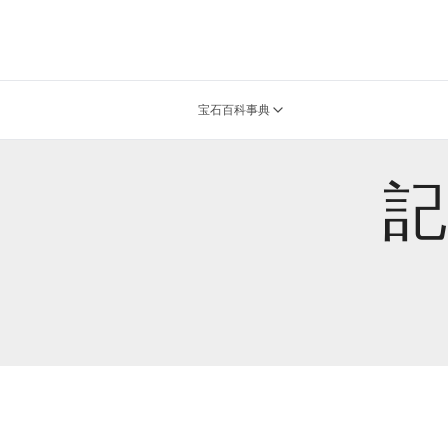
宝石百科事典
記