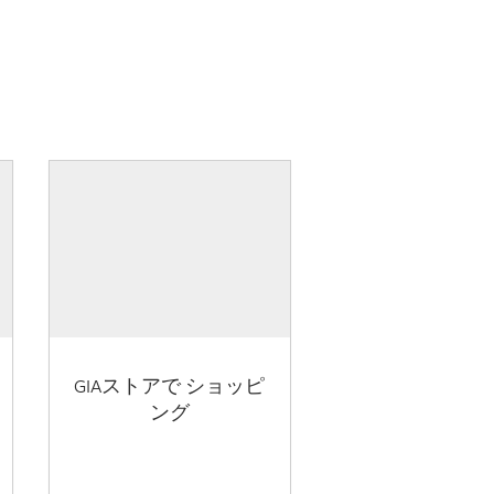
GIAストアで ショッピ
ング