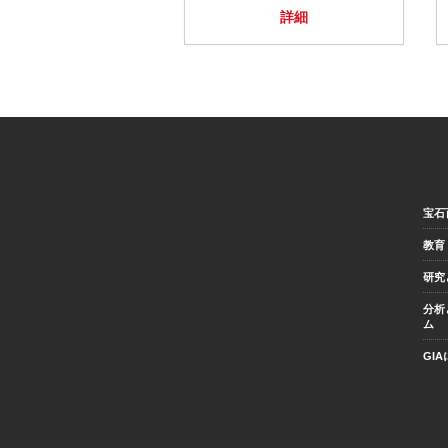
詳細
宝石
教育
研究
分析
ム
GI