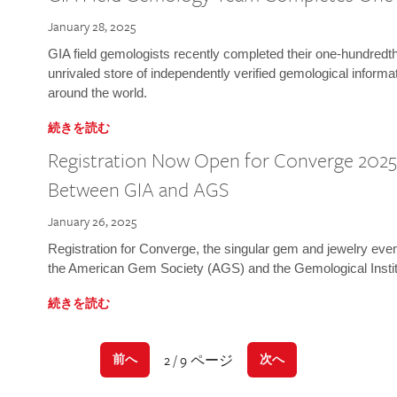
January 28, 2025
GIA field gemologists recently completed their one-hundredth 
unrivaled store of independently verified gemological informa
around the world.
続きを読む
Registration Now Open for Converge 2025:
Between GIA and AGS
January 26, 2025
Registration for Converge, the singular gem and jewelry even
the American Gem Society (AGS) and the Gemological Instit
続きを読む
2 / 9 ページ
前へ
次へ