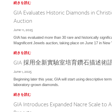
続きを読む
GIA Evaluates Historic Diamonds in Christi
Auction
June 11, 2025
GIA has evaluated more than 30 rare and historically signific
Magnificent Jewels auction, taking place on June 17 in New 
続きを読む
GIA 採用全新實驗室培育鑽石描述術
June 1, 2025
Beginning later this year, GIA will start using descriptive term
laboratory-grown diamonds.
続きを読む
GIA Introduces Expanded Nacre Scale to All