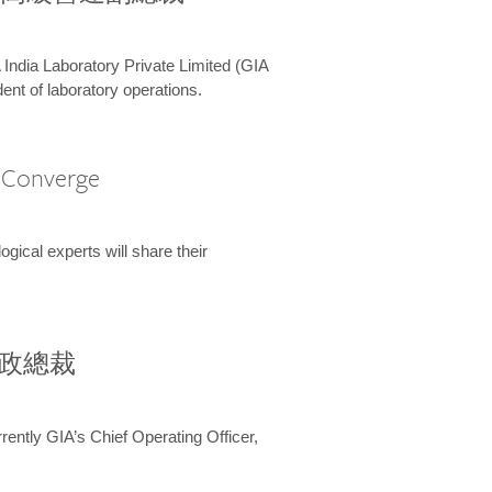
 India Laboratory Private Limited (GIA
ent of laboratory operations.
A Converge
ical experts will share their
兼行政總裁
ently GIA’s Chief Operating Officer,