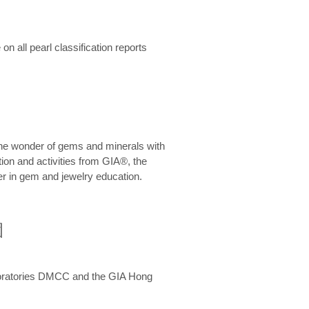
n all pearl classification reports
he wonder of gems and minerals with
on and activities from GIA®, the
er in gem and jewelry education.
圍
aboratories DMCC and the GIA Hong