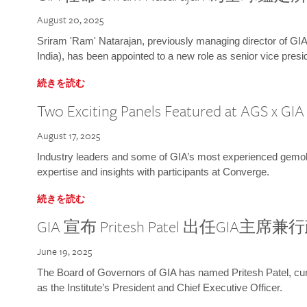
August 20, 2025
Sriram 'Ram' Natarajan, previously managing director of GIA
India), has been appointed to a new role as senior vice presid
続きを読む
Two Exciting Panels Featured at AGS x GI
August 17, 2025
Industry leaders and some of GIA’s most experienced gemolog
expertise and insights with participants at Converge.
続きを読む
GIA 宣布 Pritesh Patel 出任GIA主席
June 19, 2025
The Board of Governors of GIA has named Pritesh Patel, curr
as the Institute’s President and Chief Executive Officer.