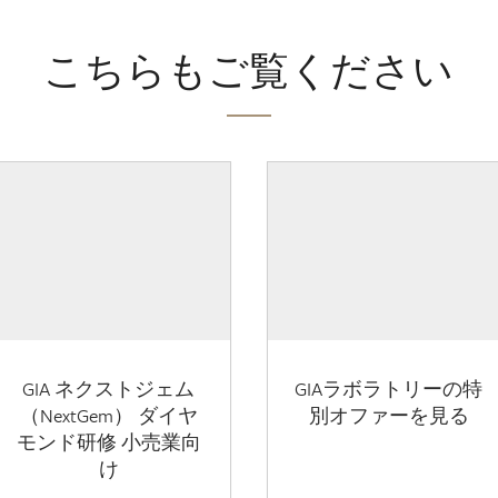
こちらもご覧ください
GIA ネクストジェム
GIAラボラトリーの特
（NextGem） ダイヤ
別オファーを見る
モンド研修 小売業向
け