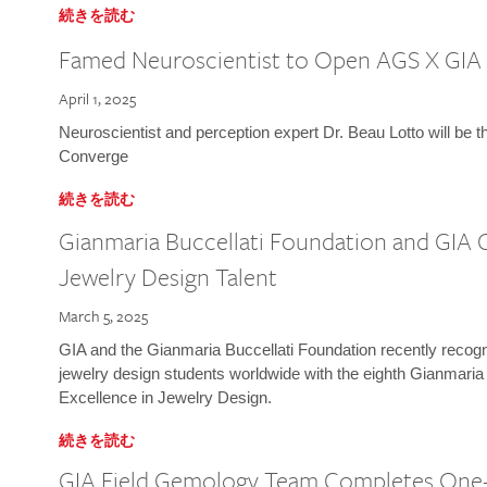
続きを読む
Famed Neuroscientist to Open AGS X GIA
April 1, 2025
Neuroscientist and perception expert Dr. Beau Lotto will be 
Converge
続きを読む
Gianmaria Buccellati Foundation and GIA 
Jewelry Design Talent
March 5, 2025
GIA and the Gianmaria Buccellati Foundation recently recogni
jewelry design students worldwide with the eighth Gianmaria
Excellence in Jewelry Design.
続きを読む
GIA Field Gemology Team Completes One