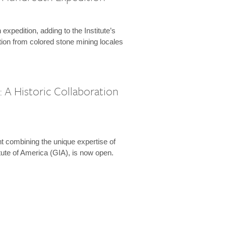
expedition, adding to the Institute’s
tion from colored stone mining locales
 A Historic Collaboration
t combining the unique expertise of
ute of America (GIA), is now open.