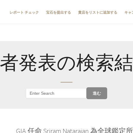
レポート チェック
宝石を提出する
貴店をリストに追加する
キャ
者発表の検索
進む
GIA 任命 Sriram Natarajan 為