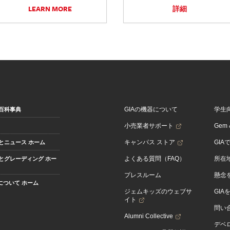
LEARN MORE
詳細
GIAの機器について
学生
百科事典
小売業者サポート
Gem &
キャンパス ストア
GIA
とニュース ホーム
よくある質問（FAQ）
所在
とグレーディング ホー
プレスルーム
懸念
Aについて ホーム
ジェムキッズのウェブサ
GIA
イト
問い
Alumni Collective
デベロ