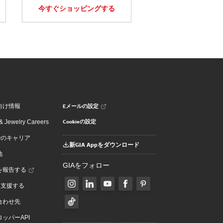
今すぐショッピングする
Eメールの設定
向け情報
Cookieの設定
 Jewelry Careers
でのキャリア
新GIA Appをダウンロード
地
GIAをフォロー
を報告する
を支援する
合わせ先
ッパーAPI