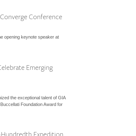
 Converge Conference
the opening keynote speaker at
Celebrate Emerging
zed the exceptional talent of GIA
 Buccellati Foundation Award for
-Hundredth Expedition