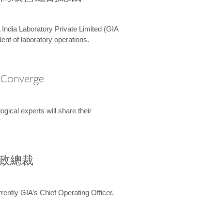
 India Laboratory Private Limited (GIA
ent of laboratory operations.
A Converge
ical experts will share their
兼行政總裁
ently GIA’s Chief Operating Officer,