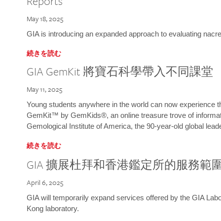
Reports
May 18, 2025
GIA is introducing an expanded approach to evaluating nacre o
続きを読む
GIA GemKit 將寶石科學帶入不同課堂
May 11, 2025
Young students anywhere in the world can now experience t
GemKit™ by GemKids®, an online treasure trove of informati
Gemological Institute of America, the 90-year-old global lead
続きを読む
GIA 擴展杜拜和香港鑑定所的服務範
April 6, 2025
GIA will temporarily expand services offered by the GIA L
Kong laboratory.