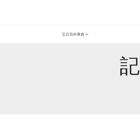
宝石百科事典
記