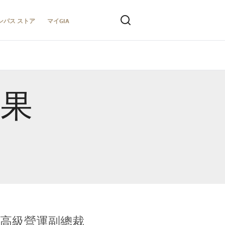
ンパス ストア
マイGIA
結果
全球鑑定所高級營運副總裁