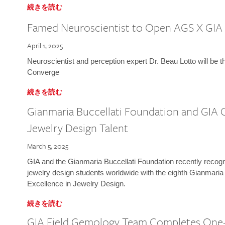
続きを読む
Famed Neuroscientist to Open AGS X GIA
April 1, 2025
Neuroscientist and perception expert Dr. Beau Lotto will be 
Converge
続きを読む
Gianmaria Buccellati Foundation and GIA 
Jewelry Design Talent
March 5, 2025
GIA and the Gianmaria Buccellati Foundation recently recogni
jewelry design students worldwide with the eighth Gianmaria
Excellence in Jewelry Design.
続きを読む
GIA Field Gemology Team Completes One