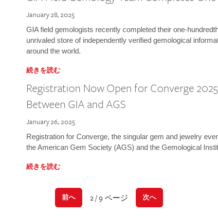
January 28, 2025
GIA field gemologists recently completed their one-hundredth 
unrivaled store of independently verified gemological informa
around the world.
続きを読む
Registration Now Open for Converge 2025:
Between GIA and AGS
January 26, 2025
Registration for Converge, the singular gem and jewelry even
the American Gem Society (AGS) and the Gemological Instit
続きを読む
2 / 9 ページ
前へ
次へ