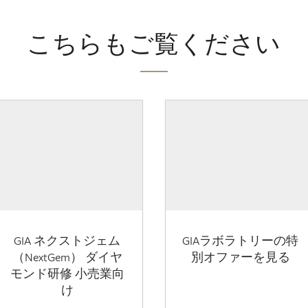
こちらもご覧ください
GIA ネクストジェム
GIAラボラトリーの特
（NextGem） ダイヤ
別オファーを見る
モンド研修 小売業向
け