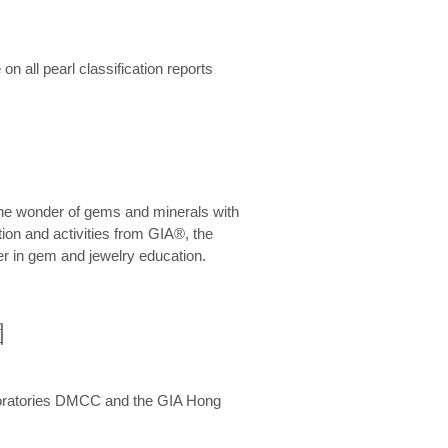
n all pearl classification reports
he wonder of gems and minerals with
on and activities from GIA®, the
er in gem and jewelry education.
圍
aboratories DMCC and the GIA Hong