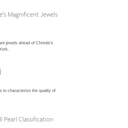
e’s Magnificent Jewels
ant jewels ahead of Christie’s
York.
語
s to characterize the quality of
 Pearl Classification