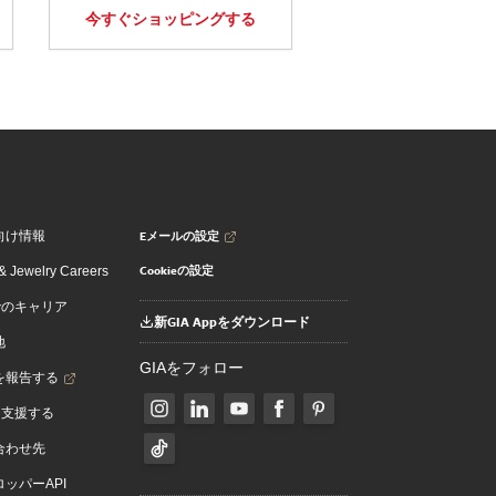
今すぐショッピングする
Eメールの設定
向け情報
Cookieの設定
 Jewelry Careers
でのキャリア
新GIA Appをダウンロード
地
GIAをフォロー
を報告する
を支援する
合わせ先
ッパーAPI