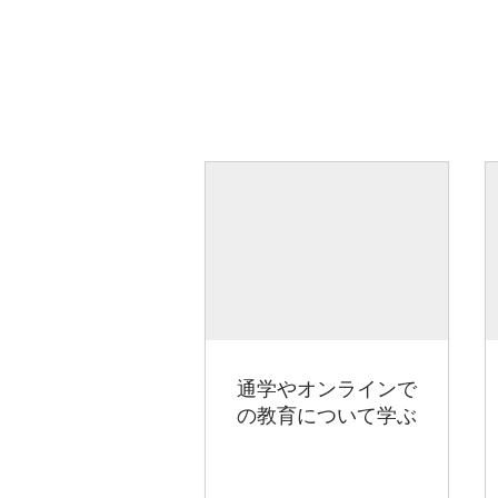
通学やオンラインで
の教育について学ぶ