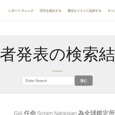
レポート チェック
宝石を提出する
貴店をリストに追加する
キャ
者発表の検索
進む
GIA 任命 Sriram Natarajan 為