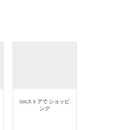
GIAストアで ショッピ
ング