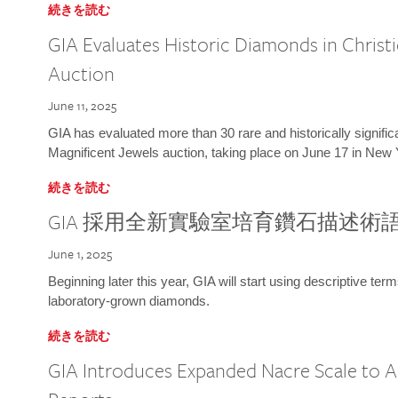
続きを読む
GIA Evaluates Historic Diamonds in Christi
Auction
June 11, 2025
GIA has evaluated more than 30 rare and historically signific
Magnificent Jewels auction, taking place on June 17 in New 
続きを読む
GIA 採用全新實驗室培育鑽石描述術
June 1, 2025
Beginning later this year, GIA will start using descriptive term
laboratory-grown diamonds.
続きを読む
GIA Introduces Expanded Nacre Scale to All