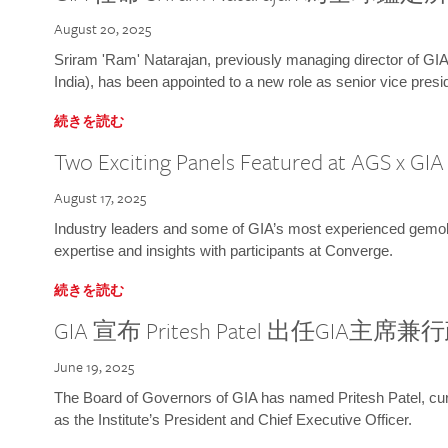
August 20, 2025
Sriram 'Ram' Natarajan, previously managing director of GIA
India), has been appointed to a new role as senior vice presid
続きを読む
Two Exciting Panels Featured at AGS x GI
August 17, 2025
Industry leaders and some of GIA’s most experienced gemolog
expertise and insights with participants at Converge.
続きを読む
GIA 宣布 Pritesh Patel 出任GIA主席
June 19, 2025
The Board of Governors of GIA has named Pritesh Patel, curr
as the Institute’s President and Chief Executive Officer.