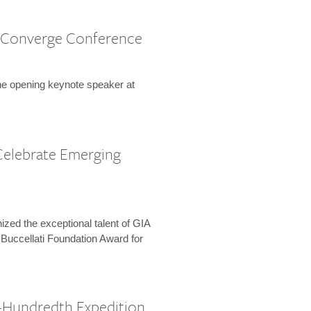
 Converge Conference
the opening keynote speaker at
Celebrate Emerging
zed the exceptional talent of GIA
 Buccellati Foundation Award for
-Hundredth Expedition