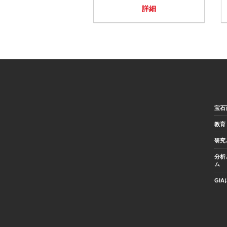
詳細
宝石
教育
研究
分析
ム
GI