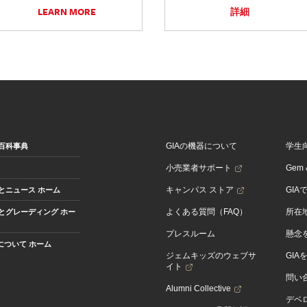
LEARN MORE
詳細
GIAの機器について
学生
百科事典
小売業者サポート
Gem &
キャンパス ストア
GIA
とニュース ホーム
よくある質問（FAQ）
所在
とグレーディング ホー
プレスルーム
懸念
Aについて ホーム
ジェムキッズのウェブサ
GIA
イト
問い
Alumni Collective
デベロ