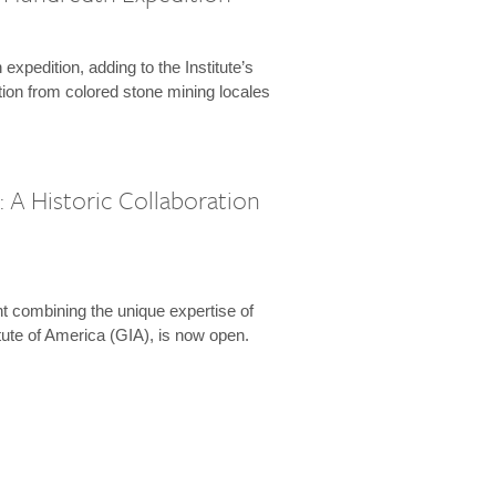
expedition, adding to the Institute’s
tion from colored stone mining locales
 A Historic Collaboration
t combining the unique expertise of
ute of America (GIA), is now open.