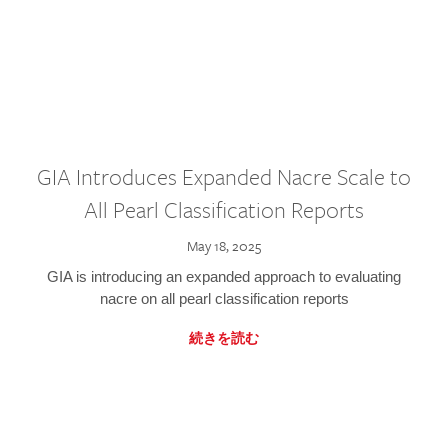
GIA Introduces Expanded Nacre Scale to
All Pearl Classification Reports
May 18, 2025
GIA is introducing an expanded approach to evaluating
nacre on all pearl classification reports
続きを読む