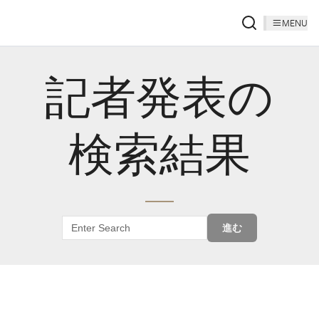
MENU
記者発表の
検索結果
進む