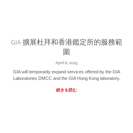
GIA 擴展杜拜和香港鑑定所的服務範
圍
April 6, 2025
GIA will temporarily expand services offered by the GIA
Laboratories DMCC and the GIA Hong Kong laboratory.
続きを読む