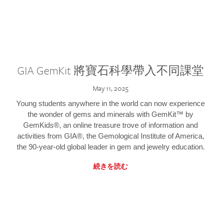
GIA GemKit 將寶石科學帶入不同課堂
May 11, 2025
Young students anywhere in the world can now experience
the wonder of gems and minerals with GemKit™ by
GemKids®, an online treasure trove of information and
activities from GIA®, the Gemological Institute of America,
the 90-year-old global leader in gem and jewelry education.
続きを読む