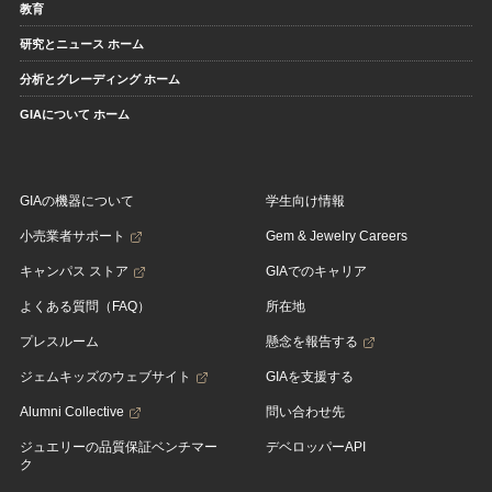
教育
研究とニュース ホーム
分析とグレーディング ホーム
GIAについて ホーム
GIAの機器について
学生向け情報
小売業者サポート
Gem & Jewelry Careers
キャンパス ストア
GIAでのキャリア
よくある質問（FAQ）
所在地
プレスルーム
懸念を報告する
ジェムキッズのウェブサイト
GIAを支援する
Alumni Collective
問い合わせ先
ジュエリーの品質保証ベンチマー
デベロッパーAPI
ク