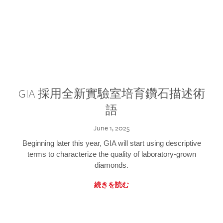
GIA 採用全新實驗室培育鑽石描述術
語
June 1, 2025
Beginning later this year, GIA will start using descriptive
terms to characterize the quality of laboratory-grown
diamonds.
続きを読む