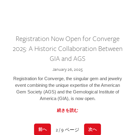
Registration Now Open for Converge
2025: A Historic Collaboration Between
GIA and AGS
January 26, 2025
Registration for Converge, the singular gem and jewelry
event combining the unique expertise of the American
Gem Society (AGS) and the Gemological Institute of
America (GIA), is now open.
続きを読む
2 / 9 ページ
前へ
次へ