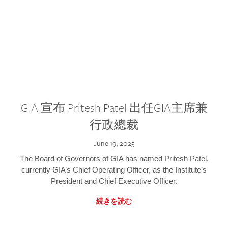
GIA 宣布 Pritesh Patel 出任GIA主席兼
行政總裁
June 19, 2025
The Board of Governors of GIA has named Pritesh Patel,
currently GIA’s Chief Operating Officer, as the Institute’s
President and Chief Executive Officer.
続きを読む