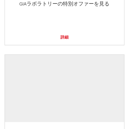
GIAラボラトリーの特別オファーを見る
詳細