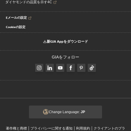
ダイヤモンドの品質を示す4C
Eメールの設定
Cookieの設定
新GIA Appをダウンロード
GIAをフォロー
Change Language:
JP
|
|
|
著作権と商標
プライバシーに関する通知
利用規約
クライアントのプラ