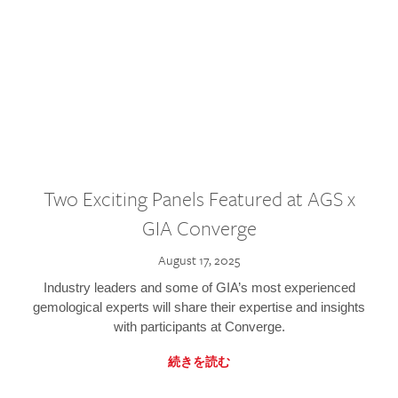
Two Exciting Panels Featured at AGS x
GIA Converge
August 17, 2025
Industry leaders and some of GIA’s most experienced
gemological experts will share their expertise and insights
with participants at Converge.
続きを読む