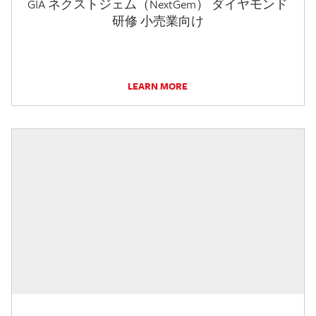
GIA ネクストジェム（NextGem） ダイヤモンド
研修 小売業向け
LEARN MORE