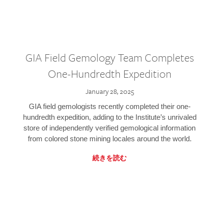
GIA Field Gemology Team Completes
One-Hundredth Expedition
January 28, 2025
GIA field gemologists recently completed their one-
hundredth expedition, adding to the Institute’s unrivaled
store of independently verified gemological information
from colored stone mining locales around the world.
続きを読む