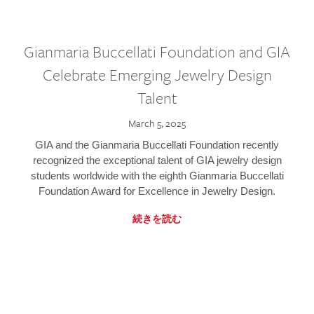
Gianmaria Buccellati Foundation and GIA
Celebrate Emerging Jewelry Design
Talent
March 5, 2025
GIA and the Gianmaria Buccellati Foundation recently
recognized the exceptional talent of GIA jewelry design
students worldwide with the eighth Gianmaria Buccellati
Foundation Award for Excellence in Jewelry Design.
続きを読む