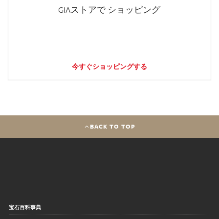
GIAストアで ショッピング
今すぐショッピングする
BACK TO TOP
宝石百科事典