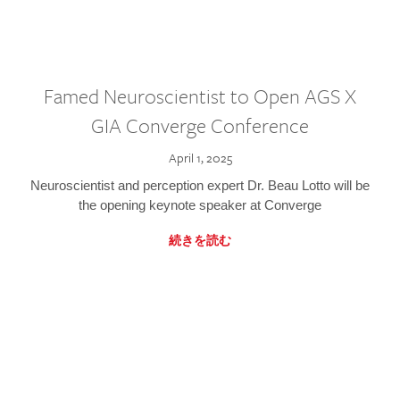
Famed Neuroscientist to Open AGS X
GIA Converge Conference
April 1, 2025
Neuroscientist and perception expert Dr. Beau Lotto will be
the opening keynote speaker at Converge
続きを読む