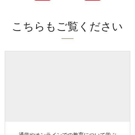
こちらもご覧ください
通学やオンラインでの教育について学ぶ