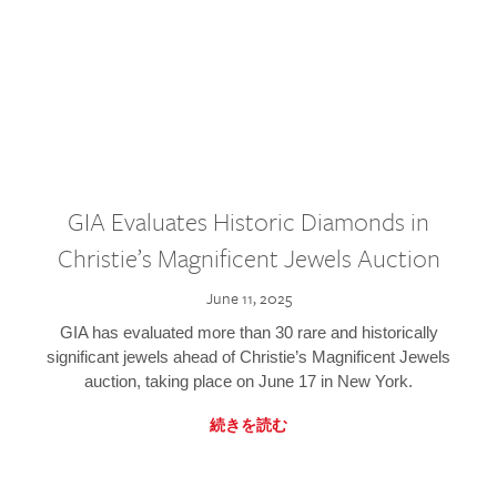
GIA Evaluates Historic Diamonds in
Christie’s Magnificent Jewels Auction
June 11, 2025
GIA has evaluated more than 30 rare and historically
significant jewels ahead of Christie’s Magnificent Jewels
auction, taking place on June 17 in New York.
続きを読む