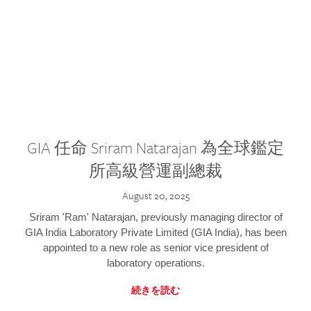
GIA 任命 Sriram Natarajan 為全球鑑定
所高級營運副總裁
August 20, 2025
Sriram 'Ram' Natarajan, previously managing director of
GIA India Laboratory Private Limited (GIA India), has been
appointed to a new role as senior vice president of
laboratory operations.
続きを読む