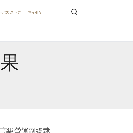
ンパス ストア
マイGIA
結果
全球鑑定所高級營運副總裁