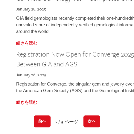
January 28, 2025
GIA field gemologists recently completed their one-hundredth 
unrivaled store of independently verified gemological informa
around the world.
続きを読む
Registration Now Open for Converge 2025:
Between GIA and AGS
January 26, 2025
Registration for Converge, the singular gem and jewelry even
the American Gem Society (AGS) and the Gemological Instit
続きを読む
2 / 9 ページ
前へ
次へ