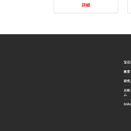
詳細
宝石
教育
研究
分析
ム
GI