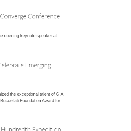
 Converge Conference
the opening keynote speaker at
Celebrate Emerging
zed the exceptional talent of GIA
 Buccellati Foundation Award for
-Hundredth Expedition