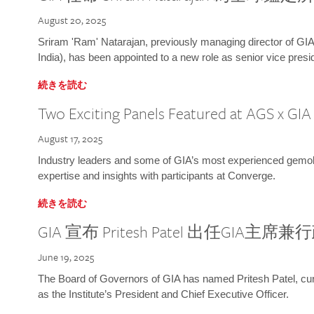
August 20, 2025
Sriram 'Ram' Natarajan, previously managing director of GIA
India), has been appointed to a new role as senior vice presid
続きを読む
Two Exciting Panels Featured at AGS x GI
August 17, 2025
Industry leaders and some of GIA’s most experienced gemolog
expertise and insights with participants at Converge.
続きを読む
GIA 宣布 Pritesh Patel 出任GIA主席
June 19, 2025
The Board of Governors of GIA has named Pritesh Patel, curr
as the Institute’s President and Chief Executive Officer.