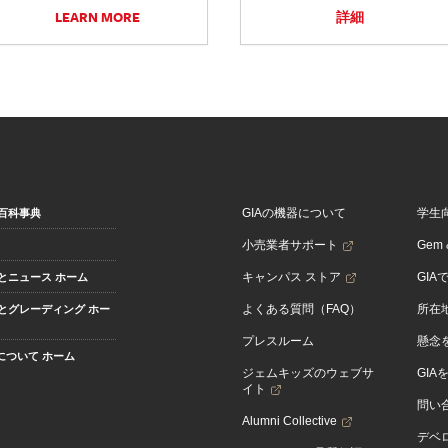
LEARN MORE
詳細
GIAの機器について
学生
百科事典
小売業者サポート
Gem &
キャンパス ストア
GIA
とニュース ホーム
よくある質問（FAQ）
所在
とグレーディング ホー
プレスルーム
懸念
Aについて ホーム
ジェムキッズのウェブサ
GIA
イト
問い
Alumni Collective
デベロ