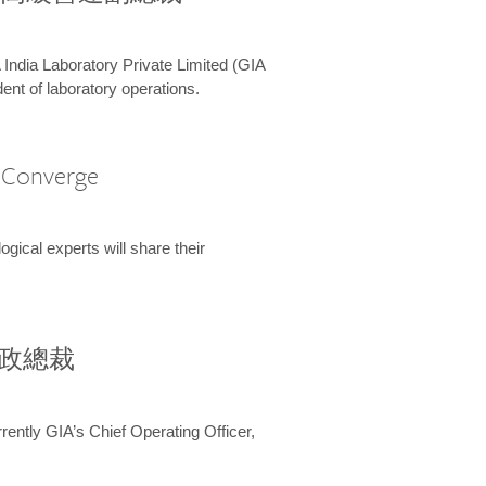
 India Laboratory Private Limited (GIA
ent of laboratory operations.
A Converge
ical experts will share their
兼行政總裁
ently GIA’s Chief Operating Officer,