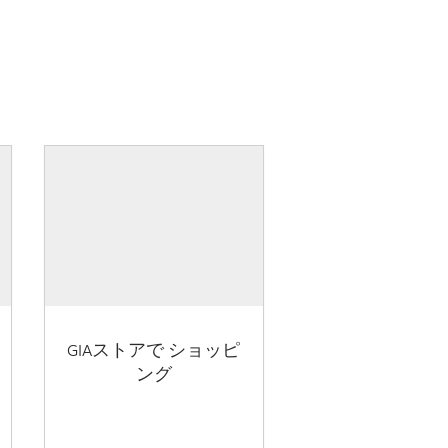
GIAストアで ショッピ
ング