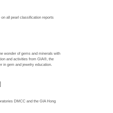
n all pearl classification reports
he wonder of gems and minerals with
on and activities from GIA®, the
er in gem and jewelry education.
圍
aboratories DMCC and the GIA Hong