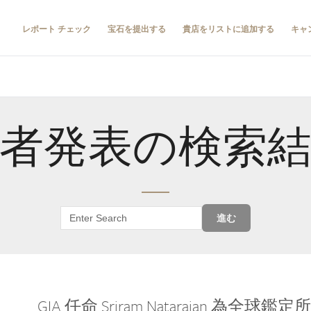
レポート チェック
宝石を提出する
貴店をリストに追加する
キャ
者発表の検索
進む
GIA 任命 Sriram Natarajan 為