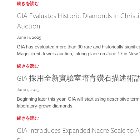
続きを読む
GIA Evaluates Historic Diamonds in Christi
Auction
June 11, 2025
GIA has evaluated more than 30 rare and historically signific
Magnificent Jewels auction, taking place on June 17 in New 
続きを読む
GIA 採用全新實驗室培育鑽石描述術
June 1, 2025
Beginning later this year, GIA will start using descriptive term
laboratory-grown diamonds.
続きを読む
GIA Introduces Expanded Nacre Scale to All