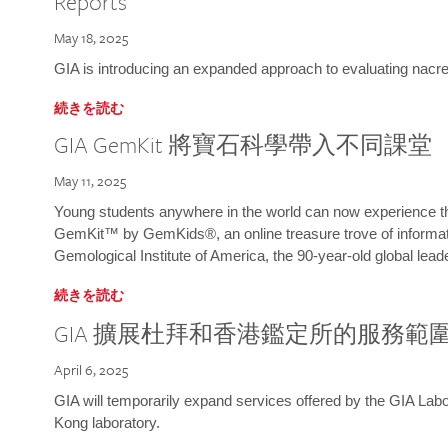
Reports
May 18, 2025
GIA is introducing an expanded approach to evaluating nacre o
続きを読む
GIA GemKit 將寶石科學帶入不同課堂
May 11, 2025
Young students anywhere in the world can now experience t
GemKit™ by GemKids®, an online treasure trove of informati
Gemological Institute of America, the 90-year-old global lead
続きを読む
GIA 擴展杜拜和香港鑑定所的服務範
April 6, 2025
GIA will temporarily expand services offered by the GIA L
Kong laboratory.