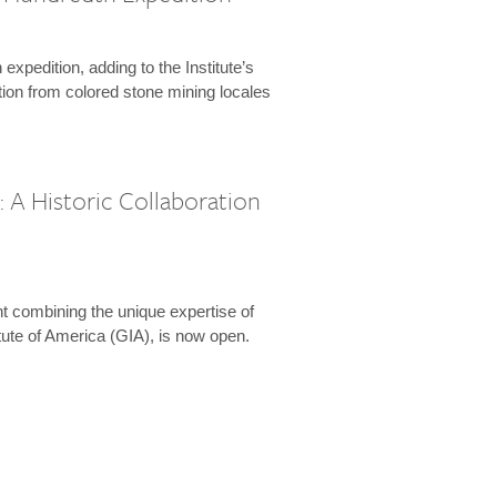
expedition, adding to the Institute’s
tion from colored stone mining locales
 A Historic Collaboration
t combining the unique expertise of
ute of America (GIA), is now open.