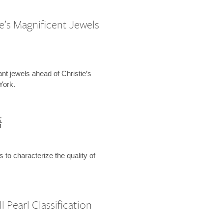
e’s Magnificent Jewels
ant jewels ahead of Christie’s
York.
語
s to characterize the quality of
 Pearl Classification