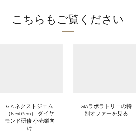
こちらもご覧ください
GIA ネクストジェム
GIAラボラトリーの特
（NextGem） ダイヤ
別オファーを見る
モンド研修 小売業向
け