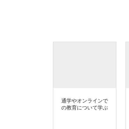
通学やオンラインで
の教育について学ぶ