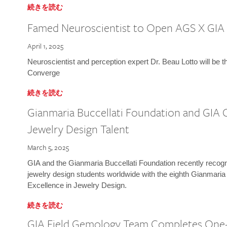
続きを読む
Famed Neuroscientist to Open AGS X GIA
April 1, 2025
Neuroscientist and perception expert Dr. Beau Lotto will be 
Converge
続きを読む
Gianmaria Buccellati Foundation and GIA 
Jewelry Design Talent
March 5, 2025
GIA and the Gianmaria Buccellati Foundation recently recogni
jewelry design students worldwide with the eighth Gianmaria
Excellence in Jewelry Design.
続きを読む
GIA Field Gemology Team Completes One