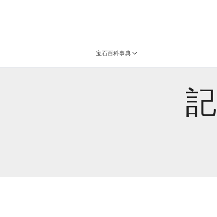
宝石百科事典
記