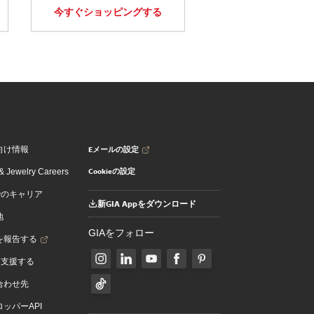
今すぐショッピングする
Eメールの設定
向け情報
Cookieの設定
 Jewelry Careers
でのキャリア
新GIA Appをダウンロード
地
GIAをフォロー
を報告する
を支援する
合わせ先
ッパーAPI