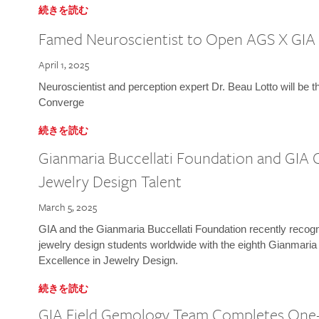
続きを読む
Famed Neuroscientist to Open AGS X GIA
April 1, 2025
Neuroscientist and perception expert Dr. Beau Lotto will be 
Converge
続きを読む
Gianmaria Buccellati Foundation and GIA 
Jewelry Design Talent
March 5, 2025
GIA and the Gianmaria Buccellati Foundation recently recogni
jewelry design students worldwide with the eighth Gianmaria
Excellence in Jewelry Design.
続きを読む
GIA Field Gemology Team Completes One