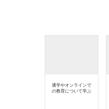
通学やオンラインで
の教育について学ぶ