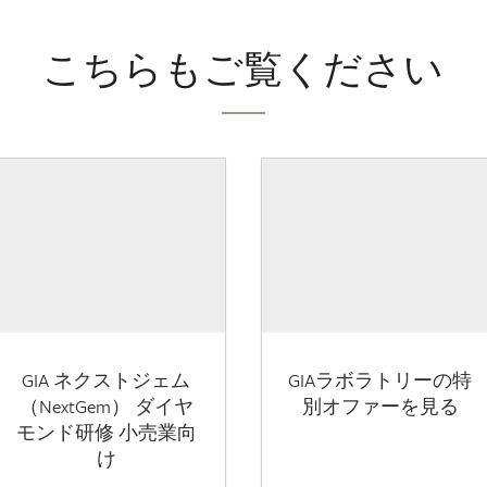
こちらもご覧ください
GIA ネクストジェム
GIAラボラトリーの特
（NextGem） ダイヤ
別オファーを見る
モンド研修 小売業向
け