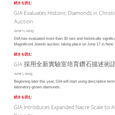
続きを読む
GIA Evaluates Historic Diamonds in Christi
Auction
June 11, 2025
GIA has evaluated more than 30 rare and historically signific
Magnificent Jewels auction, taking place on June 17 in New 
続きを読む
GIA 採用全新實驗室培育鑽石描述術
June 1, 2025
Beginning later this year, GIA will start using descriptive term
laboratory-grown diamonds.
続きを読む
GIA Introduces Expanded Nacre Scale to All