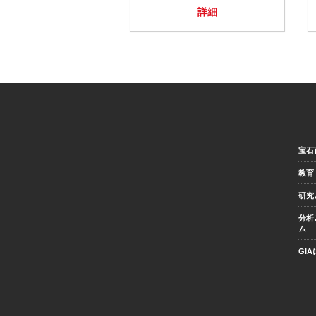
詳細
宝石
教育
研究
分析
ム
GI