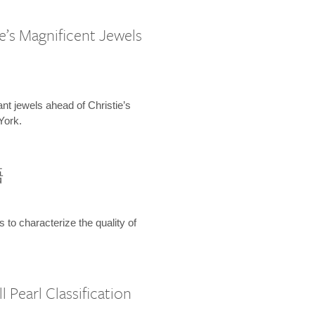
e’s Magnificent Jewels
ant jewels ahead of Christie’s
York.
語
s to characterize the quality of
 Pearl Classification