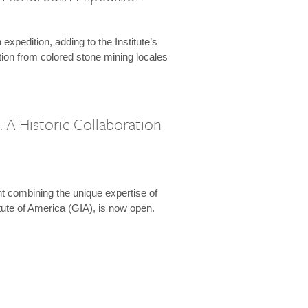
expedition, adding to the Institute’s
tion from colored stone mining locales
 A Historic Collaboration
t combining the unique expertise of
ute of America (GIA), is now open.