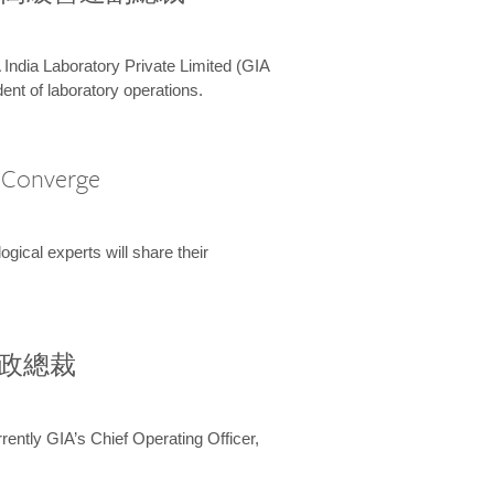
 India Laboratory Private Limited (GIA
ent of laboratory operations.
A Converge
ical experts will share their
兼行政總裁
ently GIA’s Chief Operating Officer,