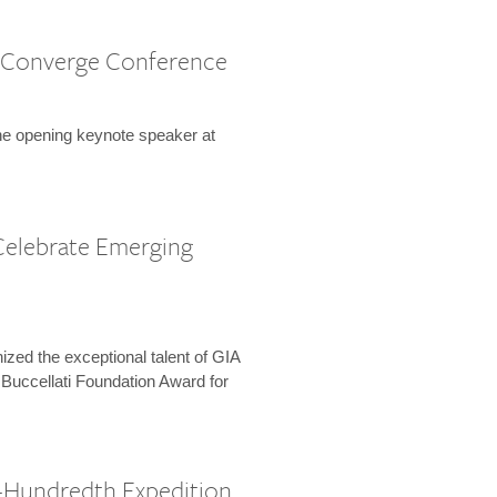
 Converge Conference
the opening keynote speaker at
Celebrate Emerging
zed the exceptional talent of GIA
 Buccellati Foundation Award for
-Hundredth Expedition