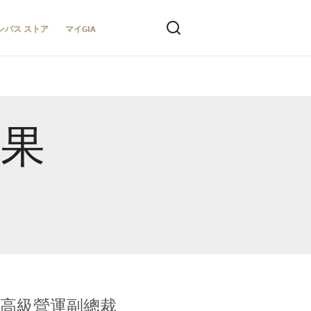
ンパス ストア
マイGIA
結果
全球鑑定所高級營運副總裁