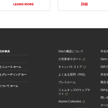
LEARN MORE
詳細
GIAの機器について
学生
百科事典
小売業者サポート
Gem &
キャンパス ストア
GIA
とニュース ホーム
よくある質問（FAQ）
所在
とグレーディング ホー
プレスルーム
懸念
Aについて ホーム
ジェムキッズのウェブサ
GIA
イト
問い
Alumni Collective
デベロ