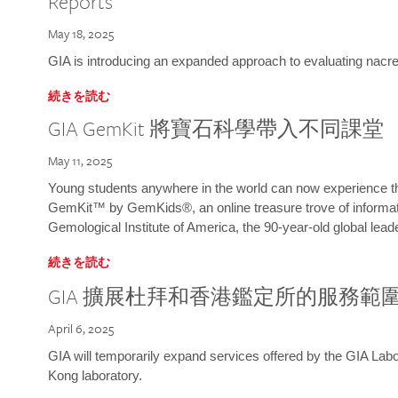
Reports
May 18, 2025
GIA is introducing an expanded approach to evaluating nacre o
続きを読む
GIA GemKit 將寶石科學帶入不同課堂
May 11, 2025
Young students anywhere in the world can now experience t
GemKit™ by GemKids®, an online treasure trove of informati
Gemological Institute of America, the 90-year-old global lead
続きを読む
GIA 擴展杜拜和香港鑑定所的服務範
April 6, 2025
GIA will temporarily expand services offered by the GIA L
Kong laboratory.