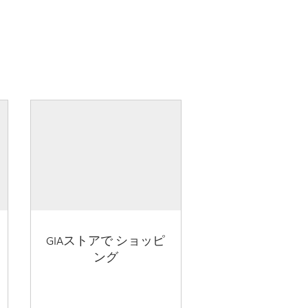
GIAストアで ショッピ
ング