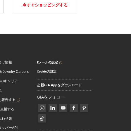
今すぐショッピングする
Eメールの設定
向け情報
Cookieの設定
 Jewelry Careers
でのキャリア
新GIA Appをダウンロード
地
GIAをフォロー
を報告する
を支援する
合わせ先
ッパーAPI