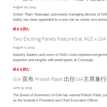
August 20, 2025
Sriram 'Ram' Natarajan, previously managing director of GIA
India), has been appointed to a new role as senior vice presid
続きを読む
Two Exciting Panels Featured at AGS x GI
August 17, 2025
Industry leaders and some of GIA’s most experienced gemolog
expertise and insights with participants at Converge.
続きを読む
GIA 宣布 Pritesh Patel 出任GIA主席
June 19, 2025
The Board of Governors of GIA has named Pritesh Patel, curr
as the Institute’s President and Chief Executive Officer.