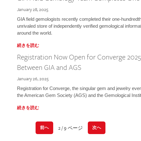
January 28, 2025
GIA field gemologists recently completed their one-hundredth 
unrivaled store of independently verified gemological informa
around the world.
続きを読む
Registration Now Open for Converge 2025:
Between GIA and AGS
January 26, 2025
Registration for Converge, the singular gem and jewelry even
the American Gem Society (AGS) and the Gemological Instit
続きを読む
2 / 9 ページ
前へ
次へ