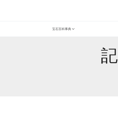
宝石百科事典
記