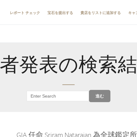
レポート チェック
宝石を提出する
貴店をリストに追加する
キャ
者発表の検索
進む
GIA 任命 Sriram Natarajan 為