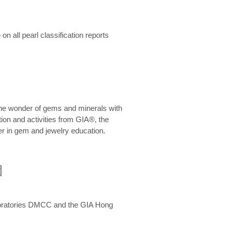
n all pearl classification reports
he wonder of gems and minerals with
on and activities from GIA®, the
er in gem and jewelry education.
圍
aboratories DMCC and the GIA Hong