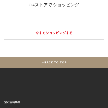
GIAストアで ショッピング
今すぐショッピングする
BACK TO TOP
宝石百科事典