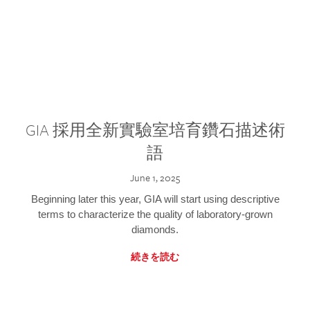
GIA 採用全新實驗室培育鑽石描述術
語
June 1, 2025
Beginning later this year, GIA will start using descriptive
terms to characterize the quality of laboratory-grown
diamonds.
続きを読む