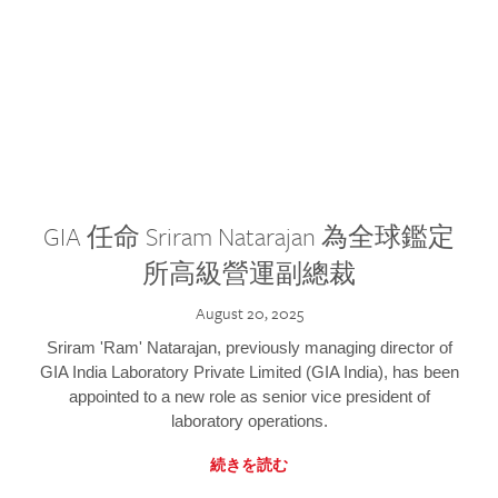
GIA 任命 Sriram Natarajan 為全球鑑定
所高級營運副總裁
August 20, 2025
Sriram 'Ram' Natarajan, previously managing director of
GIA India Laboratory Private Limited (GIA India), has been
appointed to a new role as senior vice president of
laboratory operations.
続きを読む