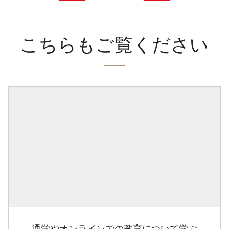
こちらもご覧ください
通学やオンラインでの教育について学ぶ