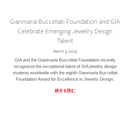
Gianmaria Buccellati Foundation and GIA
Celebrate Emerging Jewelry Design
Talent
March 5, 2025
GIA and the Gianmaria Buccellati Foundation recently
recognized the exceptional talent of GIA jewelry design
students worldwide with the eighth Gianmaria Buccellati
Foundation Award for Excellence in Jewelry Design.
続きを読む