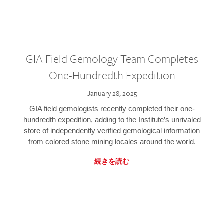
GIA Field Gemology Team Completes
One-Hundredth Expedition
January 28, 2025
GIA field gemologists recently completed their one-
hundredth expedition, adding to the Institute’s unrivaled
store of independently verified gemological information
from colored stone mining locales around the world.
続きを読む