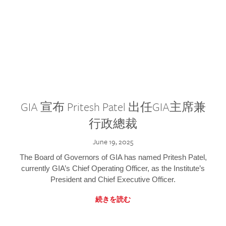
GIA 宣布 Pritesh Patel 出任GIA主席兼
行政總裁
June 19, 2025
The Board of Governors of GIA has named Pritesh Patel,
currently GIA’s Chief Operating Officer, as the Institute’s
President and Chief Executive Officer.
続きを読む