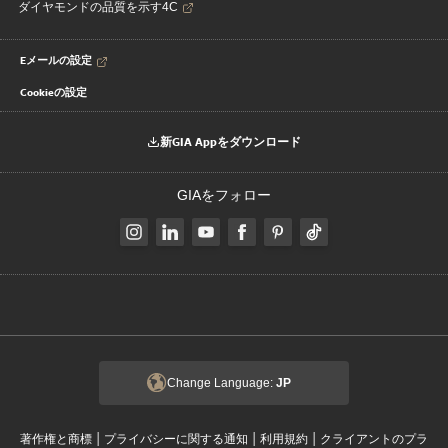
ダイヤモンドの品質を示す4C
Eメールの設定
Cookieの設定
新GIA Appをダウンロード
GIAをフォロー
Change Language:
JP
|
|
|
著作権と商標
プライバシーに関する通知
利用規約
クライアントのプラ