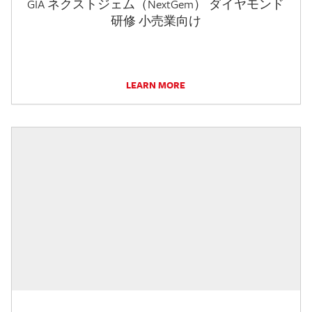
GIA ネクストジェム（NextGem） ダイヤモンド
研修 小売業向け
LEARN MORE