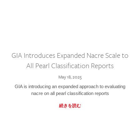
GIA Introduces Expanded Nacre Scale to
All Pearl Classification Reports
May 18, 2025
GIA is introducing an expanded approach to evaluating
nacre on all pearl classification reports
続きを読む