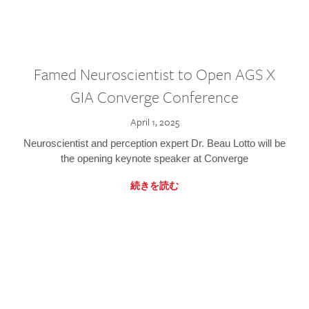
Famed Neuroscientist to Open AGS X
GIA Converge Conference
April 1, 2025
Neuroscientist and perception expert Dr. Beau Lotto will be
the opening keynote speaker at Converge
続きを読む