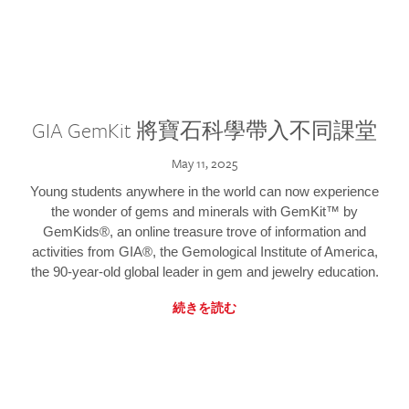
GIA GemKit 將寶石科學帶入不同課堂
May 11, 2025
Young students anywhere in the world can now experience
the wonder of gems and minerals with GemKit™ by
GemKids®, an online treasure trove of information and
activities from GIA®, the Gemological Institute of America,
the 90-year-old global leader in gem and jewelry education.
続きを読む