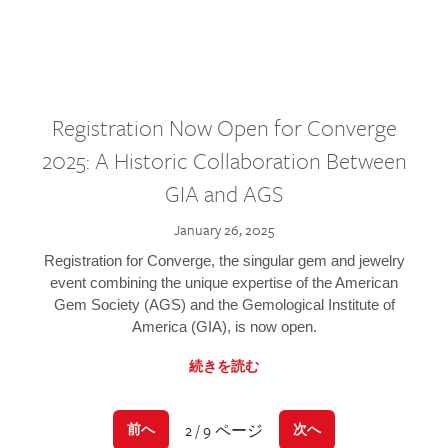
Registration Now Open for Converge
2025: A Historic Collaboration Between
GIA and AGS
January 26, 2025
Registration for Converge, the singular gem and jewelry
event combining the unique expertise of the American
Gem Society (AGS) and the Gemological Institute of
America (GIA), is now open.
続きを読む
2 / 9 ページ
前へ
次へ