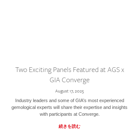
Two Exciting Panels Featured at AGS x
GIA Converge
August 17, 2025
Industry leaders and some of GIA’s most experienced
gemological experts will share their expertise and insights
with participants at Converge.
続きを読む