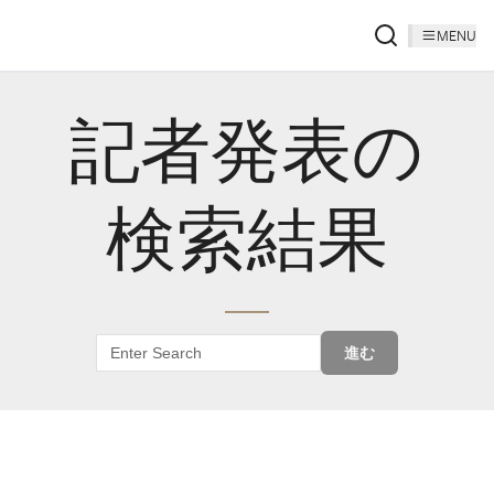
MENU
記者発表の
検索結果
進む