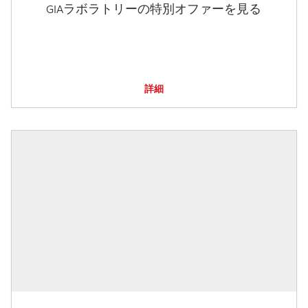
GIAラボラトリーの特別オファーを見る
詳細