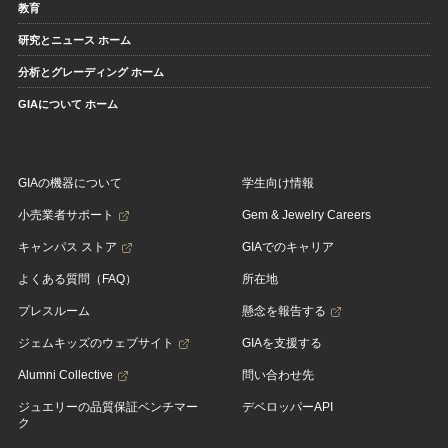
教育
研究とニュース ホーム
分析とグレーディング ホーム
GIAについて ホーム
GIAの機器について
学生向け情報
小売業者サポート
Gem & Jewelry Careers
キャンパス ストア
GIAでのキャリア
よくある質問（FAQ）
所在地
プレスルーム
懸念を報告する
ジェムキッズのウェブサイト
GIAを支援する
Alumni Collective
問い合わせ先
ジュエリーの品質保証ベンチマー
デベロッパーAPI
ク