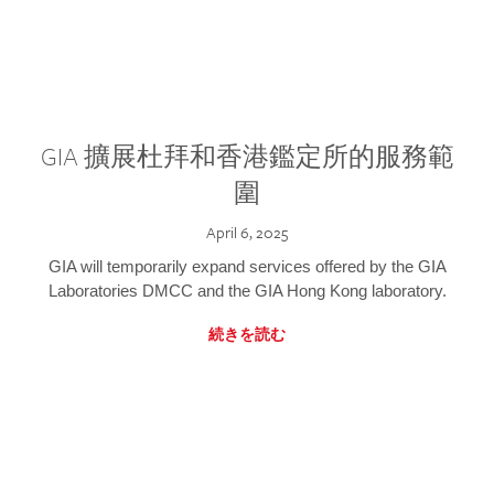
GIA 擴展杜拜和香港鑑定所的服務範
圍
April 6, 2025
GIA will temporarily expand services offered by the GIA
Laboratories DMCC and the GIA Hong Kong laboratory.
続きを読む