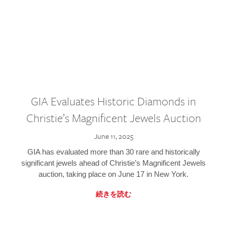
GIA Evaluates Historic Diamonds in
Christie’s Magnificent Jewels Auction
June 11, 2025
GIA has evaluated more than 30 rare and historically
significant jewels ahead of Christie’s Magnificent Jewels
auction, taking place on June 17 in New York.
続きを読む