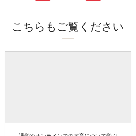
こちらもご覧ください
通学やオンラインでの教育について学ぶ