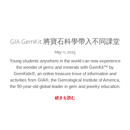
GIA GemKit 將寶石科學帶入不同課堂
May 11, 2025
Young students anywhere in the world can now experience
the wonder of gems and minerals with GemKit™ by
GemKids®, an online treasure trove of information and
activities from GIA®, the Gemological Institute of America,
the 90-year-old global leader in gem and jewelry education.
続きを読む