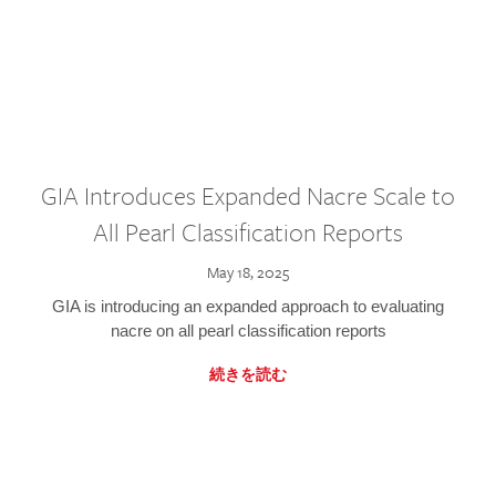
GIA Introduces Expanded Nacre Scale to
All Pearl Classification Reports
May 18, 2025
GIA is introducing an expanded approach to evaluating
nacre on all pearl classification reports
続きを読む