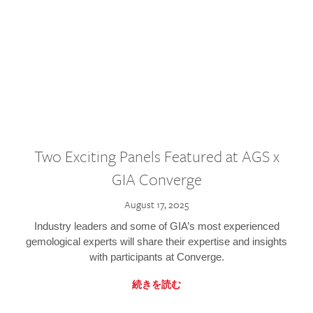
Two Exciting Panels Featured at AGS x
GIA Converge
August 17, 2025
Industry leaders and some of GIA’s most experienced
gemological experts will share their expertise and insights
with participants at Converge.
続きを読む