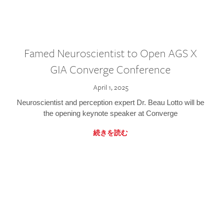
Famed Neuroscientist to Open AGS X
GIA Converge Conference
April 1, 2025
Neuroscientist and perception expert Dr. Beau Lotto will be
the opening keynote speaker at Converge
続きを読む