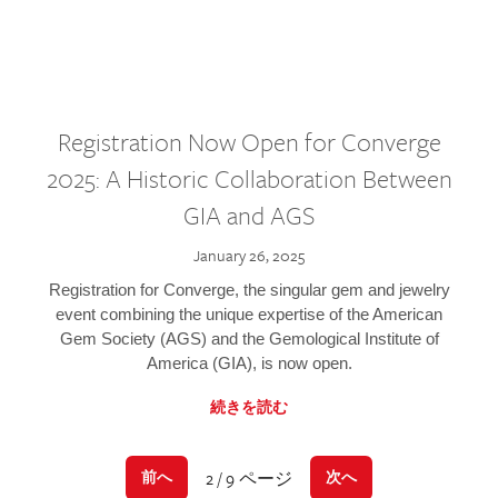
Registration Now Open for Converge
2025: A Historic Collaboration Between
GIA and AGS
January 26, 2025
Registration for Converge, the singular gem and jewelry
event combining the unique expertise of the American
Gem Society (AGS) and the Gemological Institute of
America (GIA), is now open.
続きを読む
2 / 9 ページ
前へ
次へ