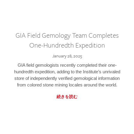
GIA Field Gemology Team Completes
One-Hundredth Expedition
January 28, 2025
GIA field gemologists recently completed their one-
hundredth expedition, adding to the Institute’s unrivaled
store of independently verified gemological information
from colored stone mining locales around the world.
続きを読む