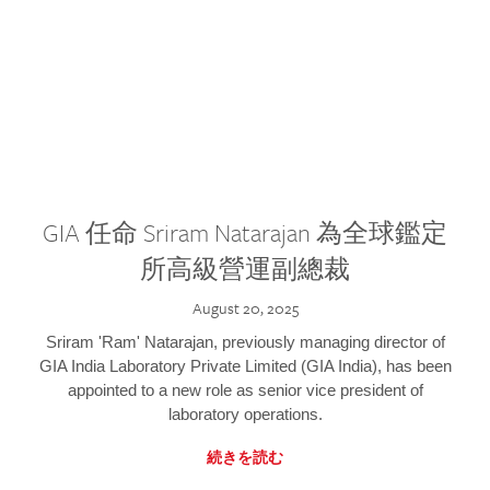
GIA 任命 Sriram Natarajan 為全球鑑定
所高級營運副總裁
August 20, 2025
Sriram 'Ram' Natarajan, previously managing director of
GIA India Laboratory Private Limited (GIA India), has been
appointed to a new role as senior vice president of
laboratory operations.
続きを読む