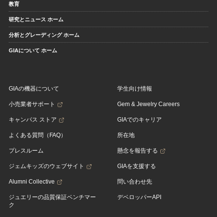
教育
研究とニュース ホーム
分析とグレーディング ホーム
GIAについて ホーム
GIAの機器について
学生向け情報
小売業者サポート
Gem & Jewelry Careers
キャンパス ストア
GIAでのキャリア
よくある質問（FAQ）
所在地
プレスルーム
懸念を報告する
ジェムキッズのウェブサイト
GIAを支援する
Alumni Collective
問い合わせ先
ジュエリーの品質保証ベンチマー
デベロッパーAPI
ク