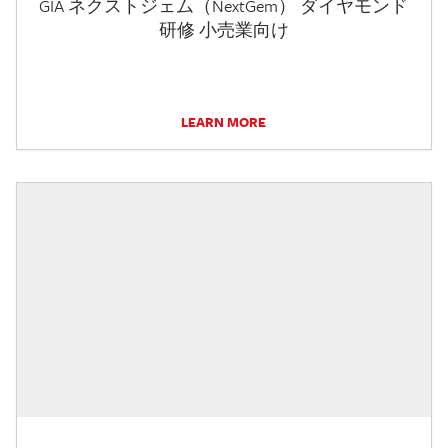
GIA ネクストジェム（NextGem） ダイヤモンド
研修 小売業向け
LEARN MORE