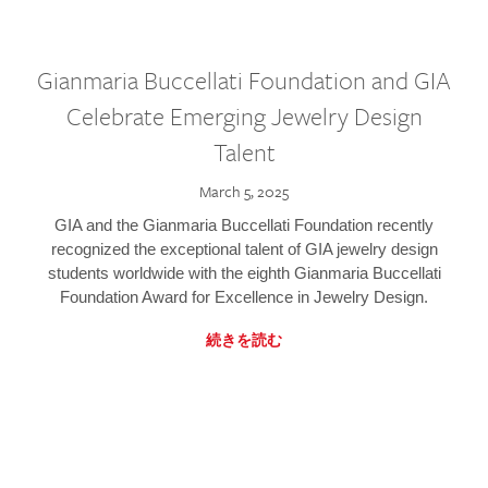
Gianmaria Buccellati Foundation and GIA
Celebrate Emerging Jewelry Design
Talent
March 5, 2025
GIA and the Gianmaria Buccellati Foundation recently
recognized the exceptional talent of GIA jewelry design
students worldwide with the eighth Gianmaria Buccellati
Foundation Award for Excellence in Jewelry Design.
続きを読む