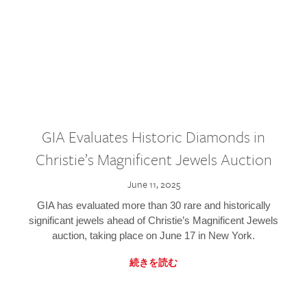
GIA Evaluates Historic Diamonds in
Christie’s Magnificent Jewels Auction
June 11, 2025
GIA has evaluated more than 30 rare and historically
significant jewels ahead of Christie’s Magnificent Jewels
auction, taking place on June 17 in New York.
続きを読む