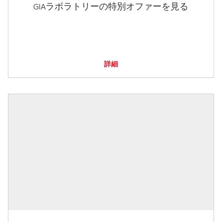
GIAラボラトリーの特別オファーを見る
詳細