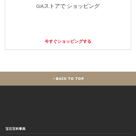
GIAストアで ショッピング
今すぐショッピングする
BACK TO TOP
宝石百科事典