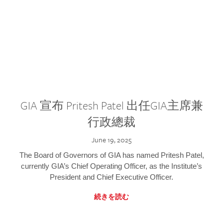
GIA 宣布 Pritesh Patel 出任GIA主席兼
行政總裁
June 19, 2025
The Board of Governors of GIA has named Pritesh Patel,
currently GIA’s Chief Operating Officer, as the Institute’s
President and Chief Executive Officer.
続きを読む