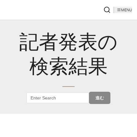
MENU
記者発表の
検索結果
進む