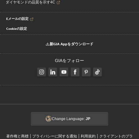
ダイヤモンドの品質を示す4C
Eメールの設定
Cookieの設定
新GIA Appをダウンロード
GIAをフォロー
Change Language:
JP
|
|
|
著作権と商標
プライバシーに関する通知
利用規約
クライアントのプラ