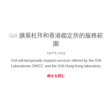
GIA 擴展杜拜和香港鑑定所的服務範
圍
April 6, 2025
GIA will temporarily expand services offered by the GIA
Laboratories DMCC and the GIA Hong Kong laboratory.
続きを読む