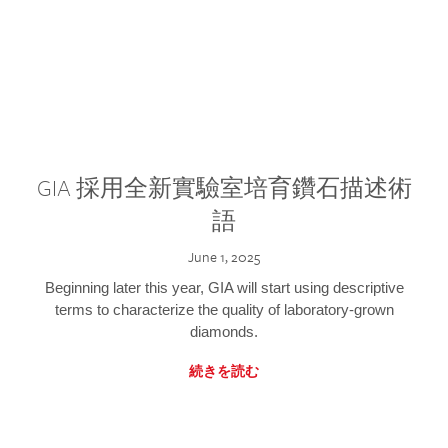
GIA 採用全新實驗室培育鑽石描述術
語
June 1, 2025
Beginning later this year, GIA will start using descriptive
terms to characterize the quality of laboratory-grown
diamonds.
続きを読む