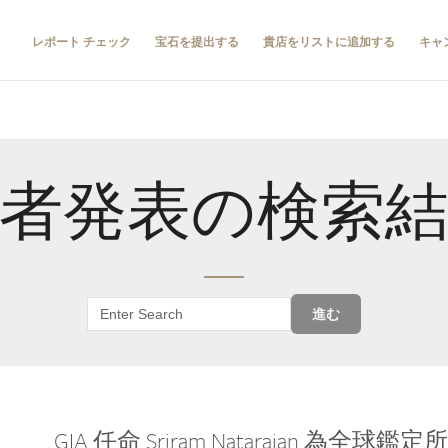
レポート チェック
宝石を提出する
貴店をリストに追加する
キャ
者発表の検索
進む
GIA 任命 Sriram Natarajan 為