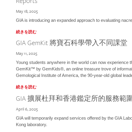
Reports
May 18, 2025
GIA is introducing an expanded approach to evaluating nacre o
続きを読む
GIA GemKit 將寶石科學帶入不同課堂
May 11, 2025
Young students anywhere in the world can now experience t
GemKit™ by GemKids®, an online treasure trove of informati
Gemological Institute of America, the 90-year-old global lead
続きを読む
GIA 擴展杜拜和香港鑑定所的服務範
April 6, 2025
GIA will temporarily expand services offered by the GIA L
Kong laboratory.