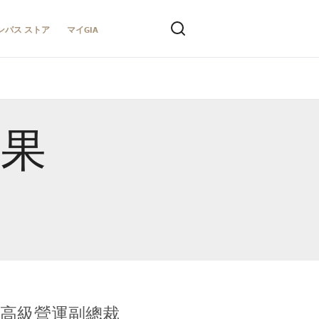
ンパス ストア
マイGIA
結果
全球鑑定所高級營運副總裁