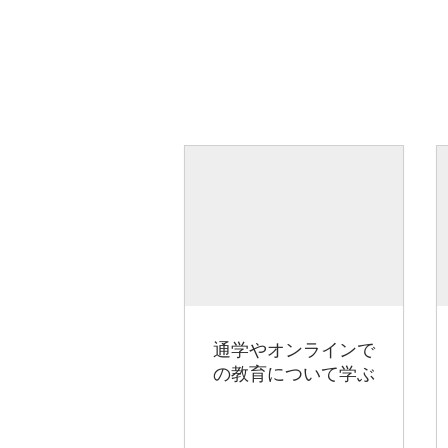
通学やオンラインで
の教育について学ぶ