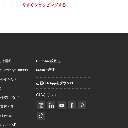
今すぐショッピングする
Eメールの設定
向け情報
Cookieの設定
 Jewelry Careers
でのキャリア
新GIA Appをダウンロード
地
GIAをフォロー
を報告する
を支援する
合わせ先
ッパーAPI