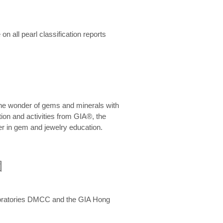
n all pearl classification reports
he wonder of gems and minerals with
on and activities from GIA®, the
er in gem and jewelry education.
圍
aboratories DMCC and the GIA Hong