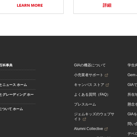
LEARN MORE
詳細
GIAの機器について
学生
百科事典
小売業者サポート
Gem &
キャンパス ストア
GIA
とニュース ホーム
よくある質問（FAQ）
所在
とグレーディング ホー
プレスルーム
懸念
Aについて ホーム
ジェムキッズのウェブサ
GIA
イト
問い
Alumni Collective
デベロ