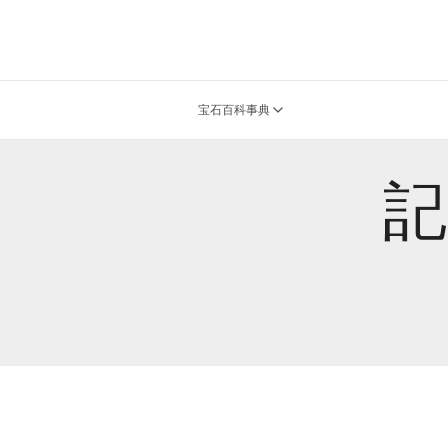
宝石百科事典
記