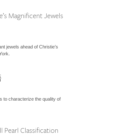
e’s Magnificent Jewels
ant jewels ahead of Christie’s
York.
語
s to characterize the quality of
 Pearl Classification