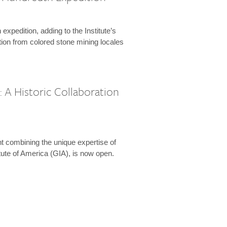
expedition, adding to the Institute’s
tion from colored stone mining locales
 A Historic Collaboration
t combining the unique expertise of
ute of America (GIA), is now open.