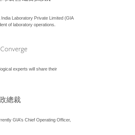
 India Laboratory Private Limited (GIA
ent of laboratory operations.
A Converge
ical experts will share their
兼行政總裁
ently GIA’s Chief Operating Officer,