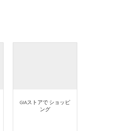
GIAストアで ショッピ
ング