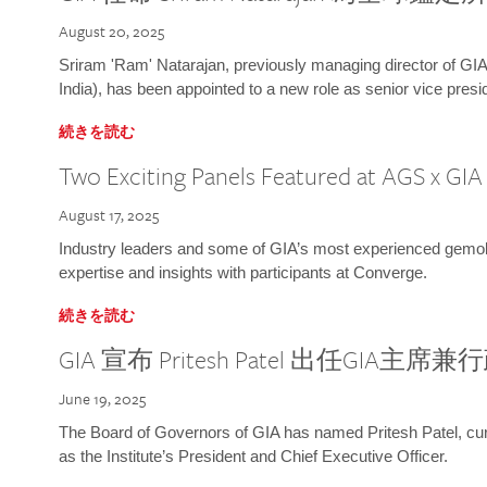
August 20, 2025
Sriram 'Ram' Natarajan, previously managing director of GIA
India), has been appointed to a new role as senior vice presid
続きを読む
Two Exciting Panels Featured at AGS x GI
August 17, 2025
Industry leaders and some of GIA’s most experienced gemolog
expertise and insights with participants at Converge.
続きを読む
GIA 宣布 Pritesh Patel 出任GIA主席
June 19, 2025
The Board of Governors of GIA has named Pritesh Patel, curr
as the Institute’s President and Chief Executive Officer.