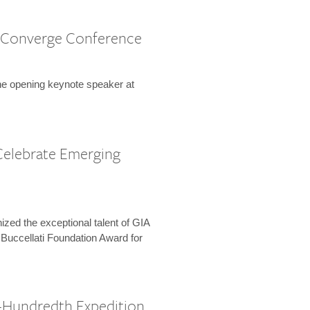
 Converge Conference
the opening keynote speaker at
Celebrate Emerging
zed the exceptional talent of GIA
 Buccellati Foundation Award for
-Hundredth Expedition