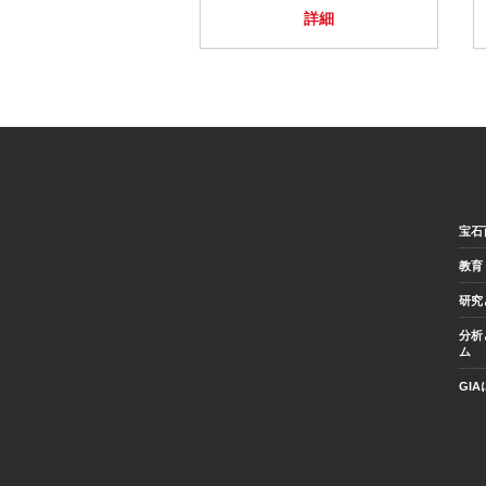
詳細
宝石
教育
研究
分析
ム
GI