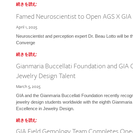
続きを読む
Famed Neuroscientist to Open AGS X GIA
April 1, 2025
Neuroscientist and perception expert Dr. Beau Lotto will be 
Converge
続きを読む
Gianmaria Buccellati Foundation and GIA 
Jewelry Design Talent
March 5, 2025
GIA and the Gianmaria Buccellati Foundation recently recogni
jewelry design students worldwide with the eighth Gianmaria
Excellence in Jewelry Design.
続きを読む
GIA Field Gemology Team Completes One