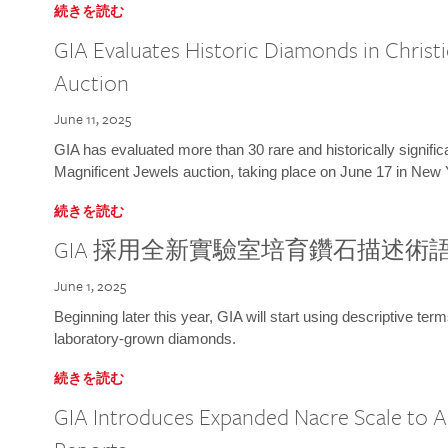
続きを読む
GIA Evaluates Historic Diamonds in Christi
Auction
June 11, 2025
GIA has evaluated more than 30 rare and historically signific
Magnificent Jewels auction, taking place on June 17 in New 
続きを読む
GIA 採用全新實驗室培育鑽石描述術
June 1, 2025
Beginning later this year, GIA will start using descriptive term
laboratory-grown diamonds.
続きを読む
GIA Introduces Expanded Nacre Scale to All