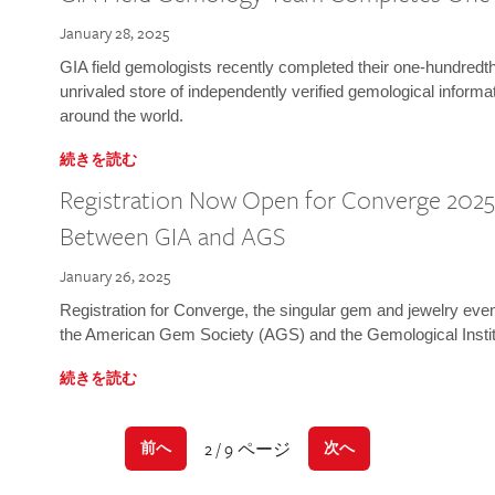
January 28, 2025
GIA field gemologists recently completed their one-hundredth 
unrivaled store of independently verified gemological informa
around the world.
続きを読む
Registration Now Open for Converge 2025:
Between GIA and AGS
January 26, 2025
Registration for Converge, the singular gem and jewelry even
the American Gem Society (AGS) and the Gemological Instit
続きを読む
2 / 9 ページ
前へ
次へ