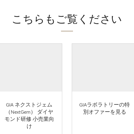
こちらもご覧ください
GIA ネクストジェム
GIAラボラトリーの特
（NextGem） ダイヤ
別オファーを見る
モンド研修 小売業向
け