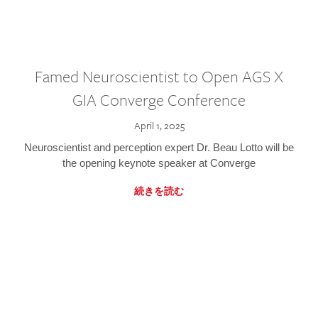
Famed Neuroscientist to Open AGS X
GIA Converge Conference
April 1, 2025
Neuroscientist and perception expert Dr. Beau Lotto will be
the opening keynote speaker at Converge
続きを読む