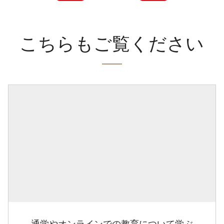
こちらもご覧ください
通学やオンラインでの教育について学ぶ