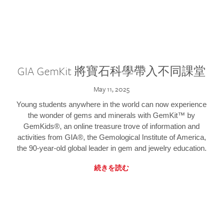
GIA GemKit 將寶石科學帶入不同課堂
May 11, 2025
Young students anywhere in the world can now experience
the wonder of gems and minerals with GemKit™ by
GemKids®, an online treasure trove of information and
activities from GIA®, the Gemological Institute of America,
the 90-year-old global leader in gem and jewelry education.
続きを読む