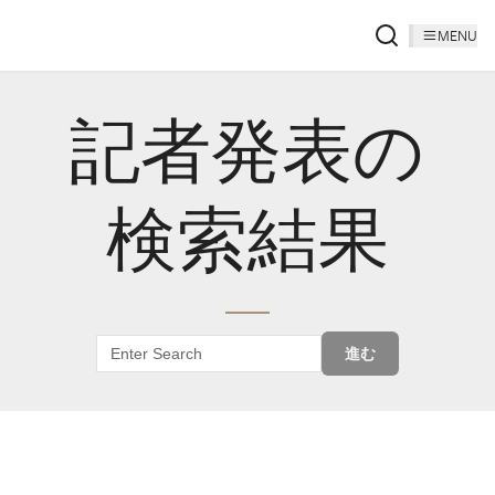
MENU
記者発表の
検索結果
進む