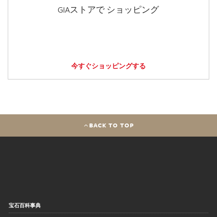
GIAストアで ショッピング
今すぐショッピングする
BACK TO TOP
宝石百科事典