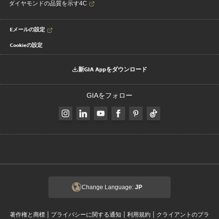
ダイヤモンドの品質を示す4C
Eメールの設定
Cookieの設定
新GIA Appをダウンロード
GIAをフォロー
Change Language:
JP
|
|
|
著作権と商標
プライバシーに関する通知
利用規約
クライアントのプラ