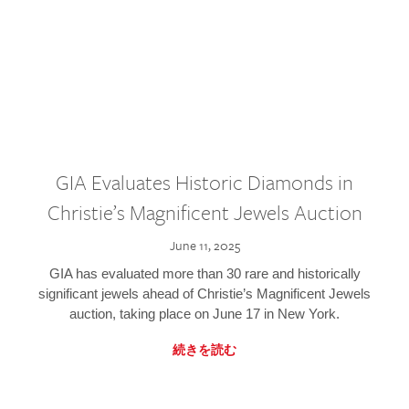
GIA Evaluates Historic Diamonds in
Christie’s Magnificent Jewels Auction
June 11, 2025
GIA has evaluated more than 30 rare and historically
significant jewels ahead of Christie’s Magnificent Jewels
auction, taking place on June 17 in New York.
続きを読む