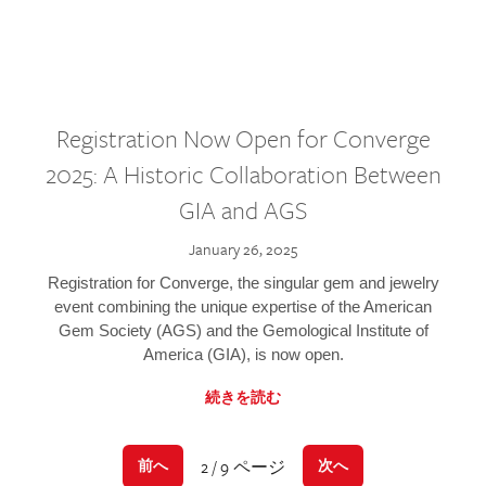
Registration Now Open for Converge
2025: A Historic Collaboration Between
GIA and AGS
January 26, 2025
Registration for Converge, the singular gem and jewelry
event combining the unique expertise of the American
Gem Society (AGS) and the Gemological Institute of
America (GIA), is now open.
続きを読む
2 / 9 ページ
前へ
次へ