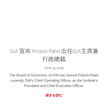
GIA 宣布 Pritesh Patel 出任GIA主席兼
行政總裁
June 19, 2025
The Board of Governors of GIA has named Pritesh Patel,
currently GIA’s Chief Operating Officer, as the Institute’s
President and Chief Executive Officer.
続きを読む