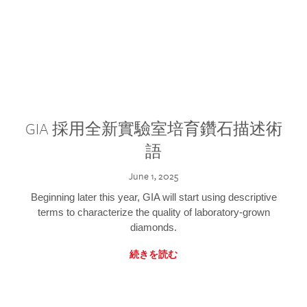
GIA 採用全新實驗室培育鑽石描述術
語
June 1, 2025
Beginning later this year, GIA will start using descriptive
terms to characterize the quality of laboratory-grown
diamonds.
続きを読む