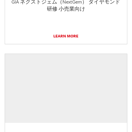
GIA ネクストジェム（NextGem） ダイヤモンド
研修 小売業向け
LEARN MORE