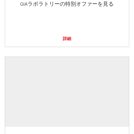
GIAラボラトリーの特別オファーを見る
詳細