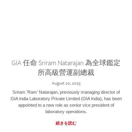
GIA 任命 Sriram Natarajan 為全球鑑定
所高級營運副總裁
August 20, 2025
Sriram 'Ram' Natarajan, previously managing director of
GIA India Laboratory Private Limited (GIA India), has been
appointed to a new role as senior vice president of
laboratory operations.
続きを読む