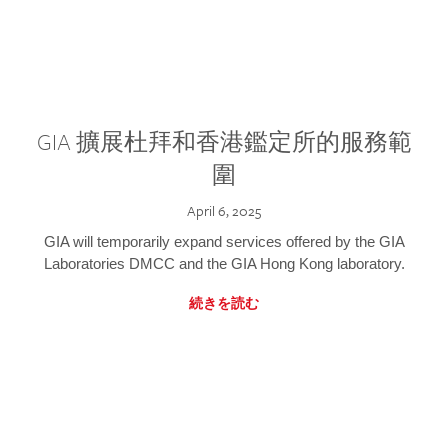
GIA 擴展杜拜和香港鑑定所的服務範
圍
April 6, 2025
GIA will temporarily expand services offered by the GIA
Laboratories DMCC and the GIA Hong Kong laboratory.
続きを読む