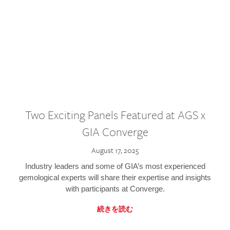
Two Exciting Panels Featured at AGS x
GIA Converge
August 17, 2025
Industry leaders and some of GIA’s most experienced
gemological experts will share their expertise and insights
with participants at Converge.
続きを読む