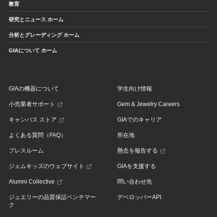
教育
研究とニュース ホーム
分析とグレーディング ホーム
GIAについて ホーム
GIAの機器について
学生向け情報
小売業者サポート
Gem & Jewelry Careers
キャンパス ストア
GIAでのキャリア
よくある質問（FAQ）
所在地
プレスルーム
懸念を報告する
ジェムキッズのウェブサイト
GIAを支援する
Alumni Collective
問い合わせ先
ジュエリーの品質保証ベンチマー
デベロッパーAPI
ク