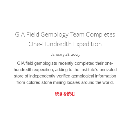
GIA Field Gemology Team Completes
One-Hundredth Expedition
January 28, 2025
GIA field gemologists recently completed their one-
hundredth expedition, adding to the Institute’s unrivaled
store of independently verified gemological information
from colored stone mining locales around the world.
続きを読む