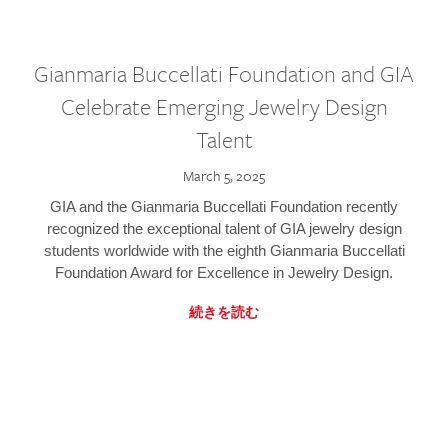
Gianmaria Buccellati Foundation and GIA
Celebrate Emerging Jewelry Design
Talent
March 5, 2025
GIA and the Gianmaria Buccellati Foundation recently
recognized the exceptional talent of GIA jewelry design
students worldwide with the eighth Gianmaria Buccellati
Foundation Award for Excellence in Jewelry Design.
続きを読む