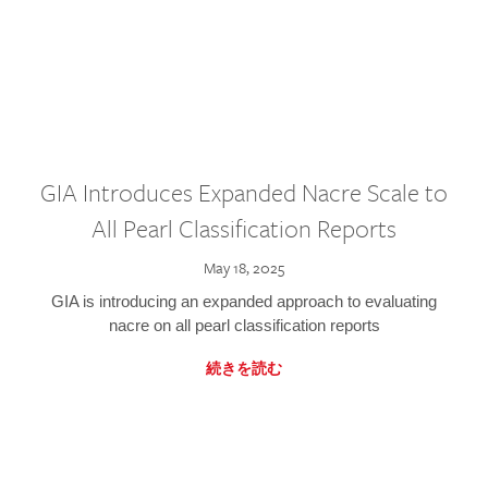
GIA Introduces Expanded Nacre Scale to
All Pearl Classification Reports
May 18, 2025
GIA is introducing an expanded approach to evaluating
nacre on all pearl classification reports
続きを読む