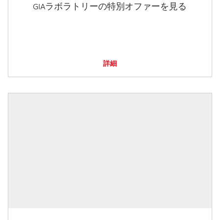
GIAラボラトリーの特別オファーを見る
詳細