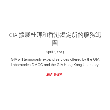
GIA 擴展杜拜和香港鑑定所的服務範
圍
April 6, 2025
GIA will temporarily expand services offered by the GIA
Laboratories DMCC and the GIA Hong Kong laboratory.
続きを読む