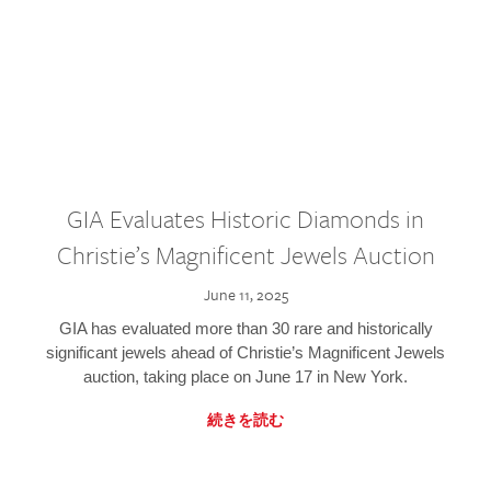
GIA Evaluates Historic Diamonds in
Christie’s Magnificent Jewels Auction
June 11, 2025
GIA has evaluated more than 30 rare and historically
significant jewels ahead of Christie’s Magnificent Jewels
auction, taking place on June 17 in New York.
続きを読む