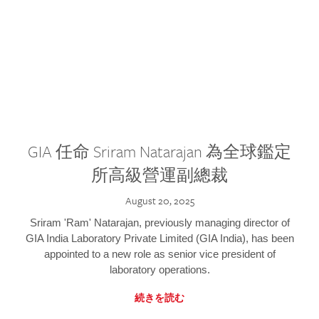
GIA 任命 Sriram Natarajan 為全球鑑定
所高級營運副總裁
August 20, 2025
Sriram 'Ram' Natarajan, previously managing director of
GIA India Laboratory Private Limited (GIA India), has been
appointed to a new role as senior vice president of
laboratory operations.
続きを読む