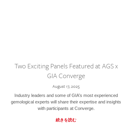
Two Exciting Panels Featured at AGS x
GIA Converge
August 17, 2025
Industry leaders and some of GIA’s most experienced
gemological experts will share their expertise and insights
with participants at Converge.
続きを読む