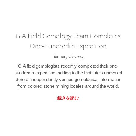
GIA Field Gemology Team Completes
One-Hundredth Expedition
January 28, 2025
GIA field gemologists recently completed their one-
hundredth expedition, adding to the Institute’s unrivaled
store of independently verified gemological information
from colored stone mining locales around the world.
続きを読む