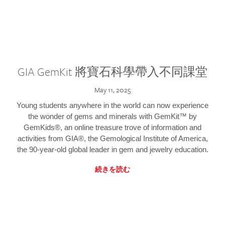
GIA GemKit 將寶石科學帶入不同課堂
May 11, 2025
Young students anywhere in the world can now experience
the wonder of gems and minerals with GemKit™ by
GemKids®, an online treasure trove of information and
activities from GIA®, the Gemological Institute of America,
the 90-year-old global leader in gem and jewelry education.
続きを読む