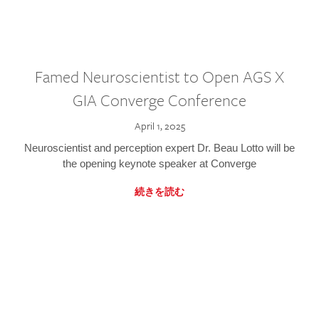
Famed Neuroscientist to Open AGS X
GIA Converge Conference
April 1, 2025
Neuroscientist and perception expert Dr. Beau Lotto will be
the opening keynote speaker at Converge
続きを読む