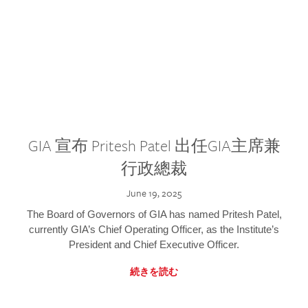
GIA 宣布 Pritesh Patel 出任GIA主席兼
行政總裁
June 19, 2025
The Board of Governors of GIA has named Pritesh Patel,
currently GIA’s Chief Operating Officer, as the Institute’s
President and Chief Executive Officer.
続きを読む