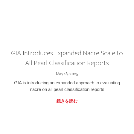
GIA Introduces Expanded Nacre Scale to
All Pearl Classification Reports
May 18, 2025
GIA is introducing an expanded approach to evaluating
nacre on all pearl classification reports
続きを読む