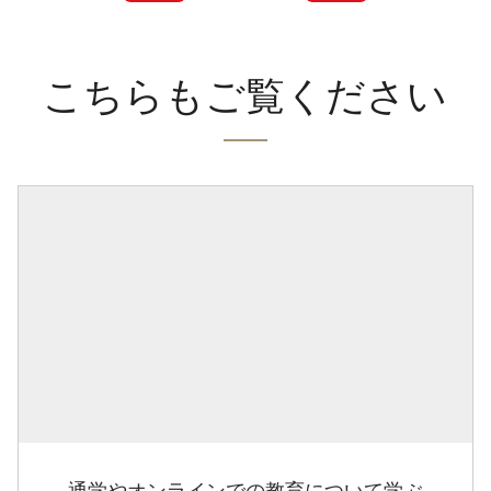
こちらもご覧ください
通学やオンラインでの教育について学ぶ