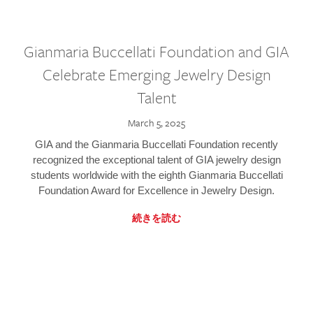
Gianmaria Buccellati Foundation and GIA
Celebrate Emerging Jewelry Design
Talent
March 5, 2025
GIA and the Gianmaria Buccellati Foundation recently
recognized the exceptional talent of GIA jewelry design
students worldwide with the eighth Gianmaria Buccellati
Foundation Award for Excellence in Jewelry Design.
続きを読む