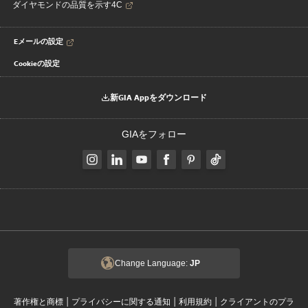
ダイヤモンドの品質を示す4C
Eメールの設定
Cookieの設定
新GIA Appをダウンロード
GIAをフォロー
Change Language:
JP
|
|
|
著作権と商標
プライバシーに関する通知
利用規約
クライアントのプラ