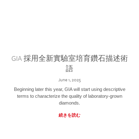
GIA 採用全新實驗室培育鑽石描述術
語
June 1, 2025
Beginning later this year, GIA will start using descriptive
terms to characterize the quality of laboratory-grown
diamonds.
続きを読む