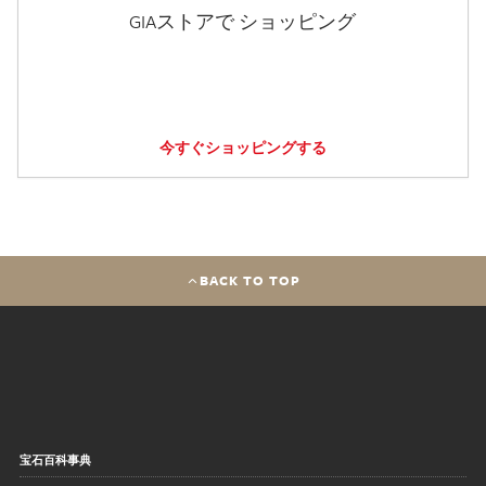
GIAストアで ショッピング
今すぐショッピングする
BACK TO TOP
宝石百科事典