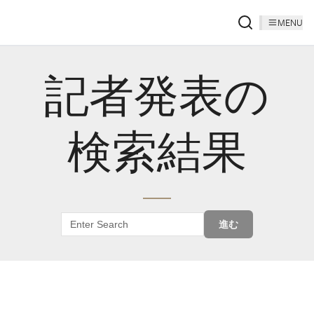
MENU
記者発表の
検索結果
進む