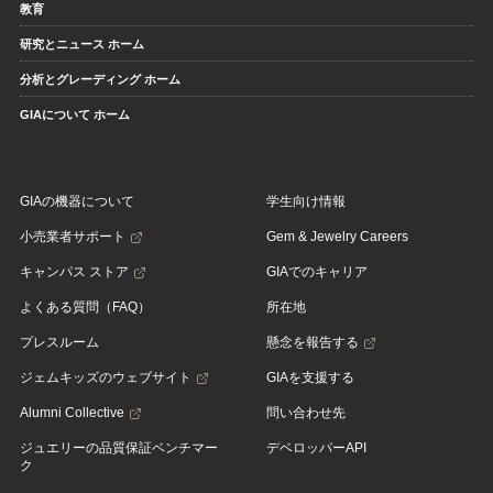
教育
研究とニュース ホーム
分析とグレーディング ホーム
GIAについて ホーム
GIAの機器について
学生向け情報
小売業者サポート
Gem & Jewelry Careers
キャンパス ストア
GIAでのキャリア
よくある質問（FAQ）
所在地
プレスルーム
懸念を報告する
ジェムキッズのウェブサイト
GIAを支援する
Alumni Collective
問い合わせ先
ジュエリーの品質保証ベンチマー
デベロッパーAPI
ク