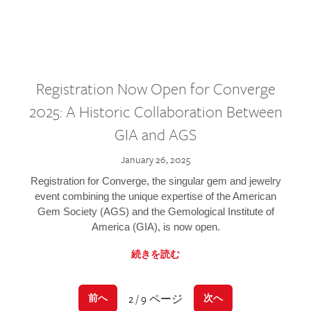
Registration Now Open for Converge
2025: A Historic Collaboration Between
GIA and AGS
January 26, 2025
Registration for Converge, the singular gem and jewelry
event combining the unique expertise of the American
Gem Society (AGS) and the Gemological Institute of
America (GIA), is now open.
続きを読む
2 / 9 ページ
前へ
次へ