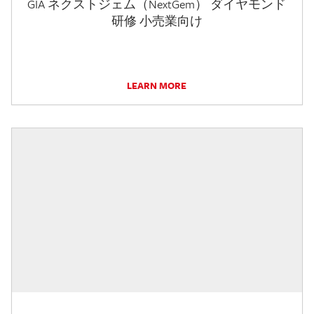
GIA ネクストジェム（NextGem） ダイヤモンド
研修 小売業向け
LEARN MORE