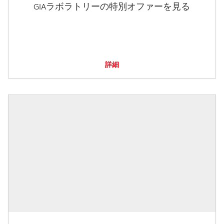
GIAラボラトリーの特別オファーを見る
詳細