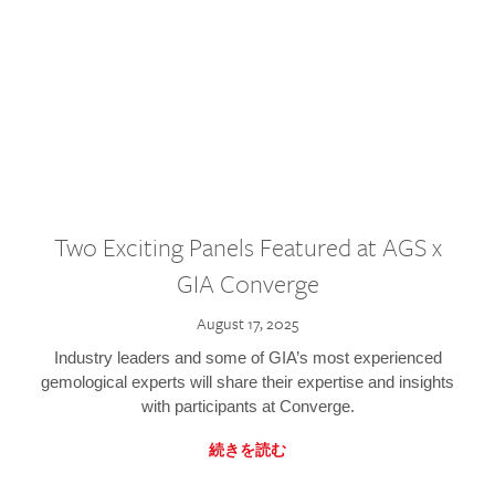
Two Exciting Panels Featured at AGS x
GIA Converge
August 17, 2025
Industry leaders and some of GIA’s most experienced
gemological experts will share their expertise and insights
with participants at Converge.
続きを読む