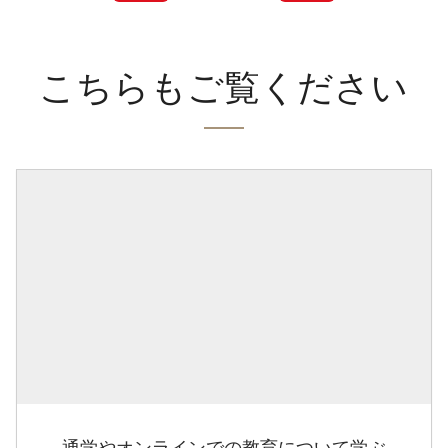
こちらもご覧ください
通学やオンラインでの教育について学ぶ