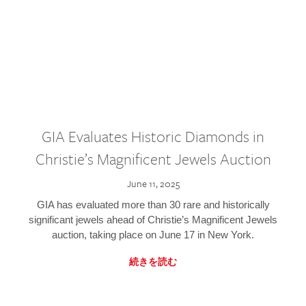
GIA Evaluates Historic Diamonds in
Christie’s Magnificent Jewels Auction
June 11, 2025
GIA has evaluated more than 30 rare and historically
significant jewels ahead of Christie’s Magnificent Jewels
auction, taking place on June 17 in New York.
続きを読む