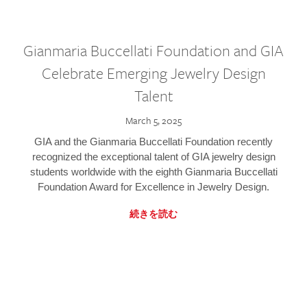
Gianmaria Buccellati Foundation and GIA
Celebrate Emerging Jewelry Design
Talent
March 5, 2025
GIA and the Gianmaria Buccellati Foundation recently
recognized the exceptional talent of GIA jewelry design
students worldwide with the eighth Gianmaria Buccellati
Foundation Award for Excellence in Jewelry Design.
続きを読む