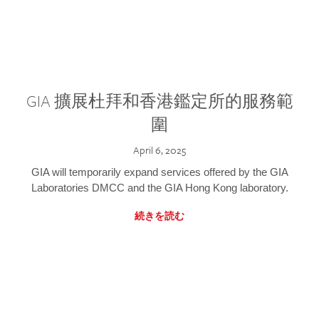
GIA 擴展杜拜和香港鑑定所的服務範
圍
April 6, 2025
GIA will temporarily expand services offered by the GIA
Laboratories DMCC and the GIA Hong Kong laboratory.
続きを読む