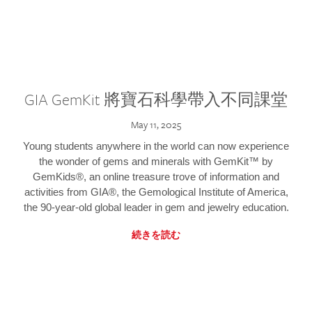
GIA GemKit 將寶石科學帶入不同課堂
May 11, 2025
Young students anywhere in the world can now experience
the wonder of gems and minerals with GemKit™ by
GemKids®, an online treasure trove of information and
activities from GIA®, the Gemological Institute of America,
the 90-year-old global leader in gem and jewelry education.
続きを読む