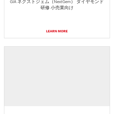
GIA ネクストジェム（NextGem） ダイヤモンド
研修 小売業向け
LEARN MORE