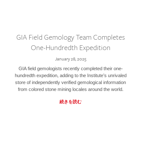
GIA Field Gemology Team Completes
One-Hundredth Expedition
January 28, 2025
GIA field gemologists recently completed their one-
hundredth expedition, adding to the Institute’s unrivaled
store of independently verified gemological information
from colored stone mining locales around the world.
続きを読む