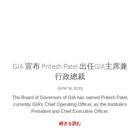
GIA 宣布 Pritesh Patel 出任GIA主席兼
行政總裁
June 19, 2025
The Board of Governors of GIA has named Pritesh Patel,
currently GIA’s Chief Operating Officer, as the Institute’s
President and Chief Executive Officer.
続きを読む