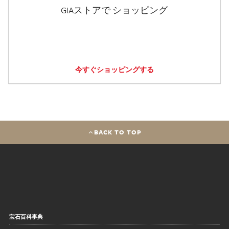
GIAストアで ショッピング
今すぐショッピングする
BACK TO TOP
宝石百科事典