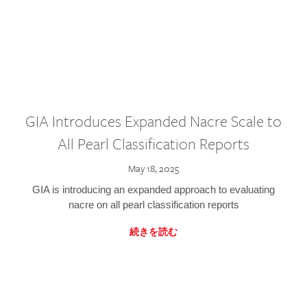
GIA Introduces Expanded Nacre Scale to
All Pearl Classification Reports
May 18, 2025
GIA is introducing an expanded approach to evaluating
nacre on all pearl classification reports
続きを読む