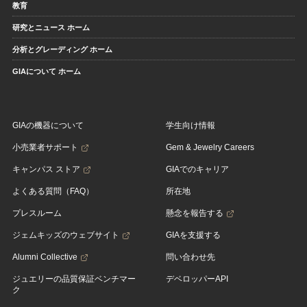
教育
研究とニュース ホーム
分析とグレーディング ホーム
GIAについて ホーム
GIAの機器について
学生向け情報
小売業者サポート
Gem & Jewelry Careers
キャンパス ストア
GIAでのキャリア
よくある質問（FAQ）
所在地
プレスルーム
懸念を報告する
ジェムキッズのウェブサイト
GIAを支援する
Alumni Collective
問い合わせ先
ジュエリーの品質保証ベンチマー
デベロッパーAPI
ク