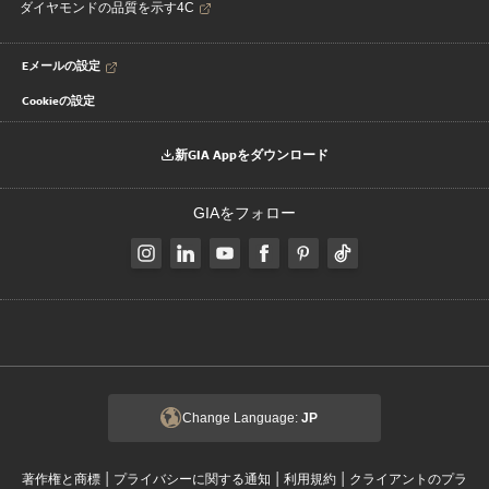
ダイヤモンドの品質を示す4C
Eメールの設定
Cookieの設定
新GIA Appをダウンロード
GIAをフォロー
Change Language:
JP
|
|
|
著作権と商標
プライバシーに関する通知
利用規約
クライアントのプラ