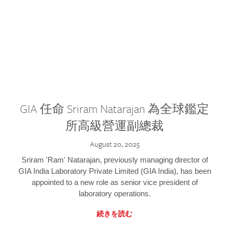
GIA 任命 Sriram Natarajan 為全球鑑定
所高級營運副總裁
August 20, 2025
Sriram 'Ram' Natarajan, previously managing director of
GIA India Laboratory Private Limited (GIA India), has been
appointed to a new role as senior vice president of
laboratory operations.
続きを読む