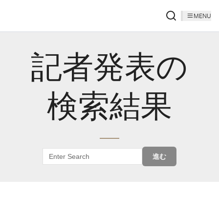
MENU
記者発表の
検索結果
進む