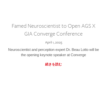
Famed Neuroscientist to Open AGS X
GIA Converge Conference
April 1, 2025
Neuroscientist and perception expert Dr. Beau Lotto will be
the opening keynote speaker at Converge
続きを読む