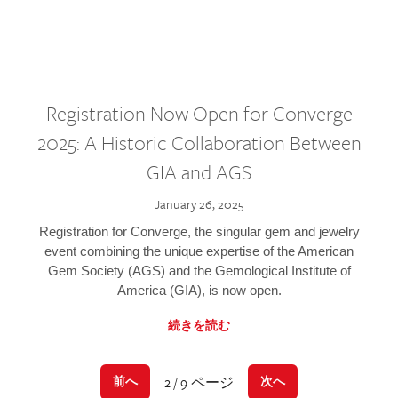
Registration Now Open for Converge
2025: A Historic Collaboration Between
GIA and AGS
January 26, 2025
Registration for Converge, the singular gem and jewelry
event combining the unique expertise of the American
Gem Society (AGS) and the Gemological Institute of
America (GIA), is now open.
続きを読む
2 / 9 ページ
前へ
次へ