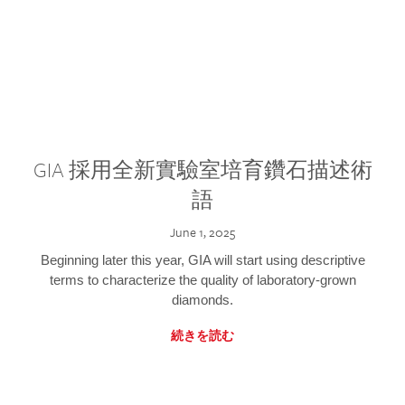
GIA 採用全新實驗室培育鑽石描述術
語
June 1, 2025
Beginning later this year, GIA will start using descriptive
terms to characterize the quality of laboratory-grown
diamonds.
続きを読む