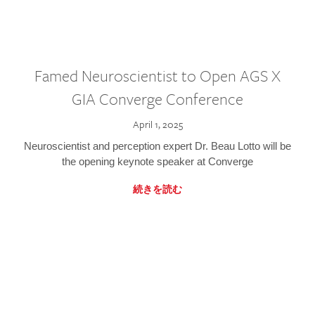
Famed Neuroscientist to Open AGS X
GIA Converge Conference
April 1, 2025
Neuroscientist and perception expert Dr. Beau Lotto will be
the opening keynote speaker at Converge
続きを読む