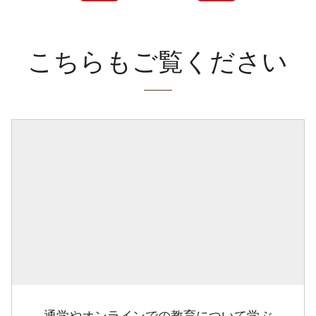
こちらもご覧ください
通学やオンラインでの教育について学ぶ