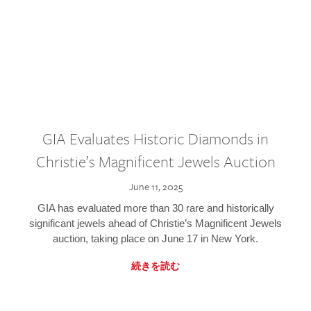
GIA Evaluates Historic Diamonds in
Christie’s Magnificent Jewels Auction
June 11, 2025
GIA has evaluated more than 30 rare and historically
significant jewels ahead of Christie’s Magnificent Jewels
auction, taking place on June 17 in New York.
続きを読む