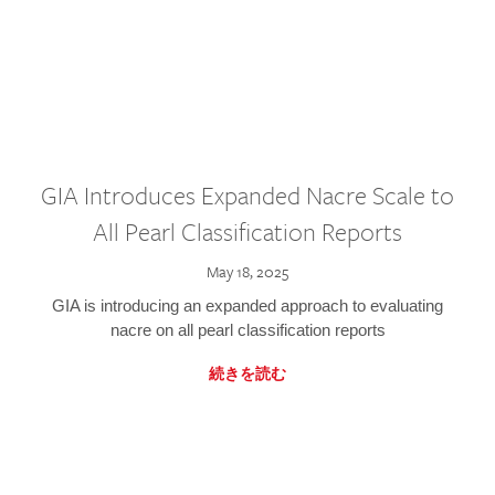
GIA Introduces Expanded Nacre Scale to
All Pearl Classification Reports
May 18, 2025
GIA is introducing an expanded approach to evaluating
nacre on all pearl classification reports
続きを読む