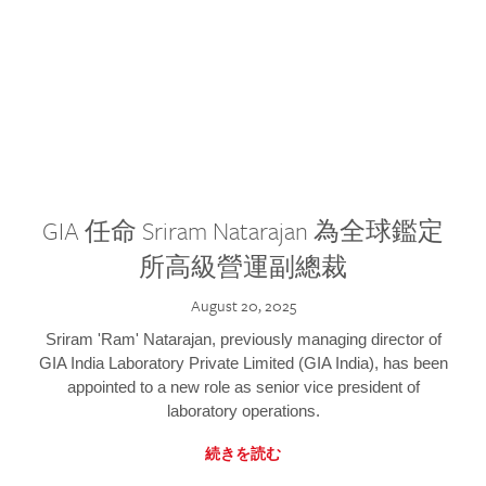
GIA 任命 Sriram Natarajan 為全球鑑定
所高級營運副總裁
August 20, 2025
Sriram 'Ram' Natarajan, previously managing director of
GIA India Laboratory Private Limited (GIA India), has been
appointed to a new role as senior vice president of
laboratory operations.
続きを読む