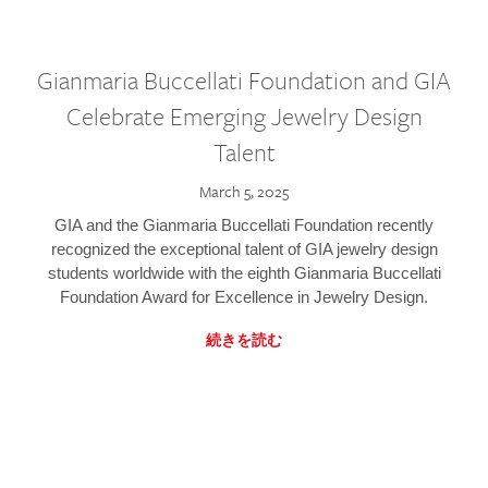
Gianmaria Buccellati Foundation and GIA
Celebrate Emerging Jewelry Design
Talent
March 5, 2025
GIA and the Gianmaria Buccellati Foundation recently
recognized the exceptional talent of GIA jewelry design
students worldwide with the eighth Gianmaria Buccellati
Foundation Award for Excellence in Jewelry Design.
続きを読む