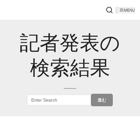
MENU
記者発表の
検索結果
進む