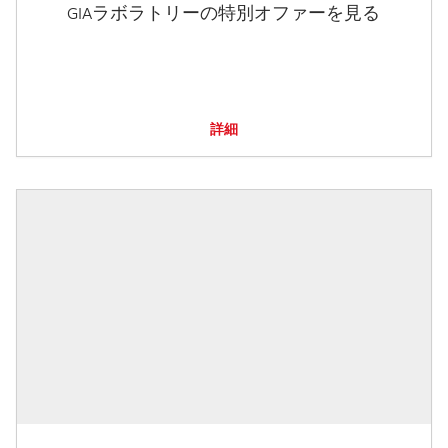
GIAラボラトリーの特別オファーを見る
詳細