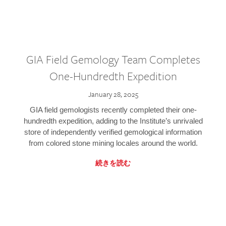
GIA Field Gemology Team Completes
One-Hundredth Expedition
January 28, 2025
GIA field gemologists recently completed their one-
hundredth expedition, adding to the Institute’s unrivaled
store of independently verified gemological information
from colored stone mining locales around the world.
続きを読む