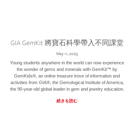
GIA GemKit 將寶石科學帶入不同課堂
May 11, 2025
Young students anywhere in the world can now experience
the wonder of gems and minerals with GemKit™ by
GemKids®, an online treasure trove of information and
activities from GIA®, the Gemological Institute of America,
the 90-year-old global leader in gem and jewelry education.
続きを読む