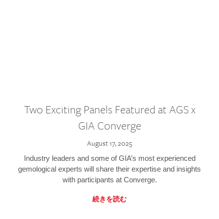
Two Exciting Panels Featured at AGS x
GIA Converge
August 17, 2025
Industry leaders and some of GIA’s most experienced
gemological experts will share their expertise and insights
with participants at Converge.
続きを読む