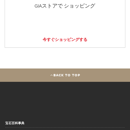
GIAストアで ショッピング
今すぐショッピングする
BACK TO TOP
宝石百科事典