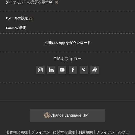
ダイヤモンドの品質を示す4C
Eメールの設定
Cookieの設定
新GIA Appをダウンロード
GIAをフォロー
Change Language:
JP
|
|
|
著作権と商標
プライバシーに関する通知
利用規約
クライアントのプラ