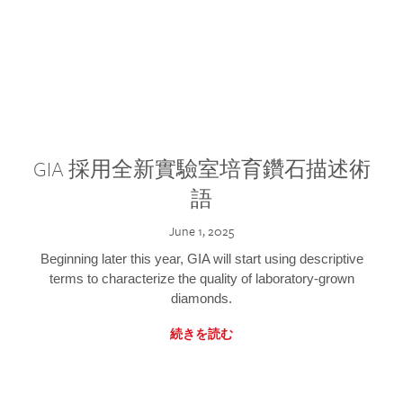
GIA 採用全新實驗室培育鑽石描述術
語
June 1, 2025
Beginning later this year, GIA will start using descriptive
terms to characterize the quality of laboratory-grown
diamonds.
続きを読む