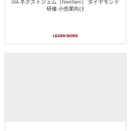
GIA ネクストジェム（NextGem） ダイヤモンド
研修 小売業向け
LEARN MORE