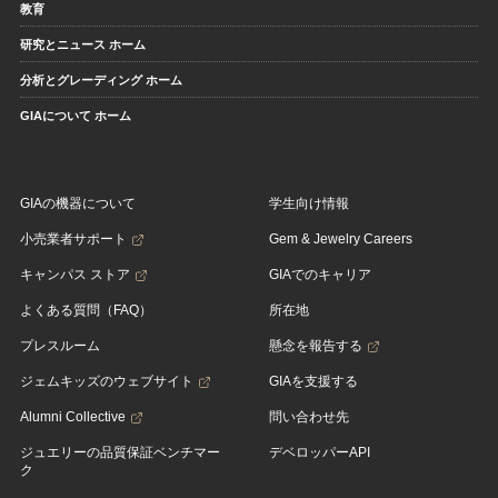
教育
研究とニュース ホーム
分析とグレーディング ホーム
GIAについて ホーム
GIAの機器について
学生向け情報
小売業者サポート
Gem & Jewelry Careers
キャンパス ストア
GIAでのキャリア
よくある質問（FAQ）
所在地
プレスルーム
懸念を報告する
ジェムキッズのウェブサイト
GIAを支援する
Alumni Collective
問い合わせ先
ジュエリーの品質保証ベンチマー
デベロッパーAPI
ク