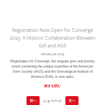
Registration Now Open for Converge
2025: A Historic Collaboration Between
GIA and AGS
January 26, 2025
Registration for Converge, the singular gem and jewelry
event combining the unique expertise of the American
Gem Society (AGS) and the Gemological Institute of
America (GIA), is now open.
続きを読む
2 / 9 ページ
前へ
次へ