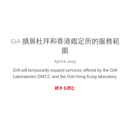
GIA 擴展杜拜和香港鑑定所的服務範
圍
April 6, 2025
GIA will temporarily expand services offered by the GIA
Laboratories DMCC and the GIA Hong Kong laboratory.
続きを読む