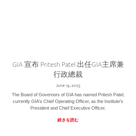
GIA 宣布 Pritesh Patel 出任GIA主席兼
行政總裁
June 19, 2025
The Board of Governors of GIA has named Pritesh Patel,
currently GIA’s Chief Operating Officer, as the Institute’s
President and Chief Executive Officer.
続きを読む