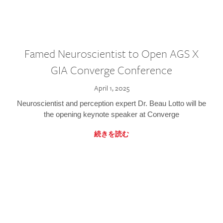
Famed Neuroscientist to Open AGS X
GIA Converge Conference
April 1, 2025
Neuroscientist and perception expert Dr. Beau Lotto will be
the opening keynote speaker at Converge
続きを読む