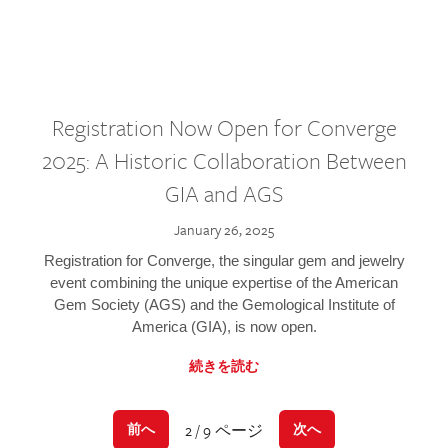
Registration Now Open for Converge
2025: A Historic Collaboration Between
GIA and AGS
January 26, 2025
Registration for Converge, the singular gem and jewelry
event combining the unique expertise of the American
Gem Society (AGS) and the Gemological Institute of
America (GIA), is now open.
続きを読む
2 / 9 ページ
前へ
次へ