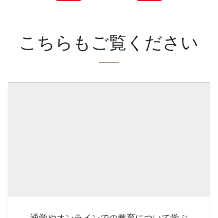
こちらもご覧ください
通学やオンラインでの教育について学ぶ