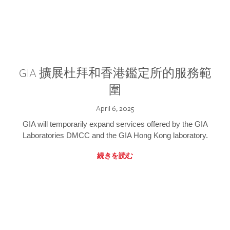
GIA 擴展杜拜和香港鑑定所的服務範
圍
April 6, 2025
GIA will temporarily expand services offered by the GIA
Laboratories DMCC and the GIA Hong Kong laboratory.
続きを読む