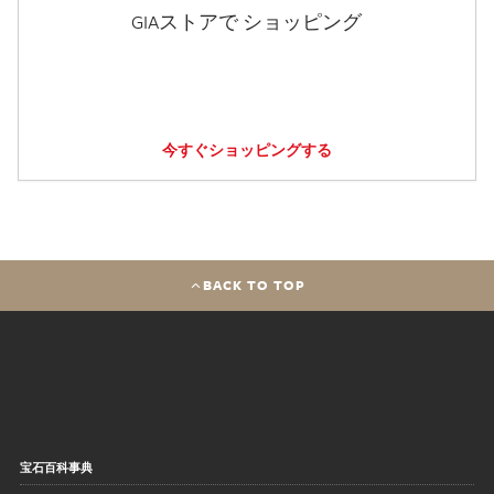
GIAストアで ショッピング
今すぐショッピングする
BACK TO TOP
宝石百科事典