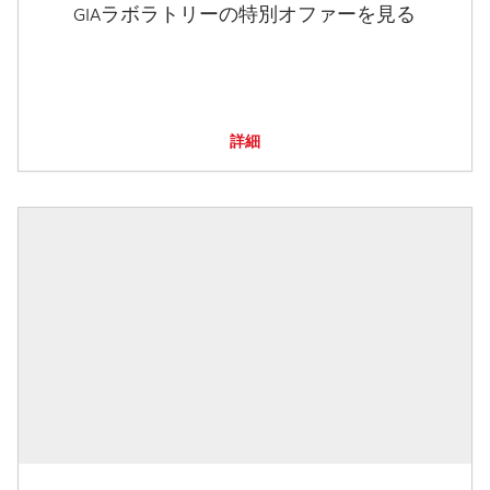
GIAラボラトリーの特別オファーを見る
詳細