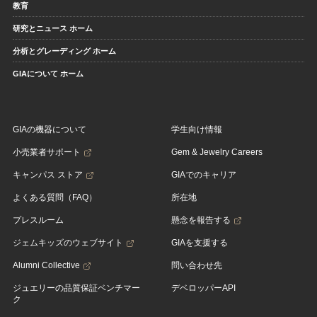
教育
研究とニュース ホーム
分析とグレーディング ホーム
GIAについて ホーム
GIAの機器について
学生向け情報
小売業者サポート
Gem & Jewelry Careers
キャンパス ストア
GIAでのキャリア
よくある質問（FAQ）
所在地
プレスルーム
懸念を報告する
ジェムキッズのウェブサイト
GIAを支援する
Alumni Collective
問い合わせ先
ジュエリーの品質保証ベンチマー
デベロッパーAPI
ク