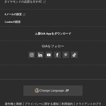
ダイヤモンドの品質を示す4C
Eメールの設定
Cookieの設定
新GIA Appをダウンロード
GIAをフォロー
Change Language:
JP
|
|
|
著作権と商標
プライバシーに関する通知
利用規約
クライアントのプラ