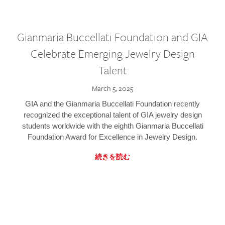
Gianmaria Buccellati Foundation and GIA
Celebrate Emerging Jewelry Design
Talent
March 5, 2025
GIA and the Gianmaria Buccellati Foundation recently
recognized the exceptional talent of GIA jewelry design
students worldwide with the eighth Gianmaria Buccellati
Foundation Award for Excellence in Jewelry Design.
続きを読む