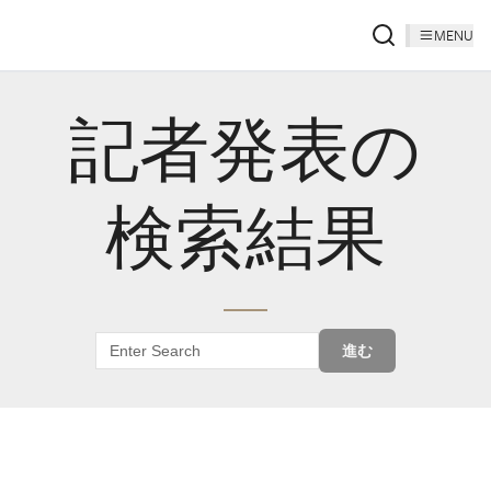
MENU
記者発表の
検索結果
進む