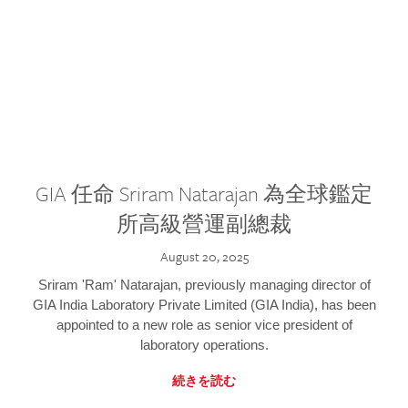
GIA 任命 Sriram Natarajan 為全球鑑定
所高級營運副總裁
August 20, 2025
Sriram 'Ram' Natarajan, previously managing director of
GIA India Laboratory Private Limited (GIA India), has been
appointed to a new role as senior vice president of
laboratory operations.
続きを読む