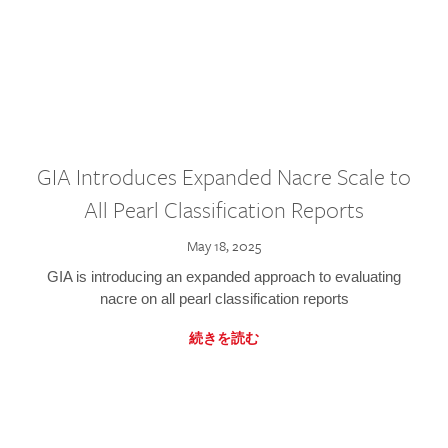
GIA Introduces Expanded Nacre Scale to
All Pearl Classification Reports
May 18, 2025
GIA is introducing an expanded approach to evaluating
nacre on all pearl classification reports
続きを読む