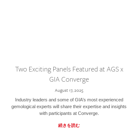
Two Exciting Panels Featured at AGS x
GIA Converge
August 17, 2025
Industry leaders and some of GIA’s most experienced
gemological experts will share their expertise and insights
with participants at Converge.
続きを読む