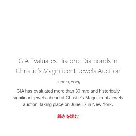
GIA Evaluates Historic Diamonds in
Christie’s Magnificent Jewels Auction
June 11, 2025
GIA has evaluated more than 30 rare and historically
significant jewels ahead of Christie’s Magnificent Jewels
auction, taking place on June 17 in New York.
続きを読む