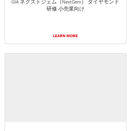
GIA ネクストジェム（NextGem） ダイヤモンド
研修 小売業向け
LEARN MORE