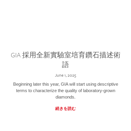
GIA 採用全新實驗室培育鑽石描述術
語
June 1, 2025
Beginning later this year, GIA will start using descriptive
terms to characterize the quality of laboratory-grown
diamonds.
続きを読む