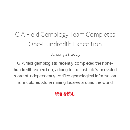
GIA Field Gemology Team Completes
One-Hundredth Expedition
January 28, 2025
GIA field gemologists recently completed their one-
hundredth expedition, adding to the Institute’s unrivaled
store of independently verified gemological information
from colored stone mining locales around the world.
続きを読む