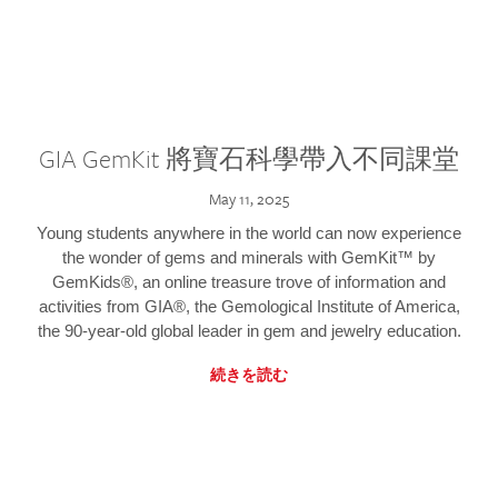
GIA GemKit 將寶石科學帶入不同課堂
May 11, 2025
Young students anywhere in the world can now experience
the wonder of gems and minerals with GemKit™ by
GemKids®, an online treasure trove of information and
activities from GIA®, the Gemological Institute of America,
the 90-year-old global leader in gem and jewelry education.
続きを読む