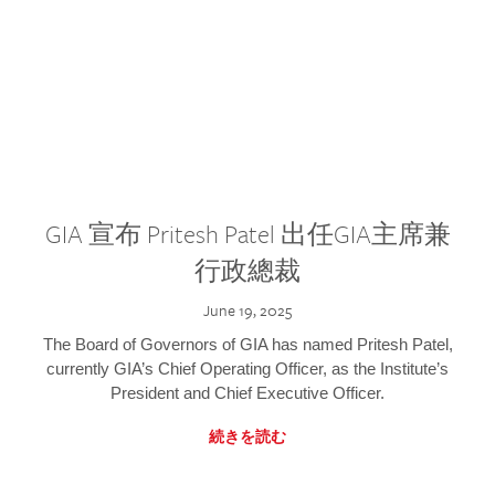
GIA 宣布 Pritesh Patel 出任GIA主席兼
行政總裁
June 19, 2025
The Board of Governors of GIA has named Pritesh Patel,
currently GIA’s Chief Operating Officer, as the Institute’s
President and Chief Executive Officer.
続きを読む