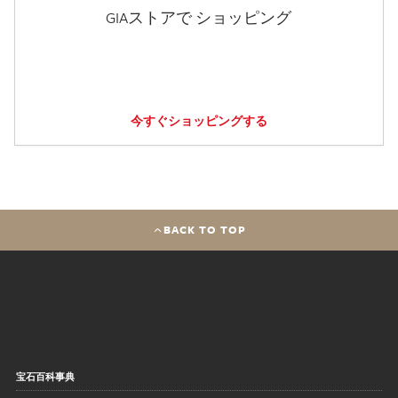
GIAストアで ショッピング
今すぐショッピングする
BACK TO TOP
宝石百科事典