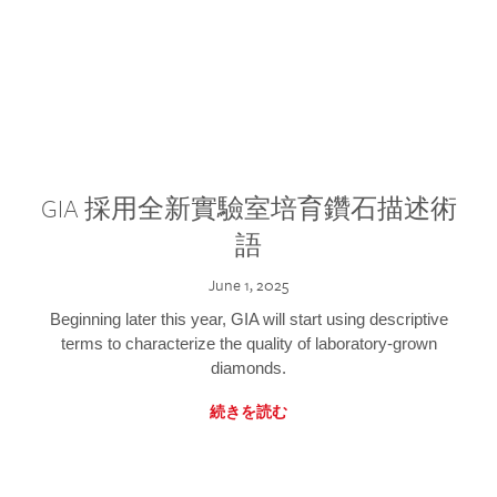
GIA 採用全新實驗室培育鑽石描述術
語
June 1, 2025
Beginning later this year, GIA will start using descriptive
terms to characterize the quality of laboratory-grown
diamonds.
続きを読む