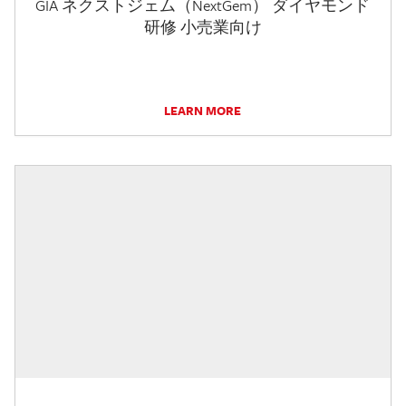
GIA ネクストジェム（NextGem） ダイヤモンド
研修 小売業向け
LEARN MORE