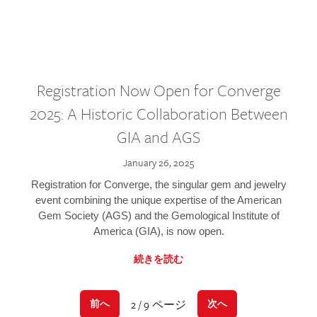
Registration Now Open for Converge
2025: A Historic Collaboration Between
GIA and AGS
January 26, 2025
Registration for Converge, the singular gem and jewelry
event combining the unique expertise of the American
Gem Society (AGS) and the Gemological Institute of
America (GIA), is now open.
続きを読む
2 / 9 ページ
前へ
次へ