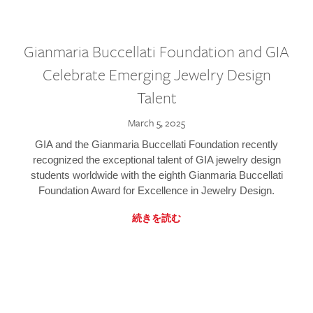
Gianmaria Buccellati Foundation and GIA
Celebrate Emerging Jewelry Design
Talent
March 5, 2025
GIA and the Gianmaria Buccellati Foundation recently
recognized the exceptional talent of GIA jewelry design
students worldwide with the eighth Gianmaria Buccellati
Foundation Award for Excellence in Jewelry Design.
続きを読む