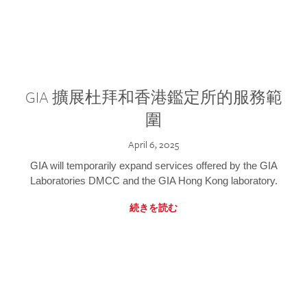
GIA 擴展杜拜和香港鑑定所的服務範
圍
April 6, 2025
GIA will temporarily expand services offered by the GIA
Laboratories DMCC and the GIA Hong Kong laboratory.
続きを読む