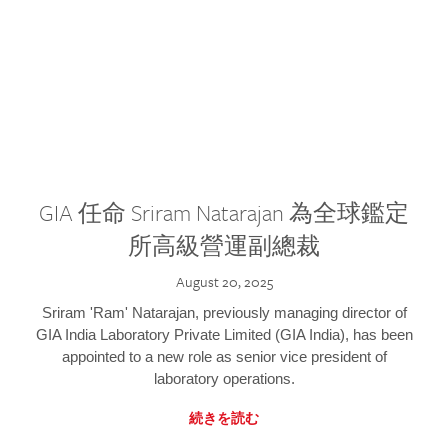
GIA 任命 Sriram Natarajan 為全球鑑定
所高級營運副總裁
August 20, 2025
Sriram 'Ram' Natarajan, previously managing director of
GIA India Laboratory Private Limited (GIA India), has been
appointed to a new role as senior vice president of
laboratory operations.
続きを読む