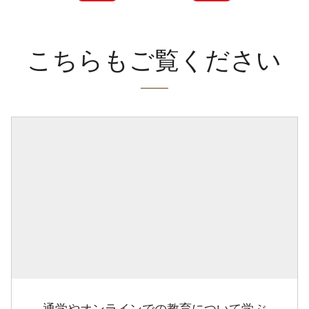
こちらもご覧ください
通学やオンラインでの教育について学ぶ