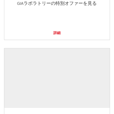
GIAラボラトリーの特別オファーを見る
詳細