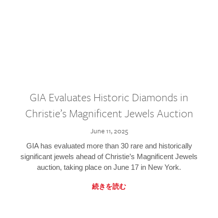
GIA Evaluates Historic Diamonds in
Christie’s Magnificent Jewels Auction
June 11, 2025
GIA has evaluated more than 30 rare and historically
significant jewels ahead of Christie’s Magnificent Jewels
auction, taking place on June 17 in New York.
続きを読む