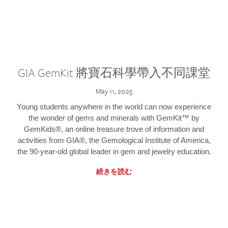
GIA GemKit 將寶石科學帶入不同課堂
May 11, 2025
Young students anywhere in the world can now experience
the wonder of gems and minerals with GemKit™ by
GemKids®, an online treasure trove of information and
activities from GIA®, the Gemological Institute of America,
the 90-year-old global leader in gem and jewelry education.
続きを読む