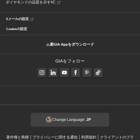
ダイヤモンドの品質を示す4C
Eメールの設定
Cookieの設定
新GIA Appをダウンロード
GIAをフォロー
Change Language:
JP
|
|
|
著作権と商標
プライバシーに関する通知
利用規約
クライアントのプラ