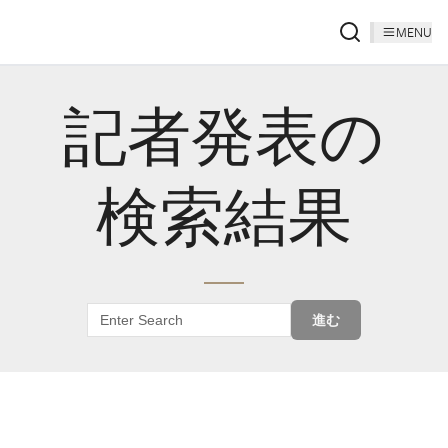
MENU
記者発表の
検索結果
進む