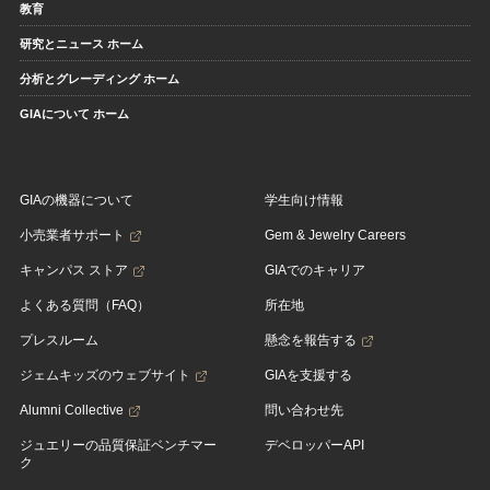
教育
研究とニュース ホーム
分析とグレーディング ホーム
GIAについて ホーム
GIAの機器について
学生向け情報
小売業者サポート
Gem & Jewelry Careers
キャンパス ストア
GIAでのキャリア
よくある質問（FAQ）
所在地
プレスルーム
懸念を報告する
ジェムキッズのウェブサイト
GIAを支援する
Alumni Collective
問い合わせ先
ジュエリーの品質保証ベンチマー
デベロッパーAPI
ク