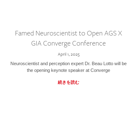
Famed Neuroscientist to Open AGS X
GIA Converge Conference
April 1, 2025
Neuroscientist and perception expert Dr. Beau Lotto will be
the opening keynote speaker at Converge
続きを読む