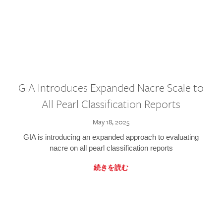
GIA Introduces Expanded Nacre Scale to
All Pearl Classification Reports
May 18, 2025
GIA is introducing an expanded approach to evaluating
nacre on all pearl classification reports
続きを読む