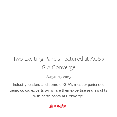
Two Exciting Panels Featured at AGS x
GIA Converge
August 17, 2025
Industry leaders and some of GIA’s most experienced
gemological experts will share their expertise and insights
with participants at Converge.
続きを読む