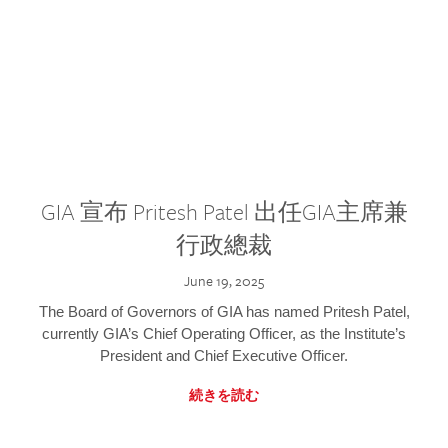
GIA 宣布 Pritesh Patel 出任GIA主席兼
行政總裁
June 19, 2025
The Board of Governors of GIA has named Pritesh Patel,
currently GIA’s Chief Operating Officer, as the Institute’s
President and Chief Executive Officer.
続きを読む