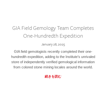
GIA Field Gemology Team Completes
One-Hundredth Expedition
January 28, 2025
GIA field gemologists recently completed their one-
hundredth expedition, adding to the Institute’s unrivaled
store of independently verified gemological information
from colored stone mining locales around the world.
続きを読む