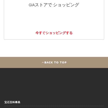
GIAストアで ショッピング
今すぐショッピングする
BACK TO TOP
宝石百科事典