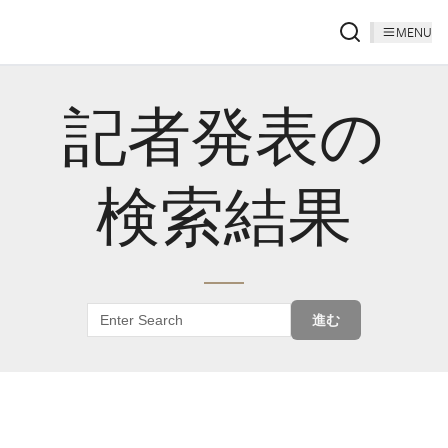
MENU
記者発表の
検索結果
進む