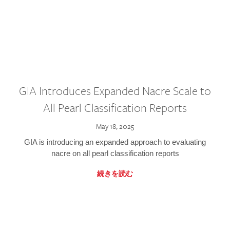
GIA Introduces Expanded Nacre Scale to
All Pearl Classification Reports
May 18, 2025
GIA is introducing an expanded approach to evaluating
nacre on all pearl classification reports
続きを読む