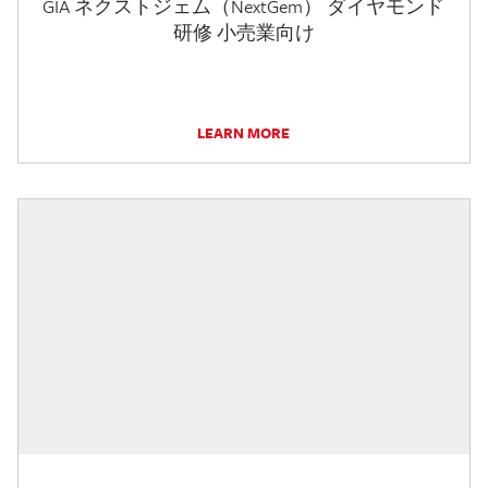
GIA ネクストジェム（NextGem） ダイヤモンド
研修 小売業向け
LEARN MORE