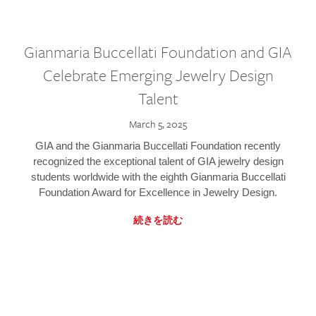
Gianmaria Buccellati Foundation and GIA
Celebrate Emerging Jewelry Design
Talent
March 5, 2025
GIA and the Gianmaria Buccellati Foundation recently
recognized the exceptional talent of GIA jewelry design
students worldwide with the eighth Gianmaria Buccellati
Foundation Award for Excellence in Jewelry Design.
続きを読む