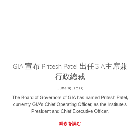
GIA 宣布 Pritesh Patel 出任GIA主席兼
行政總裁
June 19, 2025
The Board of Governors of GIA has named Pritesh Patel,
currently GIA’s Chief Operating Officer, as the Institute’s
President and Chief Executive Officer.
続きを読む