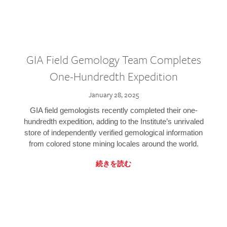
GIA Field Gemology Team Completes
One-Hundredth Expedition
January 28, 2025
GIA field gemologists recently completed their one-
hundredth expedition, adding to the Institute’s unrivaled
store of independently verified gemological information
from colored stone mining locales around the world.
続きを読む