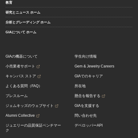
教育
研究とニュース ホーム
分析とグレーディング ホーム
GIAについて ホーム
GIAの機器について
学生向け情報
小売業者サポート
Gem & Jewelry Careers
キャンパス ストア
GIAでのキャリア
よくある質問（FAQ）
所在地
プレスルーム
懸念を報告する
ジェムキッズのウェブサイト
GIAを支援する
Alumni Collective
問い合わせ先
ジュエリーの品質保証ベンチマー
デベロッパーAPI
ク