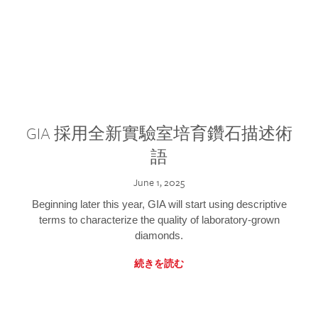
GIA 採用全新實驗室培育鑽石描述術
語
June 1, 2025
Beginning later this year, GIA will start using descriptive
terms to characterize the quality of laboratory-grown
diamonds.
続きを読む