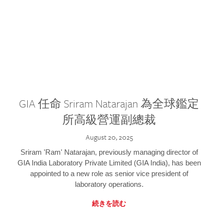
GIA 任命 Sriram Natarajan 為全球鑑定
所高級營運副總裁
August 20, 2025
Sriram 'Ram' Natarajan, previously managing director of
GIA India Laboratory Private Limited (GIA India), has been
appointed to a new role as senior vice president of
laboratory operations.
続きを読む