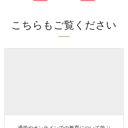
こちらもご覧ください
通学やオンラインでの教育について学ぶ