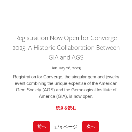
Registration Now Open for Converge
2025: A Historic Collaboration Between
GIA and AGS
January 26, 2025
Registration for Converge, the singular gem and jewelry
event combining the unique expertise of the American
Gem Society (AGS) and the Gemological Institute of
America (GIA), is now open.
続きを読む
2 / 9 ページ
前へ
次へ