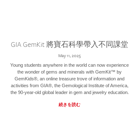
GIA GemKit 將寶石科學帶入不同課堂
May 11, 2025
Young students anywhere in the world can now experience
the wonder of gems and minerals with GemKit™ by
GemKids®, an online treasure trove of information and
activities from GIA®, the Gemological Institute of America,
the 90-year-old global leader in gem and jewelry education.
続きを読む