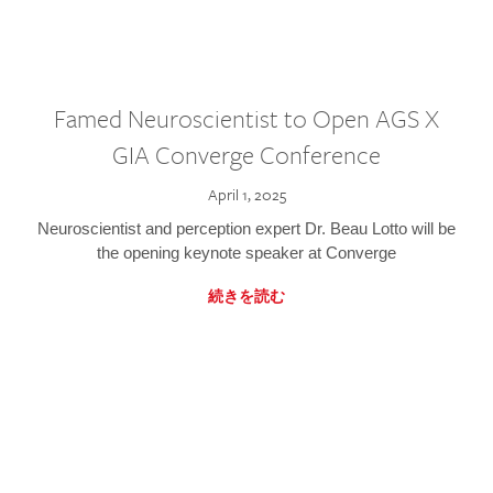
Famed Neuroscientist to Open AGS X
GIA Converge Conference
April 1, 2025
Neuroscientist and perception expert Dr. Beau Lotto will be
the opening keynote speaker at Converge
続きを読む