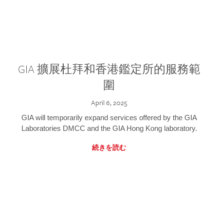
GIA 擴展杜拜和香港鑑定所的服務範
圍
April 6, 2025
GIA will temporarily expand services offered by the GIA
Laboratories DMCC and the GIA Hong Kong laboratory.
続きを読む