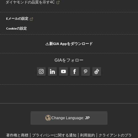
ダイヤモンドの品質を示す4C
Eメールの設定
Cookieの設定
新GIA Appをダウンロード
GIAをフォロー
Change Language:
JP
|
|
|
著作権と商標
プライバシーに関する通知
利用規約
クライアントのプラ