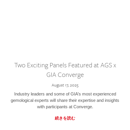
Two Exciting Panels Featured at AGS x
GIA Converge
August 17, 2025
Industry leaders and some of GIA’s most experienced
gemological experts will share their expertise and insights
with participants at Converge.
続きを読む