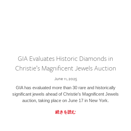
GIA Evaluates Historic Diamonds in
Christie’s Magnificent Jewels Auction
June 11, 2025
GIA has evaluated more than 30 rare and historically
significant jewels ahead of Christie’s Magnificent Jewels
auction, taking place on June 17 in New York.
続きを読む