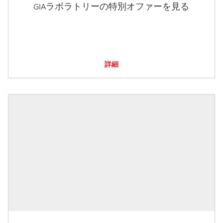
GIAラボラトリーの特別オファーを見る
詳細