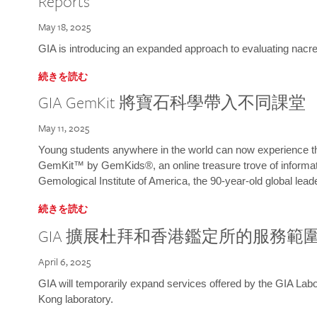
Reports
May 18, 2025
GIA is introducing an expanded approach to evaluating nacre o
続きを読む
GIA GemKit 將寶石科學帶入不同課堂
May 11, 2025
Young students anywhere in the world can now experience t
GemKit™ by GemKids®, an online treasure trove of informati
Gemological Institute of America, the 90-year-old global lead
続きを読む
GIA 擴展杜拜和香港鑑定所的服務範
April 6, 2025
GIA will temporarily expand services offered by the GIA L
Kong laboratory.