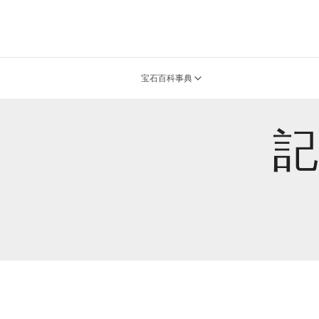
宝石百科事典
記