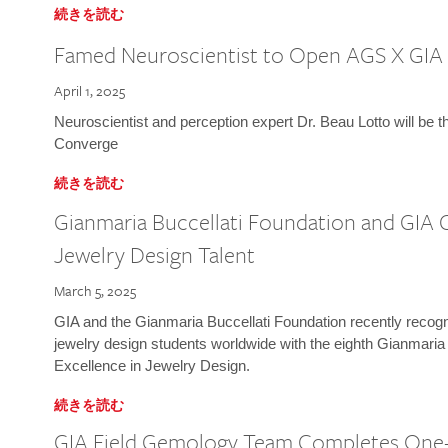
続きを読む
Famed Neuroscientist to Open AGS X GIA
April 1, 2025
Neuroscientist and perception expert Dr. Beau Lotto will be 
Converge
続きを読む
Gianmaria Buccellati Foundation and GIA 
Jewelry Design Talent
March 5, 2025
GIA and the Gianmaria Buccellati Foundation recently recogni
jewelry design students worldwide with the eighth Gianmaria
Excellence in Jewelry Design.
続きを読む
GIA Field Gemology Team Completes One