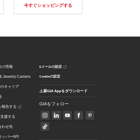
今すぐショッピングする
Eメールの設定
向け情報
Cookieの設定
 Jewelry Careers
でのキャリア
新GIA Appをダウンロード
地
GIAをフォロー
を報告する
を支援する
合わせ先
ッパーAPI