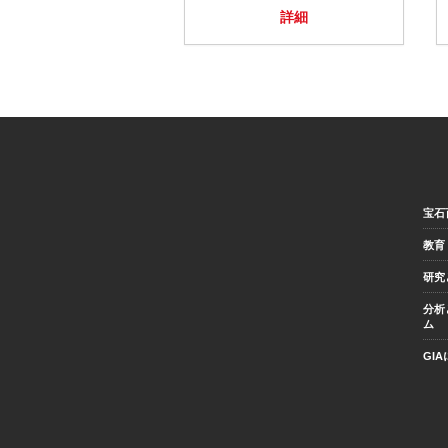
詳細
宝石
教育
研究
分析
ム
GI