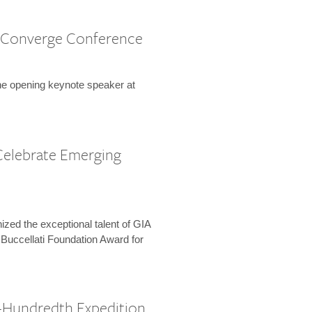
 Converge Conference
the opening keynote speaker at
Celebrate Emerging
zed the exceptional talent of GIA
 Buccellati Foundation Award for
-Hundredth Expedition