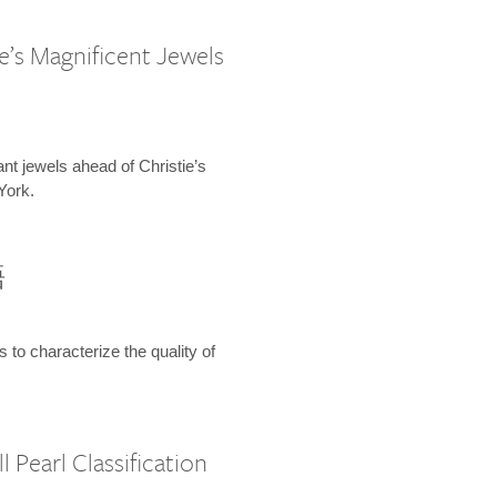
e’s Magnificent Jewels
ant jewels ahead of Christie’s
York.
語
s to characterize the quality of
 Pearl Classification