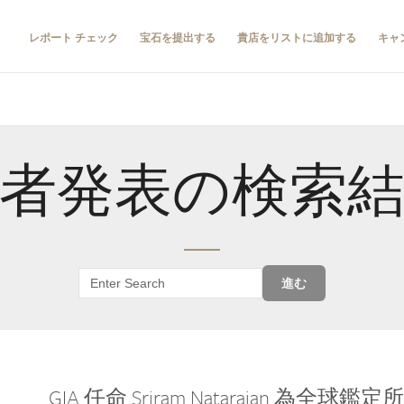
レポート チェック
宝石を提出する
貴店をリストに追加する
キャ
者発表の検索
進む
GIA 任命 Sriram Natarajan 為