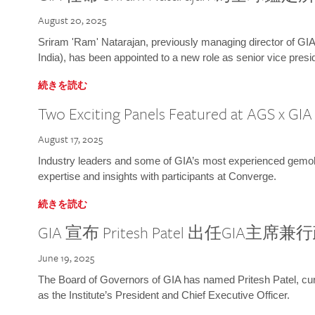
August 20, 2025
Sriram 'Ram' Natarajan, previously managing director of GIA
India), has been appointed to a new role as senior vice presid
続きを読む
Two Exciting Panels Featured at AGS x GI
August 17, 2025
Industry leaders and some of GIA’s most experienced gemolog
expertise and insights with participants at Converge.
続きを読む
GIA 宣布 Pritesh Patel 出任GIA主席
June 19, 2025
The Board of Governors of GIA has named Pritesh Patel, curr
as the Institute’s President and Chief Executive Officer.