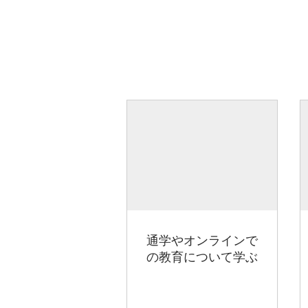
通学やオンラインで
の教育について学ぶ