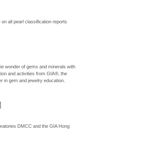
n all pearl classification reports
he wonder of gems and minerals with
on and activities from GIA®, the
er in gem and jewelry education.
圍
aboratories DMCC and the GIA Hong