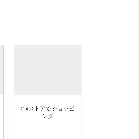
GIAストアで ショッピ
ング