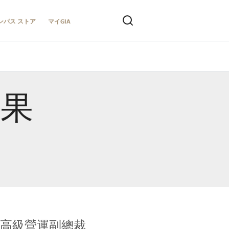
ンパス ストア
マイGIA
結果
全球鑑定所高級營運副總裁