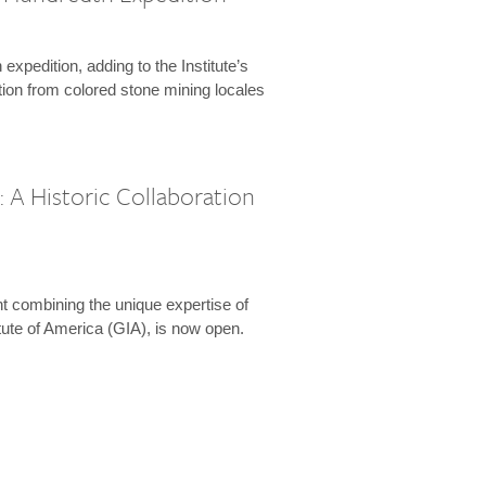
expedition, adding to the Institute’s
tion from colored stone mining locales
 A Historic Collaboration
t combining the unique expertise of
ute of America (GIA), is now open.