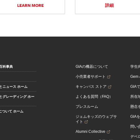
LEARN MORE
詳細
GIAの機器について
学生
百科事典
小売業者サポート
Gem &
キャンパス ストア
GIA
とニュース ホーム
よくある質問（FAQ）
所在
とグレーディング ホー
プレスルーム
懸念
Aについて ホーム
ジェムキッズのウェブサ
GIA
イト
問い
Alumni Collective
デベロ