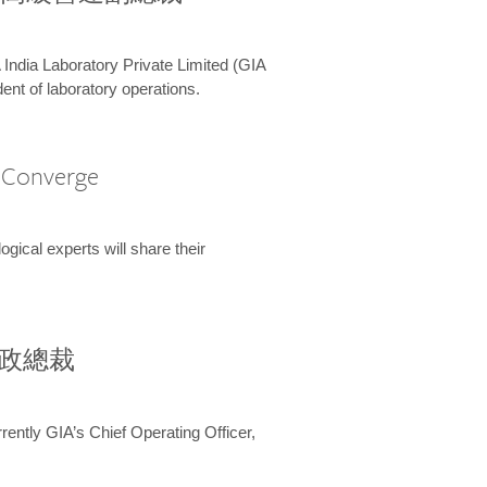
 India Laboratory Private Limited (GIA
ent of laboratory operations.
A Converge
ical experts will share their
兼行政總裁
ently GIA’s Chief Operating Officer,