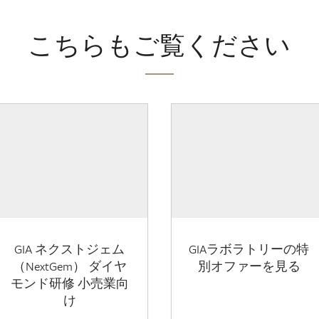
こちらもご覧ください
GIA ネクストジェム
GIAラボラトリーの特
（NextGem） ダイヤ
別オファーを見る
モンド研修 小売業向
け