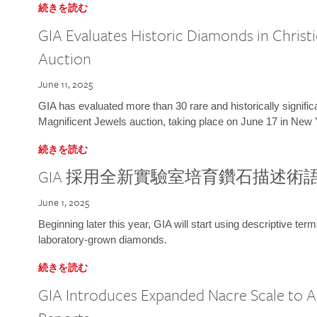
続きを読む
GIA Evaluates Historic Diamonds in Christi
Auction
June 11, 2025
GIA has evaluated more than 30 rare and historically signific
Magnificent Jewels auction, taking place on June 17 in New 
続きを読む
GIA 採用全新實驗室培育鑽石描述術
June 1, 2025
Beginning later this year, GIA will start using descriptive term
laboratory-grown diamonds.
続きを読む
GIA Introduces Expanded Nacre Scale to All