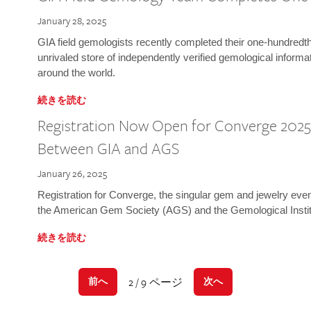
January 28, 2025
GIA field gemologists recently completed their one-hundredth 
unrivaled store of independently verified gemological informa
around the world.
続きを読む
Registration Now Open for Converge 2025:
Between GIA and AGS
January 26, 2025
Registration for Converge, the singular gem and jewelry even
the American Gem Society (AGS) and the Gemological Instit
続きを読む
2 / 9 ページ
前へ
次へ