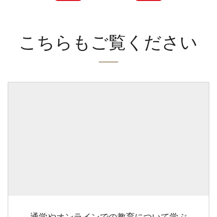
こちらもご覧ください
通学やオンラインでの教育について学ぶ