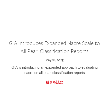
GIA Introduces Expanded Nacre Scale to
All Pearl Classification Reports
May 18, 2025
GIA is introducing an expanded approach to evaluating
nacre on all pearl classification reports
続きを読む