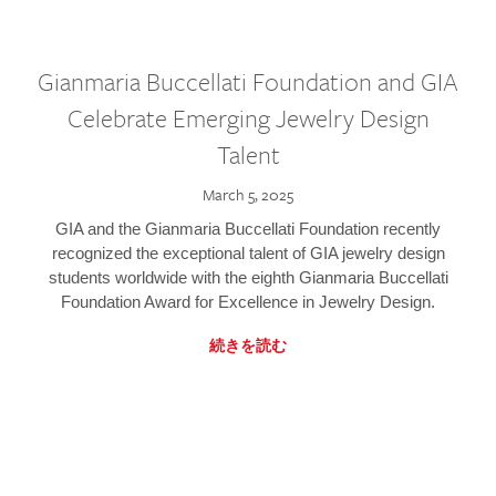
Gianmaria Buccellati Foundation and GIA
Celebrate Emerging Jewelry Design
Talent
March 5, 2025
GIA and the Gianmaria Buccellati Foundation recently
recognized the exceptional talent of GIA jewelry design
students worldwide with the eighth Gianmaria Buccellati
Foundation Award for Excellence in Jewelry Design.
続きを読む