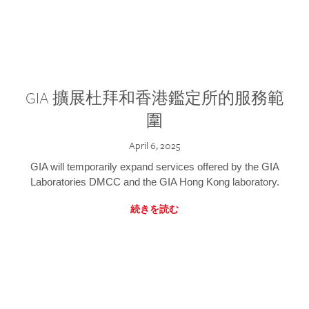
GIA 擴展杜拜和香港鑑定所的服務範
圍
April 6, 2025
GIA will temporarily expand services offered by the GIA
Laboratories DMCC and the GIA Hong Kong laboratory.
続きを読む