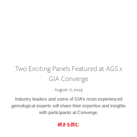
Two Exciting Panels Featured at AGS x
GIA Converge
August 17, 2025
Industry leaders and some of GIA’s most experienced
gemological experts will share their expertise and insights
with participants at Converge.
続きを読む