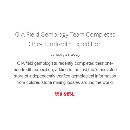
GIA Field Gemology Team Completes
One-Hundredth Expedition
January 28, 2025
GIA field gemologists recently completed their one-
hundredth expedition, adding to the Institute’s unrivaled
store of independently verified gemological information
from colored stone mining locales around the world.
続きを読む