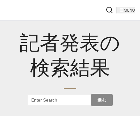
MENU
記者発表の
検索結果
進む