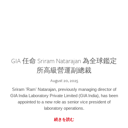
GIA 任命 Sriram Natarajan 為全球鑑定
所高級營運副總裁
August 20, 2025
Sriram 'Ram' Natarajan, previously managing director of
GIA India Laboratory Private Limited (GIA India), has been
appointed to a new role as senior vice president of
laboratory operations.
続きを読む