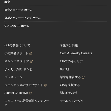
教育
研究とニュース ホーム
分析とグレーディング ホーム
GIAについて ホーム
GIAの機器について
学生向け情報
小売業者サポート
Gem & Jewelry Careers
キャンパス ストア
GIAでのキャリア
よくある質問（FAQ）
所在地
プレスルーム
懸念を報告する
ジェムキッズのウェブサイト
GIAを支援する
Alumni Collective
問い合わせ先
ジュエリーの品質保証ベンチマー
デベロッパーAPI
ク