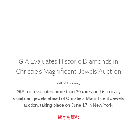
GIA Evaluates Historic Diamonds in
Christie’s Magnificent Jewels Auction
June 11, 2025
GIA has evaluated more than 30 rare and historically
significant jewels ahead of Christie’s Magnificent Jewels
auction, taking place on June 17 in New York.
続きを読む