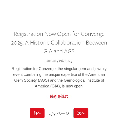
Registration Now Open for Converge
2025: A Historic Collaboration Between
GIA and AGS
January 26, 2025
Registration for Converge, the singular gem and jewelry
event combining the unique expertise of the American
Gem Society (AGS) and the Gemological Institute of
America (GIA), is now open.
続きを読む
2 / 9 ページ
前へ
次へ