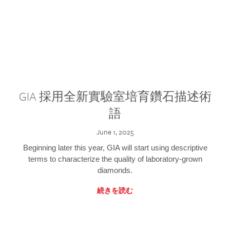
GIA 採用全新實驗室培育鑽石描述術
語
June 1, 2025
Beginning later this year, GIA will start using descriptive
terms to characterize the quality of laboratory-grown
diamonds.
続きを読む