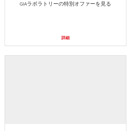
GIAラボラトリーの特別オファーを見る
詳細