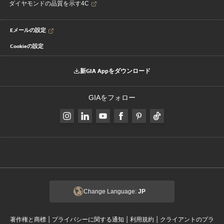
ダイヤモンドの品質を示す4C
Eメールの設定
Cookieの設定
新GIA Appをダウンロード
GIAをフォロー
Change Language:
JP
|
|
|
著作権と商標
プライバシーに関する通知
利用規約
クライアントのプラ