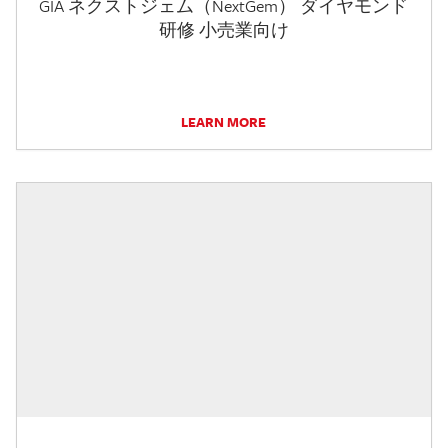
GIA ネクストジェム（NextGem） ダイヤモンド
研修 小売業向け
LEARN MORE