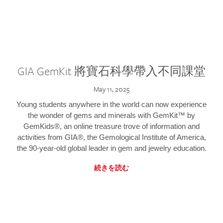
GIA GemKit 將寶石科學帶入不同課堂
May 11, 2025
Young students anywhere in the world can now experience
the wonder of gems and minerals with GemKit™ by
GemKids®, an online treasure trove of information and
activities from GIA®, the Gemological Institute of America,
the 90-year-old global leader in gem and jewelry education.
続きを読む