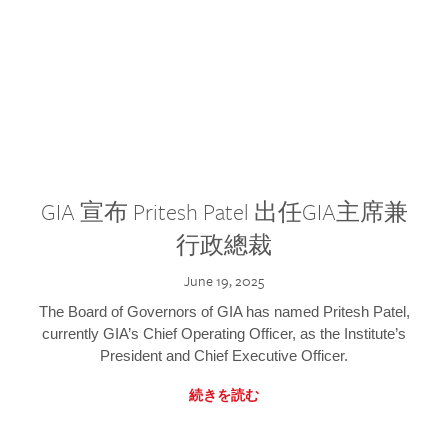
GIA 宣布 Pritesh Patel 出任GIA主席兼
行政總裁
June 19, 2025
The Board of Governors of GIA has named Pritesh Patel,
currently GIA’s Chief Operating Officer, as the Institute’s
President and Chief Executive Officer.
続きを読む