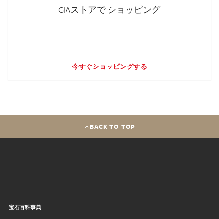
GIAストアで ショッピング
今すぐショッピングする
BACK TO TOP
宝石百科事典