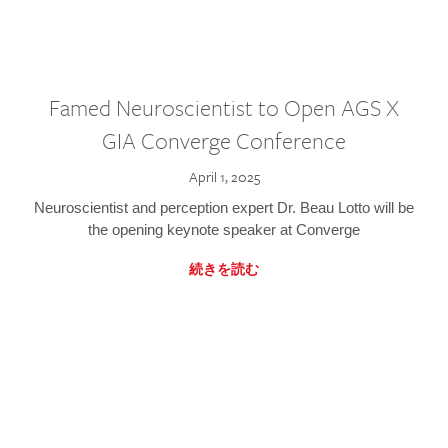
Famed Neuroscientist to Open AGS X
GIA Converge Conference
April 1, 2025
Neuroscientist and perception expert Dr. Beau Lotto will be
the opening keynote speaker at Converge
続きを読む