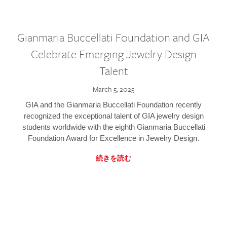
Gianmaria Buccellati Foundation and GIA
Celebrate Emerging Jewelry Design
Talent
March 5, 2025
GIA and the Gianmaria Buccellati Foundation recently
recognized the exceptional talent of GIA jewelry design
students worldwide with the eighth Gianmaria Buccellati
Foundation Award for Excellence in Jewelry Design.
続きを読む