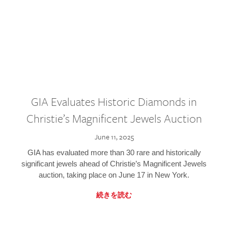
GIA Evaluates Historic Diamonds in
Christie’s Magnificent Jewels Auction
June 11, 2025
GIA has evaluated more than 30 rare and historically
significant jewels ahead of Christie’s Magnificent Jewels
auction, taking place on June 17 in New York.
続きを読む