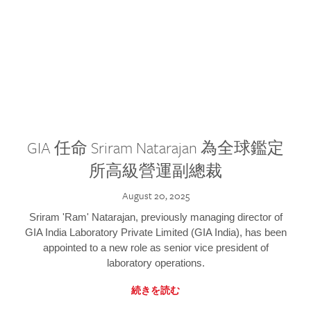
GIA 任命 Sriram Natarajan 為全球鑑定
所高級營運副總裁
August 20, 2025
Sriram 'Ram' Natarajan, previously managing director of
GIA India Laboratory Private Limited (GIA India), has been
appointed to a new role as senior vice president of
laboratory operations.
続きを読む