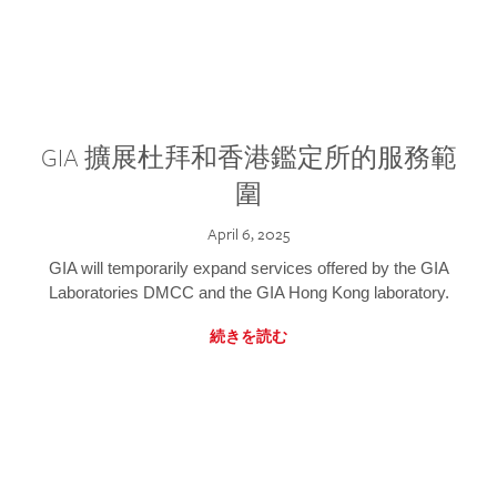
GIA 擴展杜拜和香港鑑定所的服務範
圍
April 6, 2025
GIA will temporarily expand services offered by the GIA
Laboratories DMCC and the GIA Hong Kong laboratory.
続きを読む