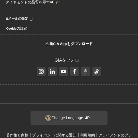
ダイヤモンドの品質を示す4C
Eメールの設定
Cookieの設定
新GIA Appをダウンロード
GIAをフォロー
Change Language:
JP
|
|
|
著作権と商標
プライバシーに関する通知
利用規約
クライアントのプラ