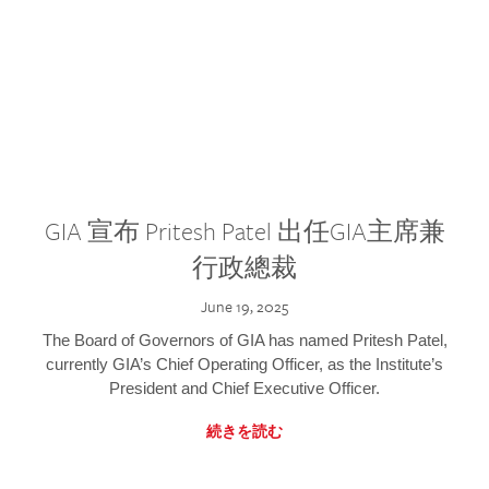
GIA 宣布 Pritesh Patel 出任GIA主席兼
行政總裁
June 19, 2025
The Board of Governors of GIA has named Pritesh Patel,
currently GIA’s Chief Operating Officer, as the Institute’s
President and Chief Executive Officer.
続きを読む