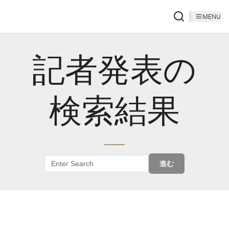
MENU
記者発表の
検索結果
進む