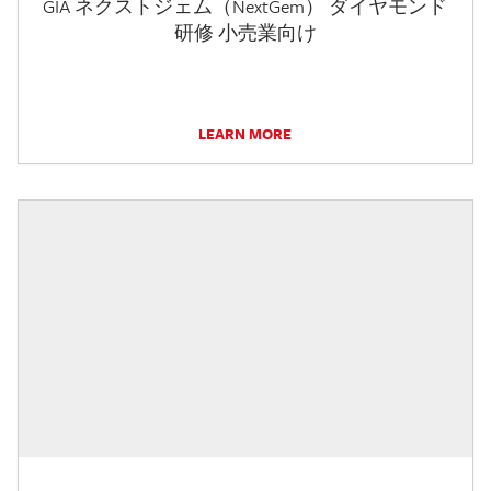
GIA ネクストジェム（NextGem） ダイヤモンド
研修 小売業向け
LEARN MORE