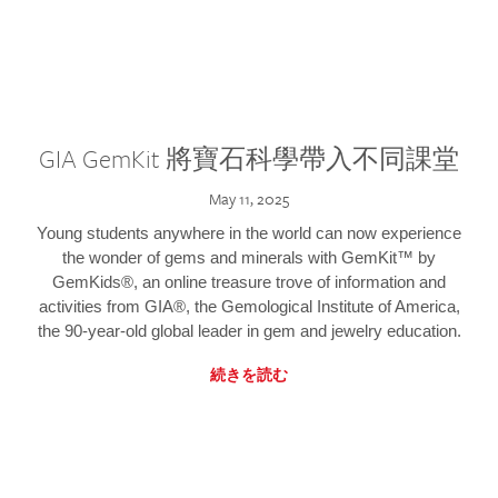
GIA GemKit 將寶石科學帶入不同課堂
May 11, 2025
Young students anywhere in the world can now experience
the wonder of gems and minerals with GemKit™ by
GemKids®, an online treasure trove of information and
activities from GIA®, the Gemological Institute of America,
the 90-year-old global leader in gem and jewelry education.
続きを読む