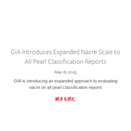
GIA Introduces Expanded Nacre Scale to
All Pearl Classification Reports
May 18, 2025
GIA is introducing an expanded approach to evaluating
nacre on all pearl classification reports
続きを読む