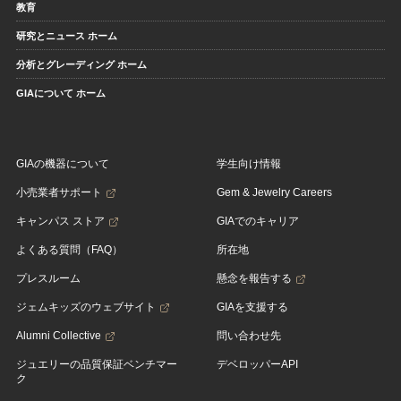
教育
研究とニュース ホーム
分析とグレーディング ホーム
GIAについて ホーム
GIAの機器について
学生向け情報
小売業者サポート
Gem & Jewelry Careers
キャンパス ストア
GIAでのキャリア
よくある質問（FAQ）
所在地
プレスルーム
懸念を報告する
ジェムキッズのウェブサイト
GIAを支援する
Alumni Collective
問い合わせ先
ジュエリーの品質保証ベンチマー
デベロッパーAPI
ク