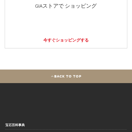
GIAストアで ショッピング
今すぐショッピングする
BACK TO TOP
宝石百科事典