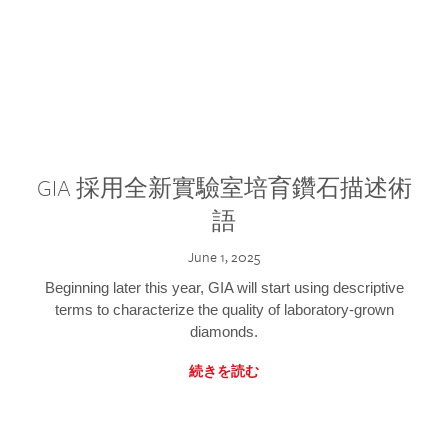
GIA 採用全新實驗室培育鑽石描述術
語
June 1, 2025
Beginning later this year, GIA will start using descriptive
terms to characterize the quality of laboratory-grown
diamonds.
続きを読む