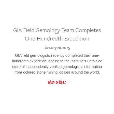
GIA Field Gemology Team Completes
One-Hundredth Expedition
January 28, 2025
GIA field gemologists recently completed their one-
hundredth expedition, adding to the Institute’s unrivaled
store of independently verified gemological information
from colored stone mining locales around the world.
続きを読む