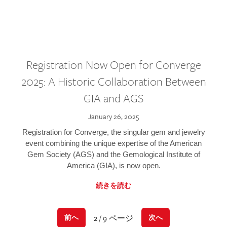
Registration Now Open for Converge
2025: A Historic Collaboration Between
GIA and AGS
January 26, 2025
Registration for Converge, the singular gem and jewelry
event combining the unique expertise of the American
Gem Society (AGS) and the Gemological Institute of
America (GIA), is now open.
続きを読む
2 / 9 ページ
前へ
次へ