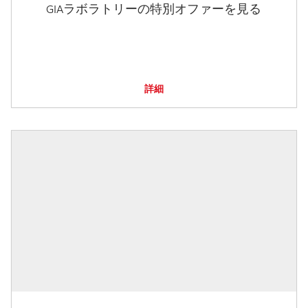
GIAラボラトリーの特別オファーを見る
詳細