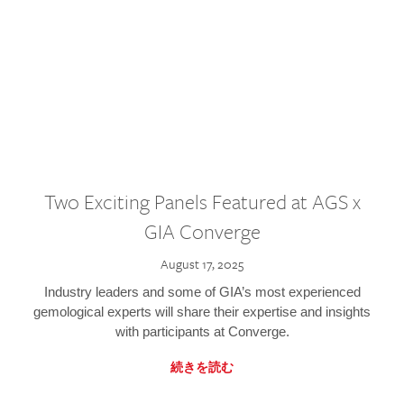
Two Exciting Panels Featured at AGS x
GIA Converge
August 17, 2025
Industry leaders and some of GIA’s most experienced
gemological experts will share their expertise and insights
with participants at Converge.
続きを読む