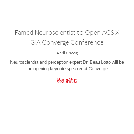
Famed Neuroscientist to Open AGS X
GIA Converge Conference
April 1, 2025
Neuroscientist and perception expert Dr. Beau Lotto will be
the opening keynote speaker at Converge
続きを読む