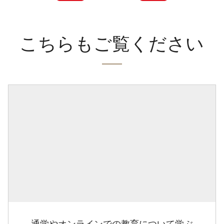
こちらもご覧ください
通学やオンラインでの教育について学ぶ