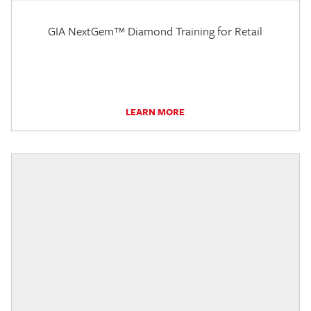
GIA NextGem™ Diamond Training for Retail
LEARN MORE