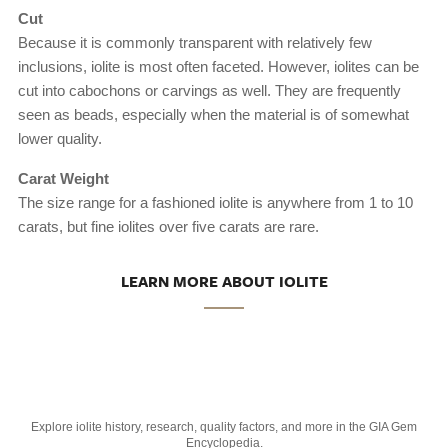
Cut
Because it is commonly transparent with relatively few
inclusions, iolite is most often faceted. However, iolites can be
cut into cabochons or carvings as well. They are frequently
seen as beads, especially when the material is of somewhat
lower quality.
Carat Weight
The size range for a fashioned iolite is anywhere from 1 to 10
carats, but fine iolites over five carats are rare.
LEARN MORE ABOUT IOLITE
Explore iolite history, research, quality factors, and more in the GIA Gem
Encyclopedia.