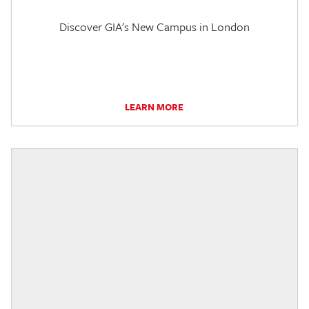
Discover GIA's New Campus in London
LEARN MORE