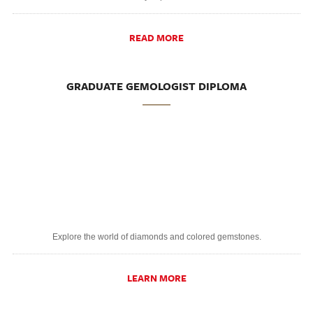
READ MORE
GRADUATE GEMOLOGIST DIPLOMA
Explore the world of diamonds and colored gemstones.
LEARN MORE