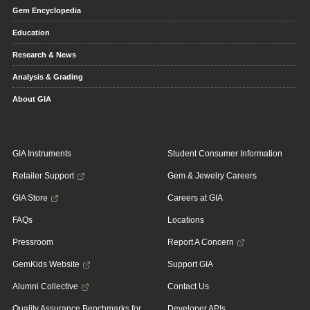
Gem Encyclopedia
Education
Research & News
Analysis & Grading
About GIA
GIA Instruments
Student Consumer Information
Retailer Support
Gem & Jewelry Careers
GIA Store
Careers at GIA
FAQs
Locations
Pressroom
Report A Concern
GemKids Website
Support GIA
Alumni Collective
Contact Us
Quality Assurance Benchmarks for
Developer APIs