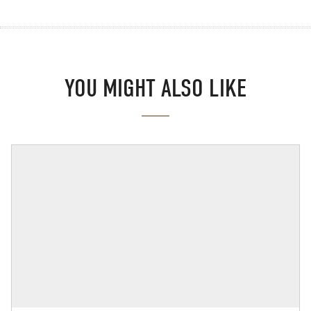
YOU MIGHT ALSO LIKE