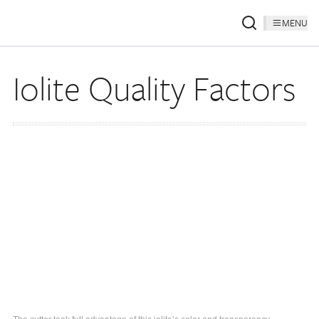
MENU
Iolite Quality Factors