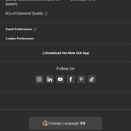
Jewelry
4Cs of Diamond Quality
Email Preferences
Cookie Preferences
Download the New GIA App
Follow Us
Change Language:
EN