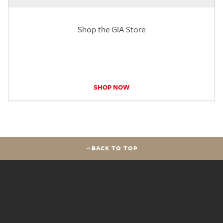
Shop the GIA Store
SHOP NOW
BACK TO TOP