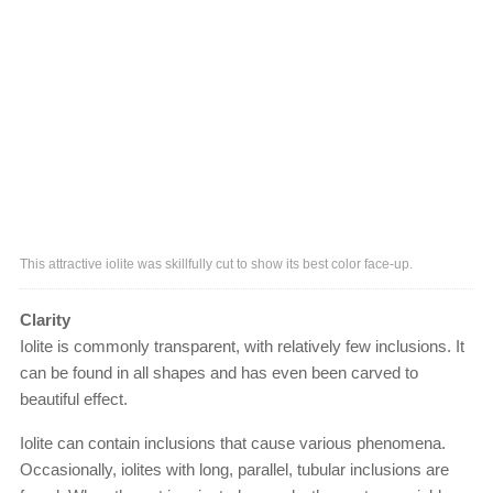
This attractive iolite was skillfully cut to show its best color face-up.
Clarity
Iolite is commonly transparent, with relatively few inclusions. It
can be found in all shapes and has even been carved to
beautiful effect.
Iolite can contain inclusions that cause various phenomena.
Occasionally, iolites with long, parallel, tubular inclusions are