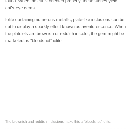
found. When the cut is oriented properly, these stones yield
cat’s-eye gems.
Iolite containing numerous metallic, plate-like inclusions can be
cut to display a sparkly effect known as aventurescence. When
the platelets are brownish or reddish in color, the gem might be
marketed as “bloodshot” iolite.
The brownish and reddish inclusions make this a “bloodshot” iolite.