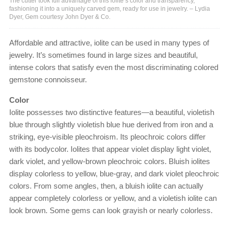
The cutter took full advantage of this iolite’s color and transparency,
fashioning it into a uniquely carved gem, ready for use in jewelry. – Lydia
Dyer, Gem courtesy John Dyer & Co.
Affordable and attractive, iolite can be used in many types of
jewelry. It’s sometimes found in large sizes and beautiful,
intense colors that satisfy even the most discriminating colored
gemstone connoisseur.
Color
Iolite possesses two distinctive features—a beautiful, violetish
blue through slightly violetish blue hue derived from iron and a
striking, eye-visible pleochroism. Its pleochroic colors differ
with its bodycolor. Iolites that appear violet display light violet,
dark violet, and yellow-brown pleochroic colors. Bluish iolites
display colorless to yellow, blue-gray, and dark violet pleochroic
colors. From some angles, then, a bluish iolite can actually
appear completely colorless or yellow, and a violetish iolite can
look brown. Some gems can look grayish or nearly colorless.