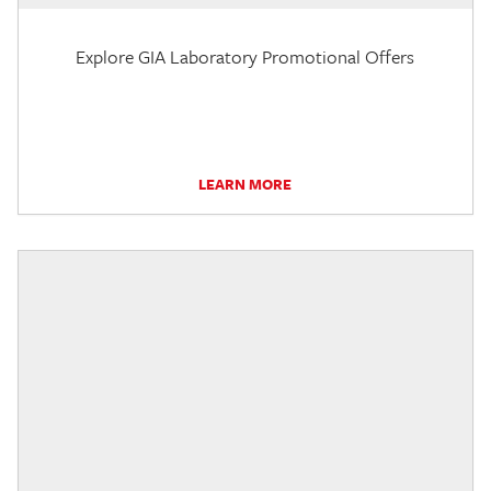
Explore GIA Laboratory Promotional Offers
LEARN MORE