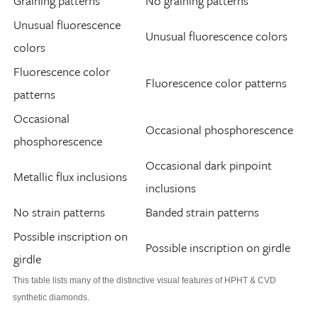
Graining patterns
No graining patterns
Unusual fluorescence
Unusual fluorescence colors
colors
Fluorescence color
Fluorescence color patterns
patterns
Occasional
Occasional phosphorescence
phosphorescence
Occasional dark pinpoint
Metallic flux inclusions
inclusions
No strain patterns
Banded strain patterns
Possible inscription on
Possible inscription on girdle
girdle
This table lists many of the distinctive visual features of HPHT & CVD
synthetic diamonds.