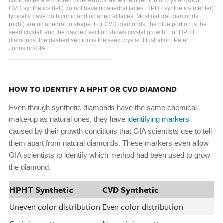
cubic faces are colored blue. Arrows show the direction of crystal growth.
CVD synthetics (left) do not have octahedral faces. HPHT synthetics (center)
typically have both cubic and octahedral faces. Most natural diamonds
(right) are octahedral in shape. For CVD diamonds, the blue portion is the
seed crystal, and the dashed section shows crystal growth. For HPHT
diamonds, the dashed section is the seed crystal. Illustration: Peter
Johnston/GIA
HOW TO IDENTIFY A HPHT OR CVD DIAMOND
Even though synthetic diamonds have the same chemical
make-up as natural ones, they have
identifying markers
caused by their growth conditions that GIA scientists use to tell
them apart from natural diamonds. These markers even allow
GIA scientists to identify which method had been used to grow
the diamond.
HPHT Synthetic
CVD Synthetic
Uneven color distribution
Even color distribution