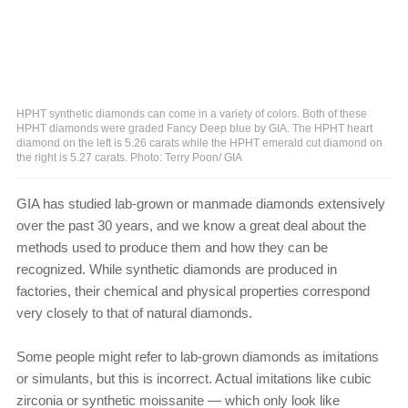
HPHT synthetic diamonds can come in a variety of colors. Both of these
HPHT diamonds were graded Fancy Deep blue by GIA. The HPHT heart
diamond on the left is 5.26 carats while the HPHT emerald cut diamond on
the right is 5.27 carats. Photo: Terry Poon/ GIA
GIA has studied lab-grown or manmade diamonds extensively
over the past 30 years, and we know a great deal about the
methods used to produce them and how they can be
recognized. While synthetic diamonds are produced in
factories, their chemical and physical properties correspond
very closely to that of natural diamonds.
Some people might refer to lab-grown diamonds as imitations
or simulants, but this is incorrect. Actual imitations like cubic
zirconia or synthetic moissanite — which only look like