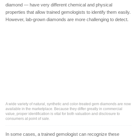
diamond — have very different chemical and physical
properties that allow trained gemologists to identify them easily.
However, lab-grown diamonds are more challenging to detect.
A wide variety of natural, synthetic and color-treated gem diamonds are now
available in the marketplace. Because they differ greatly in commercial
value, proper identification is vital for both valuation and disclosure to
consumers at point of sale.
In some cases, a trained gemologist can recognize these