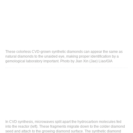
These colorless CVD-grown synthetic diamonds can appear the same as
natural diamonds to the unaided eye, making proper identification by a
gemological laboratory important. Photo by Jian Xin (Jae) Liao/GIA
In CVD synthesis, microwaves split apart the hydrocarbon molecules fed
into the reactor (left). These fragments migrate down to the colder diamond
seed and attach to the growing diamond surface. The synthetic diamond