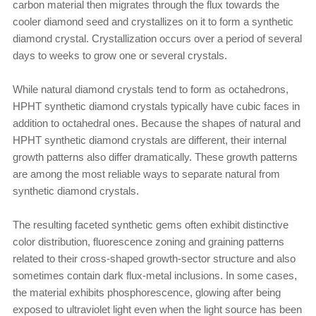
carbon material then migrates through the flux towards the
cooler diamond seed and crystallizes on it to form a synthetic
diamond crystal. Crystallization occurs over a period of several
days to weeks to grow one or several crystals.
While natural diamond crystals tend to form as octahedrons,
HPHT synthetic diamond crystals typically have cubic faces in
addition to octahedral ones. Because the shapes of natural and
HPHT synthetic diamond crystals are different, their internal
growth patterns also differ dramatically. These growth patterns
are among the most reliable ways to separate natural from
synthetic diamond crystals.
The resulting faceted synthetic gems often exhibit distinctive
color distribution, fluorescence zoning and graining patterns
related to their cross-shaped growth-sector structure and also
sometimes contain dark flux-metal inclusions. In some cases,
the material exhibits phosphorescence, glowing after being
exposed to ultraviolet light even when the light source has been