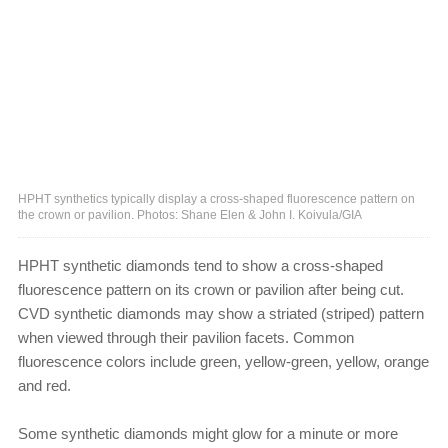
HPHT synthetics typically display a cross-shaped fluorescence pattern on
the crown or pavilion. Photos: Shane Elen & John I. Koivula/GIA
HPHT synthetic diamonds tend to show a cross-shaped
fluorescence pattern on its crown or pavilion after being cut.
CVD synthetic diamonds may show a striated (striped) pattern
when viewed through their pavilion facets. Common
fluorescence colors include green, yellow-green, yellow, orange
and red.
Some synthetic diamonds might glow for a minute or more