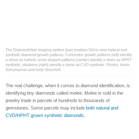
The DiamondView imaging system (top) enables GIA to view natural and
synthetic diamond growth patterns. Concentric growth patterns (left) identify
a stone as natural; cross-shaped patterns (center) identify a stone as HPHT
synthetic; striations (right) identify a stone as CVD synthetic. Photos: Kevin
Schumacher and Andy Shen/GIA.
The real challenge, when it comes to diamond identification, is
identifying tiny diamonds called melee. Melee is sold in the
jewelry trade in parcels of hundreds to thousands of
gemstones. Some parcels may include
both natural and
CVD/HPHT grown synthetic diamonds.