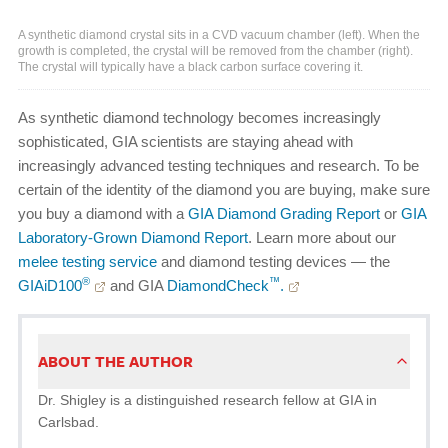
A synthetic diamond crystal sits in a CVD vacuum chamber (left). When the
growth is completed, the crystal will be removed from the chamber (right).
The crystal will typically have a black carbon surface covering it.
As synthetic diamond technology becomes increasingly
sophisticated, GIA scientists are staying ahead with
increasingly advanced testing techniques and research. To be
certain of the identity of the diamond you are buying, make sure
you buy a diamond with a
GIA Diamond Grading Report
or
GIA
Laboratory-Grown Diamond Report
. Learn more about our
melee testing service
and diamond testing devices — the
®
™
GIAiD100
and GIA
DiamondCheck
.
ABOUT THE AUTHOR
Dr. Shigley is a distinguished research fellow at GIA in
Carlsbad.