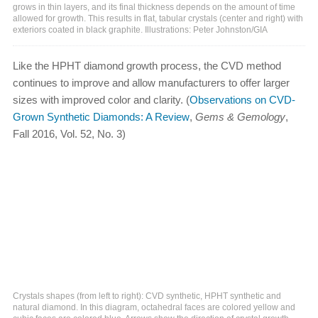
grows in thin layers, and its final thickness depends on the amount of time
allowed for growth. This results in flat, tabular crystals (center and right) with
exteriors coated in black graphite. Illustrations: Peter Johnston/GIA
Like the HPHT diamond growth process, the CVD method
continues to improve and allow manufacturers to offer larger
sizes with improved color and clarity. (
Observations on CVD-
Grown Synthetic Diamonds: A Review
,
Gems & Gemology
,
Fall 2016, Vol. 52, No. 3)
Crystals shapes (from left to right): CVD synthetic, HPHT synthetic and
natural diamond. In this diagram, octahedral faces are colored yellow and