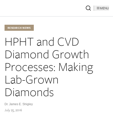
MENU
RESEARCH NEWS
HPHT and CVD
Diamond Growth
Processes: Making
Lab-Grown
Diamonds
Dr. James E. Shigley
July 25, 2016