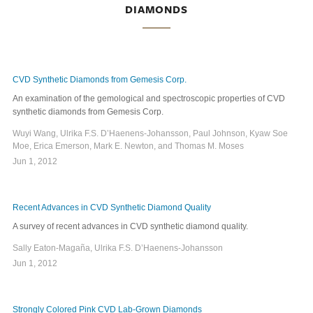
DIAMONDS
CVD Synthetic Diamonds from Gemesis Corp.
An examination of the gemological and spectroscopic properties of CVD
synthetic diamonds from Gemesis Corp.
Wuyi Wang, Ulrika F.S. D’Haenens-Johansson, Paul Johnson, Kyaw Soe
Moe, Erica Emerson, Mark E. Newton, and Thomas M. Moses
Jun 1, 2012
Recent Advances in CVD Synthetic Diamond Quality
A survey of recent advances in CVD synthetic diamond quality.
Sally Eaton-Magaña, Ulrika F.S. D’Haenens-Johansson
Jun 1, 2012
Strongly Colored Pink CVD Lab-Grown Diamonds