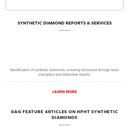
SYNTHETIC DIAMOND REPORTS & SERVICES
Identification of synthetic diamonds, ensuring disclosure through laser
inscription and distinctive reports.
LEARN MORE
G&G FEATURE ARTICLES ON HPHT SYNTHETIC
DIAMONDS