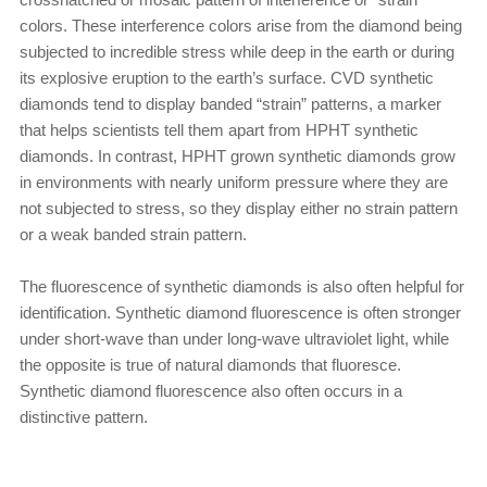
colors. These interference colors arise from the diamond being
subjected to incredible stress while deep in the earth or during
its explosive eruption to the earth’s surface. CVD synthetic
diamonds tend to display banded “strain” patterns, a marker
that helps scientists tell them apart from HPHT synthetic
diamonds. In contrast, HPHT grown synthetic diamonds grow
in environments with nearly uniform pressure where they are
not subjected to stress, so they display either no strain pattern
or a weak banded strain pattern.
The fluorescence of synthetic diamonds is also often helpful for
identification. Synthetic diamond fluorescence is often stronger
under short-wave than under long-wave ultraviolet light, while
the opposite is true of natural diamonds that fluoresce.
Synthetic diamond fluorescence also often occurs in a
distinctive pattern.