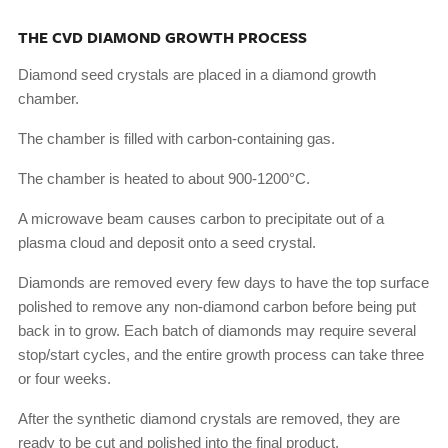
THE CVD DIAMOND GROWTH PROCESS
Diamond seed crystals are placed in a diamond growth
chamber.
The chamber is filled with carbon-containing gas.
The chamber is heated to about 900-1200°C.
A microwave beam causes carbon to precipitate out of a
plasma cloud and deposit onto a seed crystal.
Diamonds are removed every few days to have the top surface
polished to remove any non-diamond carbon before being put
back in to grow. Each batch of diamonds may require several
stop/start cycles, and the entire growth process can take three
or four weeks.
After the synthetic diamond crystals are removed, they are
ready to be cut and polished into the final product.