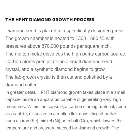
THE HPHT DIAMOND GROWTH PROCESS
Diamond seed is placed in a specifically designed press.
The growth chamber is heated to 1300-1600 °C with
pressures above 870,000 pounds per square inch.
The molten metal dissolves the high purity carbon source.
Carbon atoms precipitate on a small diamond seed
crystal, and a synthetic diamond begins to grow.
The lab-grown crystal is then cut and polished by a
diamond cutter.
In greater detail, HPHT diamond growth takes place in a small
capsule inside an apparatus capable of generating very high
pressures. Within the capsule, a carbon starting material, such
as graphite, dissolves in a molten flux consisting of metals
such as iron (Fe), nickel (Ni) or cobalt (Co), which lowers the
temperature and pressure needed for diamond growth. The