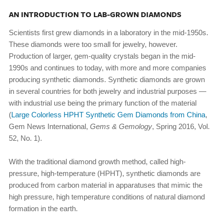
AN INTRODUCTION TO LAB-GROWN DIAMONDS
Scientists first grew diamonds in a laboratory in the mid-1950s.
These diamonds were too small for jewelry, however.
Production of larger, gem-quality crystals began in the mid-
1990s and continues to today, with more and more companies
producing synthetic diamonds. Synthetic diamonds are grown
in several countries for both jewelry and industrial purposes —
with industrial use being the primary function of the material
(
Large Colorless HPHT Synthetic Gem Diamonds from China
,
Gem News International,
Gems & Gemology
, Spring 2016, Vol.
52, No. 1).
With the traditional diamond growth method, called high-
pressure, high-temperature (HPHT), synthetic diamonds are
produced from carbon material in apparatuses that mimic the
high pressure, high temperature conditions of natural diamond
formation in the earth.