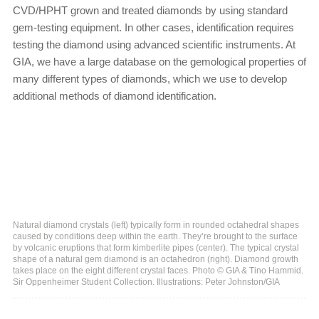
CVD/HPHT grown and treated diamonds by using standard
gem-testing equipment. In other cases, identification requires
testing the diamond using advanced scientific instruments. At
GIA, we have a large database on the gemological properties of
many different types of diamonds, which we use to develop
additional methods of diamond identification.
Natural diamond crystals (left) typically form in rounded octahedral shapes
caused by conditions deep within the earth. They’re brought to the surface
by volcanic eruptions that form kimberlite pipes (center). The typical crystal
shape of a natural gem diamond is an octahedron (right). Diamond growth
takes place on the eight different crystal faces. Photo © GIA & Tino Hammid.
Sir Oppenheimer Student Collection. Illustrations: Peter Johnston/GIA