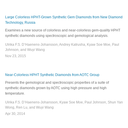
Large Colorless HPHT-Grown Synthetic Gem Diamonds from New Diamond
Technology, Russia
Examines a new source of colorless and near-colorless gem-quality HPHT
synthetic diamonds using spectroscopic and gemological analysis.
Ulrika F.S. D’Haenens-Johansson, Andrey Katrusha, Kyaw Soe Moe, Paul
Johnson, and Wuyi Wang
Nov 23, 2015
Near-Colorless HPHT Synthetic Diamonds from AOTC Group
Presents the gemological and spectroscopic properties of a suite of
synthetic diamonds grown by AOTC using high pressure and high
temperature.
Ulrika F.S. D’Haenens-Johansson, Kyaw Soe Moe, Paul Johnson, Shun Yan
Wong, Ren Lu, and Wuyi Wang
Apr 30, 2014