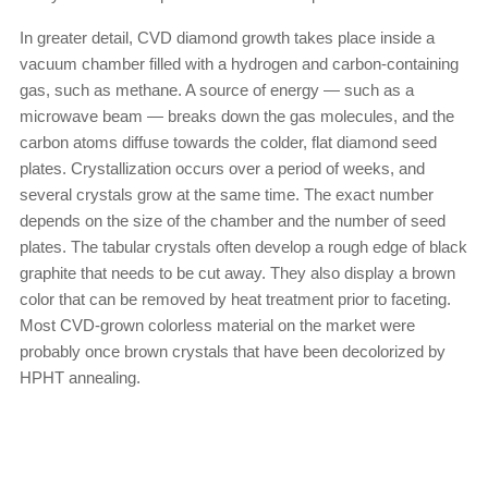
In greater detail, CVD diamond growth takes place inside a
vacuum chamber filled with a hydrogen and carbon-containing
gas, such as methane. A source of energy — such as a
microwave beam — breaks down the gas molecules, and the
carbon atoms diffuse towards the colder, flat diamond seed
plates. Crystallization occurs over a period of weeks, and
several crystals grow at the same time. The exact number
depends on the size of the chamber and the number of seed
plates. The tabular crystals often develop a rough edge of black
graphite that needs to be cut away. They also display a brown
color that can be removed by heat treatment prior to faceting.
Most CVD-grown colorless material on the market were
probably once brown crystals that have been decolorized by
HPHT annealing.