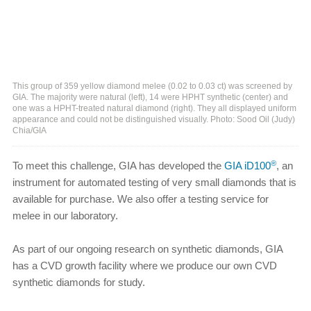
This group of 359 yellow diamond melee (0.02 to 0.03 ct) was screened by
GIA. The majority were natural (left), 14 were HPHT synthetic (center) and
one was a HPHT-treated natural diamond (right). They all displayed uniform
appearance and could not be distinguished visually. Photo: Sood Oil (Judy)
Chia/GIA
®
To meet this challenge, GIA has developed the
GIA iD100
, an
instrument for automated testing of very small diamonds that is
available for purchase. We also offer a testing service for
melee in our laboratory.
As part of our ongoing research on synthetic diamonds, GIA
has a CVD growth facility where we produce our own CVD
synthetic diamonds for study.