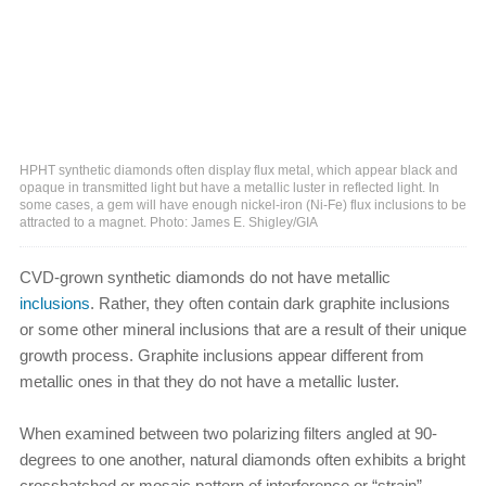
HPHT synthetic diamonds often display flux metal, which appear black and
opaque in transmitted light but have a metallic luster in reflected light. In
some cases, a gem will have enough nickel-iron (Ni-Fe) flux inclusions to be
attracted to a magnet. Photo: James E. Shigley/GIA
CVD-grown synthetic diamonds do not have metallic
inclusions
. Rather, they often contain dark graphite inclusions
or some other mineral inclusions that are a result of their unique
growth process. Graphite inclusions appear different from
metallic ones in that they do not have a metallic luster.
When examined between two polarizing filters angled at 90-
degrees to one another, natural diamonds often exhibits a bright
crosshatched or mosaic pattern of interference or “strain”