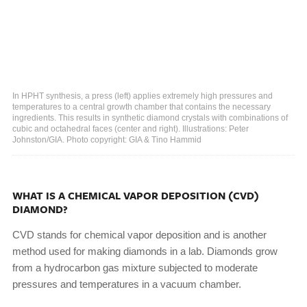
In HPHT synthesis, a press (left) applies extremely high pressures and
temperatures to a central growth chamber that contains the necessary
ingredients. This results in synthetic diamond crystals with combinations of
cubic and octahedral faces (center and right). Illustrations: Peter
Johnston/GIA. Photo copyright: GIA & Tino Hammid
WHAT IS A CHEMICAL VAPOR DEPOSITION (CVD)
DIAMOND?
CVD stands for chemical vapor deposition and is another
method used for making diamonds in a lab. Diamonds grow
from a hydrocarbon gas mixture subjected to moderate
pressures and temperatures in a vacuum chamber.