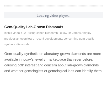
Loading video player...
Gem-Quality Lab-Grown Diamonds
In this video, GIA Distinguished Research Fellow Dr. James Shigley
provides an overview of recent developments concerning gem-quality
synthetic diamonds.
Gem-quality synthetic or laboratory-grown diamonds are more
available in today’s jewelry marketplace than ever before,
causing both interest and concern about lab-grown diamonds
and whether gemologists or gemological labs can identify them.