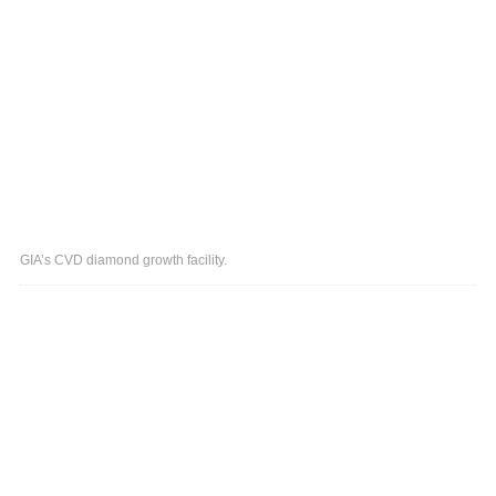
GIA’s CVD diamond growth facility.