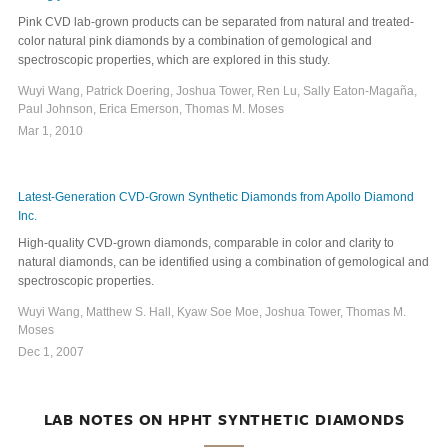
Pink CVD lab-grown products can be separated from natural and treated-
color natural pink diamonds by a combination of gemological and
spectroscopic properties, which are explored in this study.
Wuyi Wang, Patrick Doering, Joshua Tower, Ren Lu, Sally Eaton-Magaña,
Paul Johnson, Erica Emerson, Thomas M. Moses
Mar 1, 2010
Latest-Generation CVD-Grown Synthetic Diamonds from Apollo Diamond
Inc.
High-quality CVD-grown diamonds, comparable in color and clarity to
natural diamonds, can be identified using a combination of gemological and
spectroscopic properties.
Wuyi Wang, Matthew S. Hall, Kyaw Soe Moe, Joshua Tower, Thomas M.
Moses
Dec 1, 2007
LAB NOTES ON HPHT SYNTHETIC DIAMONDS