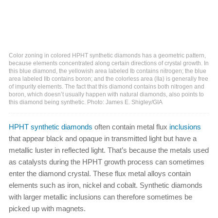
Color zoning in colored HPHT synthetic diamonds has a geometric pattern,
because elements concentrated along certain directions of crystal growth. In
this blue diamond, the yellowish area labeled Ib contains nitrogen; the blue
area labeled IIb contains boron; and the colorless area (IIa) is generally free
of impurity elements. The fact that this diamond contains both nitrogen and
boron, which doesn’t usually happen with natural diamonds, also points to
this diamond being synthetic. Photo: James E. Shigley/GIA
HPHT synthetic diamonds
often contain metal flux
inclusions
that appear black and opaque in transmitted light but have a
metallic luster in reflected light. That’s because the metals used
as catalysts during the HPHT growth process can sometimes
enter the diamond crystal. These flux metal alloys contain
elements such as iron, nickel and cobalt. Synthetic diamonds
with larger metallic inclusions can therefore sometimes be
picked up with magnets.