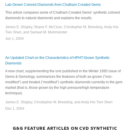
Lab-Grown Colored Diamonds from Chatham Created Gems
This article compares some of Chatham Created Gems’ synthetic colored
diamonds to natural diamonds and explains the results.
James E. Shigley, Shane F. McClure, Christopher M. Breeding, Andy Hsi-
Tien Shen, and Samuel M. Muhlmeister
Jun 1, 2004
An Updated Chart on the Characteristics of HPHT-Grown Synthetic
Diamonds
A new chart, supplementing the one published in the Winter 1995 issue of
Gems & Gemology, summarizes the features of both as-grown (“non-
modified”) and treated (“modified”) synthetic diamonds currently in the gem
market (that is, those grown by the high pressure/high temperature
technique).
James E. Shigley, Christopher M. Breeding, and Andy Hsi-Tien Shen
Dec 1, 2004
G&G FEATURE ARTICLES ON CVD SYNTHETIC