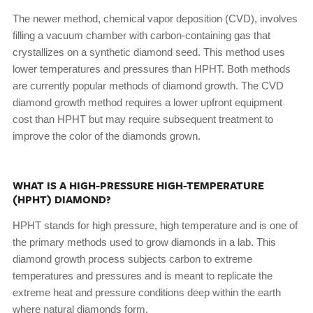
The newer method, chemical vapor deposition (CVD), involves
filling a vacuum chamber with carbon-containing gas that
crystallizes on a synthetic diamond seed. This method uses
lower temperatures and pressures than HPHT. Both methods
are currently popular methods of diamond growth. The CVD
diamond growth method requires a lower upfront equipment
cost than HPHT but may require subsequent treatment to
improve the color of the diamonds grown.
WHAT IS A HIGH-PRESSURE HIGH-TEMPERATURE
(HPHT) DIAMOND?
HPHT stands for high pressure, high temperature and is one of
the primary methods used to grow diamonds in a lab. This
diamond growth process subjects carbon to extreme
temperatures and pressures and is meant to replicate the
extreme heat and pressure conditions deep within the earth
where natural diamonds form.