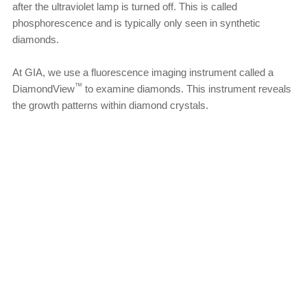
after the ultraviolet lamp is turned off. This is called
phosphorescence and is typically only seen in synthetic
diamonds.
At GIA, we use a fluorescence imaging instrument called a
™
DiamondView
to examine diamonds. This instrument reveals
the growth patterns within diamond crystals.