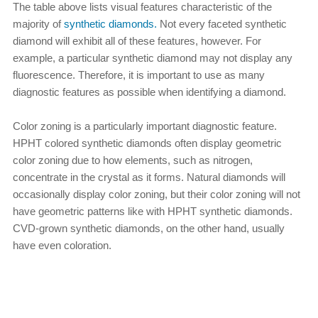
The table above lists visual features characteristic of the
majority of
synthetic diamonds.
Not every faceted synthetic
diamond will exhibit all of these features, however. For
example, a particular synthetic diamond may not display any
fluorescence. Therefore, it is important to use as many
diagnostic features as possible when identifying a diamond.
Color zoning is a particularly important diagnostic feature.
HPHT colored synthetic diamonds often display geometric
color zoning due to how elements, such as nitrogen,
concentrate in the crystal as it forms. Natural diamonds will
occasionally display color zoning, but their color zoning will not
have geometric patterns like with HPHT synthetic diamonds.
CVD-grown synthetic diamonds, on the other hand, usually
have even coloration.