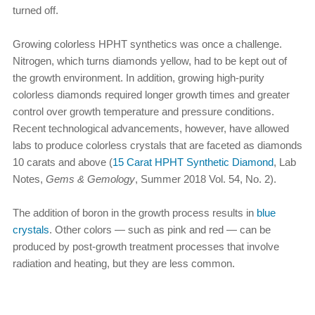
turned off.
Growing colorless HPHT synthetics was once a challenge.
Nitrogen, which turns diamonds yellow, had to be kept out of
the growth environment. In addition, growing high-purity
colorless diamonds required longer growth times and greater
control over growth temperature and pressure conditions.
Recent technological advancements, however, have allowed
labs to produce colorless crystals that are faceted as diamonds
10 carats and above (
15 Carat HPHT Synthetic Diamond
, Lab
Notes,
Gems & Gemology
, Summer 2018 Vol. 54, No. 2).
The addition of boron in the growth process results in
blue
crystals
. Other colors — such as pink and red — can be
produced by post-growth treatment processes that involve
radiation and heating, but they are less common.