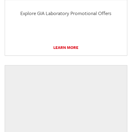
Explore GIA Laboratory Promotional Offers
LEARN MORE