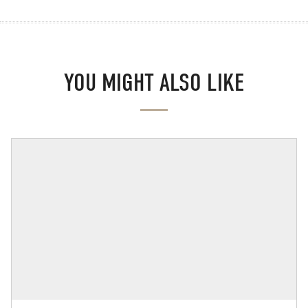
YOU MIGHT ALSO LIKE