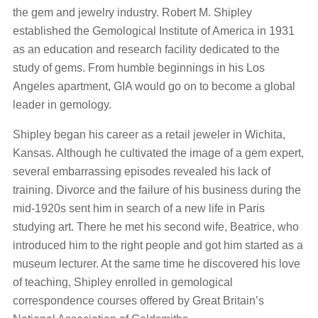
the gem and jewelry industry. Robert M. Shipley
established the Gemological Institute of America in 1931
as an education and research facility dedicated to the
study of gems. From humble beginnings in his Los
Angeles apartment, GIA would go on to become a global
leader in gemology.
Shipley began his career as a retail jeweler in Wichita,
Kansas. Although he cultivated the image of a gem expert,
several embarrassing episodes revealed his lack of
training. Divorce and the failure of his business during the
mid-1920s sent him in search of a new life in Paris
studying art. There he met his second wife, Beatrice, who
introduced him to the right people and got him started as a
museum lecturer. At the same time he discovered his love
of teaching, Shipley enrolled in gemological
correspondence courses offered by Great Britain’s