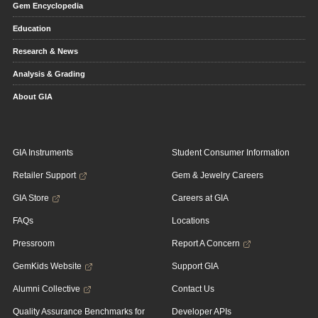
Gem Encyclopedia
Education
Research & News
Analysis & Grading
About GIA
GIA Instruments
Student Consumer Information
Retailer Support
Gem & Jewelry Careers
GIA Store
Careers at GIA
FAQs
Locations
Pressroom
Report A Concern
GemKids Website
Support GIA
Alumni Collective
Contact Us
Quality Assurance Benchmarks for
Developer APIs