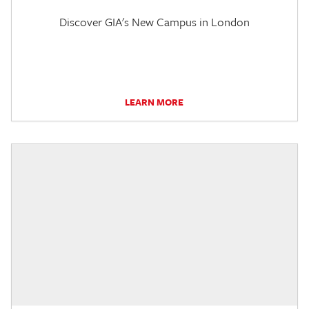
Discover GIA's New Campus in London
LEARN MORE