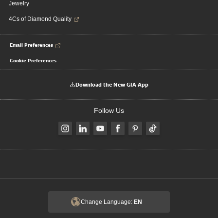
Jewelry
4Cs of Diamond Quality
Email Preferences
Cookie Preferences
Download the New GIA App
Follow Us
Change Language:
EN