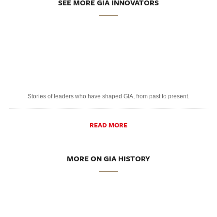
SEE MORE GIA INNOVATORS
Stories of leaders who have shaped GIA, from past to present.
READ MORE
MORE ON GIA HISTORY