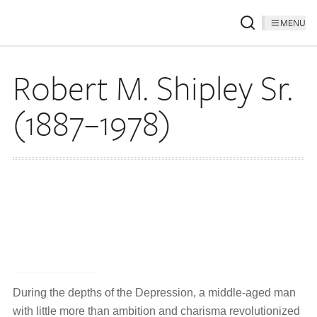
MENU
Robert M. Shipley Sr.
(1887–1978)
During the depths of the Depression, a middle-aged man
with little more than ambition and charisma revolutionized