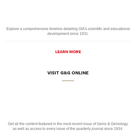
Explore a comprehensive timeline detailing GIA's scientific and educational
development since 1931.
LEARN MORE
VISIT G&G ONLINE
Get all the content featured in the most recent issue of Gems & Gemology,
as well as access to every issue of the quarterly journal since 1934.