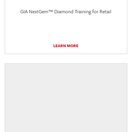
GIA NextGem™ Diamond Training for Retail
LEARN MORE