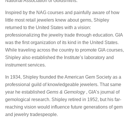
National Association of Goldsmiths.
Inspired by the NAG courses and painfully aware of how
little most retail jewelers knew about gems, Shipley
returned to the United States with a vision:
professionalizing the jewelry trade through education. GIA
was the first organization of its kind in the United States.
While traveling across the country to promote GIA courses,
Shipley also established the Institute’s laboratory and
instrument services.
In 1934, Shipley founded the American Gem Society as a
professional guild of knowledgeable jewelers. That same
year he established
Gems & Gemology
, GIA’s journal of
gemological research. Shipley retired in 1952, but his far-
reaching vision would influence future generations of gem
and jewelry tradespeople.