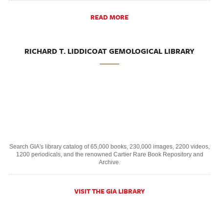
READ MORE
RICHARD T. LIDDICOAT GEMOLOGICAL LIBRARY
Search GIA's library catalog of 65,000 books, 230,000 images, 2200 videos,
1200 periodicals, and the renowned Cartier Rare Book Repository and
Archive.
VISIT THE GIA LIBRARY