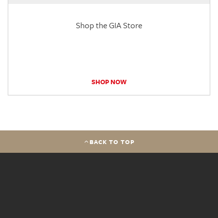
Shop the GIA Store
SHOP NOW
BACK TO TOP