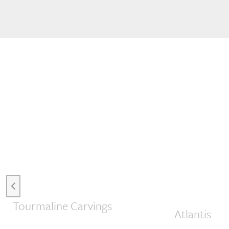
Previous slide
Tourmaline Carvings
Atlantis