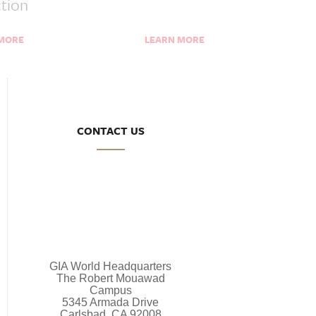
ction
 MORE
LEARN MORE
CONTACT US
GIA World Headquarters
The Robert Mouawad
Campus
5345 Armada Drive
Carlsbad, CA 92008