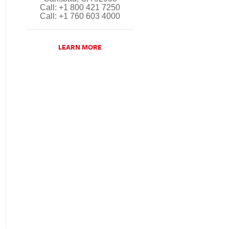
Call: +1 800 421 7250
Call: +1 760 603 4000
LEARN MORE