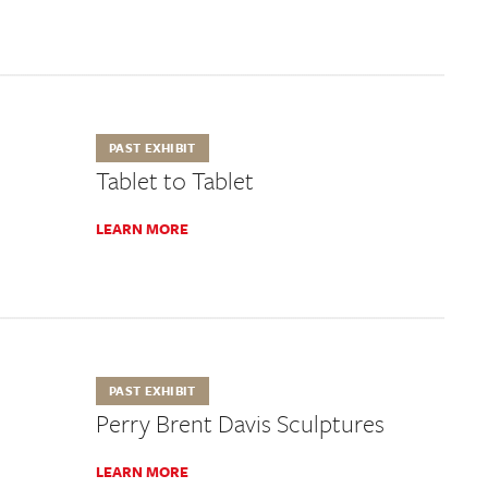
PAST EXHIBIT
Tablet to Tablet
LEARN MORE
PAST EXHIBIT
Perry Brent Davis Sculptures
LEARN MORE