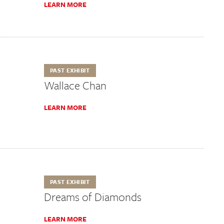
LEARN MORE
PAST EXHIBIT
Wallace Chan
LEARN MORE
PAST EXHIBIT
Dreams of Diamonds
LEARN MORE