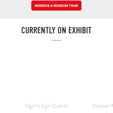
RESERVE A MUSEUM TOUR
CURRENTLY ON EXHIBIT
Tiger’s-Eye Quartz
Hauser 