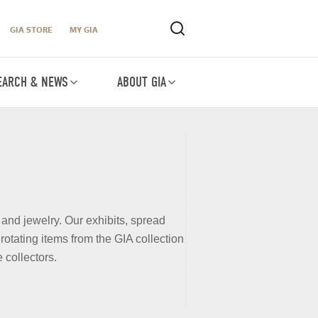
GIA STORE
MY GIA
EARCH & NEWS
ABOUT GIA
 and jewelry. Our exhibits, spread
otating items from the GIA collection
 collectors.