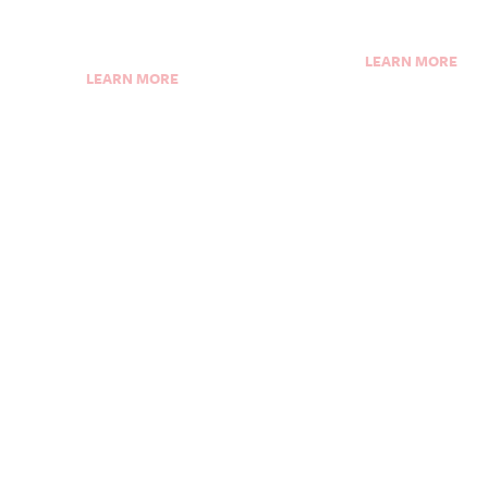
LEARN MORE
LEARN MORE