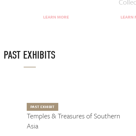
Colle
LEARN MORE
LEARN
PAST EXHIBITS
PAST EXHIBIT
Temples & Treasures of Southern
Asia