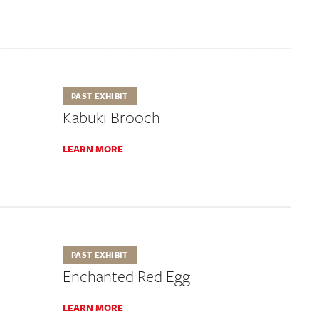
PAST EXHIBIT
Kabuki Brooch
LEARN MORE
PAST EXHIBIT
Enchanted Red Egg
LEARN MORE