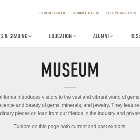
REPORT CHECK
SUBMIT A GEM
LIST YOUR STORE
IS & GRADING
EDUCATION
ALUMNI
RES
MUSEUM
ornia introduces visitors to the vast and vibrant world of gems
cience and beauty of gems, minerals, and jewelry. They feature r
dinary pieces on loan from our friends in the industry and private
Explore on this page both current and past exhibits.