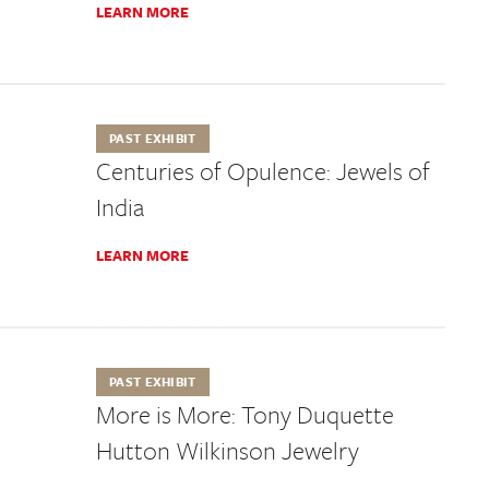
LEARN MORE
PAST EXHIBIT
Centuries of Opulence: Jewels of
India
LEARN MORE
PAST EXHIBIT
More is More: Tony Duquette
Hutton Wilkinson Jewelry