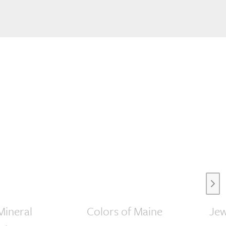
Next
Mineral
Colors of Maine
Jew