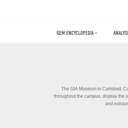
GEM ENCYCLOPEDIA
ANALYS
The GIA Museum in Carlsbad, Calif
throughout the campus, display the s
and extraor