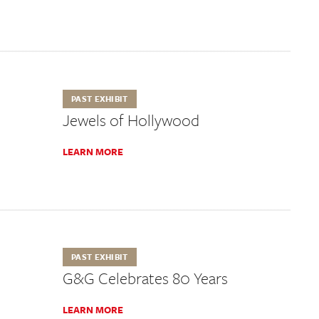
PAST EXHIBIT
Jewels of Hollywood
LEARN MORE
PAST EXHIBIT
G&G Celebrates 80 Years
LEARN MORE