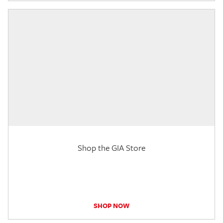
Shop the GIA Store
SHOP NOW