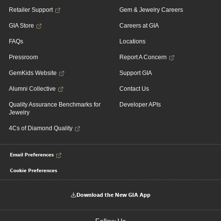
Retailer Support
Gem & Jewelry Careers
GIA Store
Careers at GIA
FAQs
Locations
Pressroom
Report A Concern
GemKids Website
Support GIA
Alumni Collective
Contact Us
Quality Assurance Benchmarks for
Developer APIs
Jewelry
4Cs of Diamond Quality
Email Preferences
Cookie Preferences
Download the New GIA App