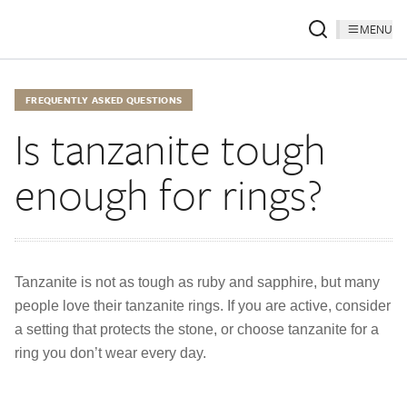
MENU
FREQUENTLY ASKED QUESTIONS
Is tanzanite tough
enough for rings?
Tanzanite is not as tough as ruby and sapphire, but many
people love their tanzanite rings. If you are active, consider
a setting that protects the stone, or choose tanzanite for a
ring you don’t wear every day.