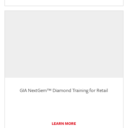
GIA NextGem™ Diamond Training for Retail
LEARN MORE