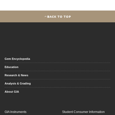
BACK TO TOP
Gem Encyclopedia
Education
Research & News
Analysis & Grading
About GIA
GIA Instruments
Student Consumer Information