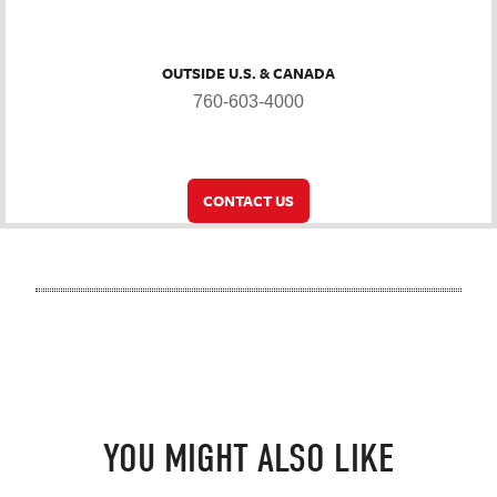
OUTSIDE U.S. & CANADA
760-603-4000
CONTACT US
YOU MIGHT ALSO LIKE