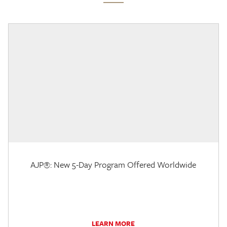
AJP®: New 5-Day Program Offered Worldwide
LEARN MORE