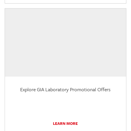
Explore GIA Laboratory Promotional Offers
LEARN MORE