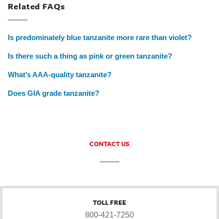
Related FAQs
Is predominately blue tanzanite more rare than violet?
Is there such a thing as pink or green tanzanite?
What’s AAA-quality tanzanite?
Does GIA grade tanzanite?
CONTACT US
TOLL FREE
800-421-7250